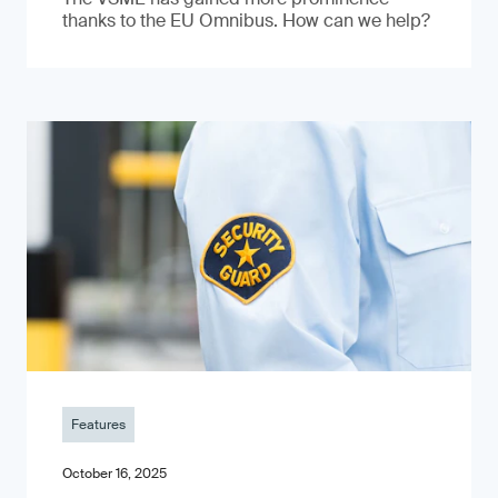
thanks to the EU Omnibus. How can we help?
Features
October 16, 2025