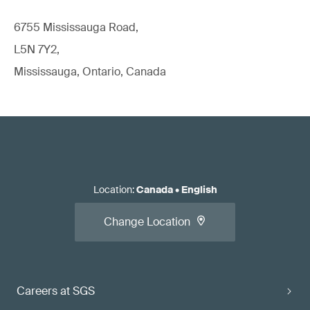
6755 Mississauga Road,
L5N 7Y2,
Mississauga, Ontario, Canada
Location
:
Canada
•
English
Change Location
Careers at SGS