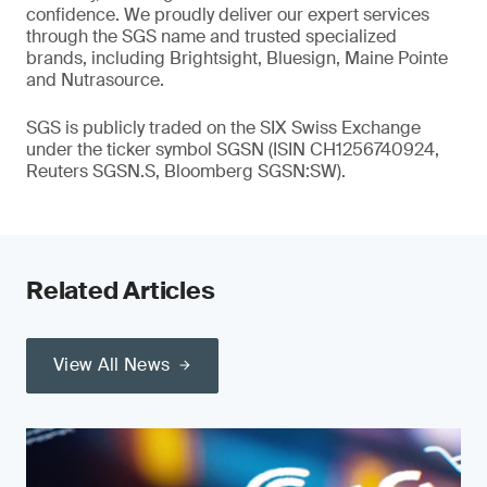
confidence. We proudly deliver our expert services
through the SGS name and trusted specialized
brands, including Brightsight, Bluesign, Maine Pointe
and Nutrasource.
SGS is publicly traded on the SIX Swiss Exchange
under the ticker symbol SGSN (ISIN CH1256740924,
Reuters SGSN.S, Bloomberg SGSN:SW).
Related Articles
View All News