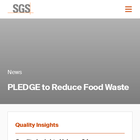
News
PLEDGE to Reduce Food Waste
Quality Insights