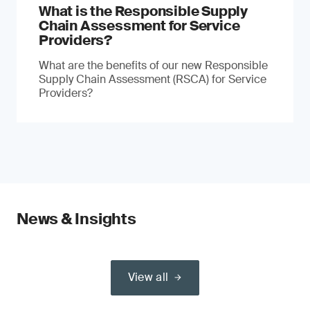
What is the Responsible Supply
Chain Assessment for Service
Providers?
What are the benefits of our new Responsible
Supply Chain Assessment (RSCA) for Service
Providers?
News & Insights
View all