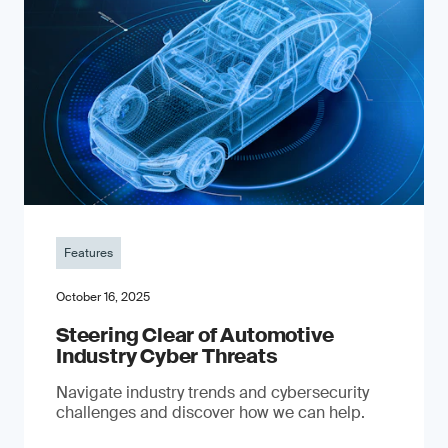
Features
October 16, 2025
Steering Clear of Automotive
Industry Cyber Threats
Navigate industry trends and cybersecurity
challenges and discover how we can help.