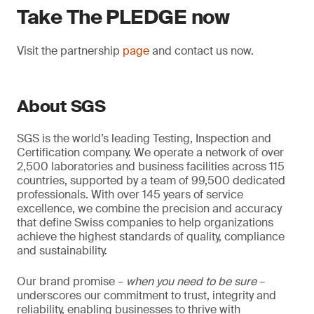
Take The PLEDGE now
Visit the partnership
page
and contact us now.
About SGS
SGS is the world’s leading Testing, Inspection and
Certification company. We operate a network of over
2,500 laboratories and business facilities across 115
countries, supported by a team of 99,500 dedicated
professionals. With over 145 years of service
excellence, we combine the precision and accuracy
that define Swiss companies to help organizations
achieve the highest standards of quality, compliance
and sustainability.
Our brand promise –
when you need to be sure
–
underscores our commitment to trust, integrity and
reliability, enabling businesses to thrive with