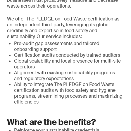
businesses must proactively measure and decrease
waste across their operations.
We offer The PLEDGE on Food Waste certification as
an independent third-party, leveraging its global
credibility and expertise in food safety and
sustainability. Our service includes:
Pre-audit gap assessments and tailored
onboarding support
Certification audits conducted by trained auditors
Global scalability and local presence for multi-site
operators
Alignment with existing sustainability programs
and regulatory expectations
Ability to integrate The PLEDGE on Food Waste
certification audits with food safety and hygiene
programs, streamlining processes and maximizing
efficiencies
What are the benefits?
Reinforce your sustainability credentials