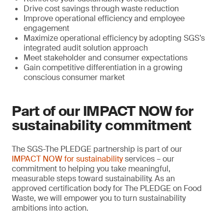
Drive cost savings through waste reduction
Improve operational efficiency and employee
engagement
Maximize operational efficiency by adopting SGS’s
integrated audit solution approach
Meet stakeholder and consumer expectations
Gain competitive differentiation in a growing
conscious consumer market
Part of our IMPACT NOW for
sustainability commitment
The SGS-The PLEDGE partnership is part of our
IMPACT NOW for sustainability
services – our
commitment to helping you take meaningful,
measurable steps toward sustainability. As an
approved certification body for The PLEDGE on Food
Waste, we will empower you to turn sustainability
ambitions into action.