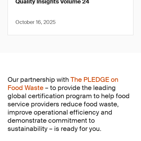
Quality Insights Volume 24
October 16, 2025
Our partnership with
The PLEDGE on
Food Waste
– to provide the leading
global certification program to help food
service providers reduce food waste,
improve operational efficiency and
demonstrate commitment to
sustainability – is ready for you.