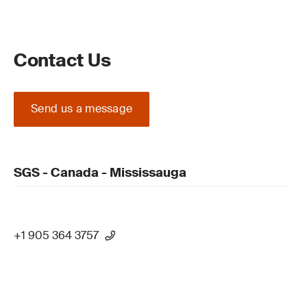
Contact Us
Send us a message
SGS - Canada - Mississauga
+1 905 364 3757