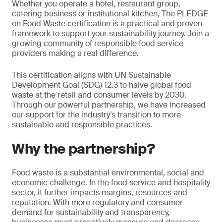
Whether you operate a hotel, restaurant group,
catering business or institutional kitchen, The PLEDGE
on Food Waste certification is a practical and proven
framework to support your sustainability journey. Join a
growing community of responsible food service
providers making a real difference.
This certification aligns with UN Sustainable
Development Goal (SDG) 12.3 to halve global food
waste at the retail and consumer levels by 2030.
Through our powerful partnership, we have increased
our support for the industry’s transition to more
sustainable and responsible practices.
Why the partnership?
Food waste is a substantial environmental, social and
economic challenge. In the food service and hospitality
sector, it further impacts margins, resources and
reputation. With more regulatory and consumer
demand for sustainability and transparency,