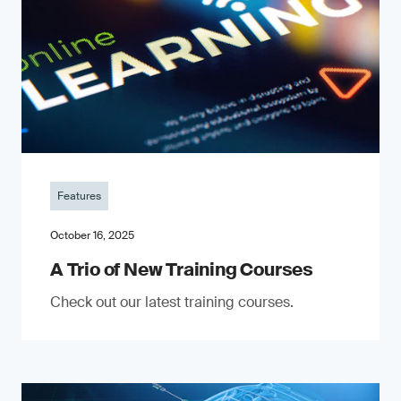
Features
October 16, 2025
A Trio of New Training Courses
Check out our latest training courses.