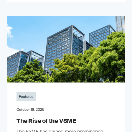
Features
October 16, 2025
The Rise of the VSME
The VSME has gained more prominence