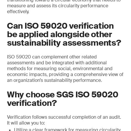
measure and assess its circularity performance
effectively.
Can ISO 59020 verification
be applied alongside other
sustainability assessments?
ISO 59020 can complement other related
assessments and be integrated with additional
methods for measuring social, environmental and
economic impacts, providing a comprehensive view of
an organization’s sustainability performance.
Why choose SGS ISO 59020
verification?
Verification follows successful completion of an audit.
It will allow you to:
Utilize a clear framework for measuring circularity