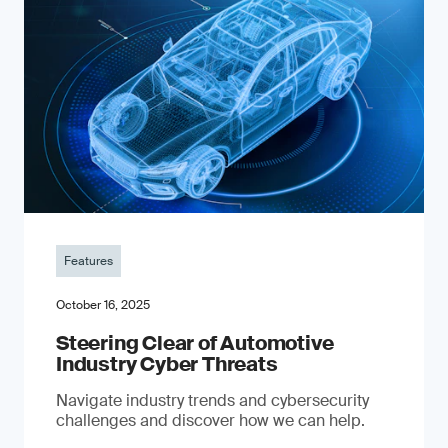
Features
October 16, 2025
Steering Clear of Automotive
Industry Cyber Threats
Navigate industry trends and cybersecurity
challenges and discover how we can help.