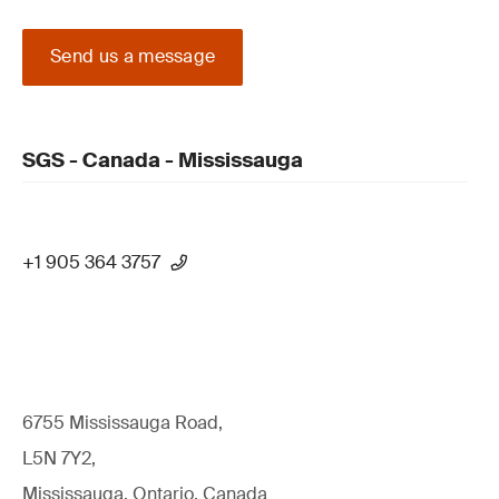
Send us a message
SGS - Canada - Mississauga
+1 905 364 3757
6755 Mississauga Road,
L5N 7Y2,
Mississauga, Ontario, Canada