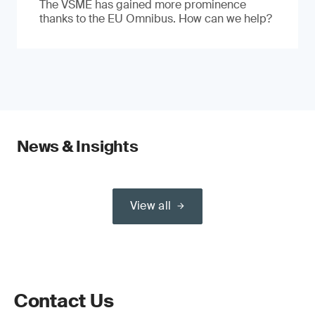
The VSME has gained more prominence
thanks to the EU Omnibus. How can we help?
News & Insights
View all
Contact Us