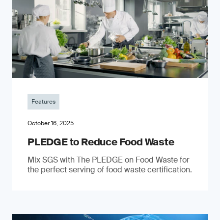
Features
October 16, 2025
PLEDGE to Reduce Food Waste
Mix SGS with The PLEDGE on Food Waste for
the perfect serving of food waste certification.