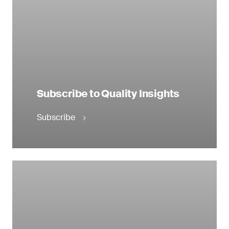
Subscribe to Quality Insights
Subscribe