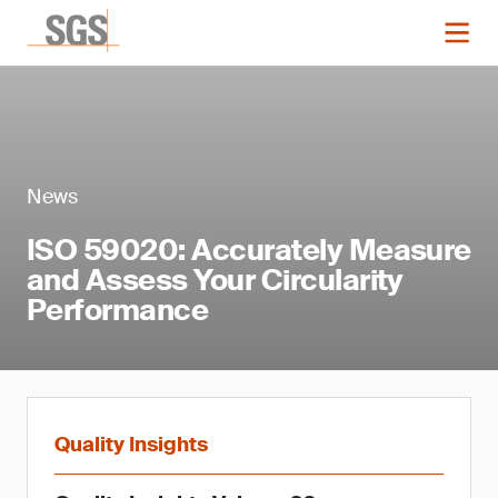
News
ISO 59020: Accurately Measure
and Assess Your Circularity
Performance
Quality Insights