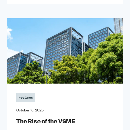
Features
October 16, 2025
The Rise of the VSME