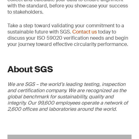
with the standard, before you showcase your success
to stakeholders.
Take a step toward validating your commitment to a
sustainable future with SGS.
Contact us
today to
discuss your ISO 59020 verification needs and begin
your journey toward effective circularity performance.
About SGS
We are SGS – the world’s leading testing, inspection
and certification company. We are recognized as the
global benchmark for sustainability, quality and
integrity. Our 99,600 employees operate a network of
2,600 offices and laboratories around the world.