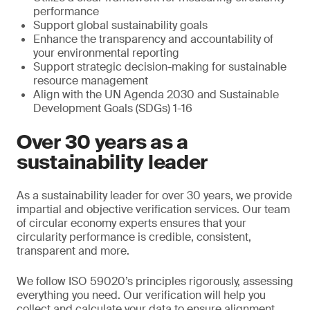
performance
Support global sustainability goals
Enhance the transparency and accountability of
your environmental reporting
Support strategic decision-making for sustainable
resource management
Align with the UN Agenda 2030 and Sustainable
Development Goals (SDGs) 1-16
Over 30 years as a
sustainability leader
As a sustainability leader for over 30 years, we provide
impartial and objective verification services. Our team
of circular economy experts ensures that your
circularity performance is credible, consistent,
transparent and more.
We follow ISO 59020’s principles rigorously, assessing
everything you need. Our verification will help you
collect and calculate your data to ensure alignment