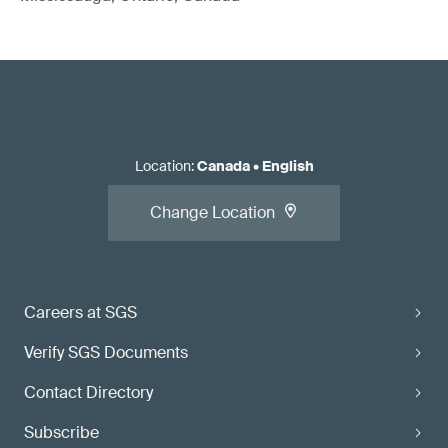
Location
:
Canada
•
English
Change Location
Careers at SGS
Verify SGS Documents
Contact Directory
Subscribe