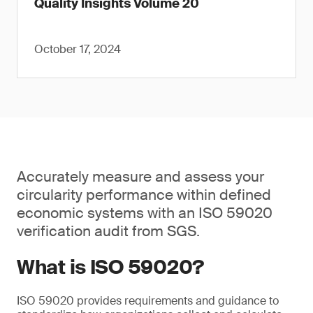
Quality Insights Volume 20
October 17, 2024
Accurately measure and assess your
circularity performance within defined
economic systems with an ISO 59020
verification audit from SGS.
What is ISO 59020?
ISO 59020 provides requirements and guidance to