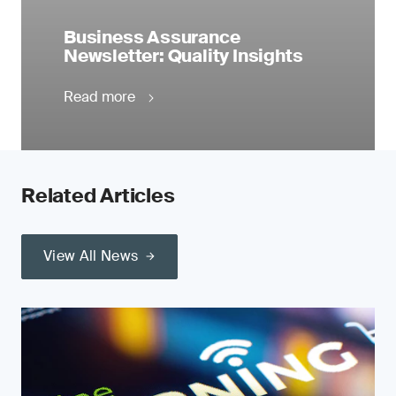
Business Assurance
Newsletter: Quality Insights
Read more
Related Articles
View All News