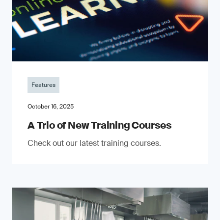
Features
October 16, 2025
A Trio of New Training Courses
Check out our latest training courses.