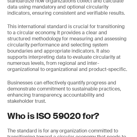
standardize how organizations collect and calculate
data using mandatory and optional circularity
indicators, ensuring consistent and verifiable results.
This international standard is crucial for transitioning
to a circular economy. It provides a clear and
structured methodology for measuring and assessing
circularity performance and selecting system
boundaries and appropriate indicators. It also
supports interpreting data to evaluate circularity at
numerous levels, from regional and inter-
organizational to organizational and product-specific.
Businesses can effectively quantify progress and
demonstrate commitment to sustainable practices,
enhancing transparency, accountability and
stakeholder trust.
Who is ISO 59020 for?
The standard is for any organization committed to
transitioning toward a circular economy that needs to