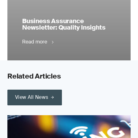
Business Assurance
Newsletter: Quality Insights
Read more
Related Articles
View All News