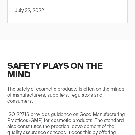
July 22, 2022
SAFETY PLAYS ON THE
MIND
The safety of cosmetic products is often on the minds
of manufacturers, suppliers, regulators and
consumers.
ISO 22716 provides guidance on Good Manufacturing
Practices (GMP) for cosmetic products. The standard
also constitutes the practical development of the
quality assurance concept. It does this by offering