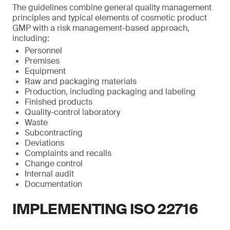
The guidelines combine general quality management
principles and typical elements of cosmetic product
GMP with a risk management-based approach,
including:
Personnel
Premises
Equipment
Raw and packaging materials
Production, including packaging and labeling
Finished products
Quality-control laboratory
Waste
Subcontracting
Deviations
Complaints and recalls
Change control
Internal audit
Documentation
IMPLEMENTING ISO 22716