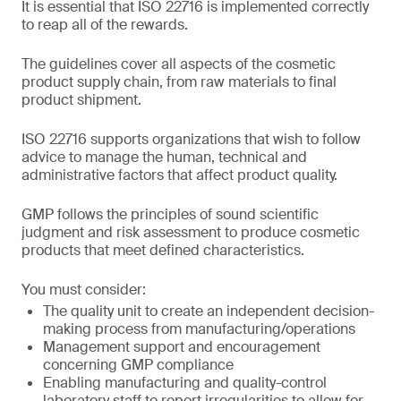
It is essential that ISO 22716 is implemented correctly
to reap all of the rewards.
The guidelines cover all aspects of the cosmetic
product supply chain, from raw materials to final
product shipment.
ISO 22716 supports organizations that wish to follow
advice to manage the human, technical and
administrative factors that affect product quality.
GMP follows the principles of sound scientific
judgment and risk assessment to produce cosmetic
products that meet defined characteristics.
You must consider:
The quality unit to create an independent decision-
making process from manufacturing/operations
Management support and encouragement
concerning GMP compliance
Enabling manufacturing and quality-control
laboratory staff to report irregularities to allow for