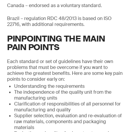
Canada – endorsed as a voluntary standard.
Brazil – regulation RDC 48/2013 is based on ISO
22716, with additional requirements.
PINPOINTING THE MAIN
PAIN POINTS
Each standard or set of guidelines have their own
problems that must be overcome if you want to
achieve the greatest benefits. Here are some key pain
points to consider early on:
Understanding the requirements
The independence of the quality unit from the
manufacturing units
Clarification of responsibilities of all personnel for
manufacturing and quality
Supplier selection, evaluation and re-evaluation of
raw materials, components and packaging
materials