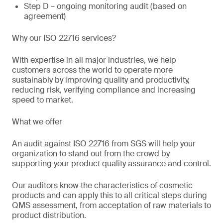
Step D – ongoing monitoring audit (based on
agreement)
Why our ISO 22716 services?
With expertise in all major industries, we help
customers across the world to operate more
sustainably by improving quality and productivity,
reducing risk, verifying compliance and increasing
speed to market.
What we offer
An audit against ISO 22716 from SGS will help your
organization to stand out from the crowd by
supporting your product quality assurance and control.
Our auditors know the characteristics of cosmetic
products and can apply this to all critical steps during
QMS assessment, from acceptation of raw materials to
product distribution.