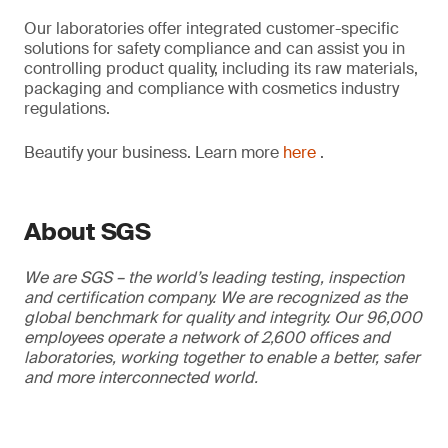
Our laboratories offer integrated customer-specific
solutions for safety compliance and can assist you in
controlling product quality, including its raw materials,
packaging and compliance with cosmetics industry
regulations.
Beautify your business. Learn more
here
.
About SGS
We are SGS – the world’s leading testing, inspection
and certification company. We are recognized as the
global benchmark for quality and integrity. Our 96,000
employees operate a network of 2,600 offices and
laboratories, working together to enable a better, safer
and more interconnected world.