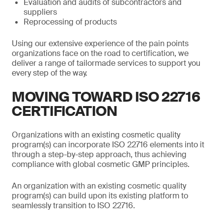
Evaluation and audits of subcontractors and
suppliers
Reprocessing of products
Using our extensive experience of the pain points
organizations face on the road to certification, we
deliver a range of tailormade services to support you
every step of the way.
MOVING TOWARD ISO 22716
CERTIFICATION
Organizations with an existing cosmetic quality
program(s) can incorporate ISO 22716 elements into it
through a step-by-step approach, thus achieving
compliance with global cosmetic GMP principles.
An organization with an existing cosmetic quality
program(s) can build upon its existing platform to
seamlessly transition to ISO 22716.