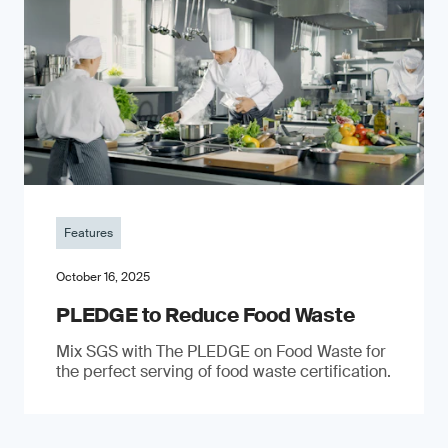
Features
October 16, 2025
PLEDGE to Reduce Food Waste
Mix SGS with The PLEDGE on Food Waste for
the perfect serving of food waste certification.