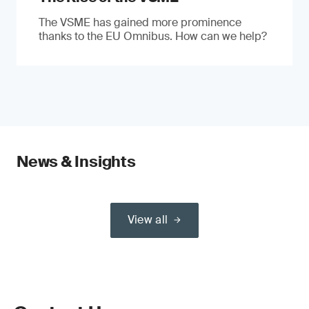
The VSME has gained more prominence
thanks to the EU Omnibus. How can we help?
News & Insights
View all