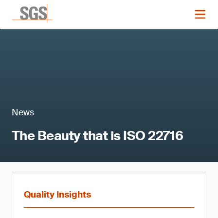
News
The Beauty that is ISO 22716
Quality Insights