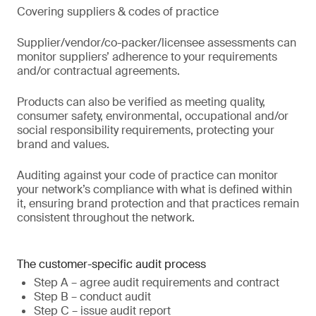
Covering suppliers & codes of practice
Supplier/vendor/co-packer/licensee assessments can
monitor suppliers’ adherence to your requirements
and/or contractual agreements.
Products can also be verified as meeting quality,
consumer safety, environmental, occupational and/or
social responsibility requirements, protecting your
brand and values.
Auditing against your code of practice can monitor
your network’s compliance with what is defined within
it, ensuring brand protection and that practices remain
consistent throughout the network.
The customer-specific audit process
Step A – agree audit requirements and contract
Step B – conduct audit
Step C – issue audit report