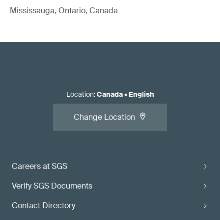
Mississauga, Ontario, Canada
Location
:
Canada
•
English
Change Location
Careers at SGS
Verify SGS Documents
Contact Directory