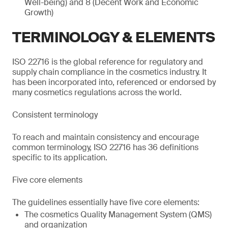
Well-being) and 8 (Decent Work and Economic
Growth)
TERMINOLOGY & ELEMENTS
ISO 22716 is the global reference for regulatory and
supply chain compliance in the cosmetics industry. It
has been incorporated into, referenced or endorsed by
many cosmetics regulations across the world.
Consistent terminology
To reach and maintain consistency and encourage
common terminology, ISO 22716 has 36 definitions
specific to its application.
Five core elements
The guidelines essentially have five core elements:
The cosmetics Quality Management System (QMS)
and organization