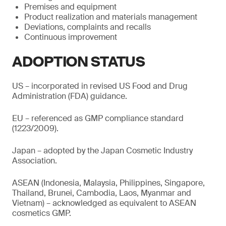
Premises and equipment
Product realization and materials management
Deviations, complaints and recalls
Continuous improvement
ADOPTION STATUS
US – incorporated in revised US Food and Drug
Administration (FDA) guidance.
EU – referenced as GMP compliance standard
(1223/2009).
Japan – adopted by the Japan Cosmetic Industry
Association.
ASEAN (Indonesia, Malaysia, Philippines, Singapore,
Thailand, Brunei, Cambodia, Laos, Myanmar and
Vietnam) – acknowledged as equivalent to ASEAN
cosmetics GMP.