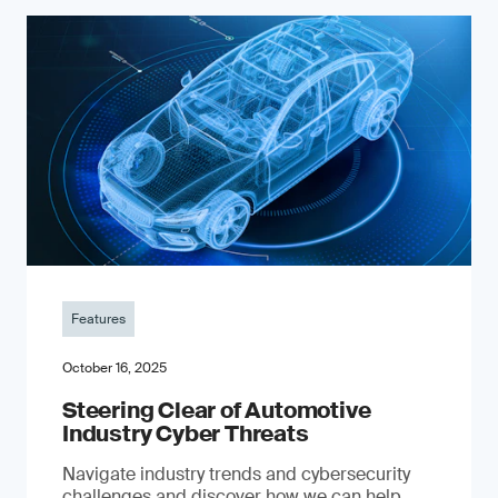
Features
October 16, 2025
Steering Clear of Automotive
Industry Cyber Threats
Navigate industry trends and cybersecurity
challenges and discover how we can help.