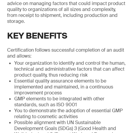
advice on managing factors that could impact product
quality to organizations of all sizes and complexity,
from receipt to shipment, including production and
storage.
KEY BENEFITS
Certification follows successful completion of an audit
and allows:
Your organization to identify and control the human,
technical and administrative factors that can affect
product quality, thus reducing risk
Essential quality assurance elements to be
implemented and maintained, in a continuous
improvement process
GMP elements to be integrated with other
standards, such as ISO 9001
You to demonstrate the adoption of essential GMP
relating to cosmetic activities
Possible alignment with UN Sustainable
Development Goals (SDGs) 3 (Good Health and