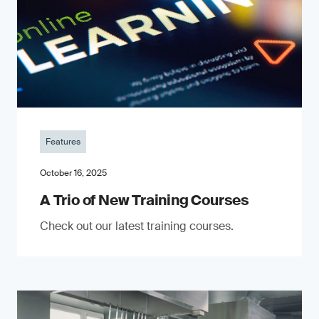
Features
October 16, 2025
A Trio of New Training Courses
Check out our latest training courses.