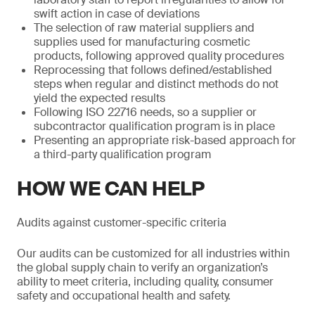
swift action in case of deviations
The selection of raw material suppliers and
supplies used for manufacturing cosmetic
products, following approved quality procedures
Reprocessing that follows defined/established
steps when regular and distinct methods do not
yield the expected results
Following ISO 22716 needs, so a supplier or
subcontractor qualification program is in place
Presenting an appropriate risk-based approach for
a third-party qualification program
HOW WE CAN HELP
Audits against customer-specific criteria
Our audits can be customized for all industries within
the global supply chain to verify an organization’s
ability to meet criteria, including quality, consumer
safety and occupational health and safety.