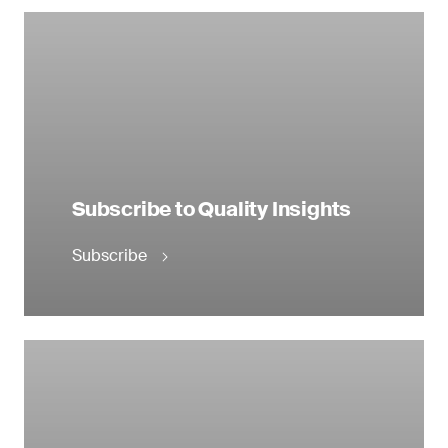
Subscribe to Quality Insights
Subscribe