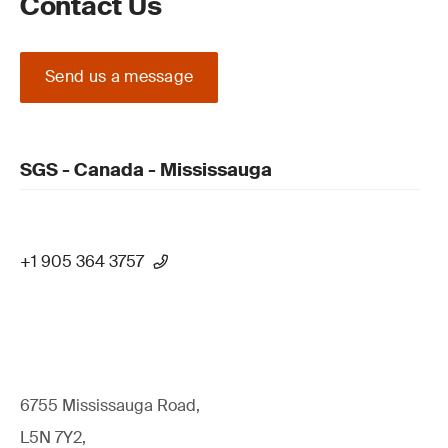
Contact Us
Send us a message
SGS - Canada - Mississauga
+1 905 364 3757
6755 Mississauga Road,
L5N 7Y2,