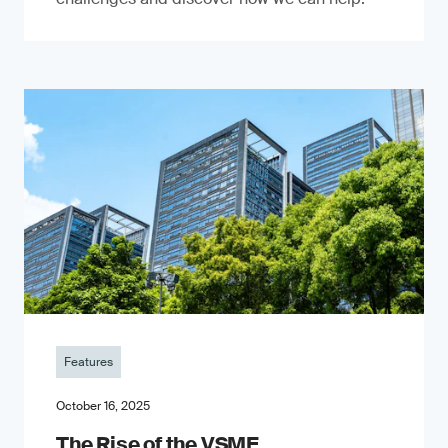
Features
October 16, 2025
The Rise of the VSME