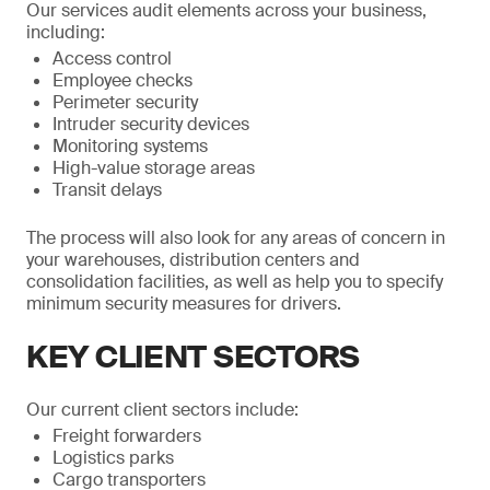
Our services audit elements across your business,
including:
Access control
Employee checks
Perimeter security
Intruder security devices
Monitoring systems
High-value storage areas
Transit delays
The process will also look for any areas of concern in
your warehouses, distribution centers and
consolidation facilities, as well as help you to specify
minimum security measures for drivers.
KEY CLIENT SECTORS
Our current client sectors include:
Freight forwarders
Logistics parks
Cargo transporters