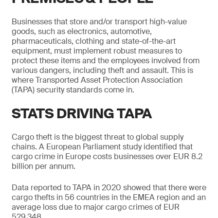
Businesses that store and/or transport high-value
goods, such as electronics, automotive,
pharmaceuticals, clothing and state-of-the-art
equipment, must implement robust measures to
protect these items and the employees involved from
various dangers, including theft and assault. This is
where Transported Asset Protection Association
(TAPA) security standards come in.
STATS DRIVING TAPA
Cargo theft is the biggest threat to global supply
chains. A European Parliament study identified that
cargo crime in Europe costs businesses over EUR 8.2
billion per annum.
Data reported to TAPA in 2020 showed that there were
cargo thefts in 56 countries in the EMEA region and an
average loss due to major cargo crimes of EUR
529,348.