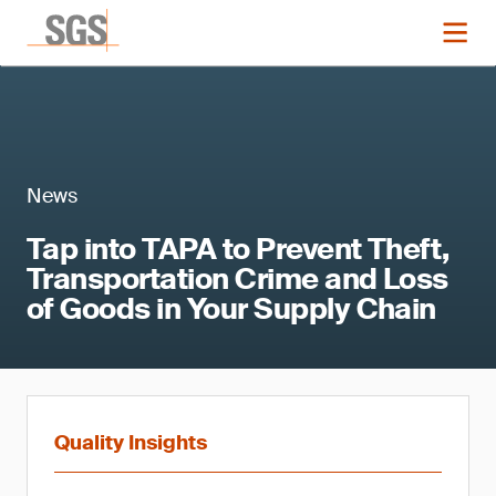
News
Tap into TAPA to Prevent Theft,
Transportation Crime and Loss
of Goods in Your Supply Chain
Quality Insights