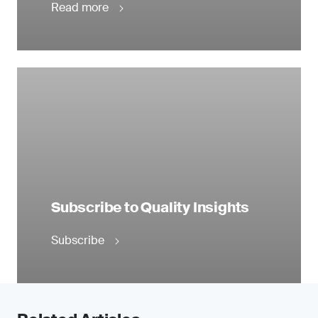
Read more
Subscribe to Quality Insights
Subscribe