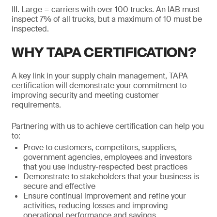
III. Large = carriers with over 100 trucks. An IAB must
inspect 7% of all trucks, but a maximum of 10 must be
inspected.
WHY TAPA CERTIFICATION?
A key link in your supply chain management, TAPA
certification will demonstrate your commitment to
improving security and meeting customer
requirements.
Partnering with us to achieve certification can help you
to:
Prove to customers, competitors, suppliers,
government agencies, employees and investors
that you use industry-respected best practices
Demonstrate to stakeholders that your business is
secure and effective
Ensure continual improvement and refine your
activities, reducing losses and improving
operational performance and savings