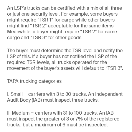
An LSP’s trucks can be certified with a mix of all three
or just one security level. For example, some buyers
might require “TSR 1” for cargo while other buyers
might find “TSR 2” acceptable for the same items.
Meanwhile, a buyer might require “TSR 2” for some
cargo and “TSR 3” for other goods.
The buyer must determine the TSR level and notify the
LSP of this. If a buyer has not notified the LSP of the
required TSR levels, all trucks operated for the
movement of the buyer’s assets will default to “TSR 3”.
TAPA trucking categories
I. Small = carriers with 3 to 30 trucks. An Independent
Audit Body (IAB) must inspect three trucks.
II. Medium = carriers with 31 to 100 trucks. An IAB
must inspect the greater of 3 or 7% of the registered
trucks, but a maximum of 6 must be inspected.