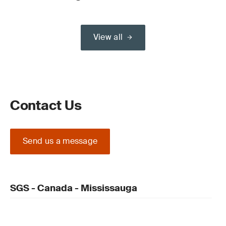
View all
Contact Us
Send us a message
SGS - Canada - Mississauga