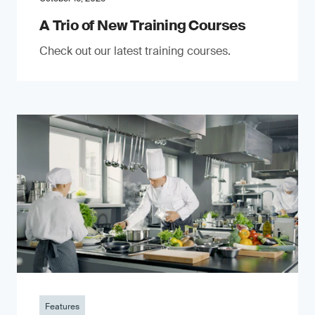
A Trio of New Training Courses
Check out our latest training courses.
Features