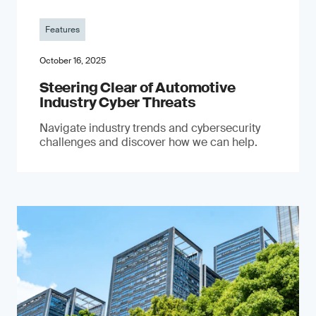
Features
October 16, 2025
Steering Clear of Automotive
Industry Cyber Threats
Navigate industry trends and cybersecurity
challenges and discover how we can help.