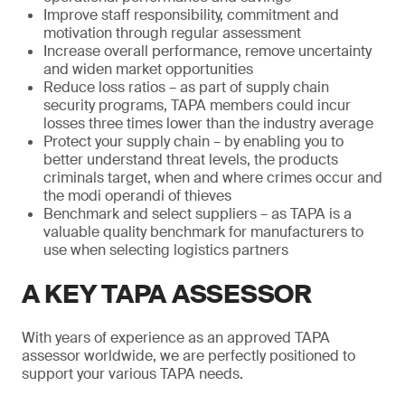
Improve staff responsibility, commitment and
motivation through regular assessment
Increase overall performance, remove uncertainty
and widen market opportunities
Reduce loss ratios – as part of supply chain
security programs, TAPA members could incur
losses three times lower than the industry average
Protect your supply chain – by enabling you to
better understand threat levels, the products
criminals target, when and where crimes occur and
the modi operandi of thieves
Benchmark and select suppliers – as TAPA is a
valuable quality benchmark for manufacturers to
use when selecting logistics partners
A KEY TAPA ASSESSOR
With years of experience as an approved TAPA
assessor worldwide, we are perfectly positioned to
support your various TAPA needs.