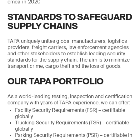
emea-in-2020
STANDARDS TO SAFEGUARD
SUPPLY CHAINS
TAPA uniquely unites global manufacturers, logistics
providers, freight carriers, law enforcement agencies
and other stakeholders to establish leading security
standards for the supply chain. The aim is to minimize
transport crime, cargo theft and the loss of goods.
OUR TAPA PORTFOLIO
As a world-leading testing, inspection and certification
company with years of TAPA experience, we can offer:
Facility Security Requirements (FSR) – certifiable
globally
Trucking Security Requirements (TSR) – certifiable
globally
Parking Security Requirements (PSR) – certifiable in