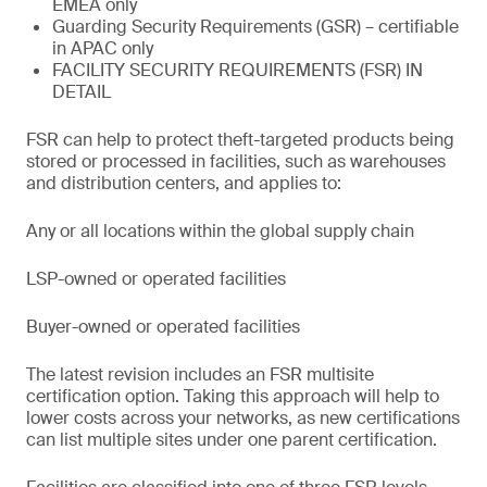
EMEA only
Guarding Security Requirements (GSR) – certifiable
in APAC only
FACILITY SECURITY REQUIREMENTS (FSR) IN
DETAIL
FSR can help to protect theft-targeted products being
stored or processed in facilities, such as warehouses
and distribution centers, and applies to:
Any or all locations within the global supply chain
LSP-owned or operated facilities
Buyer-owned or operated facilities
The latest revision includes an FSR multisite
certification option. Taking this approach will help to
lower costs across your networks, as new certifications
can list multiple sites under one parent certification.