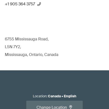
+1 905 364 3757
6755 Mississauga Road,
L5N 7Y2,
Mississauga, Ontario, Canada
Location
:
Canada
•
English
Change Location