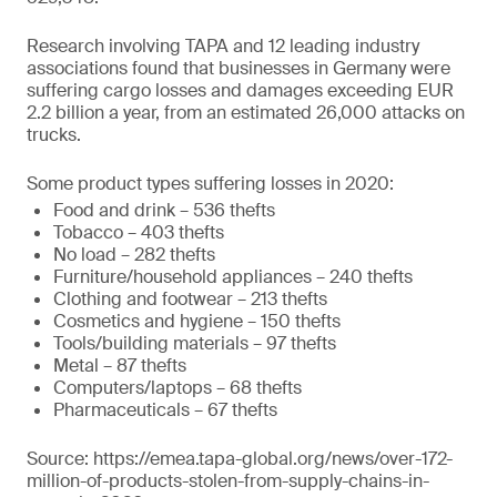
Research involving TAPA and 12 leading industry
associations found that businesses in Germany were
suffering cargo losses and damages exceeding EUR
2.2 billion a year, from an estimated 26,000 attacks on
trucks.
Some product types suffering losses in 2020:
Food and drink – 536 thefts
Tobacco – 403 thefts
No load – 282 thefts
Furniture/household appliances – 240 thefts
Clothing and footwear – 213 thefts
Cosmetics and hygiene – 150 thefts
Tools/building materials – 97 thefts
Metal – 87 thefts
Computers/laptops – 68 thefts
Pharmaceuticals – 67 thefts
Source: https://emea.tapa-global.org/news/over-172-
million-of-products-stolen-from-supply-chains-in-