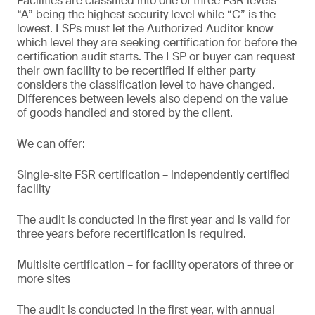
Facilities are classified into one of three FSR levels –
“A” being the highest security level while “C” is the
lowest. LSPs must let the Authorized Auditor know
which level they are seeking certification for before the
certification audit starts. The LSP or buyer can request
their own facility to be recertified if either party
considers the classification level to have changed.
Differences between levels also depend on the value
of goods handled and stored by the client.
We can offer:
Single-site FSR certification – independently certified
facility
The audit is conducted in the first year and is valid for
three years before recertification is required.
Multisite certification – for facility operators of three or
more sites
The audit is conducted in the first year, with annual