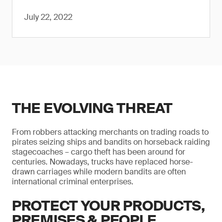
July 22, 2022
THE EVOLVING THREAT
From robbers attacking merchants on trading roads to
pirates seizing ships and bandits on horseback raiding
stagecoaches – cargo theft has been around for
centuries. Nowadays, trucks have replaced horse-
drawn carriages while modern bandits are often
international criminal enterprises.
PROTECT YOUR PRODUCTS,
PREMISES & PEOPLE