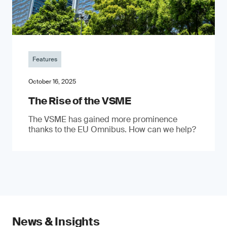
Features
October 16, 2025
The Rise of the VSME
The VSME has gained more prominence
thanks to the EU Omnibus. How can we help?
News & Insights