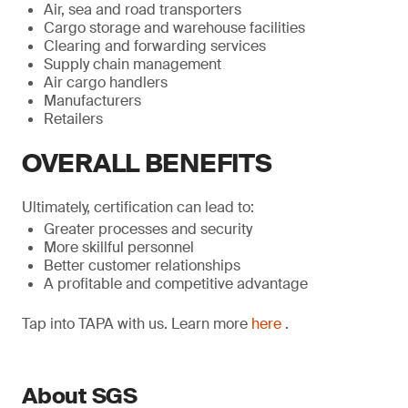
Air, sea and road transporters
Cargo storage and warehouse facilities
Clearing and forwarding services
Supply chain management
Air cargo handlers
Manufacturers
Retailers
OVERALL BENEFITS
Ultimately, certification can lead to:
Greater processes and security
More skillful personnel
Better customer relationships
A profitable and competitive advantage
Tap into TAPA with us. Learn more
here
.
About SGS