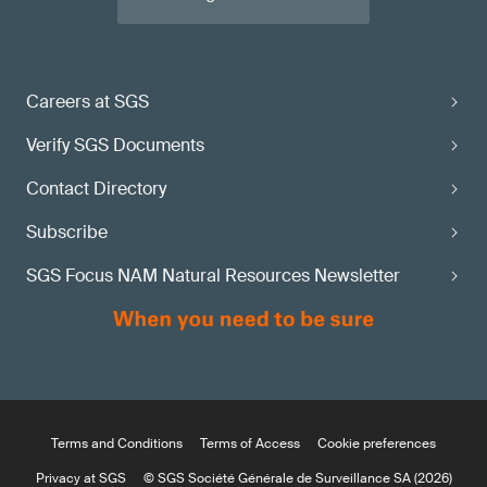
Careers at SGS
Verify SGS Documents
Contact Directory
Subscribe
SGS Focus NAM Natural Resources Newsletter
Terms and Conditions
Terms of Access
Cookie preferences
Privacy at SGS
© SGS Société Générale de Surveillance SA (2026)