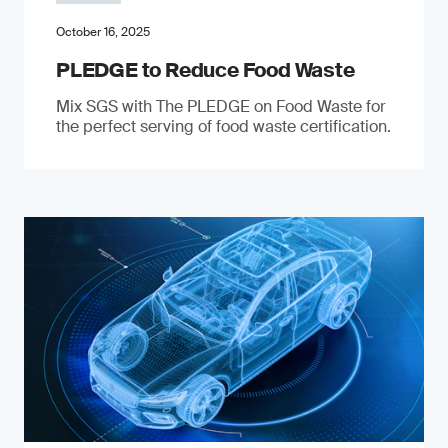
October 16, 2025
PLEDGE to Reduce Food Waste
Mix SGS with The PLEDGE on Food Waste for
the perfect serving of food waste certification.