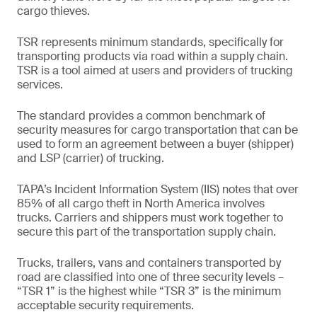
cargo thieves.
TSR represents minimum standards, specifically for
transporting products via road within a supply chain.
TSR is a tool aimed at users and providers of trucking
services.
The standard provides a common benchmark of
security measures for cargo transportation that can be
used to form an agreement between a buyer (shipper)
and LSP (carrier) of trucking.
TAPA’s Incident Information System (IIS) notes that over
85% of all cargo theft in North America involves
trucks. Carriers and shippers must work together to
secure this part of the transportation supply chain.
Trucks, trailers, vans and containers transported by
road are classified into one of three security levels –
“TSR 1” is the highest while “TSR 3” is the minimum
acceptable security requirements.