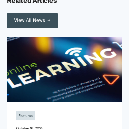
Related Articles
View All News
Features
October 16, 2025