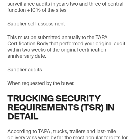
surveillance audits in years two and three of central
function +10% of the sites.
Supplier self-assessment
This must be submitted annually to the TAPA
Certification Body that performed your original audit,
within two weeks of the original certification
anniversary date.
Supplier audits
When requested by the buyer.
TRUCKING SECURITY
REQUIREMENTS (TSR) IN
DETAIL
According to TAPA, trucks, trailers and last-mile
delivery vans were by far the most popular targets for