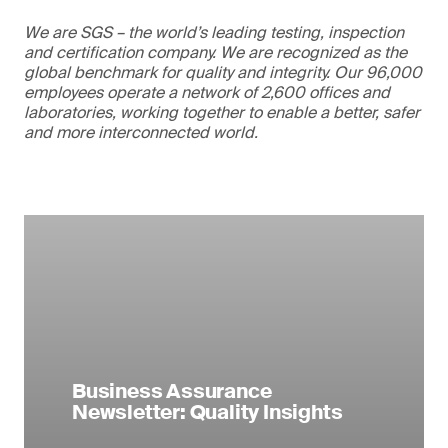
We are SGS – the world’s leading testing, inspection
and certification company. We are recognized as the
global benchmark for quality and integrity. Our 96,000
employees operate a network of 2,600 offices and
laboratories, working together to enable a better, safer
and more interconnected world.
Business Assurance
Newsletter: Quality Insights