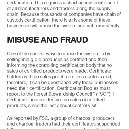
certification. This requires a short annual onsite audit
of all manufacturers and traders along the supply
chain. Because thousands of companies have chain of
custody certification, there is a risk some of these
businesses will abuse the system and act fraudulently.
MISUSE AND FRAUD
One of the easiest ways to abuse the system is by
selling ineligible produces as certified and then
informing the controlling certification body that no
sales of certified products were made. Certificate
holders with no sales profit from less controls and,
therefore, it can be questioned why these businesses
need their certification. Certification Bodies must
report to the Forest Stewardship Council™ (FSC™) if
certificate holders declare no sales of certified
products, since the last annual control visit.
As reported by FSC, a group of charcoal producers
and charcoal traders had their certificates suspended