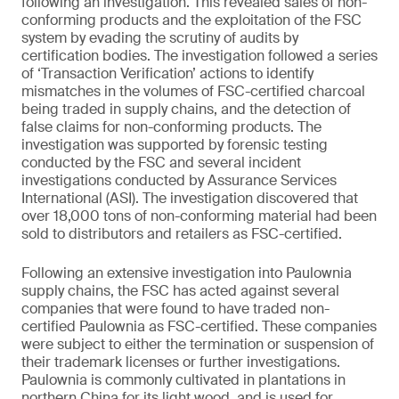
following an investigation. This revealed sales of non-
conforming products and the exploitation of the FSC
system by evading the scrutiny of audits by
certification bodies. The investigation followed a series
of ‘Transaction Verification’ actions to identify
mismatches in the volumes of FSC-certified charcoal
being traded in supply chains, and the detection of
false claims for non-conforming products. The
investigation was supported by forensic testing
conducted by the FSC and several incident
investigations conducted by Assurance Services
International (ASI). The investigation discovered that
over 18,000 tons of non-conforming material had been
sold to distributors and retailers as FSC-certified.
Following an extensive investigation into Paulownia
supply chains, the FSC has acted against several
companies that were found to have traded non-
certified Paulownia as FSC-certified. These companies
were subject to either the termination or suspension of
their trademark licenses or further investigations.
Paulownia is commonly cultivated in plantations in
northern China for its light wood, and is used for