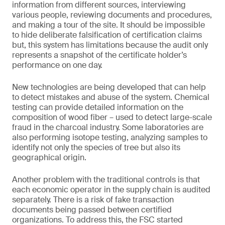
information from different sources, interviewing
various people, reviewing documents and procedures,
and making a tour of the site. It should be impossible
to hide deliberate falsification of certification claims
but, this system has limitations because the audit only
represents a snapshot of the certificate holder’s
performance on one day.
New technologies are being developed that can help
to detect mistakes and abuse of the system. Chemical
testing can provide detailed information on the
composition of wood fiber – used to detect large-scale
fraud in the charcoal industry. Some laboratories are
also performing isotope testing, analyzing samples to
identify not only the species of tree but also its
geographical origin.
Another problem with the traditional controls is that
each economic operator in the supply chain is audited
separately. There is a risk of fake transaction
documents being passed between certified
organizations. To address this, the FSC started