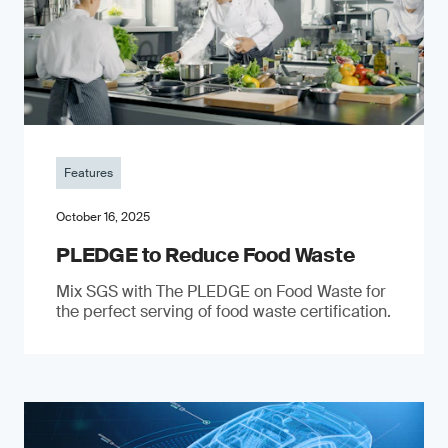
Features
October 16, 2025
PLEDGE to Reduce Food Waste
Mix SGS with The PLEDGE on Food Waste for
the perfect serving of food waste certification.