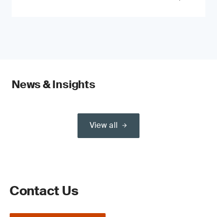
News & Insights
View all
Contact Us