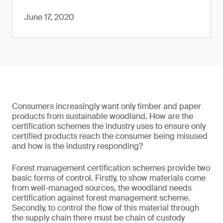
June 17, 2020
Consumers increasingly want only timber and paper
products from sustainable woodland. How are the
certification schemes the industry uses to ensure only
certified products reach the consumer being misused
and how is the industry responding?
Forest management certification schemes provide two
basic forms of control. Firstly, to show materials come
from well-managed sources, the woodland needs
certification against forest management scheme.
Secondly, to control the flow of this material through
the supply chain there must be chain of custody