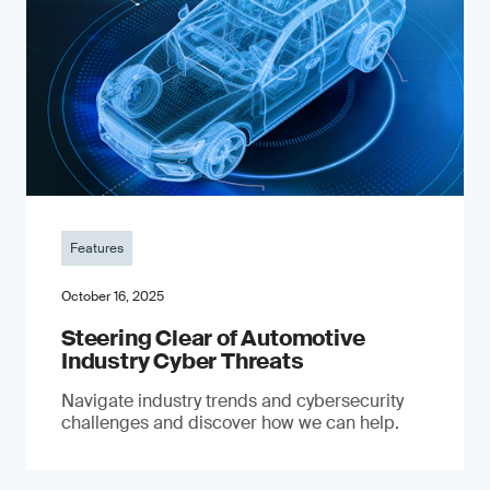
Features
October 16, 2025
Steering Clear of Automotive
Industry Cyber Threats
Navigate industry trends and cybersecurity
challenges and discover how we can help.