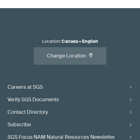
Location
:
Canada
•
English
Change Location
Careers at SGS
Verify SGS Documents
Contact Directory
Subscribe
SGS Focus NAM Natural Resources Newsletter