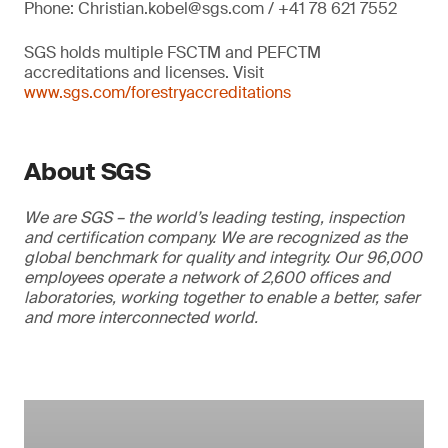
Phone: Christian.kobel@sgs.com / +41 78 621 7552
SGS holds multiple FSCTM and PEFCTM
accreditations and licenses. Visit
www.sgs.com/forestryaccreditations
About SGS
We are SGS – the world’s leading testing, inspection
and certification company. We are recognized as the
global benchmark for quality and integrity. Our 96,000
employees operate a network of 2,600 offices and
laboratories, working together to enable a better, safer
and more interconnected world.