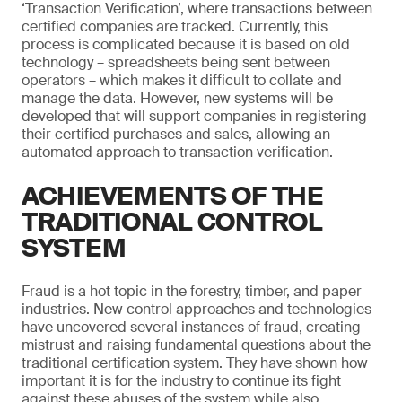
‘Transaction Verification’, where transactions between
certified companies are tracked. Currently, this
process is complicated because it is based on old
technology – spreadsheets being sent between
operators – which makes it difficult to collate and
manage the data. However, new systems will be
developed that will support companies in registering
their certified purchases and sales, allowing an
automated approach to transaction verification.
ACHIEVEMENTS OF THE
TRADITIONAL CONTROL
SYSTEM
Fraud is a hot topic in the forestry, timber, and paper
industries. New control approaches and technologies
have uncovered several instances of fraud, creating
mistrust and raising fundamental questions about the
traditional certification system. They have shown how
important it is for the industry to continue its fight
against these abuses of the system while also