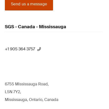
Send us a message
SGS - Canada - Mississauga
+1 905 364 3757
6755 Mississauga Road,
L5N 7Y2,
Mississauga, Ontario, Canada