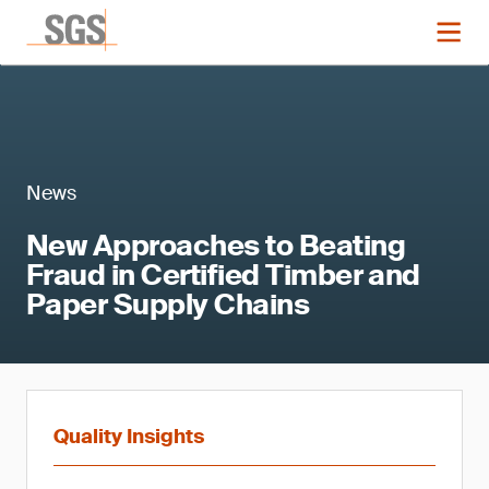
News
New Approaches to Beating
Fraud in Certified Timber and
Paper Supply Chains
Quality Insights