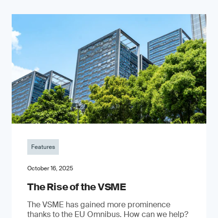
Features
October 16, 2025
The Rise of the VSME
The VSME has gained more prominence
thanks to the EU Omnibus. How can we help?