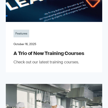
Features
October 16, 2025
A Trio of New Training Courses
Check out our latest training courses.