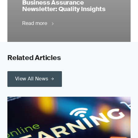
Business Assurance
Newsletter: Quality Insights
Read more
Related Articles
View All News