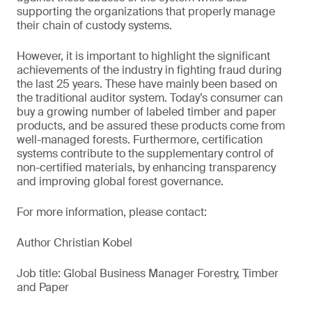
supporting the organizations that properly manage
their chain of custody systems.
However, it is important to highlight the significant
achievements of the industry in fighting fraud during
the last 25 years. These have mainly been based on
the traditional auditor system. Today’s consumer can
buy a growing number of labeled timber and paper
products, and be assured these products come from
well-managed forests. Furthermore, certification
systems contribute to the supplementary control of
non-certified materials, by enhancing transparency
and improving global forest governance.
For more information, please contact:
Author Christian Kobel
Job title: Global Business Manager Forestry, Timber
and Paper