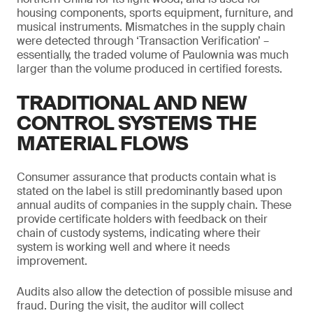
housing components, sports equipment, furniture, and
musical instruments. Mismatches in the supply chain
were detected through ‘Transaction Verification’ –
essentially, the traded volume of Paulownia was much
larger than the volume produced in certified forests.
TRADITIONAL AND NEW
CONTROL SYSTEMS THE
MATERIAL FLOWS
Consumer assurance that products contain what is
stated on the label is still predominantly based upon
annual audits of companies in the supply chain. These
provide certificate holders with feedback on their
chain of custody systems, indicating where their
system is working well and where it needs
improvement.
Audits also allow the detection of possible misuse and
fraud. During the visit, the auditor will collect