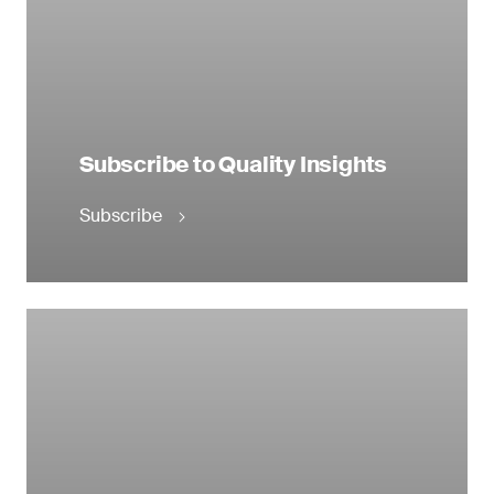
Subscribe to Quality Insights
Subscribe