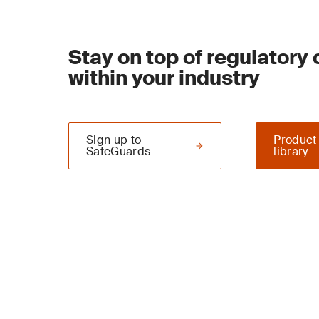
Stay on top of regulatory
within your industry
Sign up to
Product
SafeGuards
library