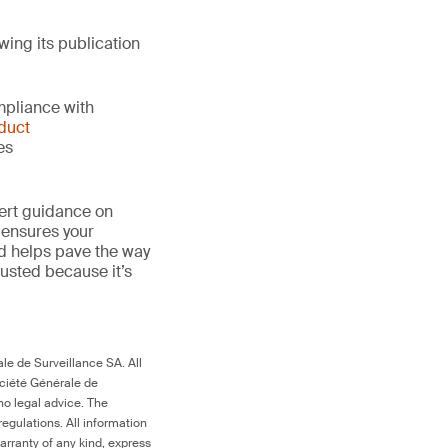
wing its publication
mpliance with
duct
es
ert guidance on
 ensures your
nd helps pave the way
 trusted because it’s
le de Surveillance SA. All
ociété Générale de
no legal advice. The
egulations. All information
arranty of any kind, express