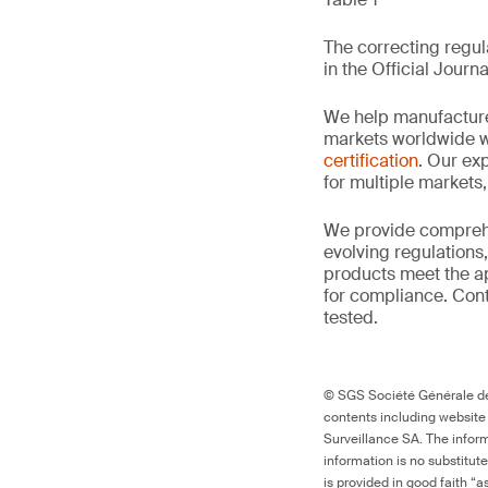
The correcting regula
in the Official Journa
We help manufacture
markets worldwide w
certification
. Our exp
for multiple markets
We provide comprehe
evolving regulations
products meet the ap
for compliance. Cont
tested.
© SGS Société Générale de 
contents including website
Surveillance SA. The inform
information is no substitut
is provided in good faith “