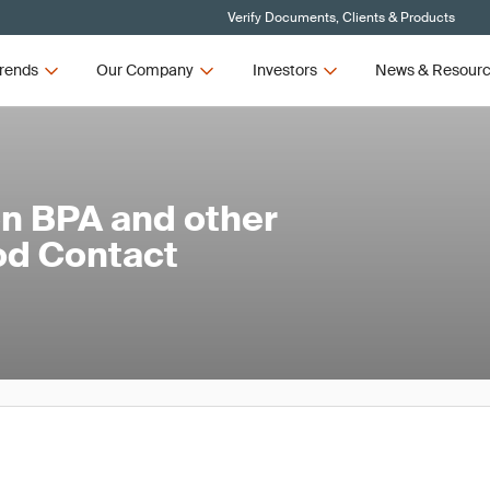
Verify Documents, Clients & Products
rends
Our Company
Investors
News & Resour
on BPA and other
od Contact