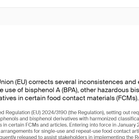
ion (EU) corrects several inconsistences and er
he use of bisphenol A (BPA), other hazardous b
atives in certain food contact materials (FCMs).
ed Regulation (EU) 2024/3190 (the Regulation), setting out req
sphenols and bisphenol derivatives with harmonized classificat
in certain FCMs and articles. Entering into force in January 2
l arrangements for single-use and repeat-use food contact arti
uently released to assist stakeholders in implementing the R