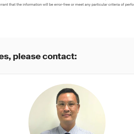
rant that the information will be error-free or meet any particular criteria of perf
es, please contact: