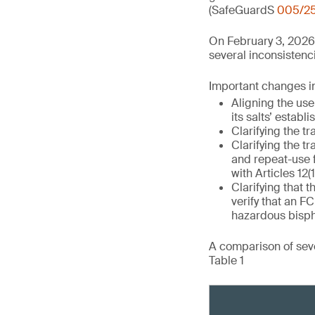
(SafeGuardS
005/2
On February 3, 2026
several inconsistenci
Important changes in 
Aligning the use
its salts’ establ
Clarifying the tr
Clarifying the tr
and repeat-use 
with Articles 12(1
Clarifying that t
verify that an 
hazardous bisph
A comparison of seve
Table 1