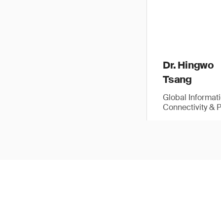
Dr. Hingwo
Tsang
Global Informat
Connectivity & 