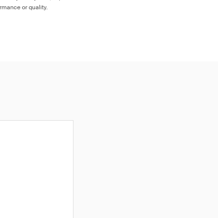
ormance or quality.