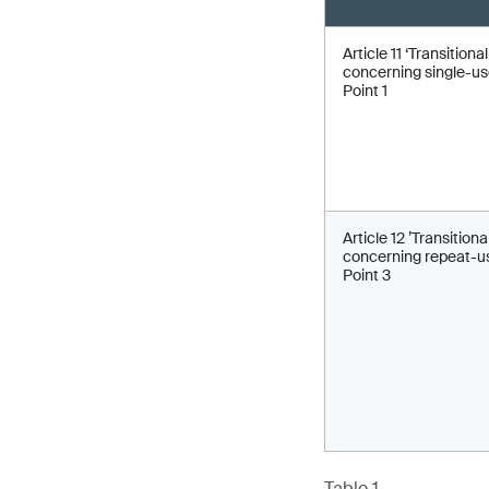
Article 11 ‘Transitiona
concerning single-use
Point 1
Article 12 ’Transitiona
concerning repeat-us
Point 3
Table 1