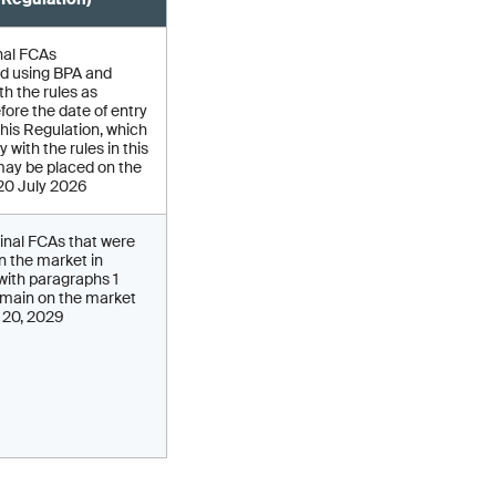
nal FCAs
d using BPA and
h the rules as
fore the date of entry
 this Regulation, which
 with the rules in this
may be placed on the
 20 July 2026
inal FCAs that were
on the market in
ith paragraphs 1
main on the market
y 20, 2029