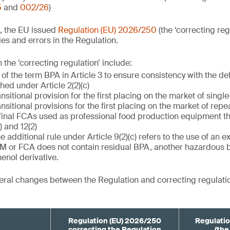
5
and
002/26
)
, the EU issued
Regulation (EU) 2026/250
(the ‘correcting reg
es and errors in the Regulation.
the ‘correcting regulation’ include:
 of the term BPA in Article 3 to ensure consistency with the de
ished under Article 2(2)(c)
ansitional provision for the first placing on the market of singl
ansitional provisions for the first placing on the market of rep
final FCAs used as professional food production equipment th
) and 12(2)
he additional rule under Article 9(2)(c) refers to the use of an 
FCM or FCA does not contain residual BPA, another hazardous 
enol derivative.
ral changes between the Regulation and correcting regulatio
Regulation (EU) 2026/250
Regulatio
correcting the Regulation
(the