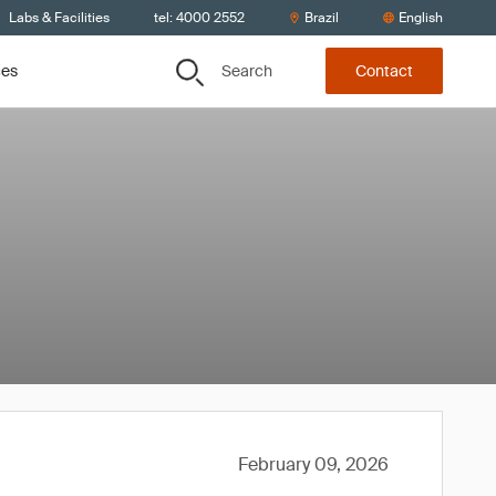
Labs & Facilities
tel: 4000 2552
Brazil
English
Search
ces
Contact
February 09, 2026