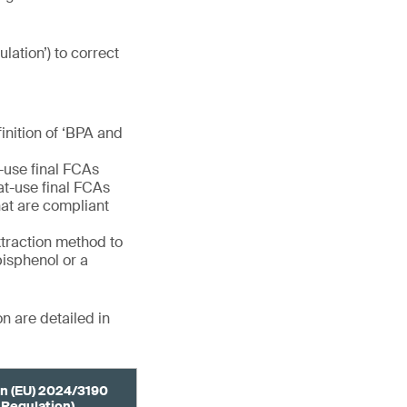
ulation’) to correct
finition of ‘BPA and
e-use final FCAs
eat-use final FCAs
at are compliant
extraction method to
bisphenol or a
n are detailed in
n (EU) 2024/3190
 Regulation)