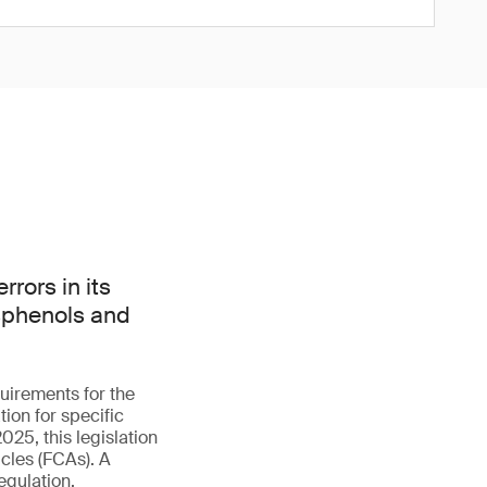
rors in its
isphenols and
uirements for the
ion for specific
025, this legislation
cles (FCAs). A
egulation.