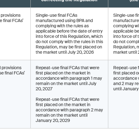
l provisions
Single-use final FCAs
Single-use fi
 final FCAs’
manufactured using BPA and
manufacture
complying with the rules as
complying wit
applicable before the date of entry
applicable be
into force of this Regulation, which
into force of
do not comply with the rules in this
do not comply
Regulation, may be first placed on
Regulation, 
the market until July 20, 2026
market until
l provisions
Repeat-use final FCAs that were
Repeat-use f
e final FCAs’
first placed on the market in
first placed 
accordance with paragraph 1 may
accordance w
remain on the market until July
and 2 may re
20, 2027
until Januar
Repeat-use final FCAs that were
first placed on the market in
accordance with paragraph 2 may
remain on the market until
January 20, 2029