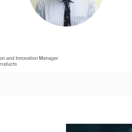
ion and Innovation Manager
Products