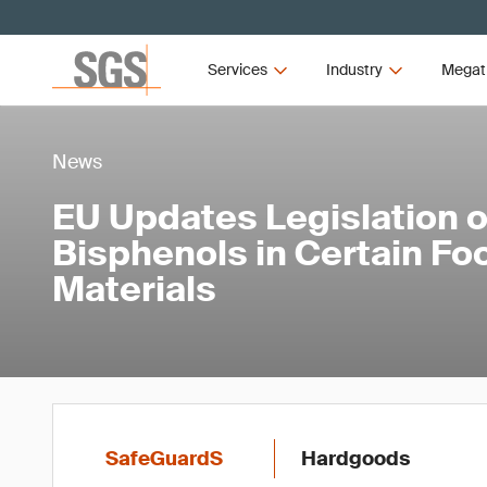
Services
Industry
Megat
News
EU Updates Legislation 
Bisphenols in Certain Fo
Materials
SafeGuardS
Hardgoods