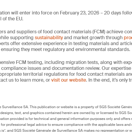
tion will enter into force on February 23, 2026 – 20 days follo
l of the EU.
rs and suppliers of food contact materials (FCM) achieve co
hile supporting
sustainability
and market growth through
pro
erts offer extensive experience in testing materials and articl
, ensuring they meet regulatory and environmental standards.
nsive FCM testing, including migration tests, along with exp
, compliance issues and documentation review. Our expertise
propriate territorial regulations for food contact materials a
act us to learn more, or
visit our website
. In the end, it’s only
Surveillance SA. This publication or website is a property of SGS Société Généra
 designs, text, and graphics contained herein are owned by or licensed to SGS S
ation provided is for technical and general information purposes only and offers 
e for professional legal advice to ensure compliance with the applicable laws and r
as is”, and SGS Société Générale de Surveillance SA makes no representation or w