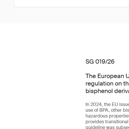
SG 019/26
The European Un
regulation on t
bisphenol deriv
In 2024, the EU issu
use of BPA, other bi
hazardous properties 
provides transitiona
guideline was subseq