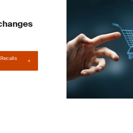
 changes
 Recalls