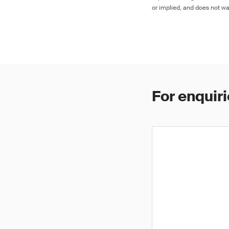
or implied, and does not war
For enquiri