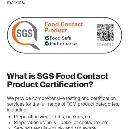
markets.
What is SGS Food Contact
Product Certification?
We provide comprehensive testing and certification
services for the full range of FCM product categories,
including:
Preparation wear – bibs, napkins, etc.
Preparation utensils – bake- or cookware, etc.
Serving utensils – drink- and tableware