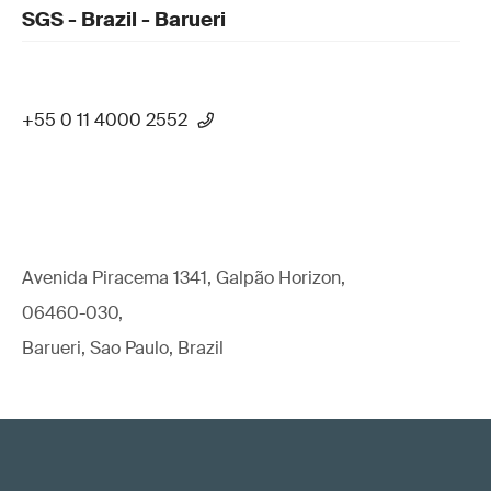
SGS - Brazil - Barueri
+55 0 11 4000 2552
Avenida Piracema 1341, Galpão Horizon,
06460-030,
Barueri, Sao Paulo, Brazil