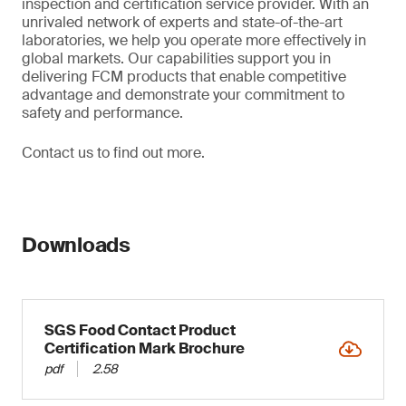
inspection and certification service provider. With an
unrivaled network of experts and state-of-the-art
laboratories, we help you operate more effectively in
global markets. Our capabilities support you in
delivering FCM products that enable competitive
advantage and demonstrate your commitment to
safety and performance.
Contact us to find out more.
Downloads
SGS Food Contact Product
Certification Mark Brochure
pdf
2.58