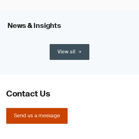
News & Insights
View all
Contact Us
Send us a message