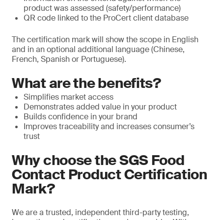
product was assessed (safety/performance)
QR code linked to the ProCert client database
The certification mark will show the scope in English
and in an optional additional language (Chinese,
French, Spanish or Portuguese).
What are the benefits?
Simplifies market access
Demonstrates added value in your product
Builds confidence in your brand
Improves traceability and increases consumer’s
trust
Why choose the SGS Food
Contact Product Certification
Mark?
We are a trusted, independent third-party testing,