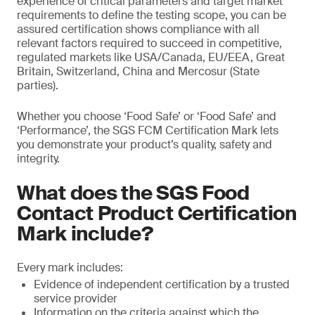
experience of critical parameters and target market
requirements to define the testing scope, you can be
assured certification shows compliance with all
relevant factors required to succeed in competitive,
regulated markets like USA/Canada, EU/EEA, Great
Britain, Switzerland, China and Mercosur (State
parties).
Whether you choose ‘Food Safe’ or ‘Food Safe’ and
‘Performance’, the SGS FCM Certification Mark lets
you demonstrate your product’s quality, safety and
integrity.
What does the SGS Food
Contact Product Certification
Mark include?
Every mark includes:
Evidence of independent certification by a trusted
service provider
Information on the criteria against which the