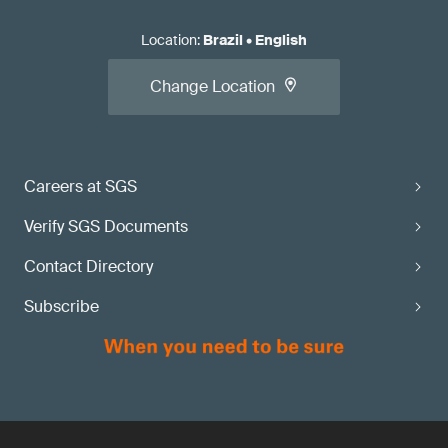
Location
:
Brazil
•
English
Change Location
Careers at SGS
Verify SGS Documents
Contact Directory
Subscribe