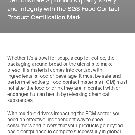
Demonstrate a product’s quality, safety
and integrity with the SGS Food Contact
Product Certification Mark.
Whether it’s a bowl for soup, a cup for coffee, the
packaging around bread or the utensils to make
bread, if a material comes into contact with
ingredients, a food or beverage, it must be safe and
perform effectively. Food contact materials (FCM) must
not alter the food or drink they are in contact with or
endanger human health by releasing chemical
substances.
With multiple drivers impacting the FCM sector, you
need an effective, independent way to show
consumers and buyers that your products go beyond
basic compliance to compete successfully in global