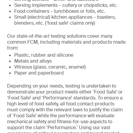
Serving implements – cutlery or chopsticks, etc.
Food containers – lunchboxes or foils, etc.
Small (electrical) kitchen appliances – toasters,
blenders, etc. (‘food safe’ claims only)
Our state-of-the-art testing solutions cover many
common FCM, including materials and products made
from:
Plastic, rubber and silicone
Metals and alloys
Vitreous (glass, ceramic, enamel)
Paper and paperboard
Depending on your needs, testing is undertaken to
demonstrate your product meets either ‘Food Safe’ or
‘Food Safe’ and ‘Performance’ standards. To ensure a
high level of food safety, all food contact products
must comply with the relevant laws to justify the claim
of ‘Food Safe’ while the performance will evaluate
mechanical safety and fitness-for-use aspects to
support the claim ‘Performance.’ Using our vast