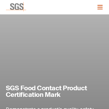
SGS Food Contact Product
Certification Mark