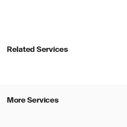
Related Services
More Services