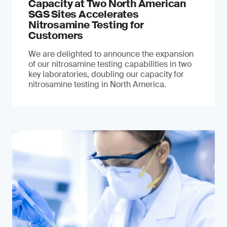
Capacity at Two North American
SGS Sites Accelerates
Nitrosamine Testing for
Customers
We are delighted to announce the expansion
of our nitrosamine testing capabilities in two
key laboratories, doubling our capacity for
nitrosamine testing in North America.