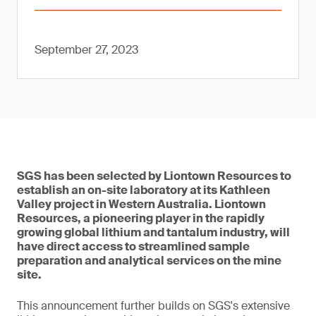
September 27, 2023
SGS has been selected by Liontown Resources to
establish an on-site laboratory at its Kathleen
Valley project in Western Australia. Liontown
Resources, a pioneering player in the rapidly
growing global lithium and tantalum industry, will
have direct access to streamlined sample
preparation and analytical services on the mine
site.
This announcement further builds on SGS's extensive