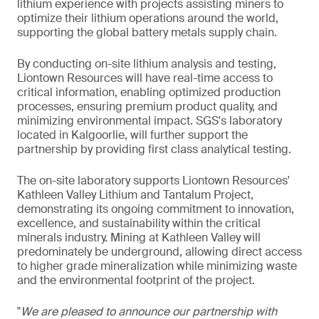
lithium experience with projects assisting miners to
optimize their lithium operations around the world,
supporting the global battery metals supply chain.
By conducting on-site lithium analysis and testing,
Liontown Resources will have real-time access to
critical information, enabling optimized production
processes, ensuring premium product quality, and
minimizing environmental impact. SGS's laboratory
located in Kalgoorlie, will further support the
partnership by providing first class analytical testing.
The on-site laboratory supports Liontown Resources'
Kathleen Valley Lithium and Tantalum Project,
demonstrating its ongoing commitment to innovation,
excellence, and sustainability within the critical
minerals industry. Mining at Kathleen Valley will
predominately be underground, allowing direct access
to higher grade mineralization while minimizing waste
and the environmental footprint of the project.
"
We are pleased to announce our partnership with