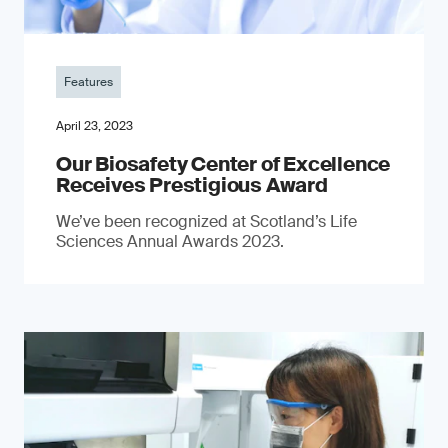
Features
April 23, 2023
Our Biosafety Center of Excellence
Receives Prestigious Award
We’ve been recognized at Scotland’s Life
Sciences Annual Awards 2023.