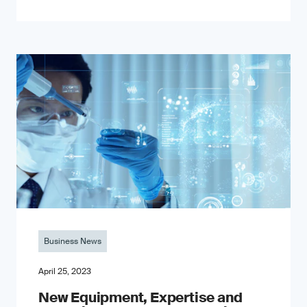
Business News
April 25, 2023
New Equipment, Expertise and