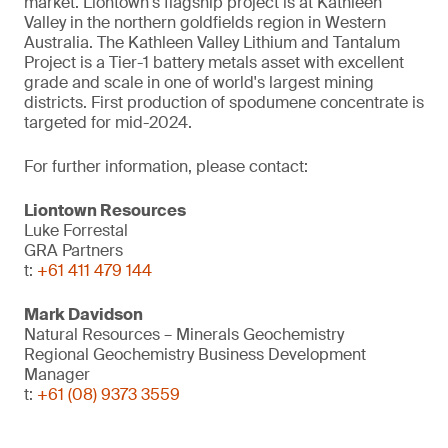
market. Liontown's flagship project is at Kathleen
Valley in the northern goldfields region in Western
Australia. The Kathleen Valley Lithium and Tantalum
Project is a Tier-1 battery metals asset with excellent
grade and scale in one of world's largest mining
districts. First production of spodumene concentrate is
targeted for mid-2024.
For further information, please contact:
Liontown Resources
Luke Forrestal
GRA Partners
t:
+61 411 479 144
Mark Davidson
Natural Resources – Minerals Geochemistry
Regional Geochemistry Business Development
Manager
t:
+61 (08) 9373 3559