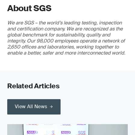
About SGS
We are SGS – the world’s leading testing, inspection
and certification company. We are recognized as the
global benchmark for sustainability, quality and
integrity. Our 98,000 employees operate a network of
2,650 offices and laboratories, working together to
enable a better, safer and more interconnected world.
Related Articles
View All News