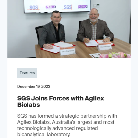
Features
December 19, 2023
SGS Joins Forces with Agilex
Biolabs
SGS has formed a strategic partnership with
Agilex Biolabs, Australia’s largest and most
technologically advanced regulated
bioanalytical laboratory.