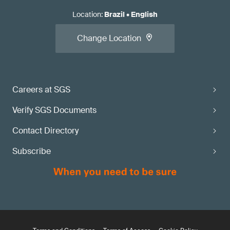
Location
:
Brazil
•
English
Change Location
Careers at SGS
Verify SGS Documents
Contact Directory
Subscribe