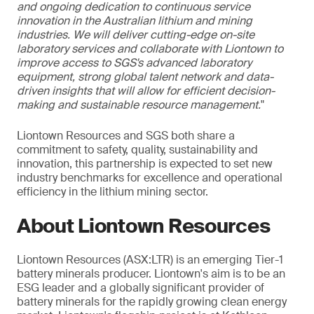
and ongoing dedication to continuous service
innovation in the Australian lithium and mining
industries. We will deliver cutting-edge on-site
laboratory services and collaborate with Liontown to
improve access to SGS's advanced laboratory
equipment, strong global talent network and data-
driven insights that will allow for efficient decision-
making and sustainable resource management.
"
Liontown Resources and SGS both share a
commitment to safety, quality, sustainability and
innovation, this partnership is expected to set new
industry benchmarks for excellence and operational
efficiency in the lithium mining sector.
About Liontown Resources
Liontown Resources (ASX:LTR) is an emerging Tier-1
battery minerals producer. Liontown's aim is to be an
ESG leader and a globally significant provider of
battery minerals for the rapidly growing clean energy