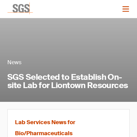
News
SGS Selected to Establish On-
site Lab for Liontown Resources
Lab Services News for
Bio/Pharmaceuticals