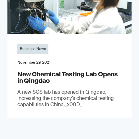
Business News
November 29, 2021
New Chemical Testing Lab Opens
in Qingdao
A new SGS lab has opened in Qingdao,
increasing the company’s chemical testing
capabilities in China._x00D_