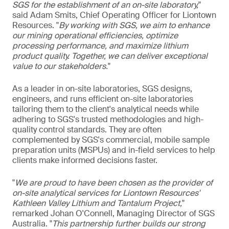
SGS for the establishment of an on-site laboratory,
"
said Adam Smits, Chief Operating Officer for Liontown
Resources. "
By working with SGS, we aim to enhance
our mining operational efficiencies, optimize
processing performance, and maximize lithium
product quality. Together, we can deliver exceptional
value to our stakeholders.
"
As a leader in on-site laboratories, SGS designs,
engineers, and runs efficient on-site laboratories
tailoring them to the client's analytical needs while
adhering to SGS's trusted methodologies and high-
quality control standards. They are often
complemented by SGS's commercial, mobile sample
preparation units (MSPUs) and in-field services to help
clients make informed decisions faster.
"
We are proud to have been chosen as the provider of
on-site analytical services for Liontown Resources'
Kathleen Valley Lithium and Tantalum Project,
"
remarked Johan O'Connell, Managing Director of SGS
Australia. "
This partnership further builds our strong