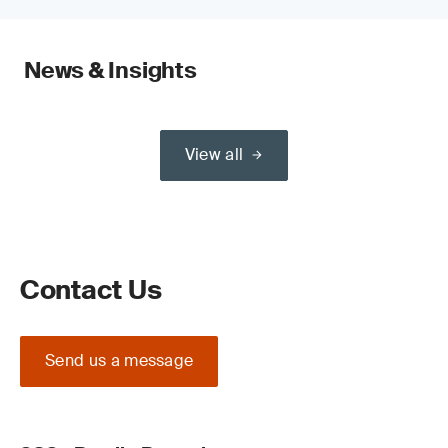
News & Insights
View all
Contact Us
Send us a message