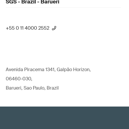
SGS - Brazil - Barueri
+55 0 11 4000 2552
Avenida Piracema 1341, Galpão Horizon,
06460-030,
Barueri, Sao Paulo, Brazil