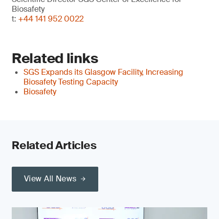
Biosafety
t:
+44 141 952 0022
Related links
SGS Expands its Glasgow Facility, Increasing
Biosafety Testing Capacity
Biosafety
Related Articles
View All News