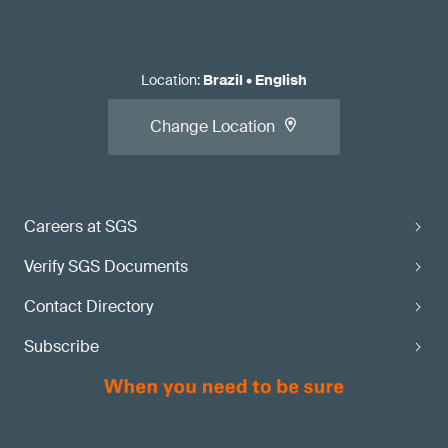
Location
:
Brazil
•
English
Change Location
Careers at SGS
Verify SGS Documents
Contact Directory
Subscribe