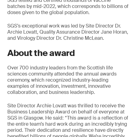
SGS tested and certified thousands of vaccine
batches by mid-2022, which corresponds to billions of
doses given to the global population.
SGS’s exceptional work was led by Site Director Dr.
Archie Lovatt, Quality Assurance Director Jane Horan,
and Virology Director Dr. Christine McLean.
About the award
Over 700 industry leaders from the Scottish life
sciences community attended the annual awards
ceremony, which recognized industry-leading
examples of innovation, investment, innovative
collaboration, and business leadership.
Site Director Archie Lovatt was thrilled to receive the
Business Leadership Award on behalf of everyone at
SGS in Glasgow. He said: “This award is a reflection of
the entire team’s hard work during an incredibly trying
period. Their dedication and resilience have directly
benefited billions of people globally. We’re incredibly