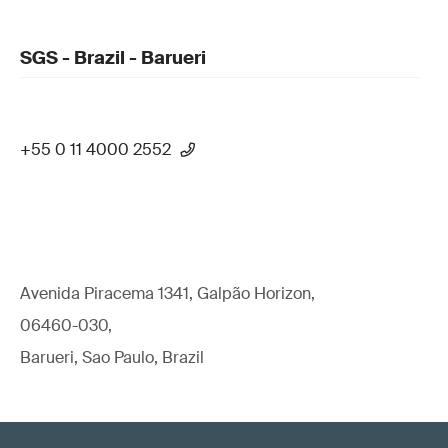
SGS - Brazil - Barueri
+55 0 11 4000 2552
Avenida Piracema 1341, Galpão Horizon,
06460-030,
Barueri, Sao Paulo, Brazil