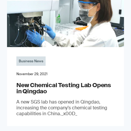
Business News
November 29, 2021
New Chemical Testing Lab Opens
in Qingdao
A new SGS lab has opened in Qingdao,
increasing the company’s chemical testing
capabilities in China._x00D_