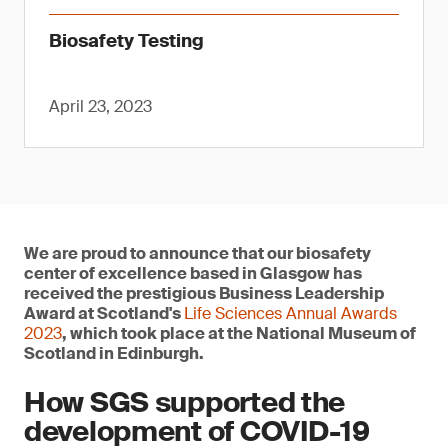
Biosafety Testing
April 23, 2023
We are proud to announce that our biosafety
center of excellence based in Glasgow has
received the prestigious Business Leadership
Award at Scotland's
Life Sciences Annual Awards
2023
, which took place at the National Museum of
Scotland in Edinburgh.
How SGS supported the
development of COVID-19