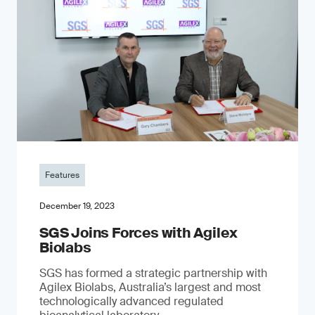
Features
December 19, 2023
SGS Joins Forces with Agilex
Biolabs
SGS has formed a strategic partnership with
Agilex Biolabs, Australia’s largest and most
technologically advanced regulated