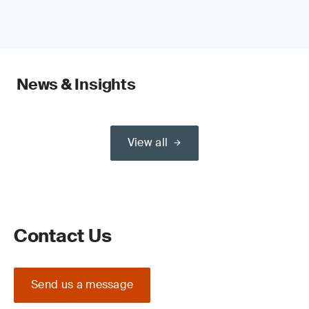
News & Insights
View all
Contact Us
Send us a message