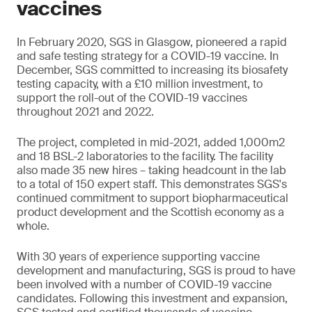
vaccines
In February 2020, SGS in Glasgow, pioneered a rapid
and safe testing strategy for a COVID-19 vaccine. In
December, SGS committed to increasing its biosafety
testing capacity, with a £10 million investment, to
support the roll-out of the COVID-19 vaccines
throughout 2021 and 2022.
The project, completed in mid-2021, added 1,000m2
and 18 BSL-2 laboratories to the facility. The facility
also made 35 new hires – taking headcount in the lab
to a total of 150 expert staff. This demonstrates SGS's
continued commitment to support biopharmaceutical
product development and the Scottish economy as a
whole.
With 30 years of experience supporting vaccine
development and manufacturing, SGS is proud to have
been involved with a number of COVID-19 vaccine
candidates. Following this investment and expansion,