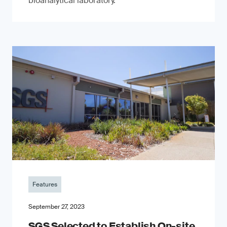
bioanalytical laboratory.
Features
September 27, 2023
SGS Selected to Establish On-site