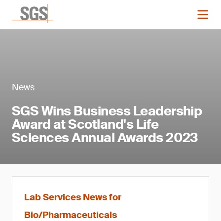
News
SGS Wins Business Leadership
Award at Scotland's Life
Sciences Annual Awards 2023
Lab Services News for
Bio/Pharmaceuticals