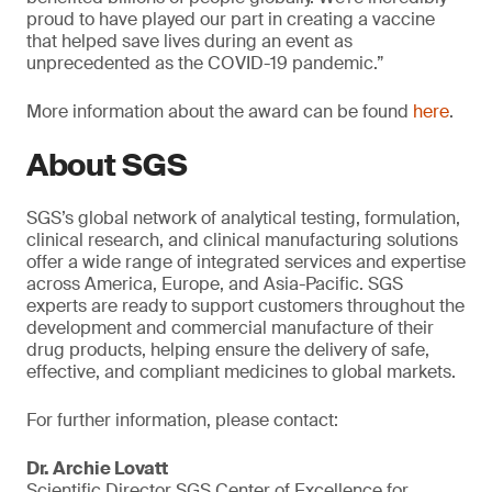
proud to have played our part in creating a vaccine
that helped save lives during an event as
unprecedented as the COVID-19 pandemic.”
More information about the award can be found
here
.
About SGS
SGS’s global network of analytical testing, formulation,
clinical research, and clinical manufacturing solutions
offer a wide range of integrated services and expertise
across America, Europe, and Asia-Pacific. SGS
experts are ready to support customers throughout the
development and commercial manufacture of their
drug products, helping ensure the delivery of safe,
effective, and compliant medicines to global markets.
For further information, please contact:
Dr. Archie Lovatt
Scientific Director SGS Center of Excellence for