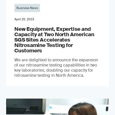
Business News
April 25, 2023
New Equipment, Expertise and
Capacity at Two North American
SGS Sites Accelerates
Nitrosamine Testing for
Customers
We are delighted to announce the expansion
of our nitrosamine testing capabilities in two
key laboratories, doubling our capacity for
nitrosamine testing in North America.