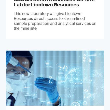
Lab for Liontown Resources
This new laboratory will give Liontown
Resources direct access to streamlined
sample preparation and analytical services on
the mine site.