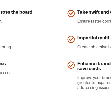
ross the board
Take swift and 
n.
Ensure faster corr
Impartial mult
toring.
Create objective b
ess
Enhance brand 
save costs
cesses.
Improve your bran
greater transparen
addressing issues 