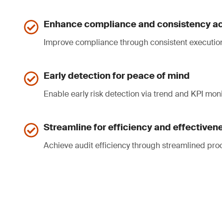
Enhance compliance and consistency ac
Improve compliance through consistent executio
Early detection for peace of mind
Enable early risk detection via trend and KPI moni
Streamline for efficiency and effectiven
Achieve audit efficiency through streamlined pro