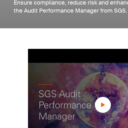
Ensure compliance, reduce risk and enhanc
the Audit Performance Manager from SGS.