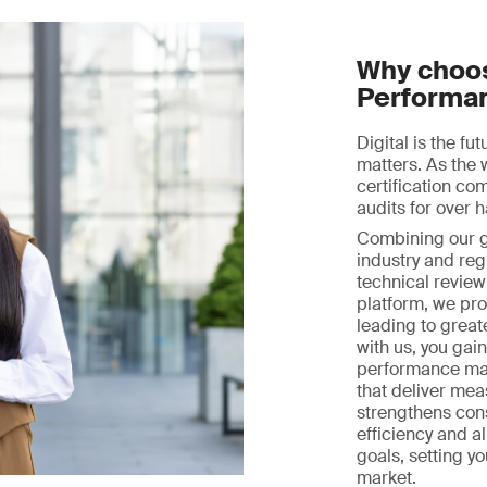
Why choos
Performa
Digital is the fu
matters. As the 
certification c
audits for over h
Combining our gl
industry and reg
technical review 
platform, we prov
leading to great
with us, you gai
performance ma
that deliver mea
strengthens con
efficiency and a
goals, setting y
market.