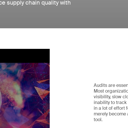
e supply chain quality with
Audits are essen
Most organizatio
visibility, slow 
inability to trac
in a lot of effort
merely become a
tool.