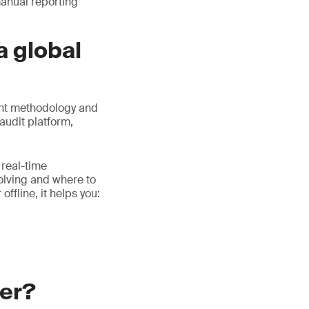
manual reporting
a global
ent methodology and
audit platform,
 real-time
volving and where to
ffline, it helps you:
ger?