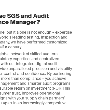
e SGS and Audit
nce Manager?
ture, but it alone is not enough – expertise
world’s leading testing, inspection and
ompany, we have performed customized
alf a century.
obal network of skilled auditors,
ulatory expertise, and centralized
with our integrated digital audit
ide unparalleled precision and visibility,
er control and confidence. By partnering
n more than compliance – you achieve
nagement and smarter audit programs
surable return on investment (ROI). This
sumer trust, improves operational
ligns with your supply chain partners’
ou apart in an increasingly competitive