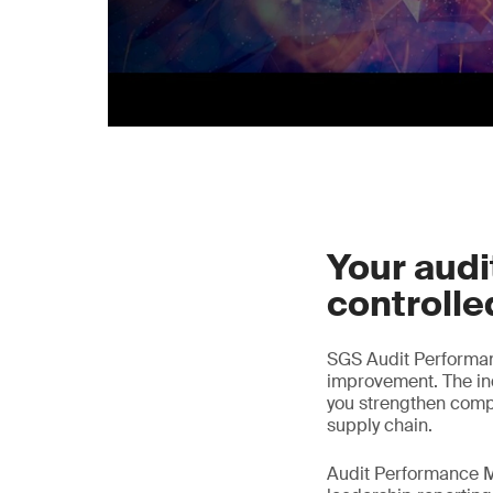
Your audit
controlle
SGS Audit Performa
improvement. The ind
you strengthen comp
supply chain.
Audit Performance M