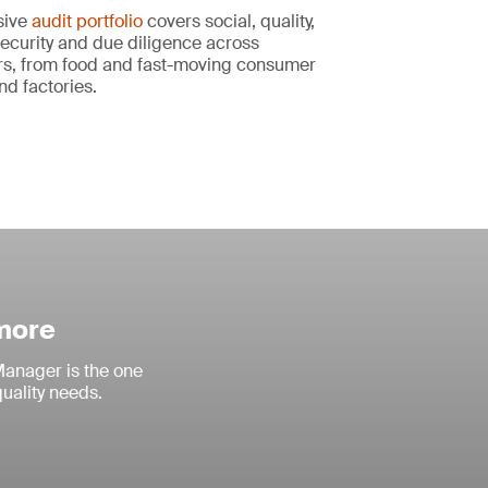
sive
audit portfolio
covers social, quality,
ecurity and due diligence across
s, from food and fast-moving consumer
nd factories.
 more
anager is the one
quality needs.