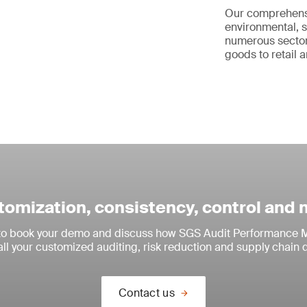
Our comprehen
environmental, s
numerous sector
goods to retail a
omization, consistency, control and
 to book your demo and discuss how SGS Audit Performance M
all your customized auditing, risk reduction and supply chain 
Contact us