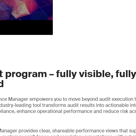
 program – fully visible, full
d
nce Manager empowers you to move beyond audit execution t
ustry-leading tool transforms audit results into actionable int
liance, enhance operational performance and reduce risk acr
anager provides clear, shareable performance views that sup