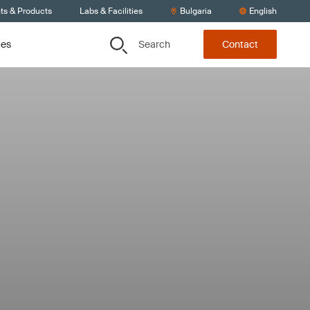
ts & Products
Labs & Facilities
Bulgaria
English
Search
ces
Contact