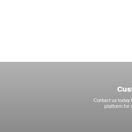
Cust
Contact us today
platform for 