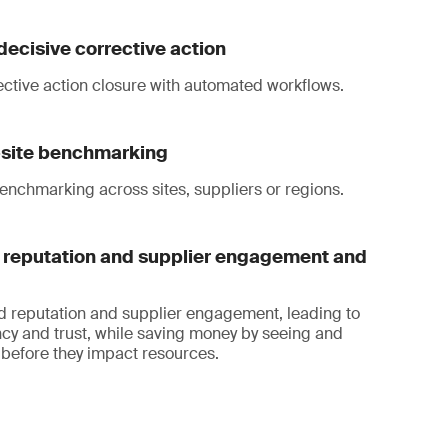
decisive corrective action
ective action closure with automated workflows.
i-site benchmarking
enchmarking across sites, suppliers or regions.
reputation and supplier engagement and
d reputation and supplier engagement, leading to
cy and trust, while saving money by seeing and
before they impact resources.