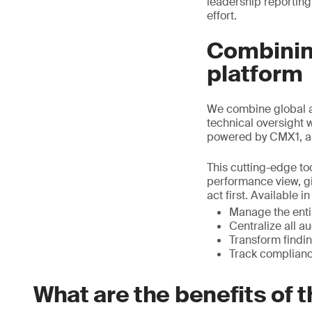
leadership reporting
effort.
Combining
platform
We combine global a
technical oversight 
powered by CMX1, a
This cutting-edge too
performance view, gi
act first. Available 
Manage the entir
Centralize all a
Transform findin
Track complianc
What are the benefits of