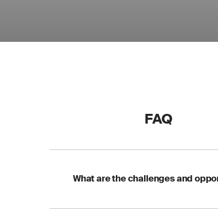
FAQ
What are the challenges and oppor