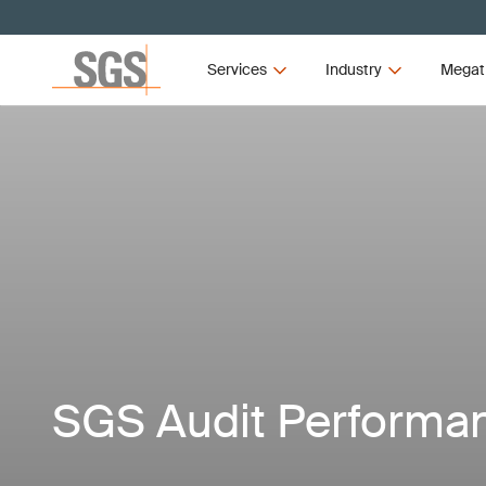
Services
Industry
Megat
SGS Audit Performa