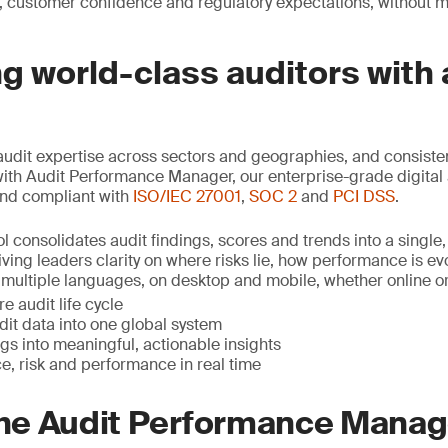
, customer confidence and regulatory expectations, without 
 world-class auditors with 
udit expertise across sectors and geographies, and consist
with Audit Performance Manager, our enterprise-grade digital 
nd compliant with
ISO/IEC 27001
,
SOC 2
and
PCI DSS
.
l consolidates audit findings, scores and trends into a single,
ving leaders clarity on where risks lie, how performance is e
in multiple languages, on desktop and mobile, whether online or o
e audit life cycle
udit data into one global system
gs into meaningful, actionable insights
e, risk and performance in real time
 the Audit Performance Mana