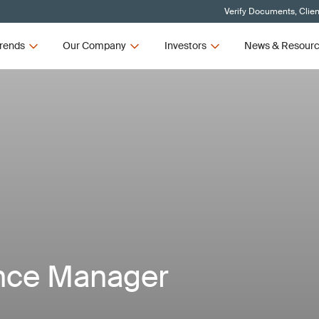
Verify Documents, Clien
rends
Our Company
Investors
News & Resour
nce Manager