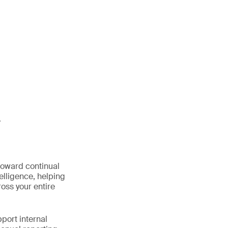
y
oward continual
elligence, helping
oss your entire
port internal