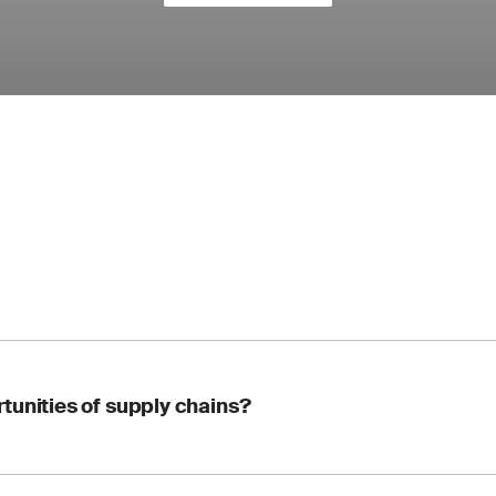
tunities of supply chains?