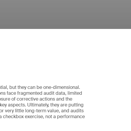
tial, but they can be one-dimensional.
ns face fragmented audit data, limited
closure of corrective actions and the
k key aspects. Ultimately, they are putting
 for very little long-term value, and audits
 checkbox exercise, not a performance