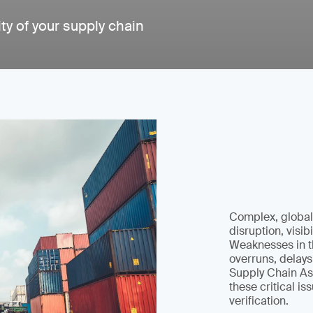
ity of your supply chain
Complex, globali
disruption, visibi
Weaknesses in th
overruns, delays
Supply Chain As
these critical i
verification.