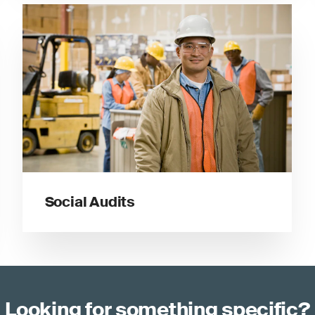
Social Audits
Looking for something specific?