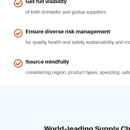
Get full visibility
of both domestic and global suppliers
Ensure diverse risk management
for quality, health and safety, sustainability, and m
Source mindfully
considering region, product types, spending, safe
World-leading Supply Ch