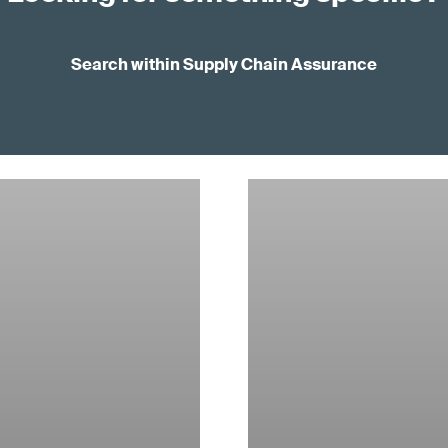
Search within Supply Chain Assurance