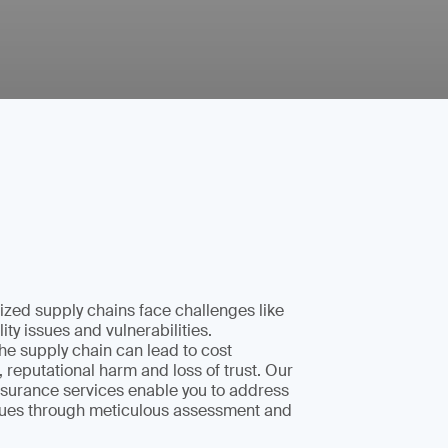
zed supply chains face challenges like
lity issues and vulnerabilities.
e supply chain can lead to cost
, reputational harm and loss of trust. Our
surance services enable you to address
ssues through meticulous assessment and