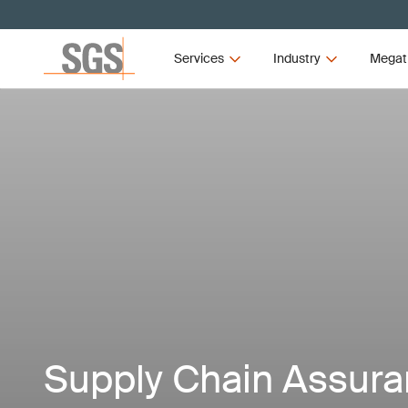
Services
Industry
Megat
Supply Chain Assur