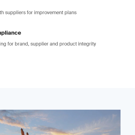
th suppliers for improvement plans
mpliance
ting for brand, supplier and product integrity