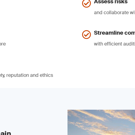
Assess risks
and collaborate wi
Streamline co
ore
with efficient audi
ty, reputation and ethics
ain