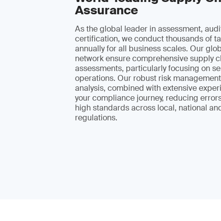
Assurance
As the global leader in assessment, audi
certification, we conduct thousands of ta
annually for all business scales. Our glo
network ensure comprehensive supply c
assessments, particularly focusing on se
operations. Our robust risk management
analysis, combined with extensive exper
your compliance journey, reducing error
high standards across local, national and
regulations.