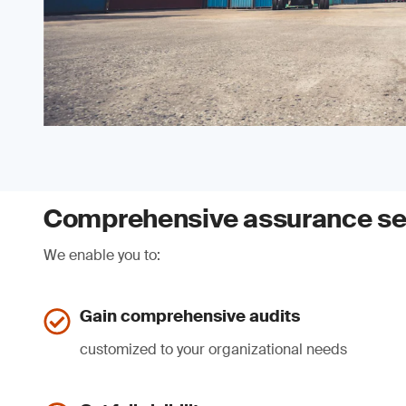
Comprehensive assurance se
We enable you to:
Gain comprehensive audits
customized to your organizational needs