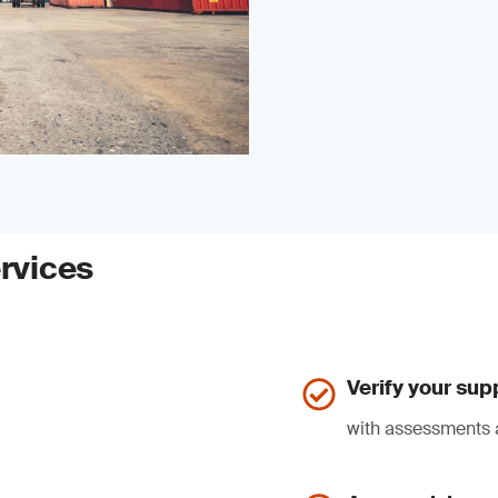
rvices
Verify your sup
with assessments 