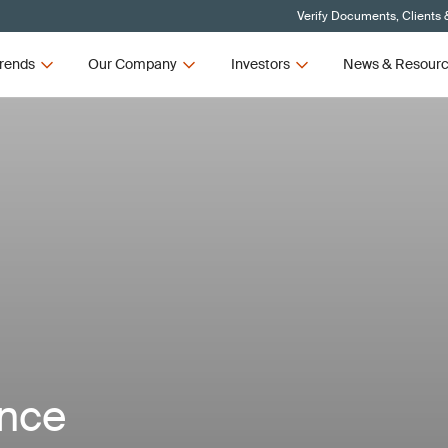
Verify Documents, Clients 
rends
Our Company
Investors
News & Resour
ance