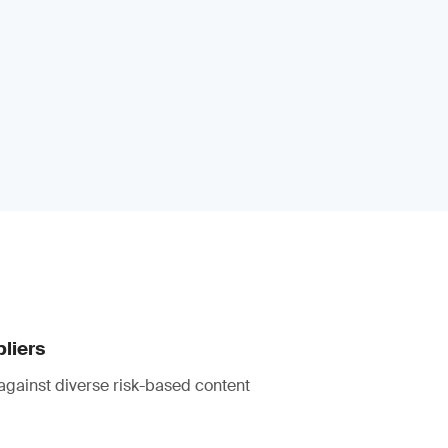
pliers
against diverse risk-based content