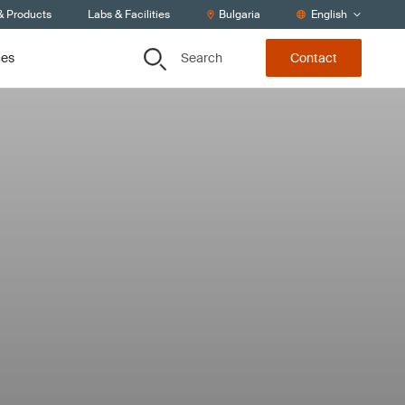
& Products
Labs & Facilities
Bulgaria
English
Search
ces
Contact