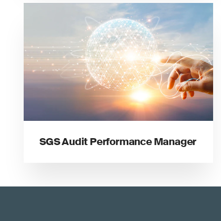
SGS Audit Performance Manager