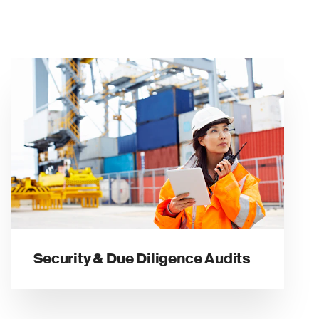
Security & Due Diligence Audits