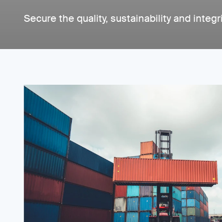
Secure the quality, sustainability and integr