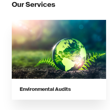
Our Services
Environmental Audits