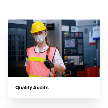
Quality Audits