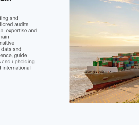
ting and
ilored audits
bal expertise and
hain
nsitive
 data and
ience, guide
s and upholding
 international