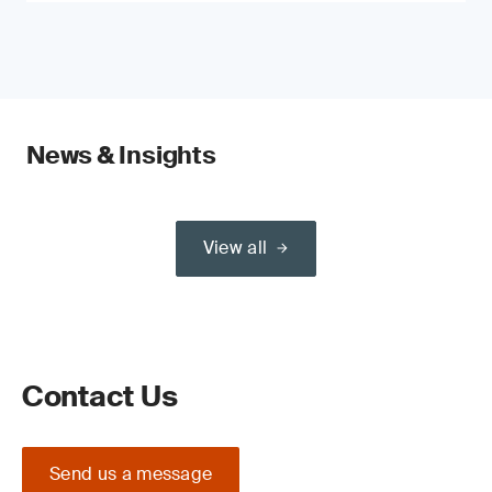
News & Insights
View all
Contact Us
Send us a message