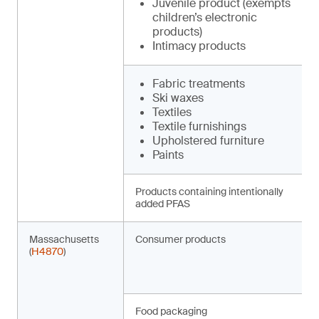
Juvenile product (exempts
children’s electronic
products)
Intimacy products
Fabric treatments
Ski waxes
Textiles
Textile furnishings
Upholstered furniture
Paints
Products containing intentionally
added PFAS
Massachusetts
Consumer products
(
H4870
)
Food packaging