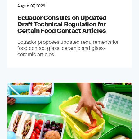
August 07, 2026
Ecuador Consults on Updated
Draft Technical Regulation for
Certain Food Contact Articles
Ecuador proposes updated requirements for
food contact glass, ceramic and glass-
ceramic articles.