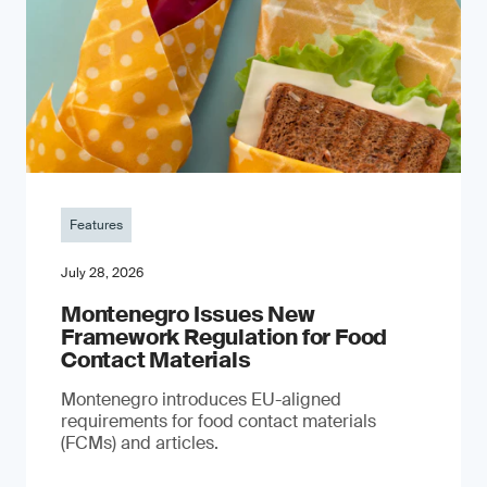
Features
July 28, 2026
Montenegro Issues New
Framework Regulation for Food
Contact Materials
Montenegro introduces EU-aligned
requirements for food contact materials
(FCMs) and articles.