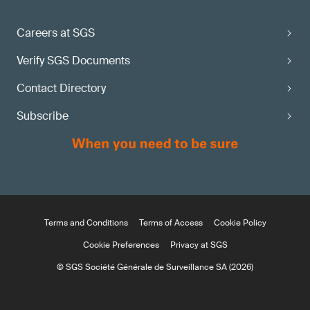
Careers at SGS
Verify SGS Documents
Contact Directory
Subscribe
Terms and Conditions
Terms of Access
Cookie Policy
Cookie Preferences
Privacy at SGS
© SGS Société Générale de Surveillance SA (2026)