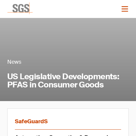
News
US Legislative Developments:
PFAS in Consumer Goods
SafeGuardS