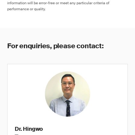
information will be error-free or meet any particular criteria of
performance or quality.
For enquiries, please contact:
Dr. Hingwo