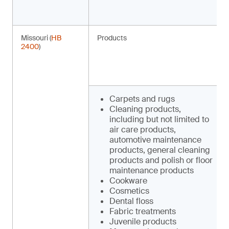
Missouri (
HB
Products
2400
)
Carpets and rugs
Cleaning products,
including but not limited to
air care products,
automotive maintenance
products, general cleaning
products and polish or floor
maintenance products
Cookware
Cosmetics
Dental floss
Fabric treatments
Juvenile products