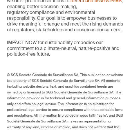
we offer practical solutions to
detect and assess PFAS
,
enabling better decision-making,
regulatory
compliance
and environmental
responsibility.
Our goal is to empower businesses to
drive meaningful change and meet the rising demands
of regulators,
stakeholders
and conscious consumers.
IMPACT NOW for sustainability embodies our
commitment to a climate-neutral, nature-
positive
and
pollution-free future.
© SGS Société Générale de Surveillance SA. This publication or website
is a property of SGS Société Générale de Surveillance SA. All contents
including website designs, text, and graphics contained herein are
owned by or licensed to SGS Société Générale de Surveillance SA. The
information provided is for technical and general information purposes
only and offers no legal advice. The information is no substitute for
professional legal advice to ensure compliance with the applicable laws
and regulations. All information is provided in good faith “as is”, and SGS
Société Générale de Surveillance SA makes no representation or
warranty of any kind, express or implied, and does not warrant that the