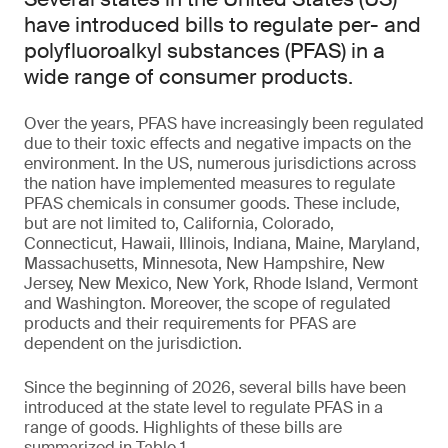
have introduced bills to regulate per- and
polyfluoroalkyl substances (PFAS) in a
wide range of consumer products.
Over the years, PFAS have increasingly been regulated
due to their toxic effects and negative impacts on the
environment. In the US, numerous jurisdictions across
the nation have implemented measures to regulate
PFAS chemicals in consumer goods. These include,
but are not limited to, California, Colorado,
Connecticut, Hawaii, Illinois, Indiana, Maine, Maryland,
Massachusetts, Minnesota, New Hampshire, New
Jersey, New Mexico, New York, Rhode Island, Vermont
and Washington. Moreover, the scope of regulated
products and their requirements for PFAS are
dependent on the jurisdiction.
Since the beginning of 2026, several bills have been
introduced at the state level to regulate PFAS in a
range of goods. Highlights of these bills are
summarized in Table 1.