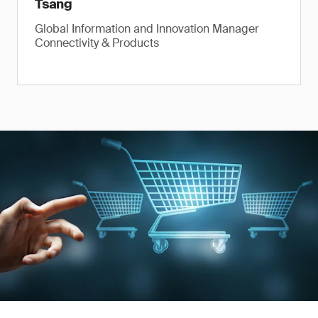
Tsang
Global Information and Innovation Manager
Connectivity & Products