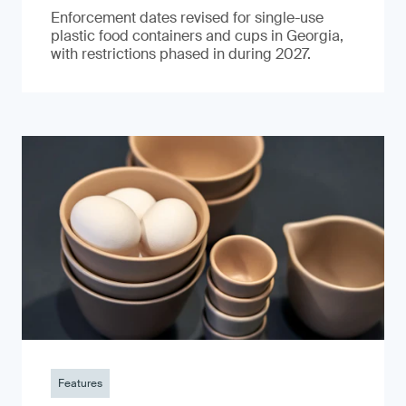
Enforcement dates revised for single-use
plastic food containers and cups in Georgia,
with restrictions phased in during 2027.
Features