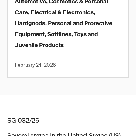
Automotive, Cosmetics & Personal
Care, Electrical & Electronics,
Hardgoods, Personal and Protective
Equipment, Softlines, Toys and
Juvenile Products
February 24, 2026
SG 032/26
Several states in the United States (US)