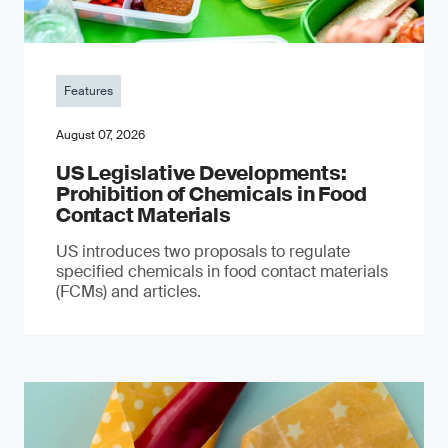
Features
August 07, 2026
US Legislative Developments:
Prohibition of Chemicals in Food
Contact Materials
US introduces two proposals to regulate
specified chemicals in food contact materials
(FCMs) and articles.