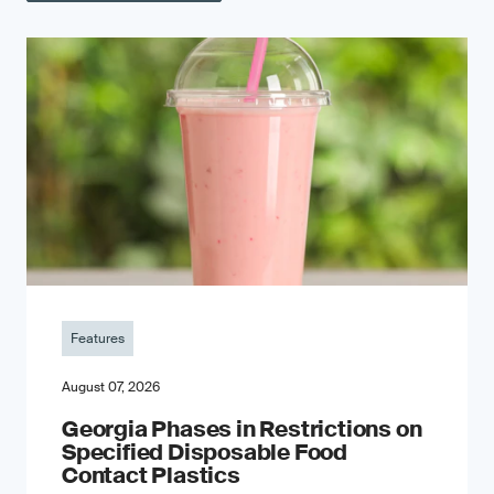
Features
August 07, 2026
Georgia Phases in Restrictions on
Specified Disposable Food
Contact Plastics