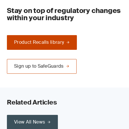
Stay on top of regulatory changes
within your industry
Product Recalls library
Sign up to SafeGuards
Related Articles
View All News