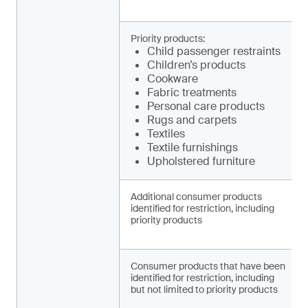
Priority products:
Child pa­ssenger restraints
Children’s products
Cookware
Fabric treatments
Personal care products
Rugs and carpets
Textiles
Textile furnishings
Upholstered furniture
Additional consumer products
identified for restriction, including
priority products
Consumer products that have been
identified for restriction, including
but not limited to priority products