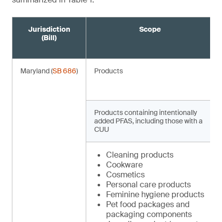
Jurisdiction
Scope
(Bill)
Maryland (
SB 686
)
Products
Products containing intentionally
added PFAS, including those with a
CUU
Cleaning products
Cookware
Cosmetics
Personal care products
Feminine hygiene products
Pet food packages and
packaging components