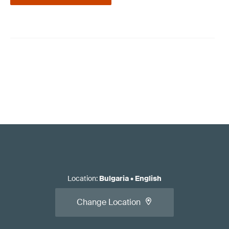
Location
:
Bulgaria
•
English
Change Location