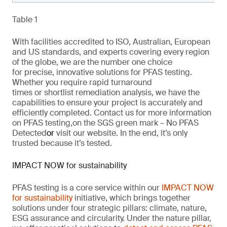
Table 1
With facilities accredited to ISO, Australian, European
and US standards, and experts covering every region
of the globe,
we are
the number one choice
for
precise
, innovative solutions
for
PFAS testing.
Whether you require rapid turnaround
times
or
shortlist remediation analysis, we have the
capabilities to ensure your project is
accurately
and
efficiently completed. Contact us for more information
on PFAS testing
,
on the SGS green mark –
No PFAS
Detected
or
visit our website
. In the end,
it’s
only
trusted because it’s tested.
IMPACT NOW for sustainability
PFAS testing is a core service within our
IMPACT NOW
for sustainability
initiative, which brings together
solutions under four strategic pillars: climate, nature,
ESG
assurance
and circularity. Under the nature pillar,