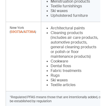
Menstruation products
Textile furnishings
Ski waxes
Upholstered furniture
New York
Architectural paints
(
S9073A
/
A7738A
)
Cleaning products
(includes air care products,
automotive products,
general cleaning products
or polish or floor
maintenance products)
Cookware
Dental floss
Fabric treatments
Rugs
Ski waxes
Textile articles
¹Regulated PFAS means those that are intentionally added, or prese
be established by regulation