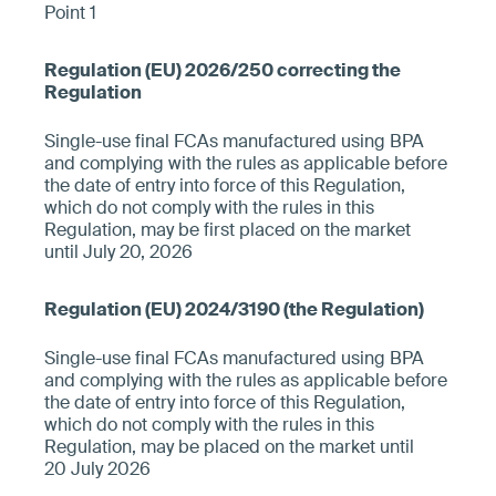
Point 1
Single-use final FCAs manufactured using BPA
and complying with the rules as applicable before
the date of entry into force of this Regulation,
which do not comply with the rules in this
Regulation, may be first placed on the market
until July 20, 2026
Single-use final FCAs manufactured using BPA
and complying with the rules as applicable before
the date of entry into force of this Regulation,
which do not comply with the rules in this
Regulation, may be placed on the market until
20 July 2026