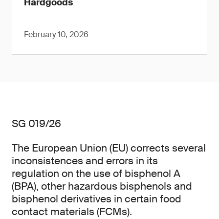
Hardgoods
February 10, 2026
SG 019/26
The European Union (EU) corrects several
inconsistences and errors in its
regulation on the use of bisphenol A
(BPA), other hazardous bisphenols and
bisphenol derivatives in certain food
contact materials (FCMs).