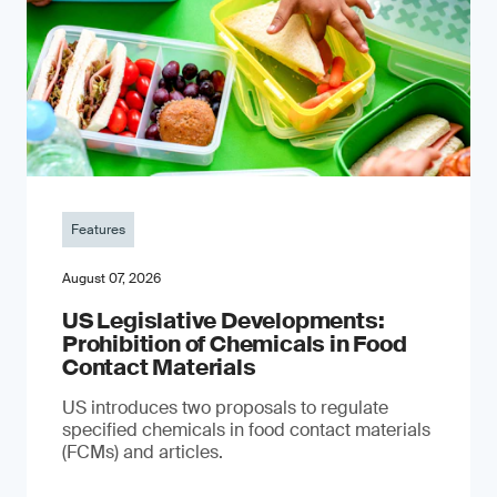
Features
August 07, 2026
US Legislative Developments:
Prohibition of Chemicals in Food
Contact Materials
US introduces two proposals to regulate
specified chemicals in food contact materials
(FCMs) and articles.