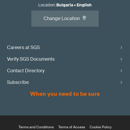
Location
:
Bulgaria
•
English
Change Location
Careers at SGS
Verify SGS Documents
Contact Directory
Subscribe
Terms and Conditions
Terms of Access
Cookie Policy