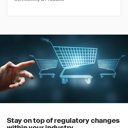
Stay on top of regulatory changes
within your industry