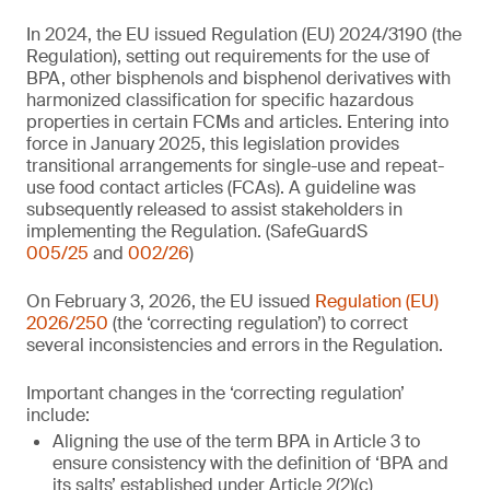
In 2024, the EU issued Regulation (EU) 2024/3190 (the
Regulation), setting out requirements for the use of
BPA, other bisphenols and bisphenol derivatives with
harmonized classification for specific hazardous
properties in certain FCMs and articles. Entering into
force in January 2025, this legislation provides
transitional arrangements for single-use and repeat-
use food contact articles (FCAs). A guideline was
subsequently released to assist stakeholders in
implementing the Regulation. (SafeGuardS
005/25
and
002/26
)
On February 3, 2026, the EU issued
Regulation (EU)
2026/250
(the ‘correcting regulation’) to correct
several inconsistencies and errors in the Regulation.
Important changes in the ‘correcting regulation’
include:
Aligning the use of the term BPA in Article 3 to
ensure consistency with the definition of ‘BPA and
its salts’ established under Article 2(2)(c)