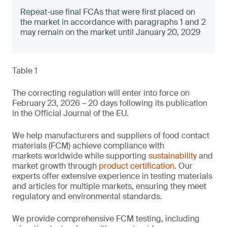
Repeat-use final FCAs that were first placed on
the market in accordance with paragraphs 1 and 2
may remain on the market until January 20, 2029
Table 1
The correcting regulation will enter into force on
February 23, 2026 – 20 days following its publication
in the Official Journal of the EU.
We help manufacturers and suppliers of food contact
materials (FCM) achieve compliance with
markets worldwide while supporting
sustainability
and
market growth through
product certification
. Our
experts offer extensive experience in testing materials
and articles for multiple markets, ensuring they meet
regulatory and environmental standards.
We provide comprehensive FCM testing, including