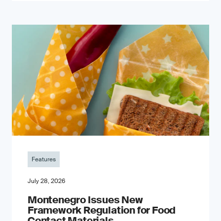
Features
July 28, 2026
Montenegro Issues New
Framework Regulation for Food
Contact Materials