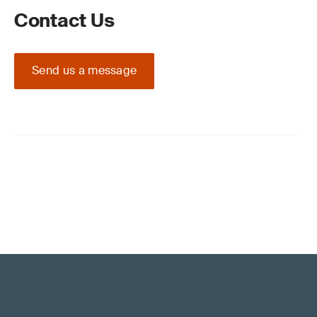
Contact Us
Send us a message