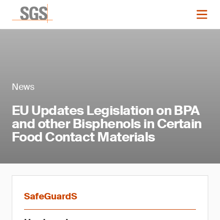
News
EU Updates Legislation on BPA
and other Bisphenols in Certain
Food Contact Materials
SafeGuardS