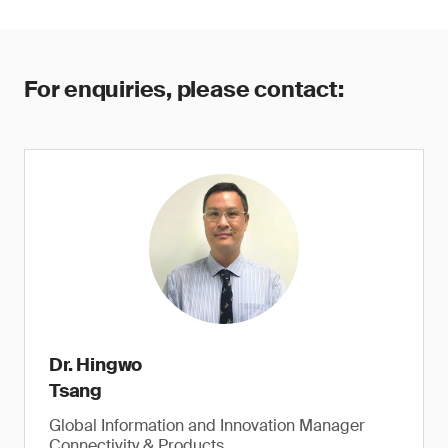
For enquiries, please contact:
Dr. Hingwo
Tsang
Global Information and Innovation Manager
Connectivity & Products