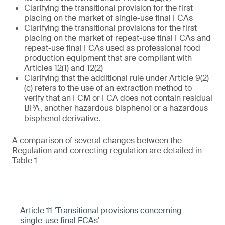
Clarifying the transitional provision for the first
placing on the market of single-use final FCAs
Clarifying the transitional provisions for the first
placing on the market of repeat-use final FCAs and
repeat-use final FCAs used as professional food
production equipment that are compliant with
Articles 12(1) and 12(2)
Clarifying that the additional rule under Article 9(2)
(c) refers to the use of an extraction method to
verify that an FCM or FCA does not contain residual
BPA, another hazardous bisphenol or a hazardous
bisphenol derivative.
A comparison of several changes between the
Regulation and correcting regulation are detailed in
Table 1
Article 11 ‘Transitional provisions concerning
single-use final FCAs’