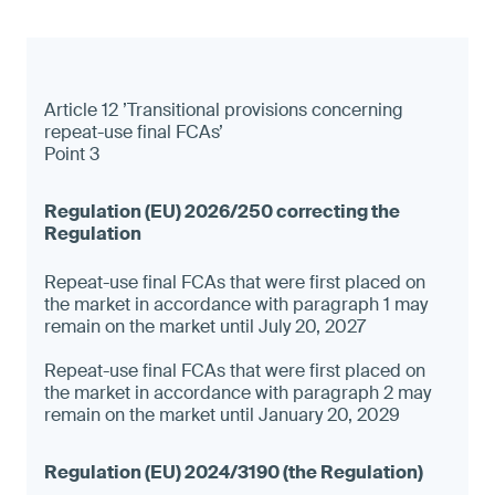
Article 12 ’Transitional provisions concerning
repeat-use final FCAs’
Point 3
Repeat-use final FCAs that were first placed on
the market in accordance with paragraph 1 may
remain on the market until July 20, 2027
Repeat-use final FCAs that were first placed on
the market in accordance with paragraph 2 may
remain on the market until January 20, 2029