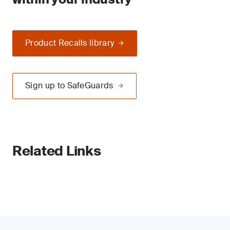
Product Recalls library
Sign up to SafeGuards
Related Links