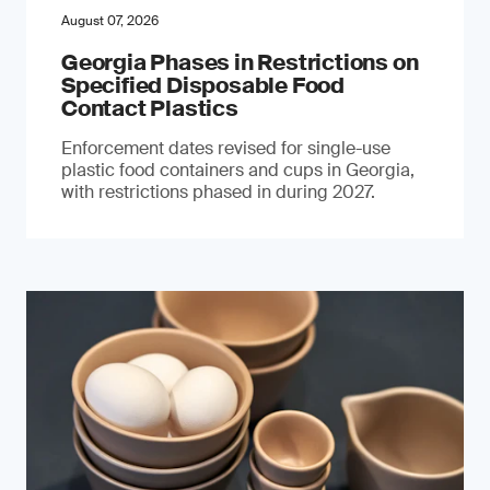
August 07, 2026
Georgia Phases in Restrictions on
Specified Disposable Food
Contact Plastics
Enforcement dates revised for single-use
plastic food containers and cups in Georgia,
with restrictions phased in during 2027.