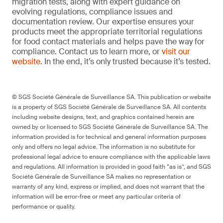
migration tests, along with expert guidance on
evolving regulations, compliance issues and
documentation review. Our expertise ensures your
products meet the appropriate territorial regulations
for food contact materials and helps pave the way for
compliance. Contact us to learn more, or
visit our
website
. In the end, it’s only trusted because it’s tested.
© SGS Société Générale de Surveillance SA. This publication or website
is a property of SGS Société Générale de Surveillance SA. All contents
including website designs, text, and graphics contained herein are
owned by or licensed to SGS Société Générale de Surveillance SA. The
information provided is for technical and general information purposes
only and offers no legal advice. The information is no substitute for
professional legal advice to ensure compliance with the applicable laws
and regulations. All information is provided in good faith “as is”, and SGS
Société Générale de Surveillance SA makes no representation or
warranty of any kind, express or implied, and does not warrant that the
information will be error-free or meet any particular criteria of
performance or quality.