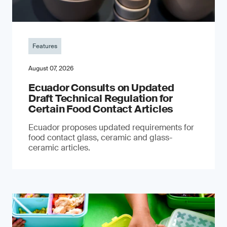
Features
August 07, 2026
Ecuador Consults on Updated
Draft Technical Regulation for
Certain Food Contact Articles
Ecuador proposes updated requirements for
food contact glass, ceramic and glass-
ceramic articles.