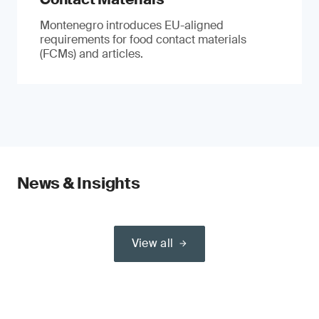
Montenegro introduces EU-aligned
requirements for food contact materials
(FCMs) and articles.
News & Insights
View all