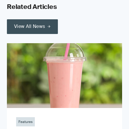
Related Articles
View All News
Features