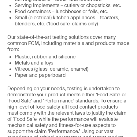
Serving implements – cutlery or chopsticks, etc.
Food containers – lunchboxes or foils, etc.
Small (electrical) kitchen appliances – toasters,
blenders, etc. (‘food safe’ claims only)
Our state-of-the-art testing solutions cover many
common FCM, including materials and products made
from:
Plastic, rubber and silicone
Metals and alloys
Vitreous (glass, ceramic, enamel)
Paper and paperboard
Depending on your needs, testing is undertaken to
demonstrate your product meets either ‘Food Safe’ or
‘Food Safe’ and ‘Performance’ standards. To ensure a
high level of food safety, all food contact products
must comply with the relevant laws to justify the claim
of ‘Food Safe’ while the performance will evaluate
mechanical safety and fitness-for-use aspects to
support the claim ‘Performance.’ Using our vast