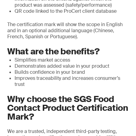
product was assessed (safety/performance)
QR code linked to the ProCert client database
The certification mark will show the scope in English
and in an optional additional language (Chinese,
French, Spanish or Portuguese).
What are the benefits?
Simplifies market access
Demonstrates added value in your product
Builds confidence in your brand
Improves traceability and increases consumer’s
trust
Why choose the SGS Food
Contact Product Certification
Mark?
We are a trusted, independent third-party testing,