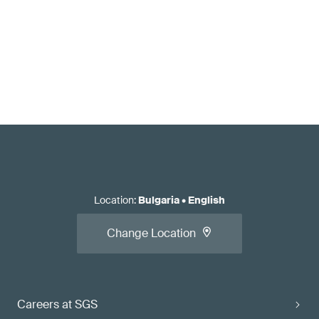
Location
:
Bulgaria
•
English
Change Location
Careers at SGS