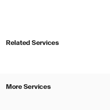
Related Services
More Services