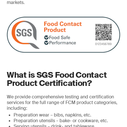
markets.
What is SGS Food Contact
Product Certification?
We provide comprehensive testing and certification
services for the full range of FCM product categories,
including:
Preparation wear – bibs, napkins, etc.
Preparation utensils – bake- or cookware, etc.
Serving utensils – drink- and tableware