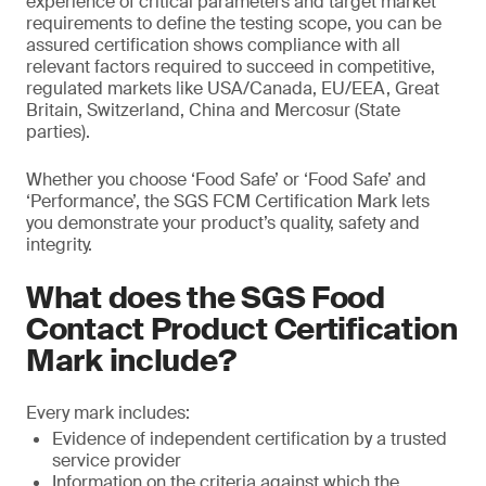
experience of critical parameters and target market
requirements to define the testing scope, you can be
assured certification shows compliance with all
relevant factors required to succeed in competitive,
regulated markets like USA/Canada, EU/EEA, Great
Britain, Switzerland, China and Mercosur (State
parties).
Whether you choose ‘Food Safe’ or ‘Food Safe’ and
‘Performance’, the SGS FCM Certification Mark lets
you demonstrate your product’s quality, safety and
integrity.
What does the SGS Food
Contact Product Certification
Mark include?
Every mark includes:
Evidence of independent certification by a trusted
service provider
Information on the criteria against which the