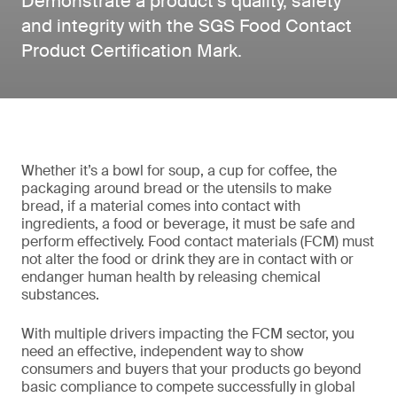
Demonstrate a product’s quality, safety
and integrity with the SGS Food Contact
Product Certification Mark.
Whether it’s a bowl for soup, a cup for coffee, the
packaging around bread or the utensils to make
bread, if a material comes into contact with
ingredients, a food or beverage, it must be safe and
perform effectively. Food contact materials (FCM) must
not alter the food or drink they are in contact with or
endanger human health by releasing chemical
substances.
With multiple drivers impacting the FCM sector, you
need an effective, independent way to show
consumers and buyers that your products go beyond
basic compliance to compete successfully in global