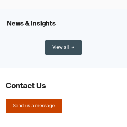
News & Insights
View all
Contact Us
Send us a message