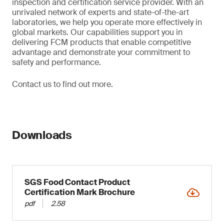
inspection and certification service provider. With an
unrivaled network of experts and state-of-the-art
laboratories, we help you operate more effectively in
global markets. Our capabilities support you in
delivering FCM products that enable competitive
advantage and demonstrate your commitment to
safety and performance.
Contact us to find out more.
Downloads
SGS Food Contact Product
Certification Mark Brochure
pdf
2.58