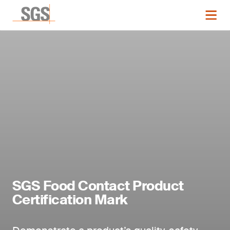
SGS Food Contact Product
Certification Mark