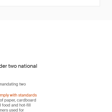
der two national
 mandating two
omply with standards
s of paper, cardboard
food and hot-fill
ners used for