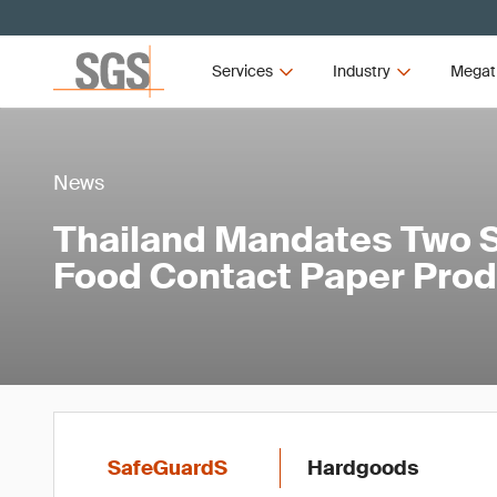
Services
Industry
Megat
News
Thailand Mandates Two S
Food Contact Paper Pro
SafeGuardS
Hardgoods