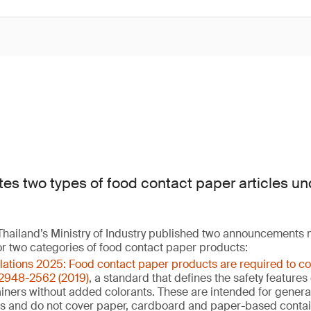
tes two types of food contact paper articles un
hailand’s Ministry of Industry published two announcements
or two categories of food contact paper products:
ulations 2025: Food contact paper products are required to c
 2948-2562 (2019)
, a standard that defines the safety feature
ners without added colorants. These are intended for general 
ns and do not cover paper, cardboard and paper-based contai