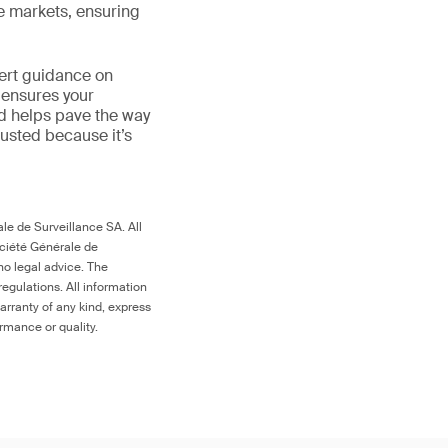
le markets, ensuring
ert guidance on
 ensures your
nd helps pave the way
 trusted because it’s
le de Surveillance SA. All
ociété Générale de
no legal advice. The
egulations. All information
arranty of any kind, express
ormance or quality.