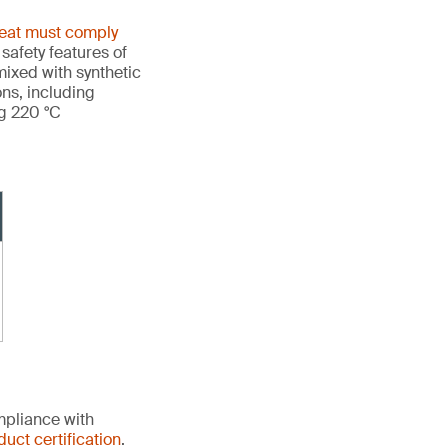
heat must comply
 safety features of
ixed with synthetic
ons, including
ng 220 °C
mpliance with
duct certification
.