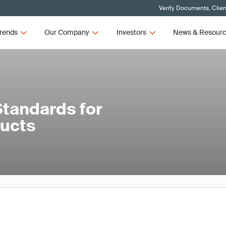
Verify Documents, Clien
rends
Our Company
Investors
News & Resour
tandards for
ducts