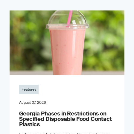
Features
August 07, 2026
Georgia Phases in Restrictions on
Specified Disposable Food Contact
Plastics