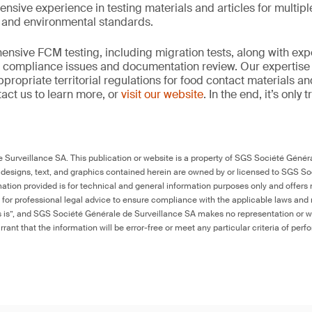
ensive experience in testing materials and articles for multip
y and environmental standards.
nsive FCM testing, including migration tests, along with exp
, compliance issues and documentation review. Our expertise
propriate territorial regulations for food contact materials a
act us to learn more, or
visit our website
. In the end, it’s only
Surveillance SA. This publication or website is a property of SGS Société Généra
 designs, text, and graphics contained herein are owned by or licensed to SGS S
ation provided is for technical and general information purposes only and offers 
e for professional legal advice to ensure compliance with the applicable laws and r
as is”, and SGS Société Générale de Surveillance SA makes no representation or w
rant that the information will be error-free or meet any particular criteria of perf