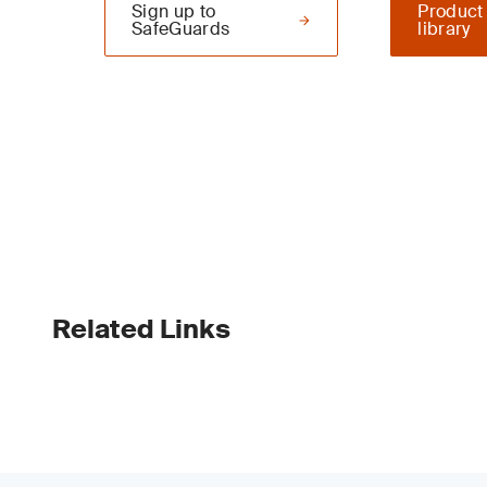
Sign up to
Product
SafeGuards
library
Related Links