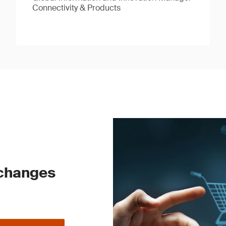
Connectivity & Products
 changes