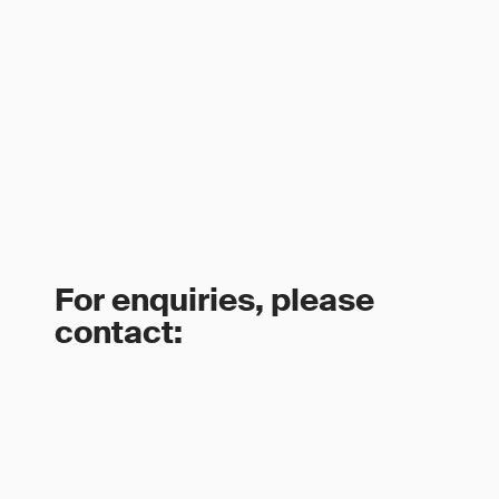
For enquiries, please
contact: