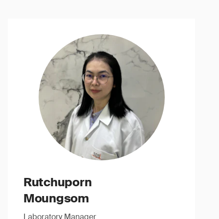
Rutchuporn
Moungsom
Laboratory Manager