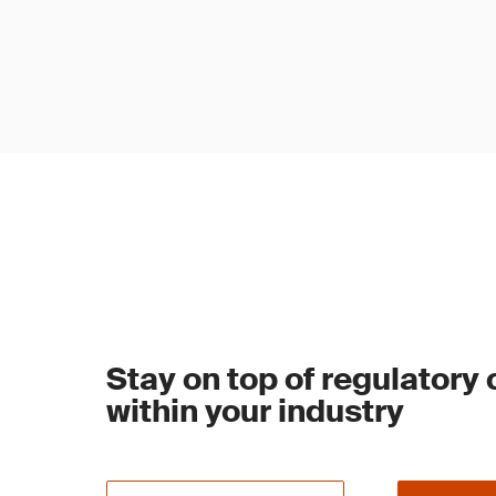
Stay on top of regulatory
within your industry