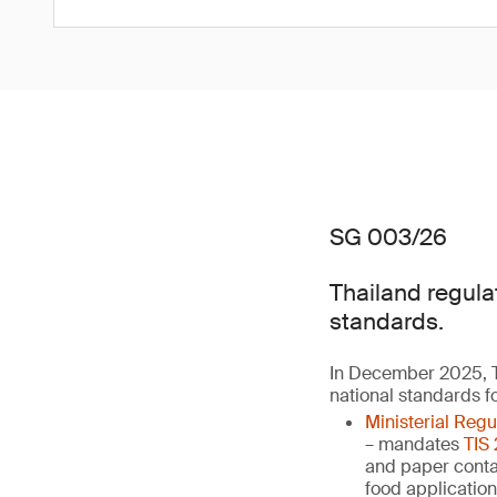
SG 003/26
Thailand regula
standards.
In December 2025, T
national standards f
Ministerial Reg
– mandates
TIS
and paper contai
food applicatio