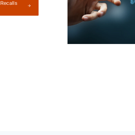
 Recalls