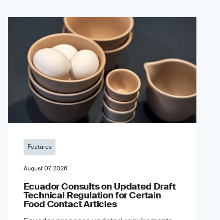
Features
August 07, 2026
Ecuador Consults on Updated Draft
Technical Regulation for Certain
Food Contact Articles