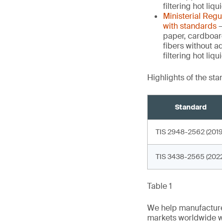
filtering hot liq
Ministerial Reg
with standards
–
paper, cardboar
fibers without a
filtering hot li
Highlights of the st
Standard
TIS 2948-2562 (2019
TIS 3438-2565 (2022
Table 1
We help manufacture
markets worldwide w