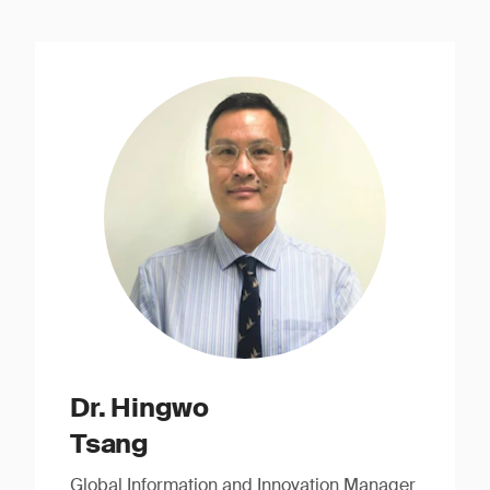
Dr. Hingwo
Tsang
Global Information and Innovation Manager