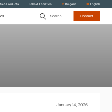
ts & Products
Labs & Facilities
Bulgaria
English
Search
ces
Contact
January 14, 2026