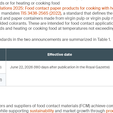
uids or for heating or cooking food
ulations 2025: Food contact paper products for cooking with 
 mandates
TIS 3438-2565 (2022)
, a standard that defines the
d and paper containers made from virgin pulp or virgin pulp m
dded colorants. These are intended for food contact applicati
quids and heating or cooking food at temperatures not exceedi
andards in the two announcements are summarized in Table 1.
Effective date
)
June 22, 2026 (180 days after publication in the Royal Gazette)
)
rs and suppliers of food contact materials (FCM) achieve co
hile supporting
sustainability
and market growth through
pro