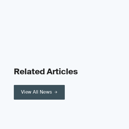
Related Articles
View All News