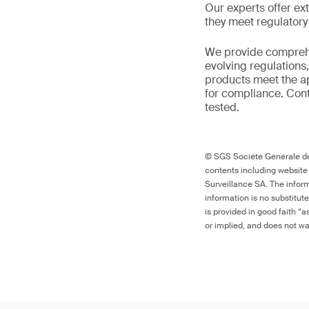
Our experts offer ext
they meet regulator
We provide comprehe
evolving regulations
products meet the ap
for compliance. Cont
tested.
© SGS Société Générale de 
contents including website
Surveillance SA. The inform
information is no substitut
is provided in good faith “
or implied, and does not war