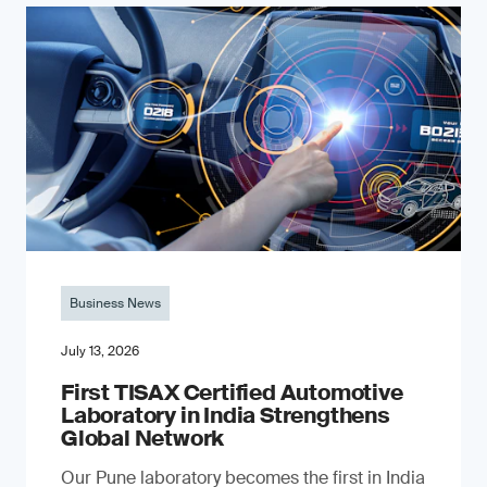
Business News
July 13, 2026
First TISAX Certified Automotive
Laboratory in India Strengthens
Global Network
Our Pune laboratory becomes the first in India