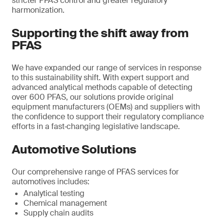
stricter PFAS control and greater regulatory
harmonization.
Supporting the shift away from
PFAS
We have expanded our range of services in response
to this sustainability shift. With expert support and
advanced analytical methods capable of detecting
over 600 PFAS, our solutions provide original
equipment manufacturers (OEMs) and suppliers with
the confidence to support their regulatory compliance
efforts in a fast‑changing legislative landscape.
Automotive Solutions
Our comprehensive range of PFAS services for
automotives includes:
Analytical testing
Chemical management
Supply chain audits