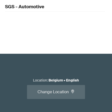
SGS - Automotive
Location
:
Belgium
•
English
Change Location