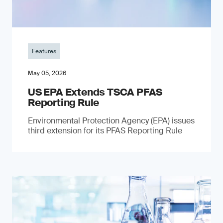
Features
May 05, 2026
US EPA Extends TSCA PFAS
Reporting Rule
Environmental Protection Agency (EPA) issues
third extension for its PFAS Reporting Rule