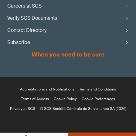
Careers at SGS
Verify SGS Documents
Contact Directory
Subscribe
Accreditations and Notifications
Terms and Conditions
Terms of Access
Cookie Policy
Cookie Preferences
Privacy at SGS
© SGS Société Générale de Surveillance SA (2026)