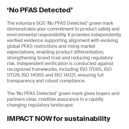
‘No PFAS Detected’
The voluntary SGS ‘No PFAS Detected’ green mark
demonstrates your commitment to product safety and
environmental responsibility. It provides independently
verified evidence supporting alignment with evolving
global PFAS restrictions and rising market
expectations, enabling product differentiation,
strengthening brand trust and reducing regulatory
risk. Independent verification is conducted against
recognized frameworks, including ISO 17065, ISO
17029, ISO 14065 and ISO 14021, ensuring full
transparency and robust compliance.
The ‘No PFAS Detected’ green mark gives buyers and
partners clear, credible assurance in a rapidly
changing regulatory landscape.
IMPACT NOW for sustainability