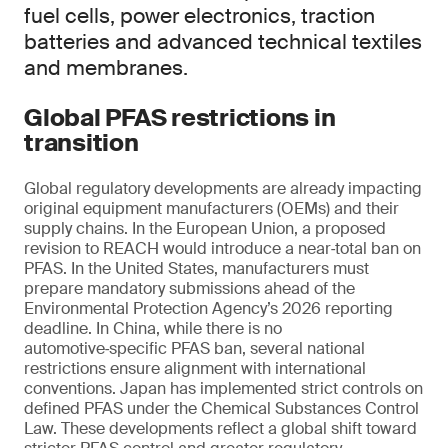
fuel cells, power electronics, traction
batteries and advanced technical textiles
and membranes.
Global PFAS restrictions in
transition
Global regulatory developments are already impacting
original equipment manufacturers (OEMs) and their
supply chains. In the European Union, a proposed
revision to REACH would introduce a near‑total ban on
PFAS. In the United States, manufacturers must
prepare mandatory submissions ahead of the
Environmental Protection Agency’s 2026 reporting
deadline. In China, while there is no
automotive‑specific PFAS ban, several national
restrictions ensure alignment with international
conventions. Japan has implemented strict controls on
defined PFAS under the Chemical Substances Control
Law. These developments reflect a global shift toward