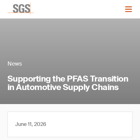
News
Supporting the PFAS Transition
in Automotive Supply Chains
June 11, 2026