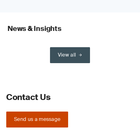
News & Insights
View all
Contact Us
Send us a message