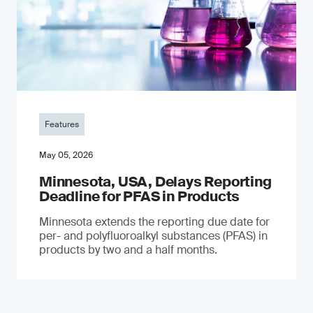
Features
May 05, 2026
Minnesota, USA, Delays Reporting
Deadline for PFAS in Products
Minnesota extends the reporting due date for
per- and polyfluoroalkyl substances (PFAS) in
products by two and a half months.