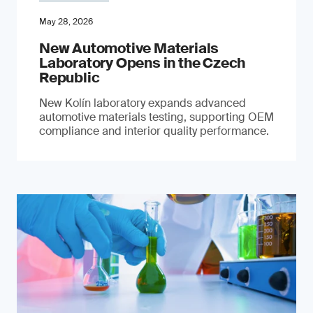
May 28, 2026
New Automotive Materials
Laboratory Opens in the Czech
Republic
New Kolín laboratory expands advanced
automotive materials testing, supporting OEM
compliance and interior quality performance.