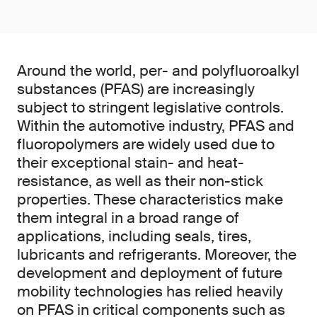
Around the world, per- and polyfluoroalkyl
substances (PFAS) are increasingly
subject to stringent legislative controls.
Within the automotive industry, PFAS and
fluoropolymers are widely used due to
their exceptional stain- and heat-
resistance, as well as their non-stick
properties. These characteristics make
them integral in a broad range of
applications, including seals, tires,
lubricants and refrigerants. Moreover, the
development and deployment of future
mobility technologies has relied heavily
on PFAS in critical components such as