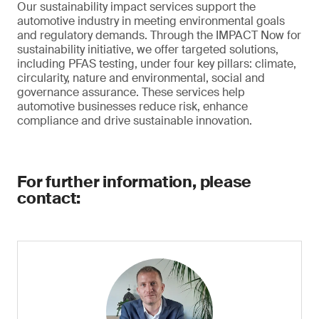
Our sustainability impact services support the
automotive industry in meeting environmental goals
and regulatory demands. Through the IMPACT Now for
sustainability initiative, we offer targeted solutions,
including PFAS testing, under four key pillars: climate,
circularity, nature and environmental, social and
governance assurance. These services help
automotive businesses reduce risk, enhance
compliance and drive sustainable innovation.
For further information, please
contact: