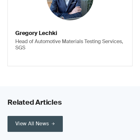
Gregory Lechki
Head of Automotive Materials Testing Services,
SGS
Related Articles
View All News