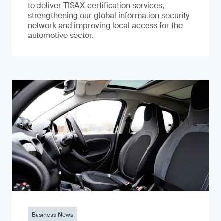
to deliver TISAX certification services,
strengthening our global information security
network and improving local access for the
automotive sector.
Business News