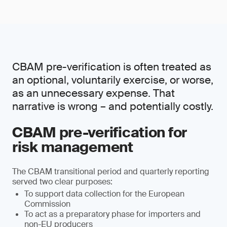
CBAM pre-verification is often treated as
an optional, voluntarily exercise, or worse,
as an unnecessary expense. That
narrative is wrong – and potentially costly.
CBAM pre-verification for
risk management
The CBAM transitional period and quarterly reporting
served two clear purposes:
To support data collection for the European
Commission
To act as a preparatory phase for importers and
non-EU producers