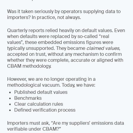
Was it taken seriously by operators supplying data to
importers? In practice, not always.
Quarterly reports relied heavily on default values. Even
when defaults were replaced by so-called “real
values”, these embedded emissions figures were
typically unsupported. They became
claimed values
,
accepted on trust, without any mechanism to confirm
whether they were complete, accurate or aligned with
CBAM methodology.
However, we are no longer operating in a
methodological vacuum. Today, we have:
Published default values
Benchmarks
Clear calculation rules
Defined verification process
Importers must ask, “Are my suppliers’ emissions data
verifiable under CBAM?”