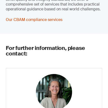
comprehensive set of services that includes practical
operational guidance based on real world challenges.
Our CBAM compliance services
For further information, please
contact: