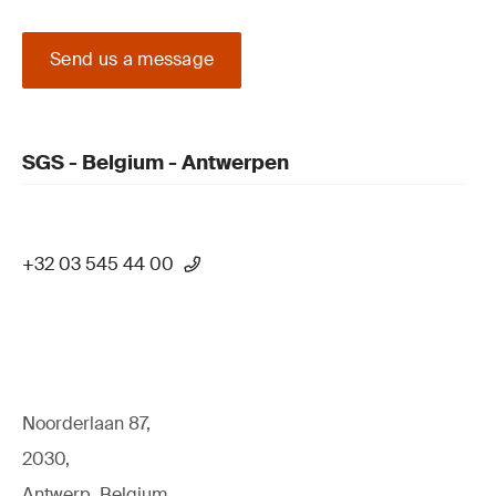
Send us a message
SGS - Belgium - Antwerpen
+32 03 545 44 00
Noorderlaan 87,
2030,
Antwerp, Belgium