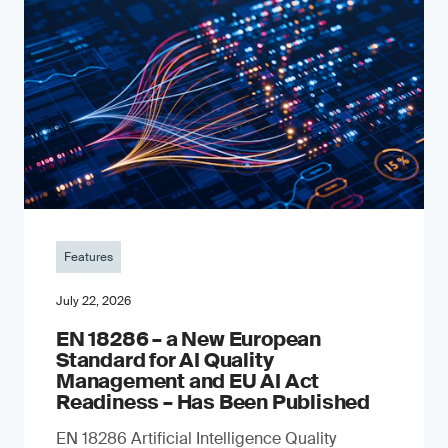
Features
July 22, 2026
EN 18286 – a New European
Standard for AI Quality
Management and EU AI Act
Readiness – Has Been Published
EN 18286 Artificial Intelligence Quality