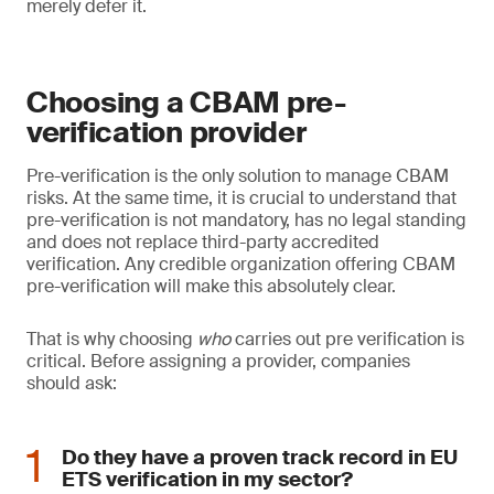
merely defer it.
Choosing a CBAM pre-
verification provider
Pre-verification is the only solution to manage CBAM
risks. At the same time, it is crucial to understand that
pre-verification is not mandatory, has no legal standing
and does not replace third-party accredited
verification. Any credible organization offering CBAM
pre-verification will make this absolutely clear.
That is why choosing
who
carries out pre verification is
critical. Before assigning a provider, companies
should ask:
Do they have a proven track record in EU
ETS verification in my sector?