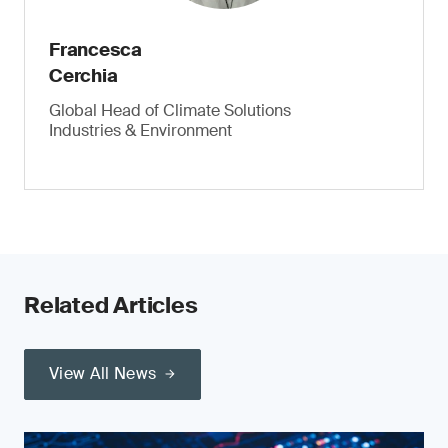
Francesca
Cerchia
Global Head of Climate Solutions
Industries & Environment
Related Articles
View All News