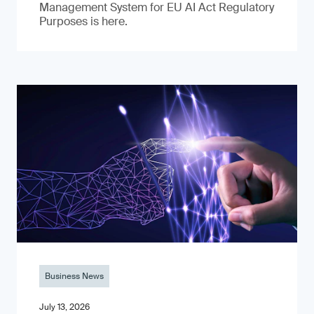
Management System for EU AI Act Regulatory
Purposes is here.
Business News
July 13, 2026