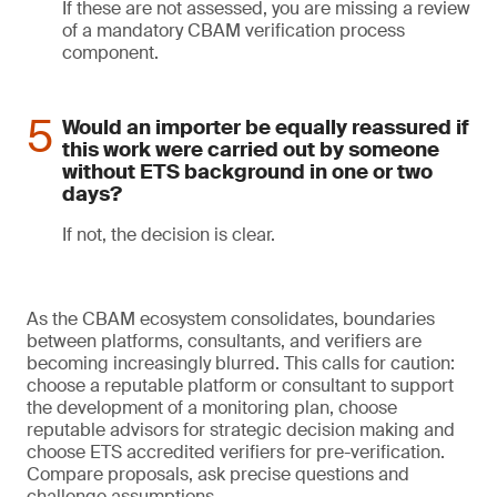
If these are not assessed, you are missing a review
of a mandatory CBAM verification process
component.
Would an importer be equally reassured if
this work were carried out by someone
without ETS background in one or two
days?
If not, the decision is clear.
As the CBAM ecosystem consolidates, boundaries
between platforms, consultants, and verifiers are
becoming increasingly blurred. This calls for caution:
choose a reputable platform or consultant to support
the development of a monitoring plan, choose
reputable advisors for strategic decision making and
choose ETS accredited verifiers for pre-verification.
Compare proposals, ask precise questions and
challenge assumptions.