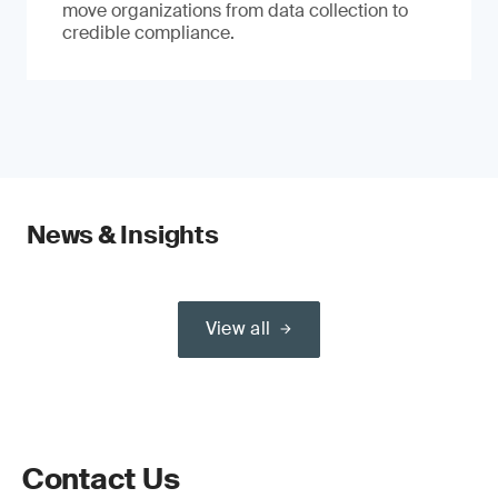
move organizations from data collection to
credible compliance.
News & Insights
View all
Contact Us