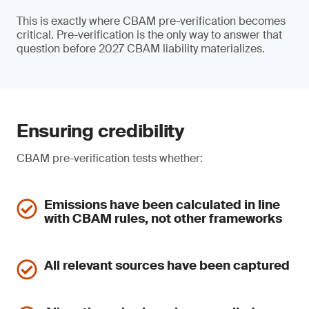
This is exactly where CBAM pre-verification becomes
critical. Pre-verification is the only way to answer that
question before 2027 CBAM liability materializes.
Ensuring credibility
CBAM pre-verification tests whether:
Emissions have been calculated in line
with CBAM rules, not other frameworks
All relevant sources have been captured