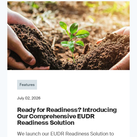
Features
July 02, 2026
Ready for Readiness? Introducing
Our Comprehensive EUDR
Readiness Solution
We launch our EUDR Readiness Solution to