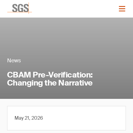
News
CBAM Pre-Verification:
Changing the Narrative
May 21, 2026