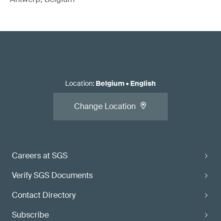
Location
:
Belgium
•
English
Change Location
Careers at SGS
Verify SGS Documents
Contact Directory
Subscribe