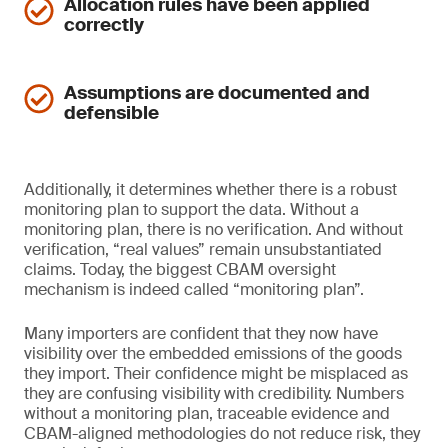
Allocation rules have been applied
correctly
Assumptions are documented and
defensible
Additionally, it determines whether there is a robust
monitoring plan to support the data. Without a
monitoring plan, there is no verification. And without
verification, “real values” remain unsubstantiated
claims. Today, the biggest CBAM oversight
mechanism is indeed called “monitoring plan”.
Many importers are confident that they now have
visibility over the embedded emissions of the goods
they import. Their confidence might be misplaced as
they are confusing visibility with credibility. Numbers
without a monitoring plan, traceable evidence and
CBAM-aligned methodologies do not reduce risk, they