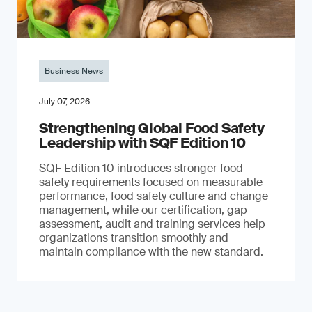
Business News
July 07, 2026
Strengthening Global Food Safety
Leadership with SQF Edition 10
SQF Edition 10 introduces stronger food
safety requirements focused on measurable
performance, food safety culture and change
management, while our certification, gap
assessment, audit and training services help
organizations transition smoothly and
maintain compliance with the new standard.