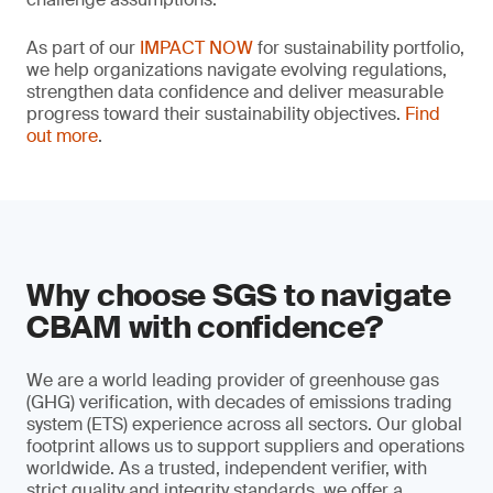
As part of our
IMPACT NOW
for sustainability portfolio,
we help organizations navigate evolving regulations,
strengthen data confidence and deliver measurable
progress toward their sustainability objectives.
Find
out more
.
Why choose SGS to navigate
CBAM with confidence?
We are a world leading provider of greenhouse gas
(GHG) verification, with decades of emissions trading
system (ETS) experience across all sectors. Our global
footprint allows us to support suppliers and operations
worldwide. As a trusted, independent verifier, with
strict quality and integrity standards, we offer a