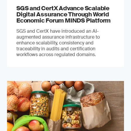
SGS and CertX Advance Scalable
Digital Assurance Through World
Economic Forum MINDS Platform
SGS and CertX have introduced an AI-
augmented assurance infrastructure to
enhance scalability, consistency and
traceability in audits and certification
workflows across regulated domains.