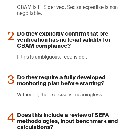
CBAM is ETS derived. Sector expertise is non
negotiable.
Do they explicitly confirm that pre
verification has no legal validity for
CBAM compliance?
If this is ambiguous, reconsider.
Do they require a fully developed
monitoring plan before starting?
Without it, the exercise is meaningless.
Does this include a review of SEFA
methodologies, input benchmark and
calculations?