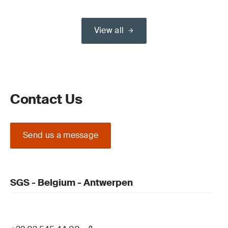
View all
Contact Us
Send us a message
SGS - Belgium - Antwerpen