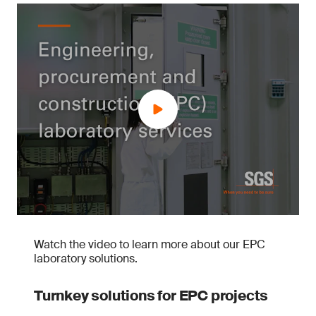
Watch the video to learn more about our EPC
laboratory solutions.
Turnkey solutions for EPC projects