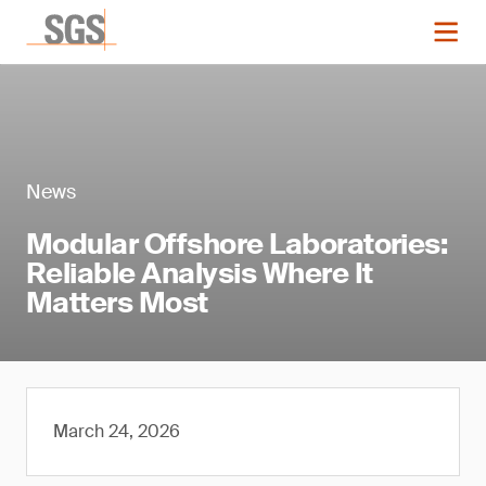
News
Modular Offshore Laboratories:
Reliable Analysis Where It
Matters Most
March 24, 2026