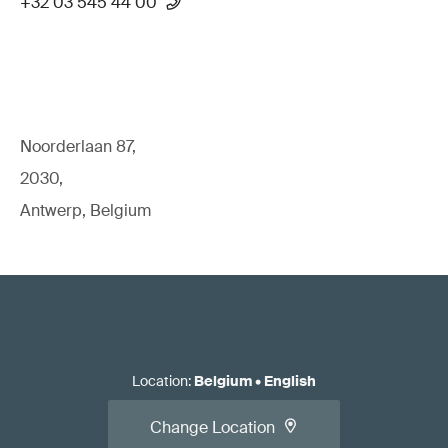
+32 03 545 44 00
Noorderlaan 87,
2030,
Antwerp, Belgium
Location
:
Belgium
•
English
Change Location