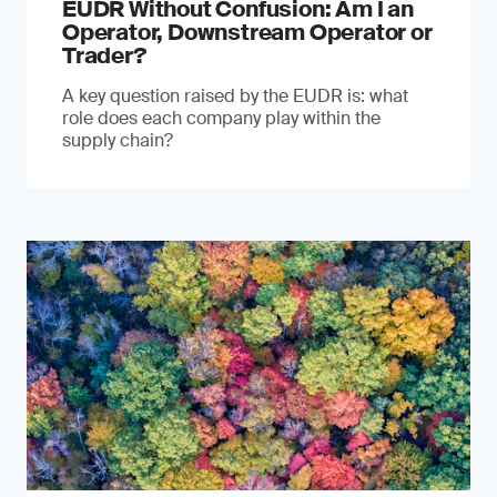
EUDR Without Confusion: Am I an
Operator, Downstream Operator or
Trader?
A key question raised by the EUDR is: what
role does each company play within the
supply chain?