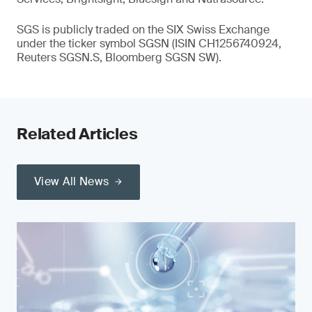
SGS is publicly traded on the SIX Swiss Exchange
under the ticker symbol SGSN (ISIN CH1256740924,
Reuters SGSN.S, Bloomberg SGSN SW).
Related Articles
View All News