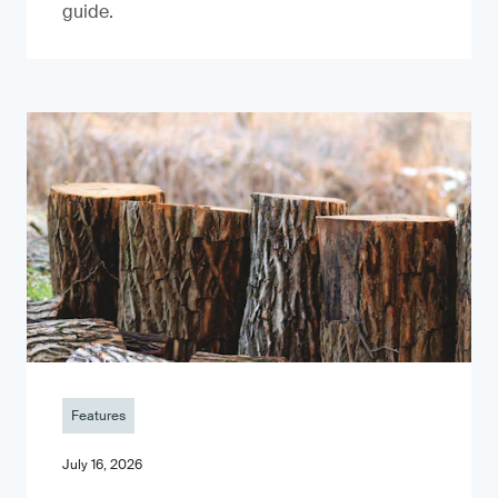
guide.
Features
July 16, 2026