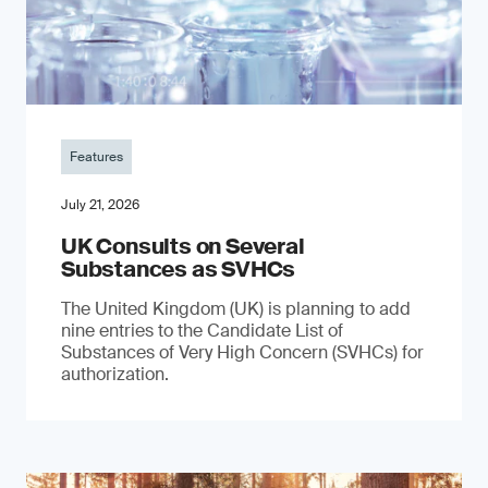
Features
July 21, 2026
UK Consults on Several
Substances as SVHCs
The United Kingdom (UK) is planning to add
nine entries to the Candidate List of
Substances of Very High Concern (SVHCs) for
authorization.