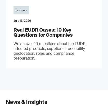
Features
July 16, 2026
Real EUDR Cases: 10 Key
Questions for Companies
We answer 10 questions about the EUDR:
affected products, suppliers, traceability,
geolocation, roles and compliance
preparation.
News & Insights