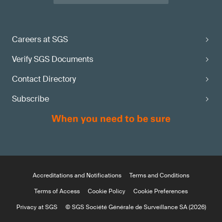
Careers at SGS
Verify SGS Documents
Contact Directory
Subscribe
Accreditations and Notifications
Terms and Conditions
Terms of Access
Cookie Policy
Cookie Preferences
Privacy at SGS
© SGS Société Générale de Surveillance SA (2026)