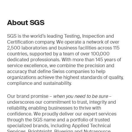
About SGS
SGS is the world’s leading Testing, Inspection and
Certification company. We operate a network of over
2,500 laboratories and business facilities across 115
countries, supported by a team of over 100,000
dedicated professionals. With more than 145 years of
service excellence, we combine the precision and
accuracy that define Swiss companies to help
organizations achieve the highest standards of quality,
compliance and sustainability.
Our brand promise –
when you need to be sure
–
underscores our commitment to trust, integrity and
reliability, enabling businesses to thrive with
confidence. We proudly deliver our expert services
through the SGS name and a portfolio of trusted
specialized brands, including Applied Technical
Services, Brightsight, Bluesign and Nutrasource.