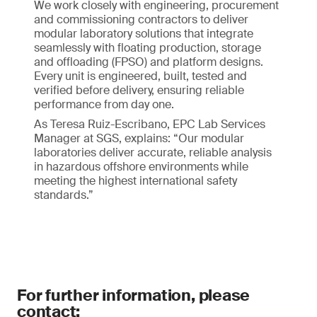
We work closely with engineering, procurement
and commissioning contractors to deliver
modular laboratory solutions that integrate
seamlessly with floating production, storage
and offloading (FPSO) and platform designs.
Every unit is engineered, built, tested and
verified before delivery, ensuring reliable
performance from day one.
As Teresa Ruiz-Escribano, EPC Lab Services
Manager at SGS, explains: “Our modular
laboratories deliver accurate, reliable analysis
in hazardous offshore environments while
meeting the highest international safety
standards.”
For further information, please
contact: