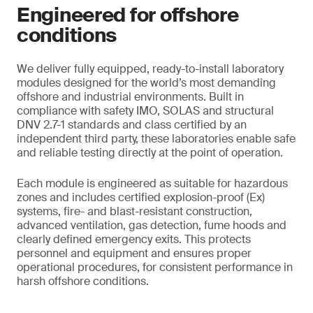
Engineered for offshore
conditions
We deliver fully equipped, ready-to-install laboratory
modules designed for the world’s most demanding
offshore and industrial environments. Built in
compliance with safety IMO, SOLAS and structural
DNV 2.7-1 standards and class certified by an
independent third party, these laboratories enable safe
and reliable testing directly at the point of operation.
Each module is engineered as suitable for hazardous
zones and includes certified explosion-proof (Ex)
systems, fire- and blast-resistant construction,
advanced ventilation, gas detection, fume hoods and
clearly defined emergency exits. This protects
personnel and equipment and ensures proper
operational procedures, for consistent performance in
harsh offshore conditions.