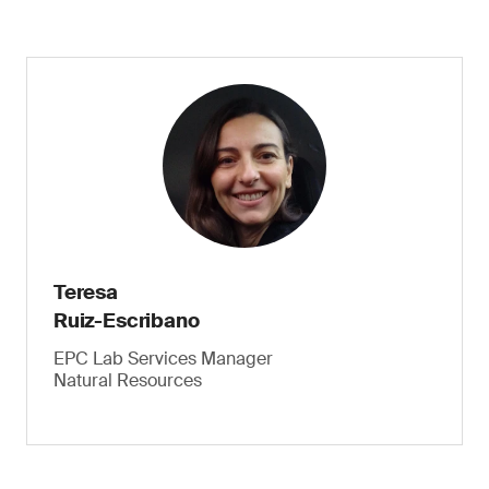
Teresa
Ruiz-Escribano
EPC Lab Services Manager
Natural Resources