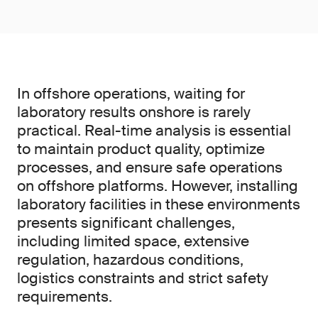
In offshore operations, waiting for
laboratory results onshore is rarely
practical. Real-time analysis is essential
to maintain product quality, optimize
processes, and ensure safe operations
on offshore platforms. However, installing
laboratory facilities in these environments
presents significant challenges,
including limited space, extensive
regulation, hazardous conditions,
logistics constraints and strict safety
requirements.