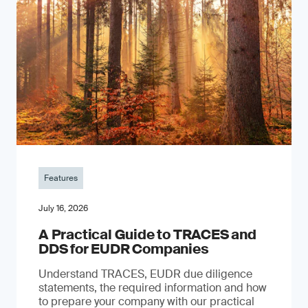
Features
July 16, 2026
A Practical Guide to TRACES and
DDS for EUDR Companies
Understand TRACES, EUDR due diligence
statements, the required information and how
to prepare your company with our practical