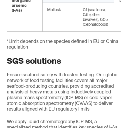
Inorganic
NA
arsenic
Mollusk
0.1 (scallops),
(I-As)
0.5 (other
bivalves), 0.05
(cephalopods)
*Limit depends on the species defined in EU or China
regulation
SGS solutions
Ensure seafood safety with trusted testing. Our global
network of food testing facilities covers all major
seafood-producing countries, providing accredited
analysis of heavy metals using inductively coupled
plasma mass spectrometry (ICP-MS) or cold-vapor
atomic absorption spectrometry (CVAAS) to deliver
results aligned with EU regulatory limits.
We apply liquid chromatography ICP-MS, a
specialized method that identifies key species of I-As.