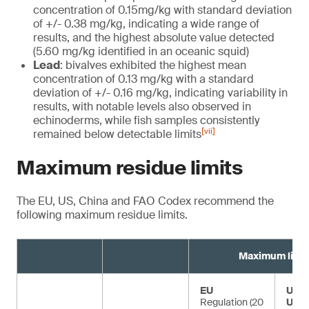
concentration of 0.15mg/kg with standard deviation
of +/- 0.38 mg/kg, indicating a wide range of
results, and the highest absolute value detected
(5.60 mg/kg identified in an oceanic squid)
Lead
: bivalves exhibited the highest mean
concentration of 0.13 mg/kg with a standard
deviation of +/- 0.16 mg/kg, indicating variability in
results, with notable levels also observed in
echinoderms, while fish samples consistently
[vii]
remained below detectable limits
Maximum residue limits
The EU, US, China and FAO Codex recommend the
following maximum residue limits.
Maximum limit
EU
US F
Regulation (20
USD