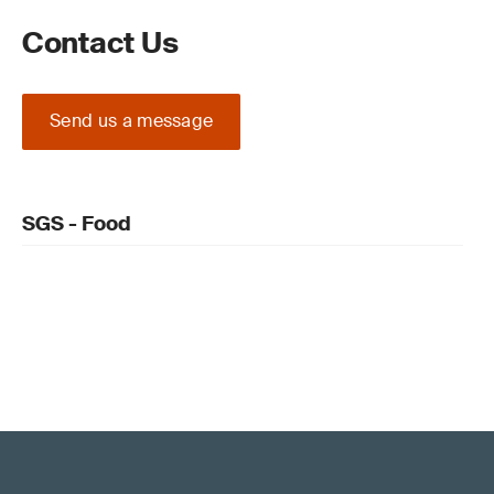
Contact Us
Send us a message
SGS - Food