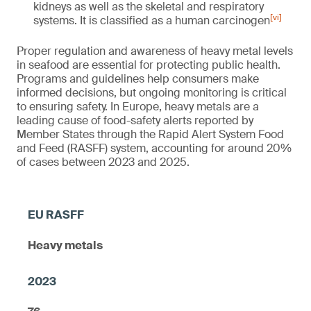
kidneys as well as the skeletal and respiratory
[vi]
systems. It is classified as a human carcinogen
Proper regulation and awareness of heavy metal levels
in seafood are essential for protecting public health.
Programs and guidelines help consumers make
informed decisions, but ongoing monitoring is critical
to ensuring safety. In Europe, heavy metals are a
leading cause of food-safety alerts reported by
Member States through the Rapid Alert System Food
and Feed (RASFF) system, accounting for around 20%
of cases between 2023 and 2025.
Heavy metals