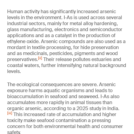
Human activity has significantly increased arsenic
levels in the environment. I-As is used across several
industrial sectors, mainly for metal alloy hardening,
glass manufacturing, electronics and semiconductor
applications and as a catalyst in the production of
ethylene oxide. Arsenic compounds are also used as a
mordant in textile processing, for hide preservation
and as medicinals, pesticides, pigments and wood
[ii]
preservatives.
Their release pollutes estuaries and
coastal waters, further intensifying natural background
levels.
The ecological consequences are severe. Arsenic
exposure harms aquatic organisms and leads to
bioaccumulation in seafood and seaweed. I-As also
accumulates more rapidly in animal tissues than
organic arsenic, according to a 2025 study in India.
[iii]
This increased rate of accumulation and higher
toxicity make seafood contamination a pressing
concern for both environmental health and consumer
safety.