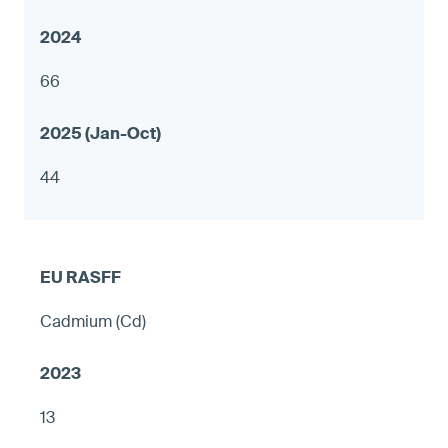
66
44
Cadmium (Cd)
13