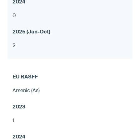
0
2
Arsenic (As)
1