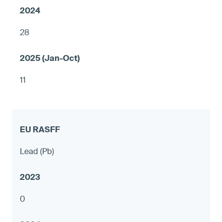
28
11
Lead (Pb)
0