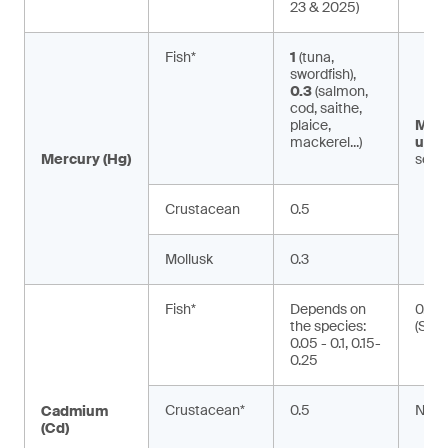
23 & 2025)
Fish*
1
(tuna,
swordfish),
0.3
(salmon,
cod, saithe,
plaice,
Met
mackerel...)
ury:
Mercury (Hg)
seaf
Crustacean
0.5
Mollusk
0.3
Fish*
Depends on
0.01
the species:
(Silu
0.05 - 0.1, 0.15-
0.25
Crustacean*
0.5
NA
Cadmium
(Cd)