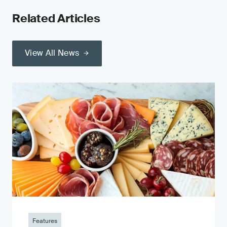
Related Articles
View All News
Features