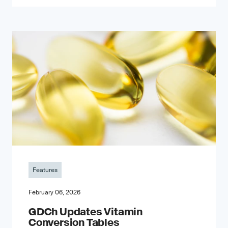
Features
February 06, 2026
GDCh Updates Vitamin
Conversion Tables