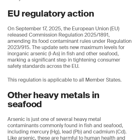
EU regulatory action
On September 17, 2025, the European Union (EU)
released Commission Regulation 2025/1891,
amending its food contaminant rules under Regulation
2023/915. The update sets new maximum levels for
inorganic arsenic (I-As) in fish and other seafood,
marking a significant step in tightening consumer
safety standards across the EU.
This regulation is applicable to all Member States.
Other heavy metals in
seafood
Arsenic is just one of several heavy metal
contaminants commonly found in fish and seafood,
including mercury (Hg), lead (Pb) and cadmium (Cd).
Like arsenic, these are harmful to human health and