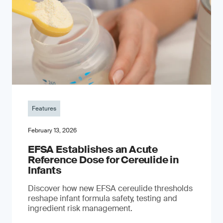
Features
February 13, 2026
EFSA Establishes an Acute
Reference Dose for Cereulide in
Infants
Discover how new EFSA cereulide thresholds
reshape infant formula safety, testing and
ingredient risk management.