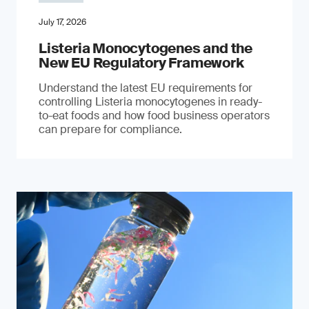
July 17, 2026
Listeria Monocytogenes and the
New EU Regulatory Framework
Understand the latest EU requirements for
controlling Listeria monocytogenes in ready-
to-eat foods and how food business operators
can prepare for compliance.