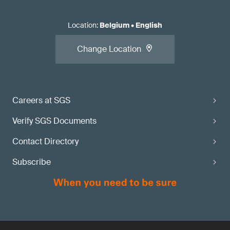
Location
:
Belgium
•
English
Change Location
Careers at SGS
Verify SGS Documents
Contact Directory
Subscribe