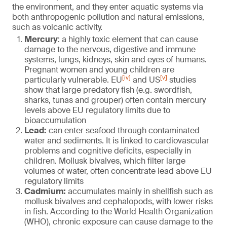
the environment, and they enter aquatic systems via
both anthropogenic pollution and natural emissions,
such as volcanic activity.
Mercury
: a highly toxic element that can cause
damage to the nervous, digestive and immune
systems, lungs, kidneys, skin and eyes of humans.
Pregnant women and young children are
[iv]
[v]
particularly vulnerable. EU
and US
studies
show that large predatory fish (e.g. swordfish,
sharks, tunas and grouper) often contain mercury
levels above EU regulatory limits due to
bioaccumulation
Lead:
can enter seafood through contaminated
water and sediments. It is linked to cardiovascular
problems and cognitive deficits, especially in
children. Mollusk bivalves, which filter large
volumes of water, often concentrate lead above EU
regulatory limits
Cadmium:
accumulates mainly in shellfish such as
mollusk bivalves and cephalopods, with lower risks
in fish. According to the World Health Organization
(WHO), chronic exposure can cause damage to the