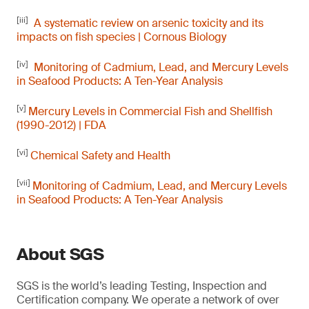
[iii]
A systematic review on arsenic toxicity and its
impacts on fish species | Cornous Biology
[iv]
Monitoring of Cadmium, Lead, and Mercury Levels
in Seafood Products: A Ten-Year Analysis
[v]
Mercury Levels in Commercial Fish and Shellfish
(1990-2012) | FDA
[vi]
Chemical Safety and Health
[vii]
Monitoring of Cadmium, Lead, and Mercury Levels
in Seafood Products: A Ten-Year Analysis
About SGS
SGS is the world’s leading Testing, Inspection and
Certification company. We operate a network of over