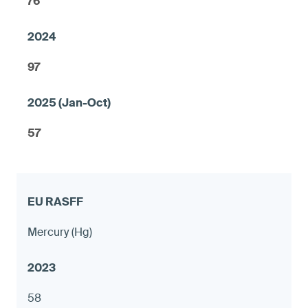
76
97
57
Mercury (Hg)
58