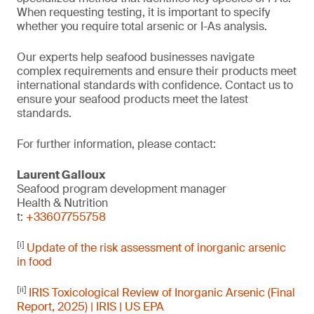
When requesting testing, it is important to specify
whether you require total arsenic or I-As analysis.
Our experts help seafood businesses navigate
complex requirements and ensure their products meet
international standards with confidence. Contact us to
ensure your seafood products meet the latest
standards.
For further information, please contact:
Laurent Galloux
Seafood program development manager
Health & Nutrition
t:
+33607755758
[i]
Update of the risk assessment of inorganic arsenic
in food
[ii]
IRIS Toxicological Review of Inorganic Arsenic (Final
Report, 2025) | IRIS | US EPA