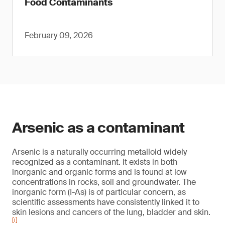
Food Contaminants
February 09, 2026
Arsenic as a contaminant
Arsenic is a naturally occurring metalloid widely
recognized as a contaminant. It exists in both
inorganic and organic forms and is found at low
concentrations in rocks, soil and groundwater. The
inorganic form (I-As) is of particular concern, as
scientific assessments have consistently linked it to
skin lesions and cancers of the lung, bladder and skin.
[i]