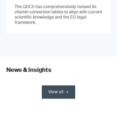
The GDCh has comprehensively revised its
vitamin conversion tables to align with current
scientific knowledge and the EU legal
framework.
News & Insights
View all