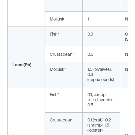
Mollusk
1
NA
Fish*
0.3
0.02
(Silu
Crustacean*
0.5
NA
Lead (Pb)
Mollusk*
1.5 (bivalves),
NA
0.3
(cephalopods)
Fish*
0.1, except
listed species:
0.5
Crustacean
0.1 (crab), 0.2
(shrimp), 1.5
(lobster)