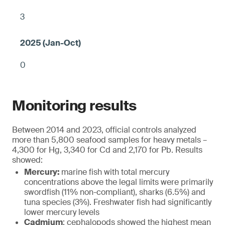
3
0
Monitoring results
Between 2014 and 2023, official controls analyzed
more than 5,800 seafood samples for heavy metals –
4,300 for Hg, 3,340 for Cd and 2,170 for Pb. Results
showed:
Mercury:
marine fish with total mercury
concentrations above the legal limits were primarily
swordfish (11% non-compliant), sharks (6.5%) and
tuna species (3%). Freshwater fish had significantly
lower mercury levels
Cadmium
: cephalopods showed the highest mean