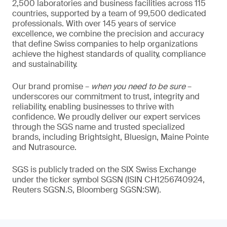
2,500 laboratories and business facilities across 115
countries, supported by a team of 99,500 dedicated
professionals. With over 145 years of service
excellence, we combine the precision and accuracy
that define Swiss companies to help organizations
achieve the highest standards of quality, compliance
and sustainability.
Our brand promise –
when you need to be sure
–
underscores our commitment to trust, integrity and
reliability, enabling businesses to thrive with
confidence. We proudly deliver our expert services
through the SGS name and trusted specialized
brands, including Brightsight, Bluesign, Maine Pointe
and Nutrasource.
SGS is publicly traded on the SIX Swiss Exchange
under the ticker symbol SGSN (ISIN CH1256740924,
Reuters SGSN.S, Bloomberg SGSN:SW).