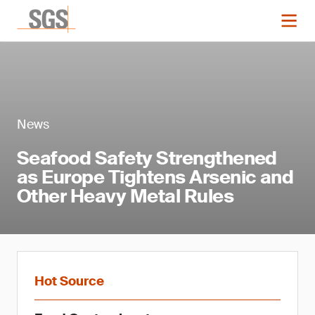
News
Seafood Safety Strengthened
as Europe Tightens Arsenic and
Other Heavy Metal Rules
Hot Source