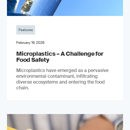
Features
February 19, 2026
Microplastics – A Challenge for
Food Safety
​Microplastics have emerged as a pervasive
environmental contaminant, infiltrating
diverse ecosystems and entering the food
chain.