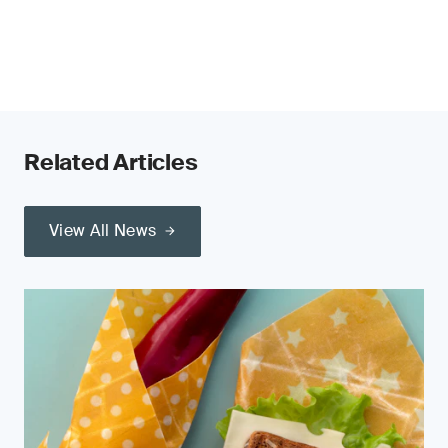
Related Articles
View All News