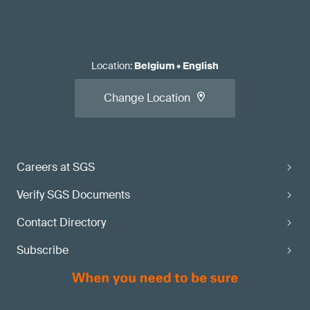
Location
:
Belgium
•
English
Change Location
Careers at SGS
Verify SGS Documents
Contact Directory
Subscribe