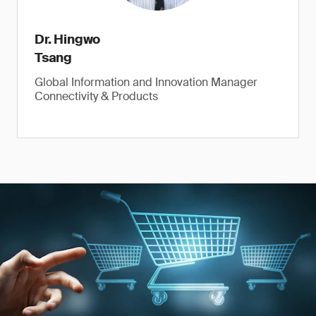
Dr. Hingwo
Tsang
Global Information and Innovation Manager
Connectivity & Products