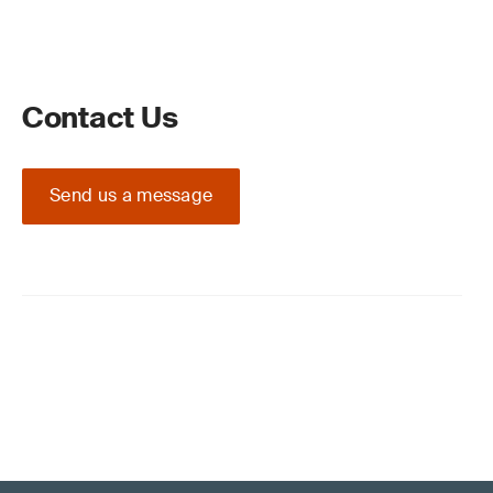
Contact Us
Send us a message