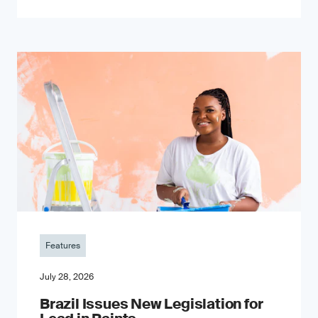
Features
July 28, 2026
Brazil Issues New Legislation for