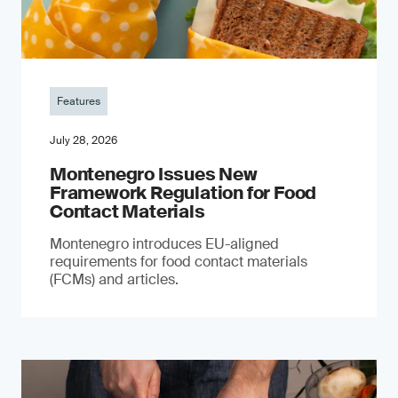
Features
July 28, 2026
Montenegro Issues New
Framework Regulation for Food
Contact Materials
Montenegro introduces EU-aligned
requirements for food contact materials
(FCMs) and articles.