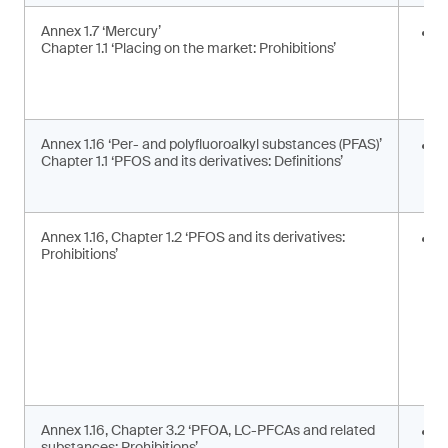
Annex 1.7 ‘Mercury’
E
Chapter 1.1 ‘Placing on the market: Prohibitions’
i
a
a
Annex 1.16 ‘Per- and polyfluoroalkyl substances (PFAS)’
U
Chapter 1.1 ‘PFOS and its derivatives: Definitions’
t
d
Annex 1.16, Chapter 1.2 ‘PFOS and its derivatives:
P
Prohibitions’
m
s
Annex 1.16, Chapter 3.2 ‘PFOA, LC-PFCAs and related
P
substances: Prohibitions’