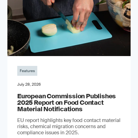
Features
July 28, 2026
European Commission Publishes
2025 Report on Food Contact
Material Notifications
EU report highlights key food contact material
risks, chemical migration concerns and
compliance issues in 2025.