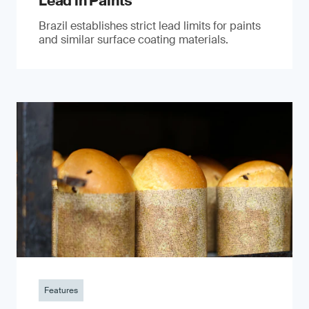
Lead in Paints
Brazil establishes strict lead limits for paints
and similar surface coating materials.
Features