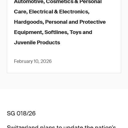
Automotive, Cosmetics & Personal
Care, Electrical & Electronics,
Hardgoods, Personal and Protective
Equipment, Softlines, Toys and
Juvenile Products
February 10, 2026
SG 018/26
Switzerland plans to update the nation’s