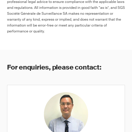
professional legal advice to ensure compliance with the applicable laws
and regulations. All information is provided in good faith “as is”, and SGS
Société Générale de Surveillance SA makes no representation or
warranty of any kind, express or implied, and does not warrant that the
information will be error-free or meet any particular criteria of
performance or quality.
For enquiries, please contact: