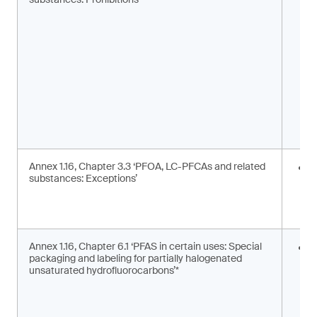
m
s
Annex 1.16, Chapter 3.3 ‘PFOA, LC-PFCAs and related
I
substances: Exceptions’
a
m
c
Annex 1.16, Chapter 6.1 ‘PFAS in certain uses: Special
S
packaging and labeling for partially halogenated
l
unsaturated hydrofluorocarbons’*
2
F
g