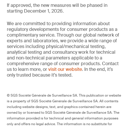
If approved, the new measures will be phased in
starting December 1, 2026.
We are committed to providing information about
regulatory developments for consumer products as a
complimentary service. Through our global network of
experts and laboratories, we provide a wide range of
services including physical/mechanical testing,
analytical testing and consultancy work for technical
and non-technical parameters applicable to a
comprehensive range of consumer products. Contact
us to learn more, or
visit our website
. In the end, it’s
only trusted because it’s tested.
© SGS Société Générale de Surveillance SA. This publication or website
is a property of SGS Société Générale de Surveillance SA. All contents
including website designs, text, and graphics contained herein are
owned by or licensed to SGS Société Générale de Surveillance SA. The
information provided is for technical and general information purposes
only and offers no legal advice. The information is no substitute for