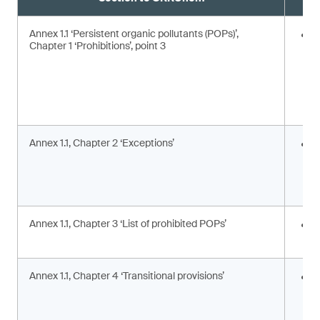
Annex 1.1 ‘Persistent organic pollutants (POPs)’,
E
Chapter 1 ‘Prohibitions’, point 3
Annex 1.1, Chapter 2 ‘Exceptions’
I
c
c
a
Annex 1.1, Chapter 3 ‘List of prohibited POPs’
I
s
Annex 1.1, Chapter 4 ‘Transitional provisions’
A
p
a