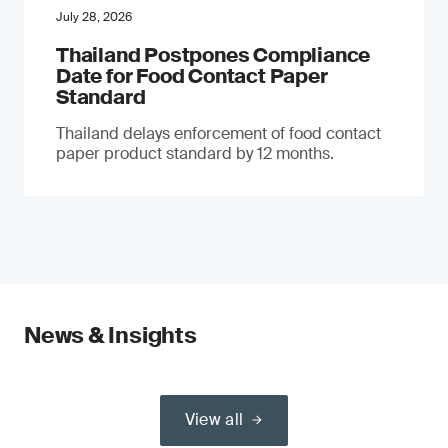
July 28, 2026
Thailand Postpones Compliance
Date for Food Contact Paper
Standard
Thailand delays enforcement of food contact
paper product standard by 12 months.
News & Insights
View all