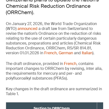
Chemical Risk Reduction Ordinance
(ORRChem).
On January 27, 2026, the World Trade Organization
(WTO)
announced
a draft law from Switzerland to
revise the nation’s Ordinance on the reduction of risks
relating to the use of certain particularly dangerous
substances, preparations and articles (Chemical Risk
Reduction Ordinance, ORRChem, RS/SR 814.81,
version 01.01.2026 in
French
,
German
and
Italian
).
The draft ordinance, provided in
French
, contains
important changes to ORRChem by revising, inter alia,
the requirements for mercury and per- and
polyfluoroalkyl substances (PFASs).
Key changes in the draft ordinance are summarized in
Table 1.
Section to ORRChem