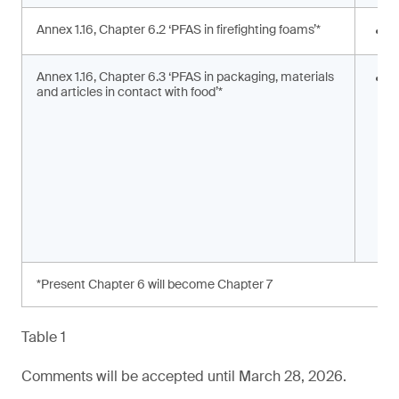
Annex 1.16, Chapter 6.2 ‘PFAS in firefighting foams’*
<
Annex 1.16, Chapter 6.3 ‘PFAS in packaging, materials
S
and articles in contact with food’*
s
a
*Present Chapter 6 will become Chapter 7
Table 1
Comments will be accepted until March 28, 2026.