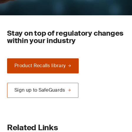
Stay on top of regulatory changes
within your industry
Product Recalls library
Sign up to SafeGuards
Related Links