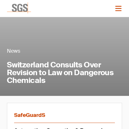
News
Switzerland Consults Over
Revision to Law on Dangerous
Chemicals
SafeGuardS