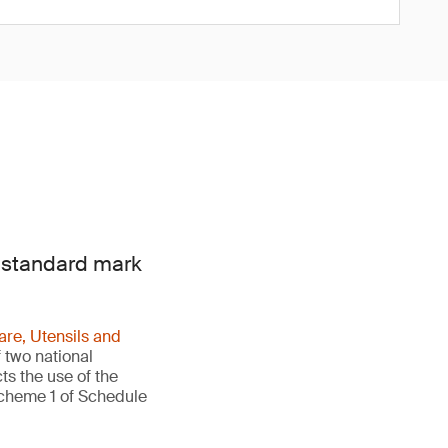
e standard mark
re, Utensils and
 two national
ts the use of the
Scheme 1 of Schedule