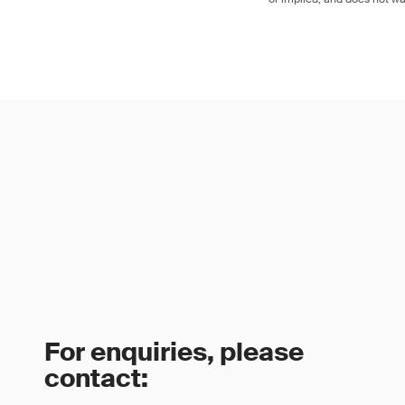
For enquiries, please
contact: