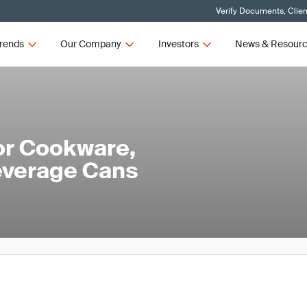
Verify Documents, Clien
rends
Our Company
Investors
News & Resour
or Cookware,
everage Cans