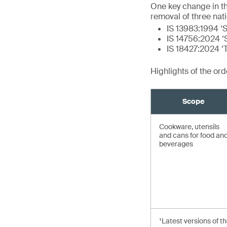
One key change in t
removal of three nat
IS 13983:1994 ‘S
IS 14756:2024 ‘S
IS 18427:2024 ‘
Highlights of the or
Scope
Cookware, utensils
and cans for food an
beverages
¹Latest versions of t