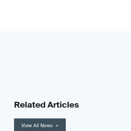
Related Articles
View All News