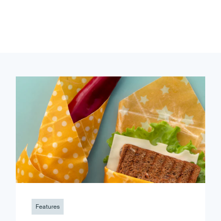
Features