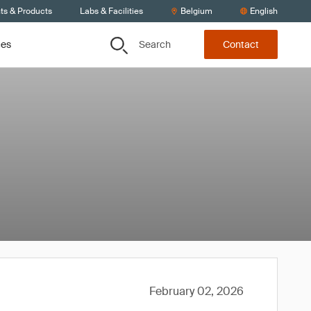
ts & Products
Labs & Facilities
Belgium
English
Search
ces
Contact
February 02, 2026