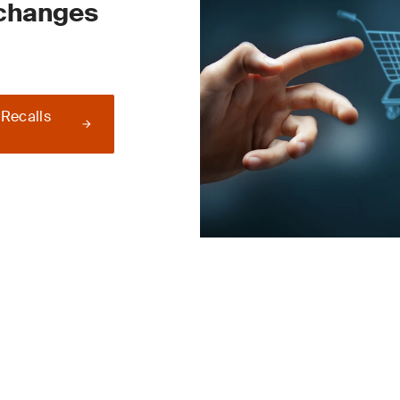
 changes
 Recalls