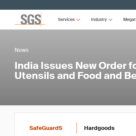
Services
Industry
Megat
News
India Issues New Order f
Utensils and Food and B
SafeGuardS
Hardgoods