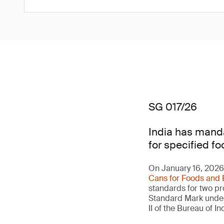
SG 017/26
India has manda
for specified fo
On January 16, 2026,
Cans for Foods and 
standards for two pro
Standard Mark under 
II of the Bureau of 