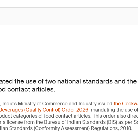
ted the use of two national standards and th
od contact articles.
 India’s Ministry of Commerce and Industry issued
the Cookwa
Beverages (Quality Control) Order 2026
, mandating the use of
duct categories of food contact articles. This order also direc
a license from the Bureau of Indian Standards (BIS) as per 
Indian Standards (Conformity Assessment) Regulations, 2018.