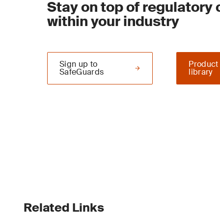
Stay on top of regulatory
within your industry
Sign up to
Product
SafeGuards
library
Related Links