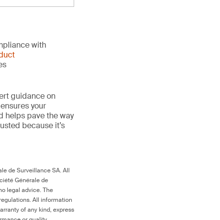
mpliance with
duct
es
ert guidance on
 ensures your
nd helps pave the way
trusted because it’s
le de Surveillance SA. All
ociété Générale de
no legal advice. The
egulations. All information
arranty of any kind, express
ormance or quality.