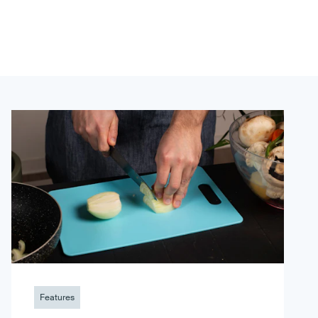
Features