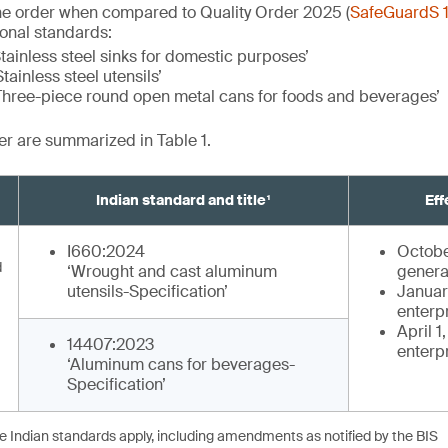
he order when compared to Quality Order 2025 (
SafeGuardS 
ional standards:
tainless steel sinks for domestic purposes’
tainless steel utensils’
Three-piece round open metal cans for foods and beverages’
der are summarized in Table 1.
Indian standard and title¹
Eff
I660:2024
Octobe
d
‘Wrought and cast aluminum
genera
utensils-Specification’
January
enterp
April 1
14407:2023
enterp
‘Aluminum cans for beverages-
Specification’
he Indian standards apply, including amendments as notified by the BIS