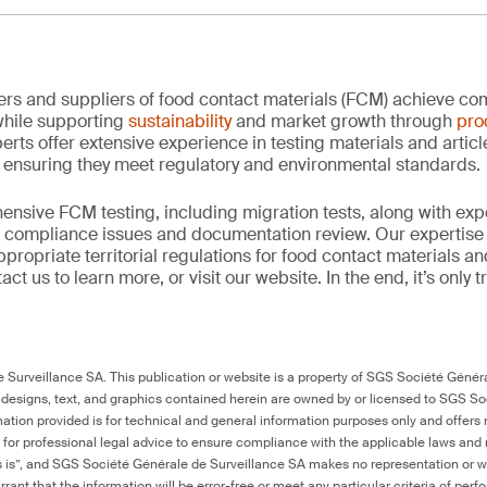
rs and suppliers of food contact materials (FCM) achieve co
hile supporting
sustainability
and market growth through
pro
erts offer extensive experience in testing materials and articl
, ensuring they meet regulatory and environmental standards.
nsive FCM testing, including migration tests, along with exp
, compliance issues and documentation review. Our expertise
propriate territorial regulations for food contact materials a
ct us to learn more, or visit our website. In the end, it’s only 
Surveillance SA. This publication or website is a property of SGS Société Généra
 designs, text, and graphics contained herein are owned by or licensed to SGS S
ation provided is for technical and general information purposes only and offers 
e for professional legal advice to ensure compliance with the applicable laws and r
as is”, and SGS Société Générale de Surveillance SA makes no representation or w
rant that the information will be error-free or meet any particular criteria of perf