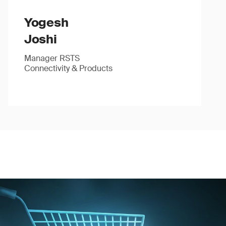
Yogesh
Joshi
Manager RSTS
Connectivity & Products