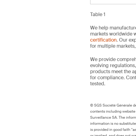
Table 1
We help manufacture
markets worldwide w
certification
. Our exp
for multiple markets
We provide comprehe
evolving regulations
products meet the ap
for compliance. Conta
tested.
© SGS Société Générale de 
contents including website
Surveillance SA. The inform
information is no substitut
is provided in good faith “
or implied, and does not war