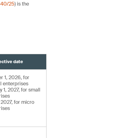
140/25
) is the
ective date
r 1, 2026, for
l enterprises
 1, 2027, for small
rises
, 2027, for micro
rises