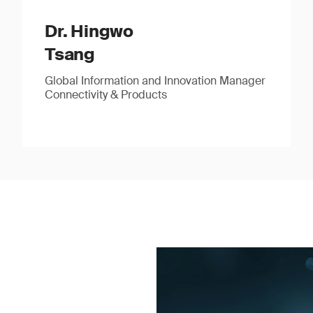
Dr. Hingwo
Tsang
Global Information and Innovation Manager
Connectivity & Products