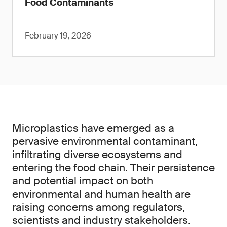
Food Contaminants
February 19, 2026
Microplastics have emerged as a
pervasive environmental contaminant,
infiltrating diverse ecosystems and
entering the food chain. Their persistence
and potential impact on both
environmental and human health are
raising concerns among regulators,
scientists and industry stakeholders.