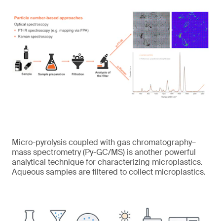
Micro-pyrolysis coupled with gas chromatography–
mass spectrometry (Py-GC/MS) is another powerful
analytical technique for characterizing microplastics.
Aqueous samples are filtered to collect microplastics.