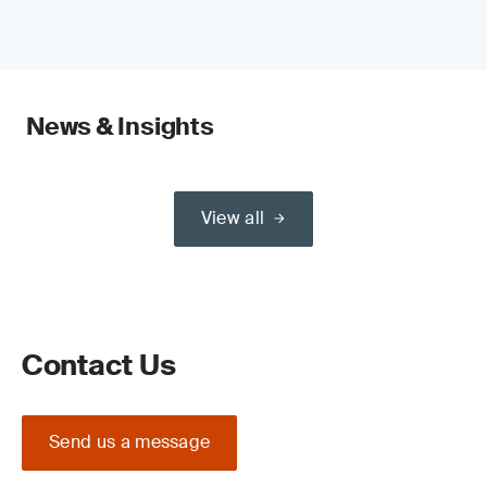
News & Insights
View all
Contact Us
Send us a message