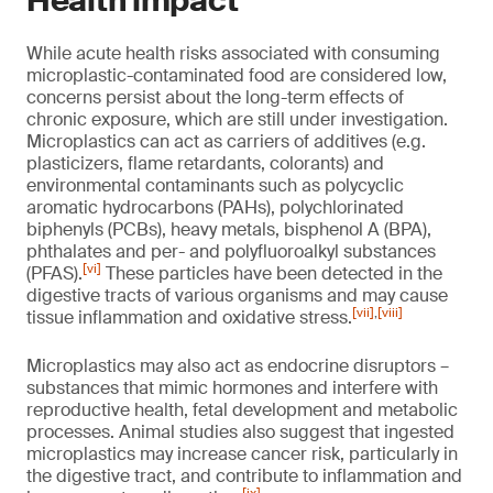
Health impact
While acute health risks associated with consuming
microplastic-contaminated food are considered low,
concerns persist about the long-term effects of
chronic exposure, which are still under investigation.
Microplastics can act as carriers of additives (e.g.
plasticizers, flame retardants, colorants) and
environmental contaminants such as polycyclic
aromatic hydrocarbons (PAHs), polychlorinated
biphenyls (PCBs), heavy metals, bisphenol A (BPA),
phthalates and per- and polyfluoroalkyl substances
[vi]
(PFAS).
These particles have been detected in the
digestive tracts of various organisms and may cause
[vii]
,
[viii]
tissue inflammation and oxidative stress.
Microplastics may also act as endocrine disruptors –
substances that mimic hormones and interfere with
reproductive health, fetal development and metabolic
processes. Animal studies also suggest that ingested
microplastics may increase cancer risk, particularly in
the digestive tract, and contribute to inflammation and