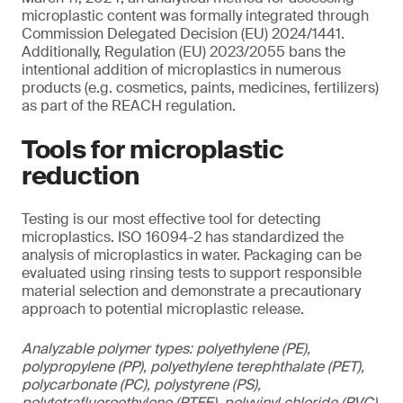
microplastic content was formally integrated through
Commission Delegated Decision (EU) 2024/1441.
Additionally, Regulation (EU) 2023/2055 bans the
intentional addition of microplastics in numerous
products (e.g. cosmetics, paints, medicines, fertilizers)
as part of the REACH regulation.
Tools for microplastic
reduction
Testing is our most effective tool for detecting
microplastics. ISO 16094-2 has standardized the
analysis of microplastics in water. Packaging can be
evaluated using rinsing tests to support responsible
material selection and demonstrate a precautionary
approach to potential microplastic release.
Analyzable polymer types: polyethylene (PE),
polypropylene (PP), polyethylene terephthalate (PET),
polycarbonate (PC), polystyrene (PS),
polytetrafluoroethylene (PTFE), polyvinyl chloride (PVC),