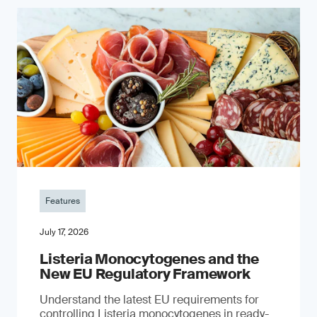
Features
July 17, 2026
Listeria Monocytogenes and the
New EU Regulatory Framework
Understand the latest EU requirements for
controlling Listeria monocytogenes in ready-