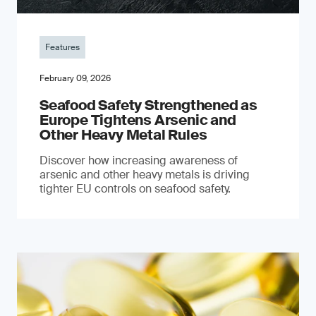
Features
February 09, 2026
Seafood Safety Strengthened as
Europe Tightens Arsenic and
Other Heavy Metal Rules
Discover how increasing awareness of
arsenic and other heavy metals is driving
tighter EU controls on seafood safety.