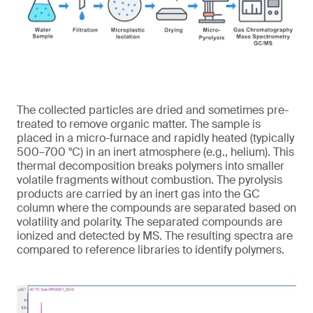
The collected particles are dried and sometimes pre-
treated to remove organic matter. The sample is
placed in a micro-furnace and rapidly heated (typically
500–700 °C) in an inert atmosphere (e.g., helium). This
thermal decomposition breaks polymers into smaller
volatile fragments without combustion. The pyrolysis
products are carried by an inert gas into the GC
column where the compounds are separated based on
volatility and polarity. The separated compounds are
ionized and detected by MS. The resulting spectra are
compared to reference libraries to identify polymers.