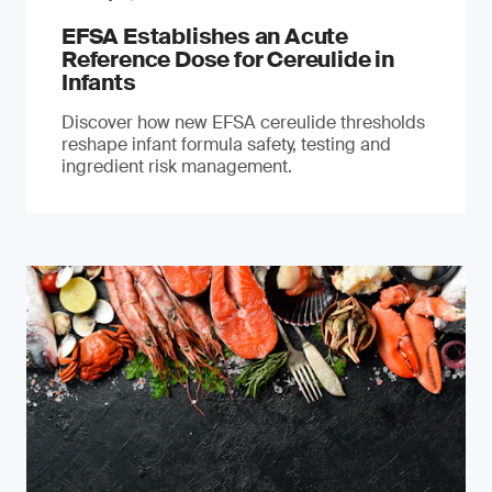
EFSA Establishes an Acute
Reference Dose for Cereulide in
Infants
Discover how new EFSA cereulide thresholds
reshape infant formula safety, testing and
ingredient risk management.