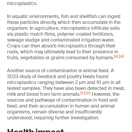
microplastics.
In aquatic environments, fish and shellfish can ingest
these particles directly, which then accumulate in the
organism. In agriculture, microplastics infiltrate soils
via plastic mulch films, polymer-coated fertilizers,
sewage sludge and contaminated irrigation water.
Crops can then absorb microplastics through their
roots, which may ultimately lead to their presence in
[ii]
,
[iii]
fruits, vegetables or grains consumed by humans.
Another source of contamination is animal feed. A
2023 study of livestock and poultry feeds found
microplastics ranging between 2 µm and 10 µm in all
tested samples. They have also been detected in meat,
[iv]
,
[v]
milk and blood from farm animals.
However, the
sources and pathways of contamination in food and
feed, and their accumulation in human and animal
organisms, remain diverse and insufficiently
understood, requiring further investigation.