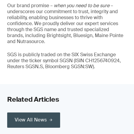
Our brand promise –
when you need to be sure
–
underscores our commitment to trust, integrity and
reliability, enabling businesses to thrive with
confidence. We proudly deliver our expert services
through the SGS name and trusted specialized
brands, including Brightsight, Bluesign, Maine Pointe
and Nutrasource.
SGS is publicly traded on the SIX Swiss Exchange
under the ticker symbol SGSN (ISIN CH1256740924,
Reuters SGSN.S, Bloomberg SGSN:SW).
Related Articles
View All News