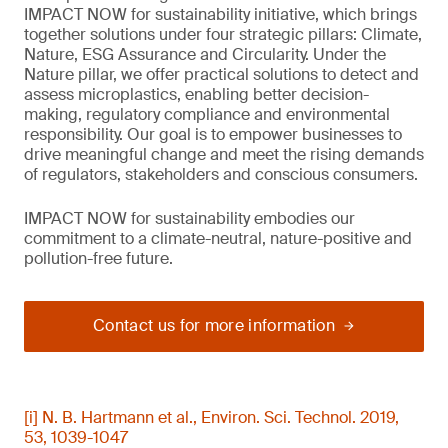
IMPACT NOW for sustainability initiative, which brings
together solutions under four strategic pillars: Climate,
Nature, ESG Assurance and Circularity. Under the
Nature pillar, we offer practical solutions to detect and
assess microplastics, enabling better decision-
making, regulatory compliance and environmental
responsibility. Our goal is to empower businesses to
drive meaningful change and meet the rising demands
of regulators, stakeholders and conscious consumers.
IMPACT NOW for sustainability embodies our
commitment to a climate-neutral, nature-positive and
pollution-free future.
Contact us for more information
[i] N. B. Hartmann et al., Environ. Sci. Technol. 2019,
53, 1039-1047