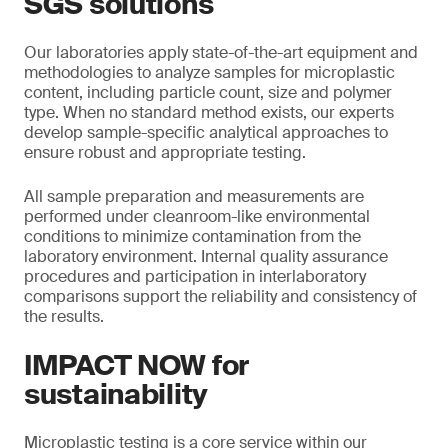
SGS solutions
Our laboratories apply state-of-the-art equipment and
methodologies to analyze samples for microplastic
content, including particle count, size and polymer
type. When no standard method exists, our experts
develop sample-specific analytical approaches to
ensure robust and appropriate testing.
All sample preparation and measurements are
performed under cleanroom-like environmental
conditions to minimize contamination from the
laboratory environment. Internal quality assurance
procedures and participation in interlaboratory
comparisons support the reliability and consistency of
the results.
IMPACT NOW for
sustainability
Microplastic testing is a core service within our