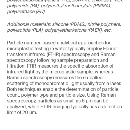
polyamide (PA), polymethyl methacrylate (PMMA),
polyurethane (PU)
Additional materials: silicone (PDMS), nitrile polymers,
polylactide (PLA), polyaryletherketone (PAEK), etc.
Particle number-based analytical approaches for
microplastic testing in water typically employ Fourier
transform infrared (FT-IR) spectroscopy and Raman
spectroscopy following sample preparation and
filtration. FTIR measures the specific absorption of
infrared light by the microplastic sample, whereas
Raman spectroscopy measures the so-called
scattering of monochromatic light usually from a laser.
Both techniques enable the determination of particle
count, polymer type and particle size. Using Raman
spectroscopy, particles as small as 6 µm can be
analyzed, while FT-IR imaging typically has a detection
limit of 20 µm.