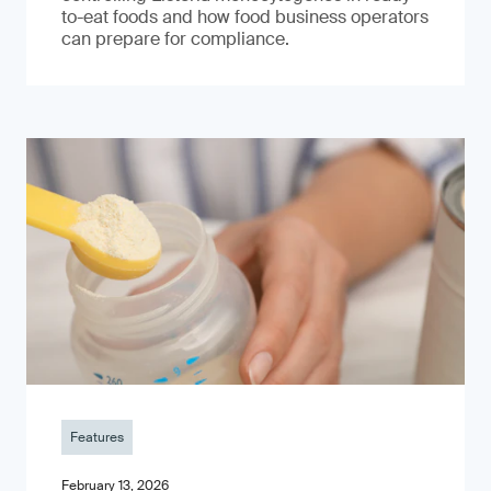
to-eat foods and how food business operators
can prepare for compliance.
Features
February 13, 2026