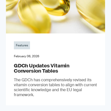
Features
February 06, 2026
GDCh Updates Vitamin
Conversion Tables
The GDCh has comprehensively revised its
vitamin conversion tables to align with current
scientific knowledge and the EU legal
framework.