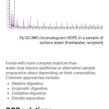
Py-GC/MS chromatogram HDPE in a sample of
surface water (freshwater, recipient)
Foods with more complex matrices than
water may require additional or alternative sample
preparation steps depending on their composition.
Common approaches include:
Alkaline digestion
Enzymatic digestion
Oxidative digestion
Density separation