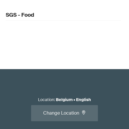
SGS - Food
Location
:
Belgium
•
English
Change Location