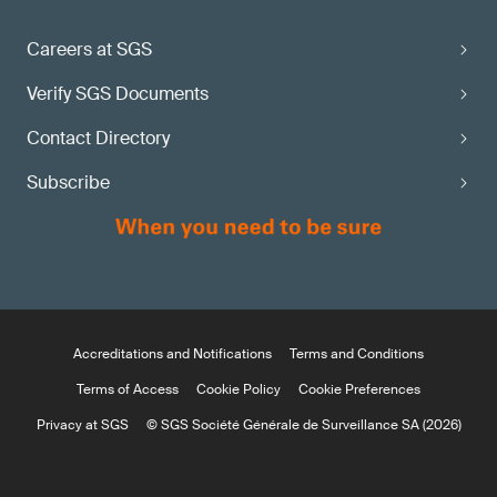
Careers at SGS
Verify SGS Documents
Contact Directory
Subscribe
Accreditations and Notifications
Terms and Conditions
Terms of Access
Cookie Policy
Cookie Preferences
Privacy at SGS
© SGS Société Générale de Surveillance SA (2026)