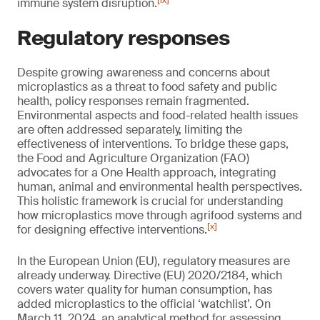
[ix]
immune system disruption.
Regulatory responses
Despite growing awareness and concerns about
microplastics as a threat to food safety and public
health, policy responses remain fragmented.
Environmental aspects and food-related health issues
are often addressed separately, limiting the
effectiveness of interventions. To bridge these gaps,
the Food and Agriculture Organization (FAO)
advocates for a One Health approach, integrating
human, animal and environmental health perspectives.
This holistic framework is crucial for understanding
how microplastics move through agrifood systems and
[x]
for designing effective interventions.
In the European Union (EU), regulatory measures are
already underway. Directive (EU) 2020/2184, which
covers water quality for human consumption, has
added microplastics to the official ‘watchlist’. On
March 11, 2024, an analytical method for assessing