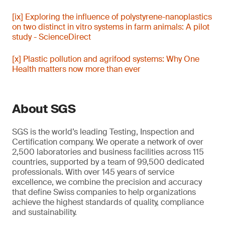
[ix] Exploring the influence of polystyrene-nanoplastics
on two distinct in vitro systems in farm animals: A pilot
study - ScienceDirect
[x] Plastic pollution and agrifood systems: Why One
Health matters now more than ever
About SGS
SGS is the world’s leading Testing, Inspection and
Certification company. We operate a network of over
2,500 laboratories and business facilities across 115
countries, supported by a team of 99,500 dedicated
professionals. With over 145 years of service
excellence, we combine the precision and accuracy
that define Swiss companies to help organizations
achieve the highest standards of quality, compliance
and sustainability.