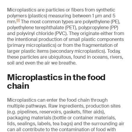
Microplastics are particles or fibers from synthetic
polymers (plastics) measuring between 1 µm and 5
[i]
mm.
The most common types are polyethylene (PE),
polyethylene terephthalate (PET), polypropylene (PP)
and polyvinyl chloride (PVC). They originate either from
the intentional production of small plastic components
(primary microplastics) or from the fragmentation of
larger plastic items (secondary microplastics). Today,
these particles are ubiquitous, found in oceans, rivers,
soil and even the air we breathe.
Microplastics in the food
chain
Microplastics can enter the food chain through
multiple pathways. Raw ingredients, production sites
(e.g. pipelines, reservoirs, gaskets, filter aids),
packaging materials (bottle or container materials,
lids, sealings, labels, tea bags) and the surrounding air
can all contribute to the contamination of food with