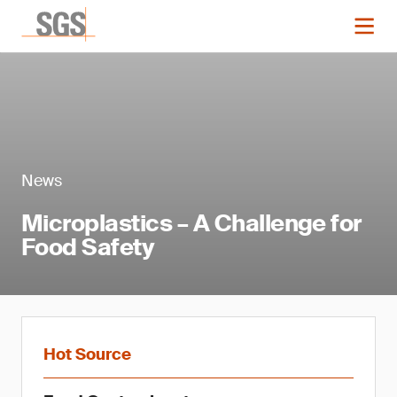
News
Microplastics – A Challenge for
Food Safety
Hot Source