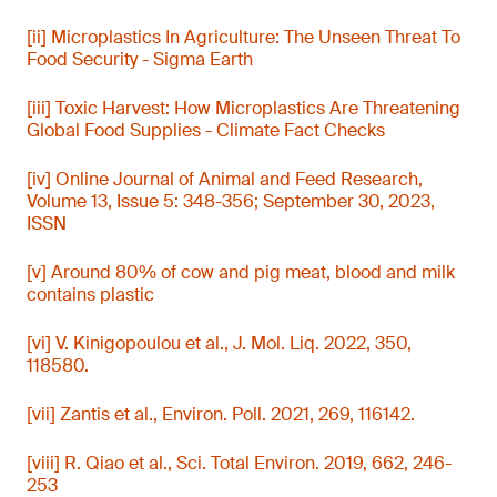
[ii] Microplastics In Agriculture: The Unseen Threat To
Food Security - Sigma Earth
[iii] Toxic Harvest: How Microplastics Are Threatening
Global Food Supplies - Climate Fact Checks
[iv] Online Journal of Animal and Feed Research,
Volume 13, Issue 5: 348-356; September 30, 2023,
ISSN
[v] Around 80% of cow and pig meat, blood and milk
contains plastic
[vi] V. Kinigopoulou et al., J. Mol. Liq. 2022, 350,
118580.
[vii] Zantis et al., Environ. Poll. 2021, 269, 116142.
[viii] R. Qiao et al., Sci. Total Environ. 2019, 662, 246-
253