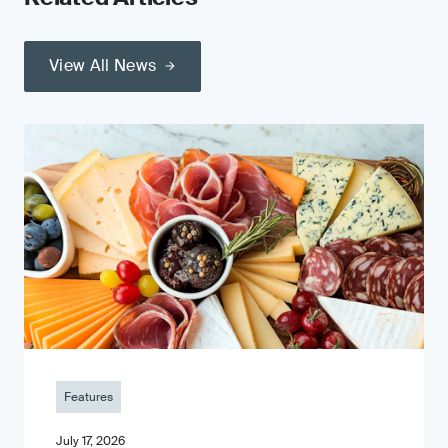
View All News
Features
July 17, 2026