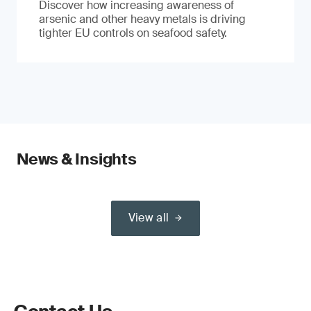
Discover how increasing awareness of
arsenic and other heavy metals is driving
tighter EU controls on seafood safety.
News & Insights
View all