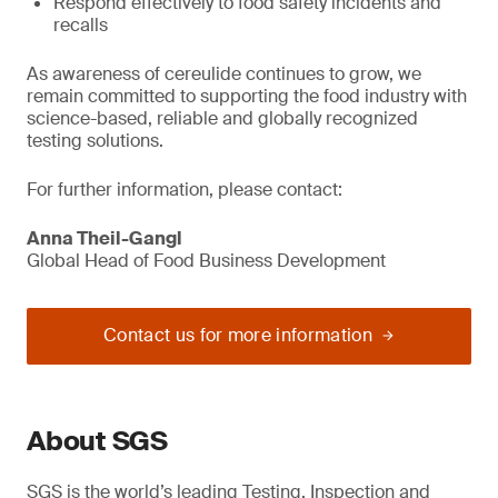
Respond effectively to food safety incidents and
recalls
As awareness of cereulide continues to grow, we
remain committed to supporting the food industry with
science-based, reliable and globally recognized
testing solutions.
For further information, please contact:
Anna Theil-Gangl
Global Head of Food Business Development
Contact us for more information
About SGS
SGS is the world’s leading Testing, Inspection and