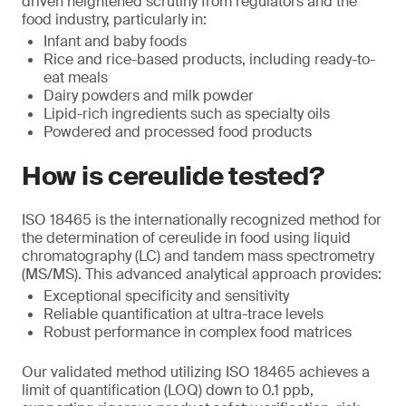
driven heightened scrutiny from regulators and the
food industry, particularly in:
Infant and baby foods
Rice and rice-based products, including ready-to-
eat meals
Dairy powders and milk powder
Lipid-rich ingredients such as specialty oils
Powdered and processed food products
How is cereulide tested?
ISO 18465 is the internationally recognized method for
the determination of cereulide in food using liquid
chromatography (LC) and tandem mass spectrometry
(MS/MS). This advanced analytical approach provides:
Exceptional specificity and sensitivity
Reliable quantification at ultra-trace levels
Robust performance in complex food matrices
Our validated method utilizing ISO 18465 achieves a
limit of quantification (LOQ) down to 0.1 ppb,