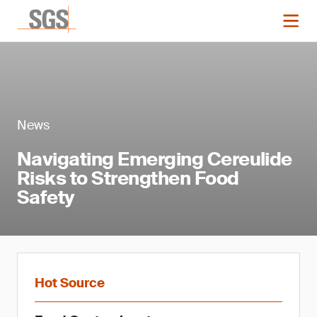
News
Navigating Emerging Cereulide
Risks to Strengthen Food
Safety
Hot Source