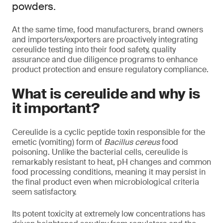
powders.
At the same time, food manufacturers, brand owners
and importers/exporters are proactively integrating
cereulide testing into their food safety, quality
assurance and due diligence programs to enhance
product protection and ensure regulatory compliance.
What is cereulide and why is
it important?
Cereulide is a cyclic peptide toxin responsible for the
emetic (vomiting) form of
Bacillus cereus
food
poisoning. Unlike the bacterial cells, cereulide is
remarkably resistant to heat, pH changes and common
food processing conditions, meaning it may persist in
the final product even when microbiological criteria
seem satisfactory.
Its potent toxicity at extremely low concentrations has