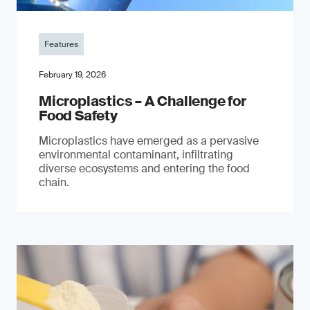
Features
February 19, 2026
Microplastics – A Challenge for
Food Safety
​Microplastics have emerged as a pervasive
environmental contaminant, infiltrating
diverse ecosystems and entering the food
chain.