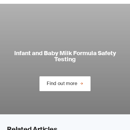
Infant and Baby Milk Formula Safety
Testing
Find out more
Related Articles