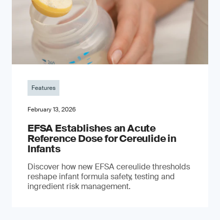
Features
February 13, 2026
EFSA Establishes an Acute
Reference Dose for Cereulide in
Infants
Discover how new EFSA cereulide thresholds
reshape infant formula safety, testing and
ingredient risk management.