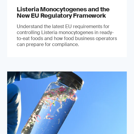
Listeria Monocytogenes and the
New EU Regulatory Framework
Understand the latest EU requirements for
controlling Listeria monocytogenes in ready-
to-eat foods and how food business operators
can prepare for compliance.