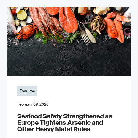
Features
February 09, 2026
Seafood Safety Strengthened as
Europe Tightens Arsenic and
Other Heavy Metal Rules