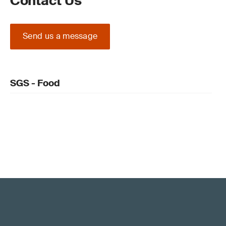
Contact Us
Send us a message
SGS - Food