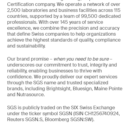
Certification company. We operate a network of over
2,500 laboratories and business facilities across 115
countries, supported by a team of 99,500 dedicated
professionals. With over 145 years of service
excellence, we combine the precision and accuracy
that define Swiss companies to help organizations
achieve the highest standards of quality, compliance
and sustainability.
Our brand promise –
when you need to be sure
–
underscores our commitment to trust, integrity and
reliability, enabling businesses to thrive with
confidence. We proudly deliver our expert services
through the SGS name and trusted specialized
brands, including Brightsight, Bluesign, Maine Pointe
and Nutrasource.
SGS is publicly traded on the SIX Swiss Exchange
under the ticker symbol SGSN (ISIN CH1256740924,
Reuters SGSN.S, Bloomberg SGSN:SW).