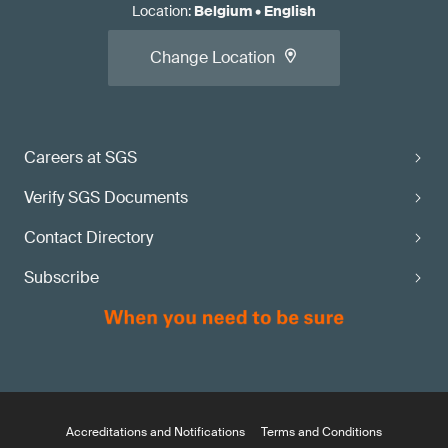
Location
:
Belgium
•
English
Change Location
Careers at SGS
Verify SGS Documents
Contact Directory
Subscribe
Accreditations and Notifications
Terms and Conditions