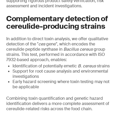
supporting rigorous product safety verification, risk
assessment and incident investigations.
Complementary detection of
cereulide-producing strains
In addition to direct toxin analysis, we offer qualitative
detection of the "
ces
gene", which encodes the
cereulide peptide synthase in
Bacillus cereus
group
strains. This test, performed in accordance with ISO
7932-based approach, enables:
Identification of potentially emetic
B. cereus
strains
Support for root cause analysis and environmental
investigations
Early hazard screening where toxin testing may not
be applicable
Combining toxin quantification and genetic hazard
identification delivers a more complete assessment of
cereulide-related risks across the food chain.