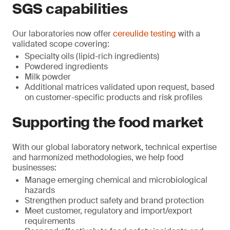
SGS capabilities
Our laboratories now offer
cereulide testing
with a
validated scope covering:
Specialty oils (lipid-rich ingredients)
Powdered ingredients
Milk powder
Additional matrices validated upon request, based
on customer-specific products and risk profiles
Supporting the food market
With our global laboratory network, technical expertise
and harmonized methodologies, we help food
businesses:
Manage emerging chemical and microbiological
hazards
Strengthen product safety and brand protection
Meet customer, regulatory and import/export
requirements