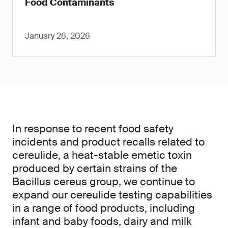
Food Contaminants
January 26, 2026
In response to recent food safety
incidents and product recalls related to
cereulide, a heat-stable emetic toxin
produced by certain strains of the
Bacillus cereus group, we continue to
expand our cereulide testing capabilities
in a range of food products, including
infant and baby foods, dairy and milk