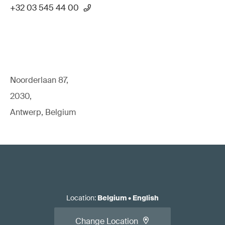
+32 03 545 44 00
Noorderlaan 87,
2030,
Antwerp, Belgium
Location
:
Belgium
•
English
Change Location