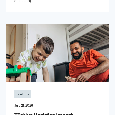
(CHCCs).
Features
July 21, 2026