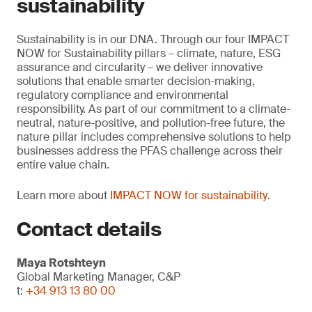
sustainability
Sustainability is in our DNA. Through our four IMPACT
NOW for Sustainability pillars – climate, nature, ESG
assurance and circularity – we deliver innovative
solutions that enable smarter decision-making,
regulatory compliance and environmental
responsibility. As part of our commitment to a climate-
neutral, nature-positive, and pollution-free future, the
nature pillar includes comprehensive solutions to help
businesses address the PFAS challenge across their
entire value chain.
Learn more about
IMPACT NOW for sustainability
.
Contact details
Maya Rotshteyn
Global Marketing Manager, C&P
t:
+34 913 13 80 00