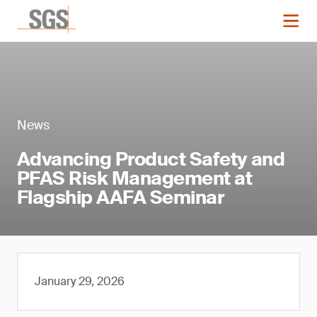
News
Advancing Product Safety and
PFAS Risk Management at
Flagship AAFA Seminar
January 29, 2026