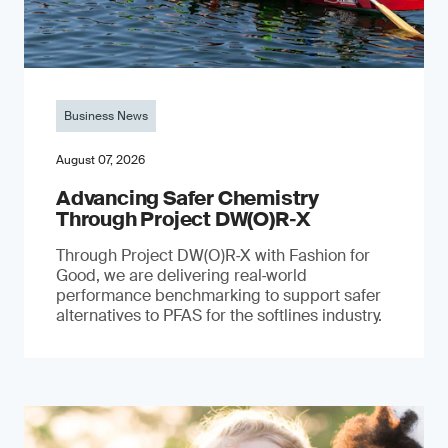
Business News
August 07, 2026
Advancing Safer Chemistry
Through Project DW(O)R‐X
Through Project DW(O)R‑X with Fashion for
Good, we are delivering real‑world
performance benchmarking to support safer
alternatives to PFAS for the softlines industry.