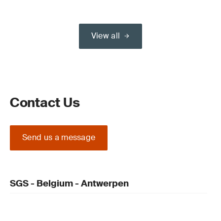
View all
Contact Us
Send us a message
SGS - Belgium - Antwerpen