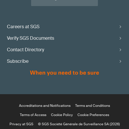
Careers at SGS
Verify SGS Documents
Contact Directory
Subscribe
Accreditations and Notifications
Terms and Conditions
Terms of Access
Cookie Policy
Cookie Preferences
Privacy at SGS
© SGS Société Générale de Surveillance SA (2026)