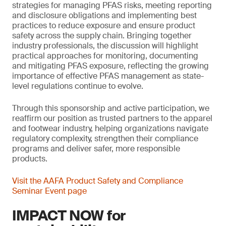
strategies for managing PFAS risks, meeting reporting
and disclosure obligations and implementing best
practices to reduce exposure and ensure product
safety across the supply chain. Bringing together
industry professionals, the discussion will highlight
practical approaches for monitoring, documenting
and mitigating PFAS exposure, reflecting the growing
importance of effective PFAS management as state-
level regulations continue to evolve.
Through this sponsorship and active participation, we
reaffirm our position as trusted partners to the apparel
and footwear industry, helping organizations navigate
regulatory complexity, strengthen their compliance
programs and deliver safer, more responsible
products.
Visit the AAFA Product Safety and Compliance
Seminar Event page
IMPACT NOW for