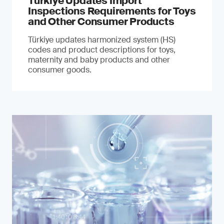
Türkiye Updates Import
Inspections Requirements for Toys
and Other Consumer Products
Türkiye updates harmonized system (HS)
codes and product descriptions for toys,
maternity and baby products and other
consumer goods.