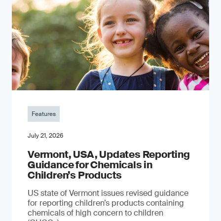
Features
July 21, 2026
Vermont, USA, Updates Reporting
Guidance for Chemicals in
Children’s Products
US state of Vermont issues revised guidance
for reporting children’s products containing
chemicals of high concern to children