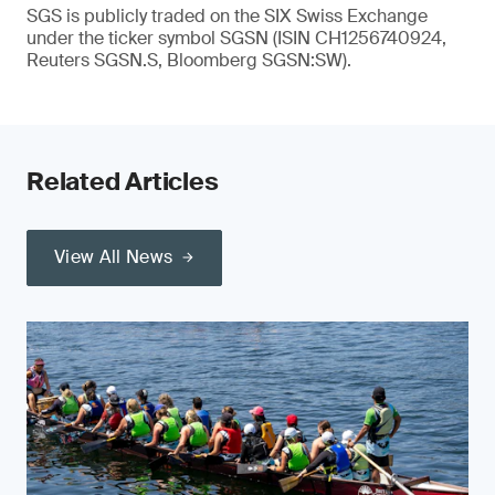
SGS is publicly traded on the SIX Swiss Exchange
under the ticker symbol SGSN (ISIN CH1256740924,
Reuters SGSN.S, Bloomberg SGSN:SW).
Related Articles
View All News