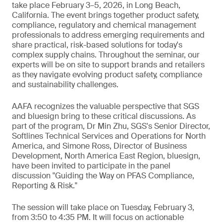
take place February 3–5, 2026, in Long Beach,
California. The event brings together product safety,
compliance, regulatory and chemical management
professionals to address emerging requirements and
share practical, risk-based solutions for today's
complex supply chains. Throughout the seminar, our
experts will be on site to support brands and retailers
as they navigate evolving product safety, compliance
and sustainability challenges.
AAFA recognizes the valuable perspective that SGS
and bluesign bring to these critical discussions. As
part of the program, Dr Min Zhu, SGS's Senior Director,
Softlines Technical Services and Operations for North
America, and Simone Ross, Director of Business
Development, North America East Region, bluesign,
have been invited to participate in the panel
discussion "Guiding the Way on PFAS Compliance,
Reporting & Risk."
The session will take place on Tuesday, February 3,
from 3:50 to 4:35 PM. It will focus on actionable