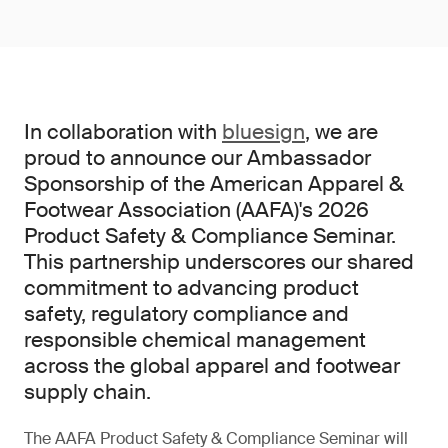
In collaboration with
bluesign
, we are
proud to announce our Ambassador
Sponsorship of the American Apparel &
Footwear Association (AAFA)'s 2026
Product Safety & Compliance Seminar.
This partnership underscores our shared
commitment to advancing product
safety, regulatory compliance and
responsible chemical management
across the global apparel and footwear
supply chain.
The AAFA Product Safety & Compliance Seminar will