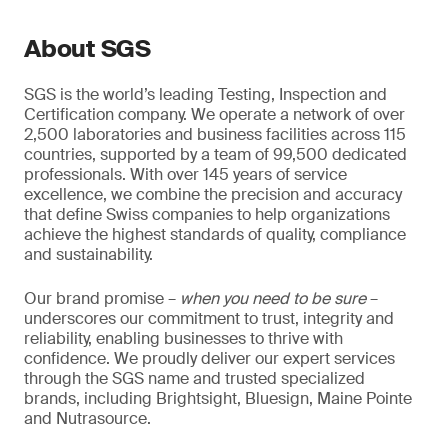
About SGS
SGS is the world’s leading Testing, Inspection and
Certification company. We operate a network of over
2,500 laboratories and business facilities across 115
countries, supported by a team of 99,500 dedicated
professionals. With over 145 years of service
excellence, we combine the precision and accuracy
that define Swiss companies to help organizations
achieve the highest standards of quality, compliance
and sustainability.
Our brand promise –
when you need to be sure
–
underscores our commitment to trust, integrity and
reliability, enabling businesses to thrive with
confidence. We proudly deliver our expert services
through the SGS name and trusted specialized
brands, including Brightsight, Bluesign, Maine Pointe
and Nutrasource.