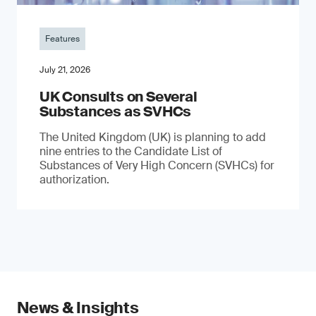
Features
July 21, 2026
UK Consults on Several
Substances as SVHCs
The United Kingdom (UK) is planning to add
nine entries to the Candidate List of
Substances of Very High Concern (SVHCs) for
authorization.
News & Insights