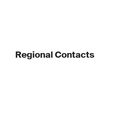
Regional Contacts