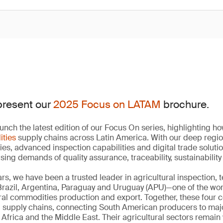
present our
2025 Focus on LATAM
brochure.
unch the latest edition of our Focus On series, highlighting 
ities
supply chains across Latin America. With our deep regi
ies, advanced inspection capabilities and digital trade soluti
ising demands of quality assurance, traceability, sustainabili
rs, we have been a trusted leader in agricultural inspection, 
 Brazil, Argentina, Paraguay and Uruguay (APU)—one of the wo
ural commodities production and export. Together, these four 
d supply chains, connecting South American producers to ma
Africa and the Middle East. Their agricultural sectors remain 