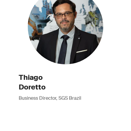
Thiago
Doretto
Business Director, SGS Brazil