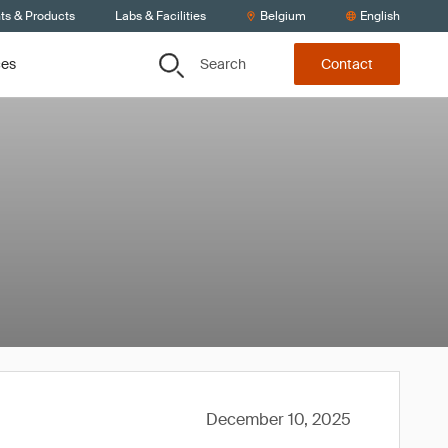
ts & Products
Labs & Facilities
Belgium
English
Search
ces
Contact
December 10, 2025