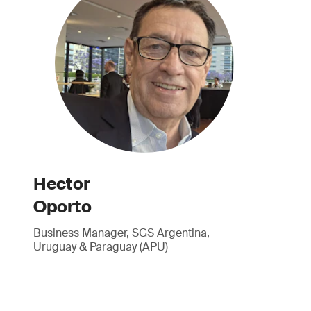
Hector
Oporto
Business Manager, SGS Argentina,
Uruguay & Paraguay (APU)