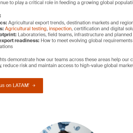
ue to play a critical role in feeding a growing global populati
:
cs:
Agricultural export trends, destination markets and regi
s:
Agricultural testing
,
inspection
, certification and digital so
otprint:
Laboratories, field teams, infrastructure and planne
xport r
eadiness:
How to meet evolving global requirements
ations
ights demonstrate how our teams across these areas help our 
ty, reduce risk and maintain access to high-value global marke
us on LATAM'