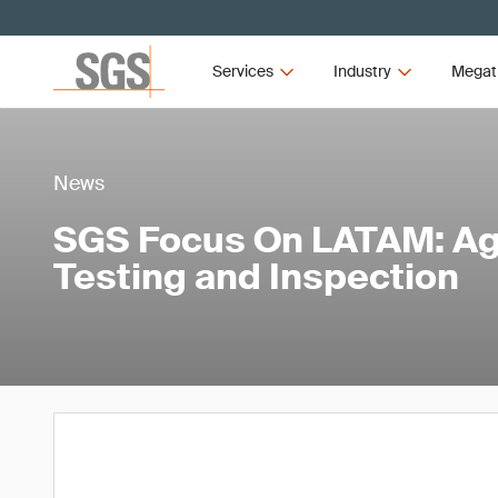
Services
Industry
Megat
News
SGS Focus On LATAM: Agr
Testing and Inspection