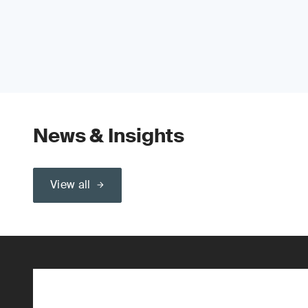
News & Insights
View all