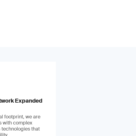
stwork Expanded
l footprint, we are
ts with complex
 technologies that
ity.