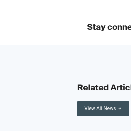
Stay conn
Related Artic
View All News