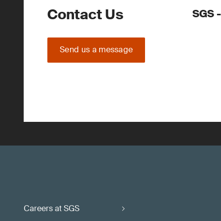
Contact Us
SGS -
Send us a message
Careers at SGS