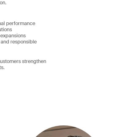
on.
onal performance
lutions
d expansions
 and responsible
customers strengthen
ts.