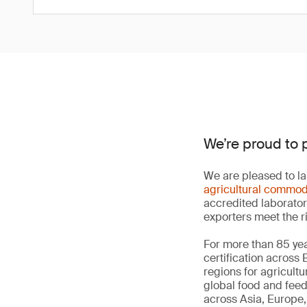
We’re proud to 
We are pleased to la
agricultural commod
accredited laborator
exporters meet the r
For more than 85 yea
certification across
regions for agricult
global food and fee
across Asia, Europe, 