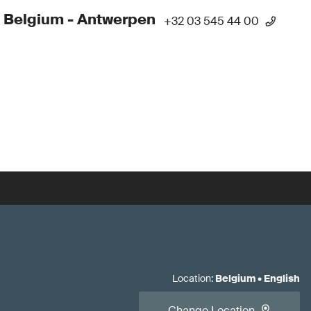
 Belgium - Antwerpen
+32 03 545 44 00
Location
:
Belgium
•
English
Change Location