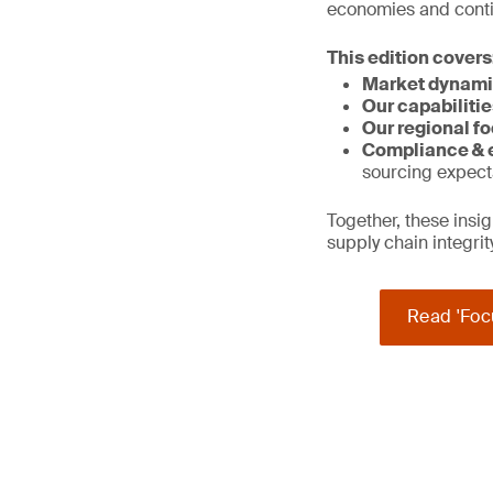
economies and contin
This edition covers
Market dynami
Our capabilitie
Our regional fo
Compliance & e
sourcing expect
Together, these ins
supply chain integri
Read 'Foc