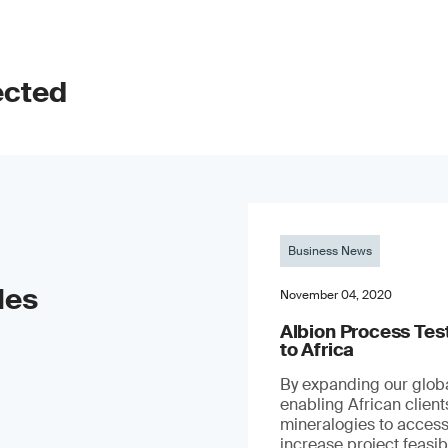
ected
Business News
les
November 04, 2020
Albion Process Te
to Africa
By expanding our globa
enabling African clien
mineralogies to access
increase project feasibil