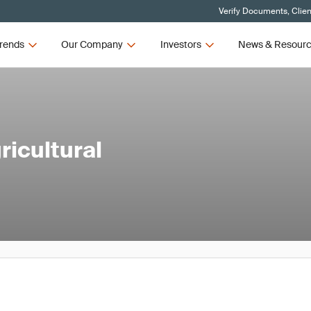
Verify Documents, Clien
rends
Our Company
Investors
News & Resour
icultural