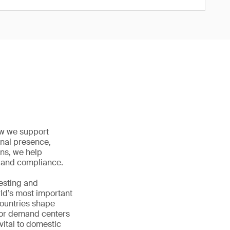
how we support
onal presence,
ons, we help
ty and compliance.
testing and
rld’s most important
countries shape
jor demand centers
vital to domestic