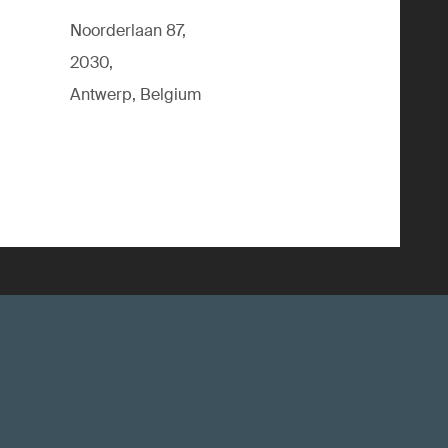
Noorderlaan 87,
2030,
Antwerp, Belgium