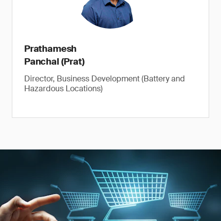
Prathamesh
Panchal (Prat)
Director, Business Development (Battery and
Hazardous Locations)