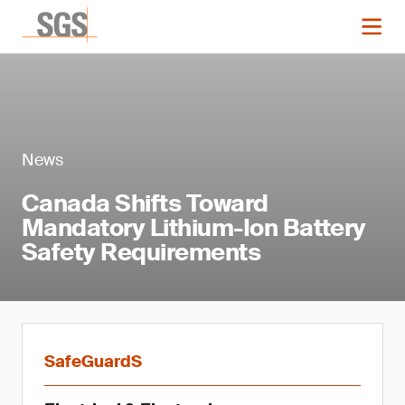
News
Canada Shifts Toward
Mandatory Lithium-Ion Battery
Safety Requirements
SafeGuardS