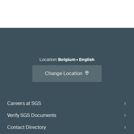
Location
:
Belgium
•
English
Change Location
Careers at SGS
Verify SGS Documents
Contact Directory