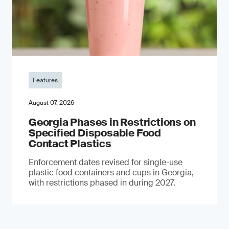
Features
August 07, 2026
Georgia Phases in Restrictions on
Specified Disposable Food
Contact Plastics
Enforcement dates revised for single-use
plastic food containers and cups in Georgia,
with restrictions phased in during 2027.