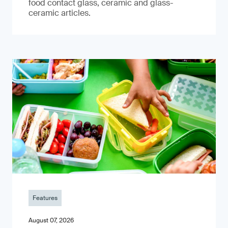
food contact glass, ceramic and glass-
ceramic articles.
Features
August 07, 2026