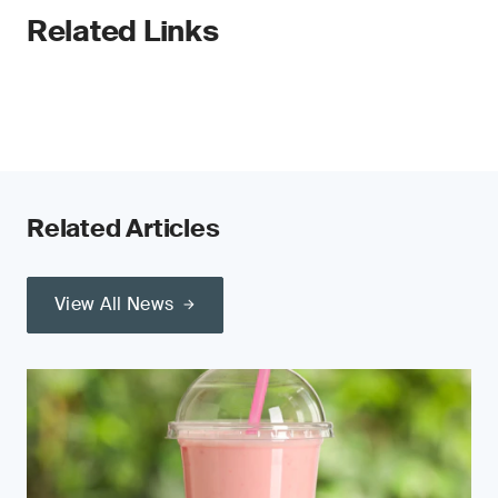
Related Links
Related Articles
View All News