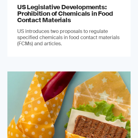
US Legislative Developments:
Prohibition of Chemicals in Food
Contact Materials
US introduces two proposals to regulate
specified chemicals in food contact materials
(FCMs) and articles.