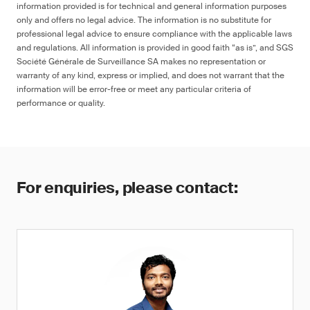
information provided is for technical and general information purposes
only and offers no legal advice. The information is no substitute for
professional legal advice to ensure compliance with the applicable laws
and regulations. All information is provided in good faith “as is”, and SGS
Société Générale de Surveillance SA makes no representation or
warranty of any kind, express or implied, and does not warrant that the
information will be error-free or meet any particular criteria of
performance or quality.
For enquiries, please contact: