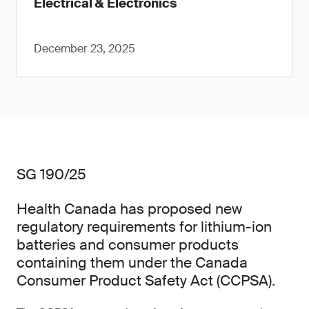
Electrical & Electronics
December 23, 2025
SG 190/25
Health Canada has proposed new
regulatory requirements for lithium-ion
batteries and consumer products
containing them under the Canada
Consumer Product Safety Act (CCPSA).