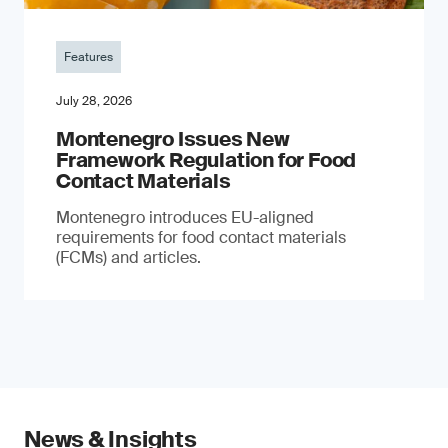
Features
July 28, 2026
Montenegro Issues New
Framework Regulation for Food
Contact Materials
Montenegro introduces EU-aligned
requirements for food contact materials
(FCMs) and articles.
News & Insights