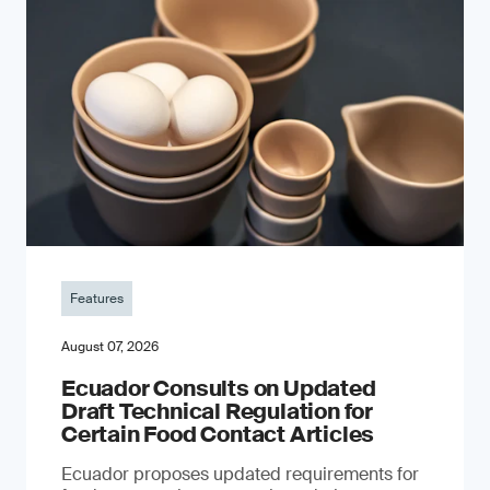
Features
August 07, 2026
Ecuador Consults on Updated
Draft Technical Regulation for
Certain Food Contact Articles
Ecuador proposes updated requirements for