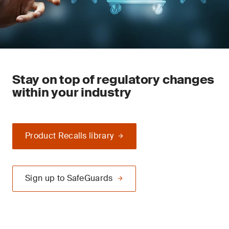
Stay on top of regulatory changes
within your industry
Product Recalls library
Sign up to SafeGuards