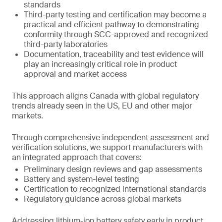
standards
Third-party testing and certification may become a
practical and efficient pathway to demonstrating
conformity through SCC-approved and recognized
third-party laboratories
Documentation, traceability and test evidence will
play an increasingly critical role in product
approval and market access
This approach aligns Canada with global regulatory
trends already seen in the US, EU and other major
markets.
Through comprehensive independent assessment and
verification solutions, we support manufacturers with
an integrated approach that covers:
Preliminary design reviews and gap assessments
Battery and system-level testing
Certification to recognized international standards
Regulatory guidance across global markets
Addressing lithium-ion battery safety early in product