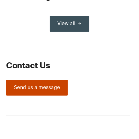
View all
Contact Us
Send us a message