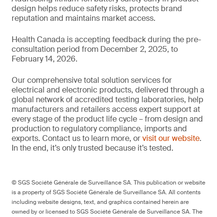
design helps reduce safety risks, protects brand
reputation and maintains market access.
Health Canada is accepting feedback during the pre-
consultation period from December 2, 2025, to
February 14, 2026.
Our comprehensive total solution services for
electrical and electronic products, delivered through a
global network of accredited testing laboratories, help
manufacturers and retailers access expert support at
every stage of the product life cycle – from design and
production to regulatory compliance, imports and
exports. Contact us to learn more, or
visit our website
.
In the end, it’s only trusted because it’s tested.
© SGS Société Générale de Surveillance SA. This publication or website
is a property of SGS Société Générale de Surveillance SA. All contents
including website designs, text, and graphics contained herein are
owned by or licensed to SGS Société Générale de Surveillance SA. The