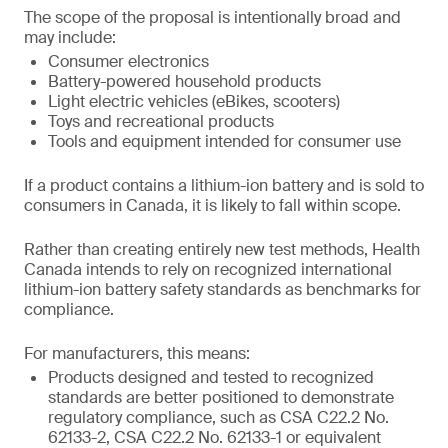
The scope of the proposal is intentionally broad and
may include:
Consumer electronics
Battery-powered household products
Light electric vehicles (eBikes, scooters)
Toys and recreational products
Tools and equipment intended for consumer use
If a product contains a lithium-ion battery and is sold to
consumers in Canada, it is likely to fall within scope.
Rather than creating entirely new test methods, Health
Canada intends to rely on recognized international
lithium-ion battery safety standards as benchmarks for
compliance.
For manufacturers, this means:
Products designed and tested to recognized
standards are better positioned to demonstrate
regulatory compliance, such as CSA C22.2 No.
62133-2, CSA C22.2 No. 62133-1 or equivalent