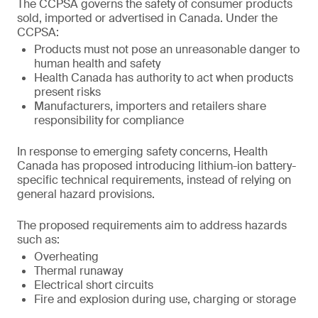
The CCPSA governs the safety of consumer products
sold, imported or advertised in Canada. Under the
CCPSA:
Products must not pose an unreasonable danger to
human health and safety
Health Canada has authority to act when products
present risks
Manufacturers, importers and retailers share
responsibility for compliance
In response to emerging safety concerns, Health
Canada has proposed introducing lithium-ion battery-
specific technical requirements, instead of relying on
general hazard provisions.
The proposed requirements aim to address hazards
such as:
Overheating
Thermal runaway
Electrical short circuits
Fire and explosion during use, charging or storage