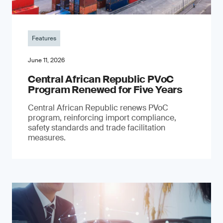
Features
June 11, 2026
Central African Republic PVoC
Program Renewed for Five Years
Central African Republic renews PVoC
program, reinforcing import compliance,
safety standards and trade facilitation
measures.