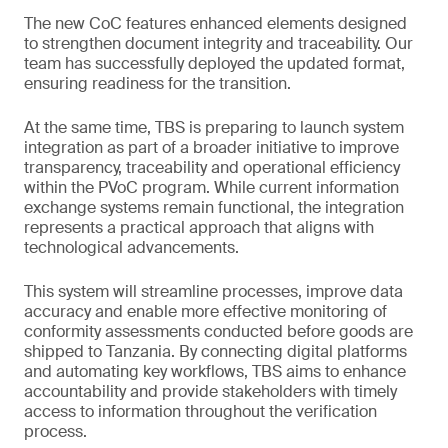
The new CoC features enhanced elements designed
to strengthen document integrity and traceability. Our
team has successfully deployed the updated format,
ensuring readiness for the transition.
At the same time, TBS is preparing to launch system
integration as part of a broader initiative to improve
transparency, traceability and operational efficiency
within the PVoC program. While current information
exchange systems remain functional, the integration
represents a practical approach that aligns with
technological advancements.
This system will streamline processes, improve data
accuracy and enable more effective monitoring of
conformity assessments conducted before goods are
shipped to Tanzania. By connecting digital platforms
and automating key workflows, TBS aims to enhance
accountability and provide stakeholders with timely
access to information throughout the verification
process.