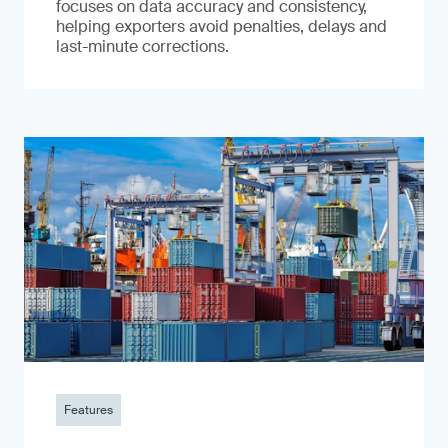
focuses on data accuracy and consistency,
helping exporters avoid penalties, delays and
last-minute corrections.
Features