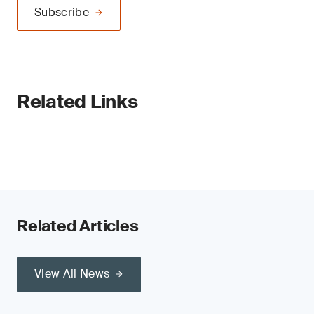
Subscribe
Related Links
Related Articles
View All News