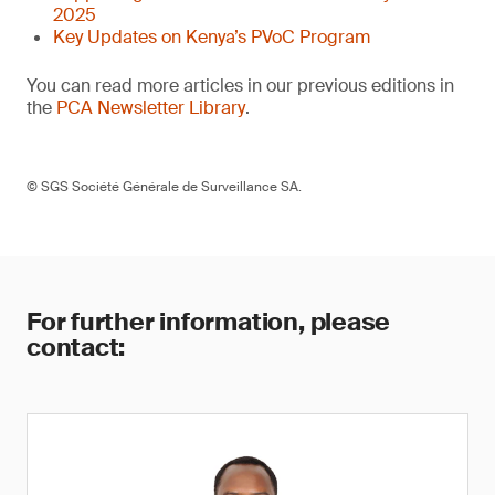
2025
Key Updates on Kenya’s PVoC Program
You can read more articles in our previous editions in
the
PCA Newsletter Library
.
© SGS Société Générale de Surveillance SA.
For further information, please
contact: