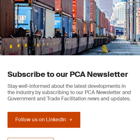
Subscribe to our PCA Newsletter
Stay well-informed about the latest developments in
the industry by subscribing to our PCA Newsletter and
Government and Trade Facilitation news and updates.
Follow us on LinkedIn