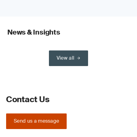
News & Insights
View all
Contact Us
Send us a message