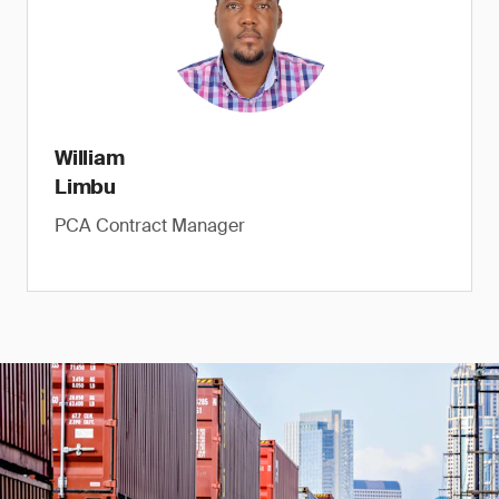
William
Limbu
PCA Contract Manager