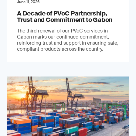
June 11, 2026
A Decade of PVoC Partnership,
Trust and Commitment to Gabon
The third renewal of our PVoC services in
Gabon marks our continued commitment,
reinforcing trust and support in ensuring safe,
compliant products across the country.