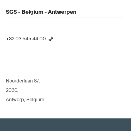
SGS - Belgium - Antwerpen
+32 03 545 44 00
Noorderlaan 87,
2030,
Antwerp, Belgium