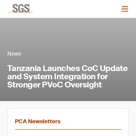
News
Tanzania Launches CoC Update
and System Integration for
Stronger PVoC Oversight
PCA Newsletters