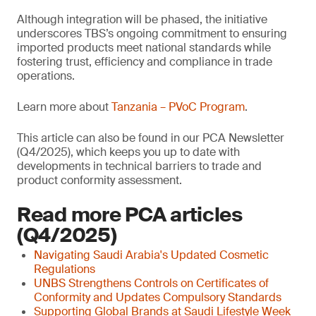
Although integration will be phased, the initiative
underscores TBS’s ongoing commitment to ensuring
imported products meet national standards while
fostering trust, efficiency and compliance in trade
operations.
Learn more about
Tanzania – PVoC Program
.
This article can also be found in our PCA Newsletter
(Q4/2025), which keeps you up to date with
developments in technical barriers to trade and
product conformity assessment.
Read more PCA articles
(Q4/2025)
Navigating Saudi Arabia's Updated Cosmetic
Regulations
UNBS Strengthens Controls on Certificates of
Conformity and Updates Compulsory Standards
Supporting Global Brands at Saudi Lifestyle Week