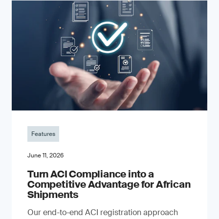
Features
June 11, 2026
Turn ACI Compliance into a
Competitive Advantage for African
Shipments
Our end-to-end ACI registration approach