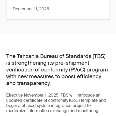
December 11, 2025
The Tanzania Bureau of Standards (TBS)
is strengthening its pre-shipment
verification of conformity (PVoC) program
with new measures to boost efficiency
and transparency.
Effective November 1, 2025, TBS will introduce an
updated certificate of conformity (CoC) template and
begin a phased system integration project to
modernize information exchange and monitoring.