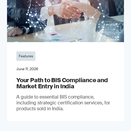
Features
June 11, 2026
Your Path to BIS Compliance and
Market Entry in India
A guide to essential BIS compliance,
including strategic certification services, for
products sold in India.