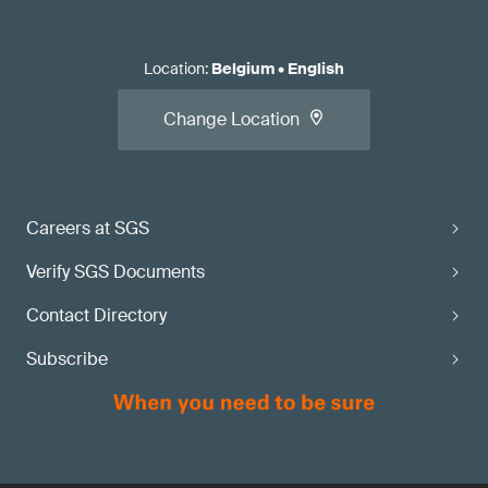
Location
:
Belgium
•
English
Change Location
Careers at SGS
Verify SGS Documents
Contact Directory
Subscribe