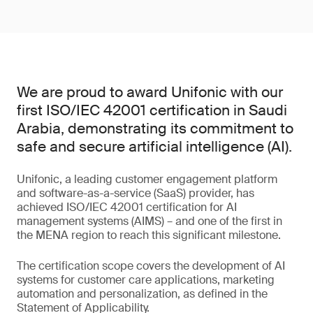
We are proud to award Unifonic with our
first ISO/IEC 42001 certification in Saudi
Arabia, demonstrating its commitment to
safe and secure artificial intelligence (AI).
Unifonic, a leading customer engagement platform
and software-as-a-service (SaaS) provider, has
achieved ISO/IEC 42001 certification for AI
management systems (AIMS) – and one of the first in
the MENA region to reach this significant milestone.
The certification scope covers the development of AI
systems for customer care applications, marketing
automation and personalization, as defined in the
Statement of Applicability.