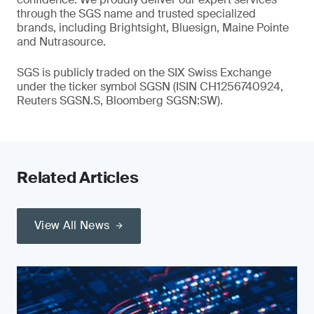
through the SGS name and trusted specialized
brands, including Brightsight, Bluesign, Maine Pointe
and Nutrasource.
SGS is publicly traded on the SIX Swiss Exchange
under the ticker symbol SGSN (ISIN CH1256740924,
Reuters SGSN.S, Bloomberg SGSN:SW).
Related Articles
View All News