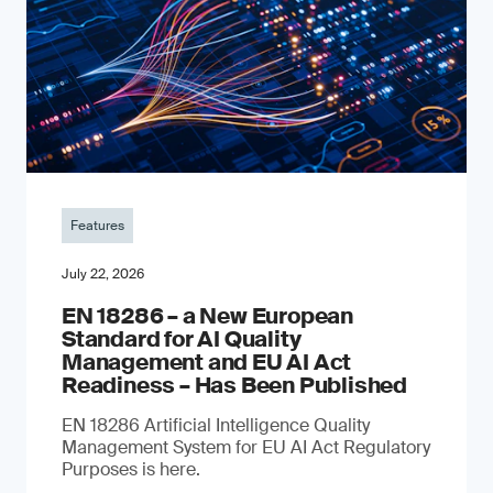
Features
July 22, 2026
EN 18286 – a New European
Standard for AI Quality
Management and EU AI Act
Readiness – Has Been Published
EN 18286 Artificial Intelligence Quality
Management System for EU AI Act Regulatory
Purposes is here.