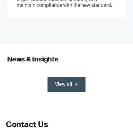
maintain compliance with the new standard.
News & Insights
View all
Contact Us