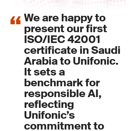
We are happy to
present our first
ISO/IEC 42001
certificate in Saudi
Arabia to Unifonic.
It sets a
benchmark for
responsible AI,
reflecting
Unifonic’s
commitment to