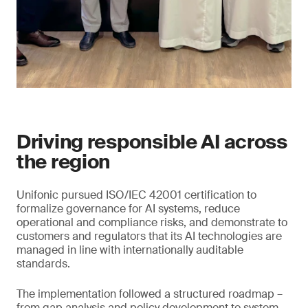
Driving responsible AI across
the region
Unifonic pursued ISO/IEC 42001 certification to
formalize governance for AI systems, reduce
operational and compliance risks, and demonstrate to
customers and regulators that its AI technologies are
managed in line with internationally auditable
standards.
The implementation followed a structured roadmap –
from gap analysis and policy development to system