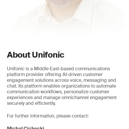
About Unifonic
Unifonic is a Middle East-based communications
platform provider offering AI-driven customer
engagement solutions across voice, messaging and
chat. Its platform enables organizations to automate
communication workflows, personalize customer
experiences and manage omnichannel engagement
securely and efficiently.
For further information, please contact:
Michal Cichocki