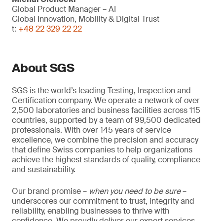
Global Product Manager – AI
Global Innovation, Mobility & Digital Trust
t:
+48 22 329 22 22
About SGS
SGS is the world’s leading Testing, Inspection and
Certification company. We operate a network of over
2,500 laboratories and business facilities across 115
countries, supported by a team of 99,500 dedicated
professionals. With over 145 years of service
excellence, we combine the precision and accuracy
that define Swiss companies to help organizations
achieve the highest standards of quality, compliance
and sustainability.
Our brand promise –
when you need to be sure
–
underscores our commitment to trust, integrity and
reliability, enabling businesses to thrive with
confidence. We proudly deliver our expert services