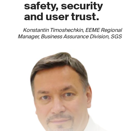
safety, security
and user trust.
Konstantin Timoshechkin, EEME Regional
Manager, Business Assurance Division, SGS