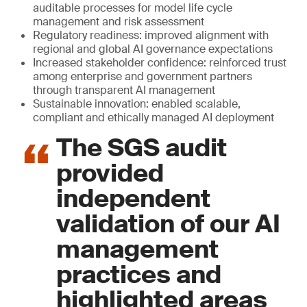
auditable processes for model life cycle
management and risk assessment
Regulatory readiness: improved alignment with
regional and global AI governance expectations
Increased stakeholder confidence: reinforced trust
among enterprise and government partners
through transparent AI management
Sustainable innovation: enabled scalable,
compliant and ethically managed AI deployment
The SGS audit
provided
independent
validation of our AI
management
practices and
highlighted areas