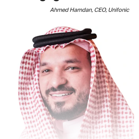
Ahmed Hamdan, CEO, Unifonic