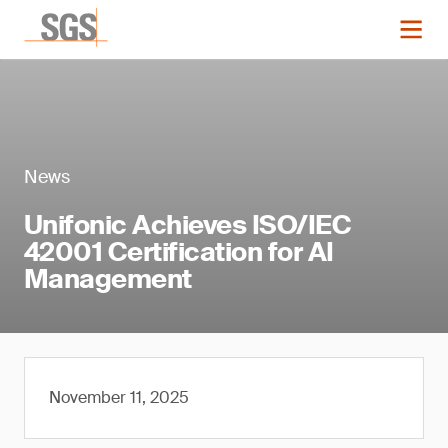
News
Unifonic Achieves ISO/IEC
42001 Certification for AI
Management
November 11, 2025