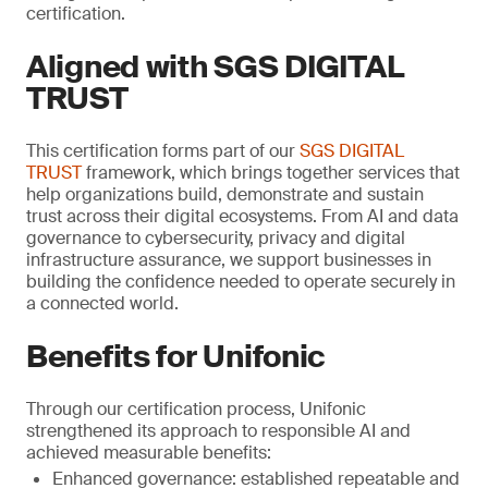
certification.
Aligned with SGS DIGITAL
TRUST
This certification forms part of our
SGS DIGITAL
TRUST
framework, which brings together services that
help organizations build, demonstrate and sustain
trust across their digital ecosystems. From AI and data
governance to cybersecurity, privacy and digital
infrastructure assurance, we support businesses in
building the confidence needed to operate securely in
a connected world.
Benefits for Unifonic
Through our certification process, Unifonic
strengthened its approach to responsible AI and
achieved measurable benefits:
Enhanced governance: established repeatable and