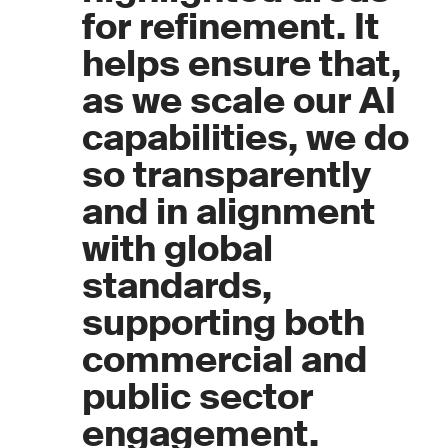
for refinement. It
helps ensure that,
as we scale our AI
capabilities, we do
so transparently
and in alignment
with global
standards,
supporting both
commercial and
public sector
engagement.