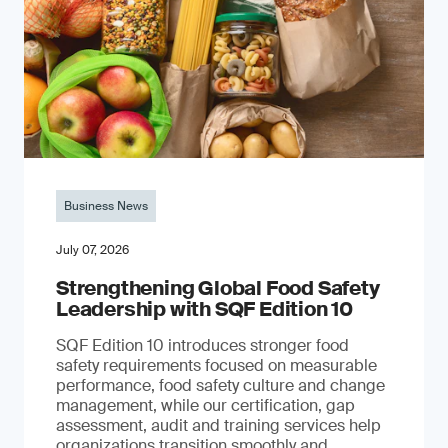
Business News
July 07, 2026
Strengthening Global Food Safety
Leadership with SQF Edition 10
SQF Edition 10 introduces stronger food
safety requirements focused on measurable
performance, food safety culture and change
management, while our certification, gap
assessment, audit and training services help
organizations transition smoothly and