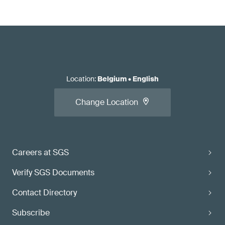
Location
:
Belgium
•
English
Change Location
Careers at SGS
Verify SGS Documents
Contact Directory
Subscribe