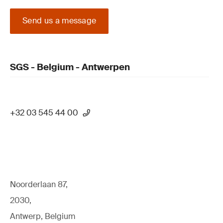
Send us a message
SGS - Belgium - Antwerpen
+32 03 545 44 00
Noorderlaan 87,
2030,
Antwerp, Belgium