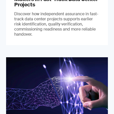
Projects
Discover how independent assurance in fast-
track data center projects supports earlier
risk identification, quality verification,
commissioning readiness and more reliable
handover.