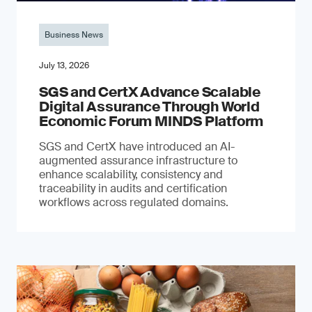
Business News
July 13, 2026
SGS and CertX Advance Scalable
Digital Assurance Through World
Economic Forum MINDS Platform
SGS and CertX have introduced an AI-
augmented assurance infrastructure to
enhance scalability, consistency and
traceability in audits and certification
workflows across regulated domains.