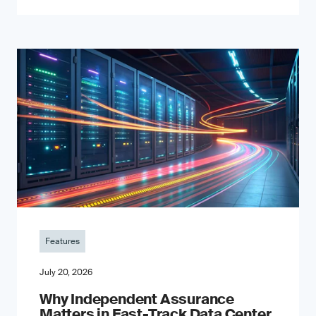
Features
July 20, 2026
Why Independent Assurance
Matters in Fast-Track Data Center