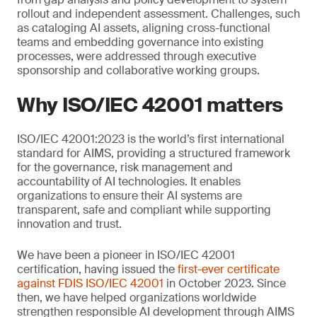
rollout and independent assessment. Challenges, such
as cataloging AI assets, aligning cross-functional
teams and embedding governance into existing
processes, were addressed through executive
sponsorship and collaborative working groups.
Why ISO/IEC 42001 matters
ISO/IEC 42001:2023 is the world’s first international
standard for AIMS, providing a structured framework
for the governance, risk management and
accountability of AI technologies. It enables
organizations to ensure their AI systems are
transparent, safe and compliant while supporting
innovation and trust.
We have been a pioneer in ISO/IEC 42001
certification, having issued the
first-ever certificate
against FDIS ISO/IEC 42001
in October 2023. Since
then, we have helped organizations worldwide
strengthen responsible AI development through AIMS