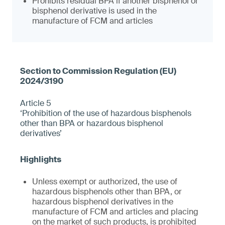
Prohibits residual BPA if another bisphenol or
bisphenol derivative is used in the
manufacture of FCM and articles
Article 5
‘Prohibition of the use of hazardous bisphenols
other than BPA or hazardous bisphenol
derivatives’
Unless exempt or authorized, the use of
hazardous bisphenols other than BPA, or
hazardous bisphenol derivatives in the
manufacture of FCM and articles and placing
on the market of such products, is prohibited