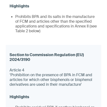
Prohibits BPA and its salts in the manufacture
of FCM and articles other than the specified
applications and specifications in Annex II (see
Table 2 below)
Article 4
‘Prohibition on the presence of BPA in FCM and
articles for which other bisphenols or bisphenol
derivatives are used in their manufacture’