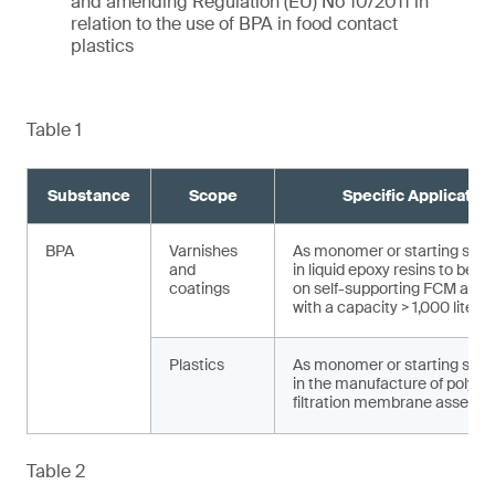
and amending Regulation (EU) No 10/2011 in
relation to the use of BPA in food contact
plastics
Table 1
Substance
Scope
Specific Applicatio
BPA
Varnishes
As monomer or starting sub
and
in liquid epoxy resins to be a
coatings
on self-supporting FCM and a
with a capacity > 1,000 liters
Plastics
As monomer or starting sub
in the manufacture of polysu
filtration membrane assembl
Table 2