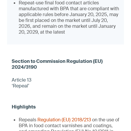
Repeat-use final food contact articles
manufactured with BPA that are compliant with
applicable rules before January 20, 2025, may
be first placed on the market until July 20,
2026, and remain on the market until January
20, 2029, at the latest
Article 13
‘Repeal’
Repeals
Regulation (EU) 2018/213
on the use of
BPA in food contact varnishes and coatings,