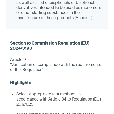
as well as a list of bisphenols or bisphenol
derivatives intended to be used as monomers
or other starting substances in the
manufacture of these products (Annex III)
Article 9
‘Verification of compliance with the requirements
of this Regulation’
Select appropriate test methods in
accordance with Article 34 to Regulation (EU)
2017/625.