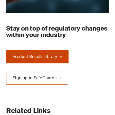
Stay on top of regulatory changes
within your industry
Product Recalls library
Sign up to SafeGuards
Related Links