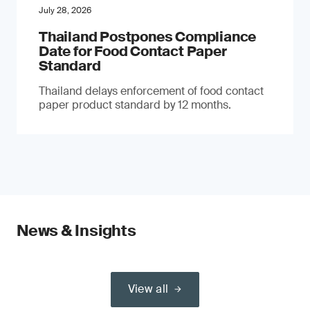
July 28, 2026
Thailand Postpones Compliance
Date for Food Contact Paper
Standard
Thailand delays enforcement of food contact
paper product standard by 12 months.
News & Insights
View all