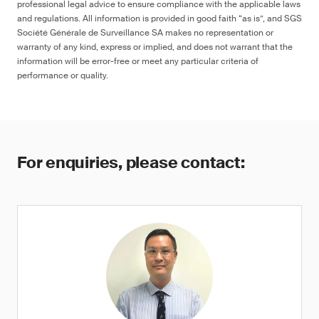
professional legal advice to ensure compliance with the applicable laws
and regulations. All information is provided in good faith “as is”, and SGS
Société Générale de Surveillance SA makes no representation or
warranty of any kind, express or implied, and does not warrant that the
information will be error-free or meet any particular criteria of
performance or quality.
For enquiries, please contact: