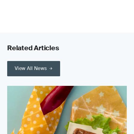
Related Articles
View All News