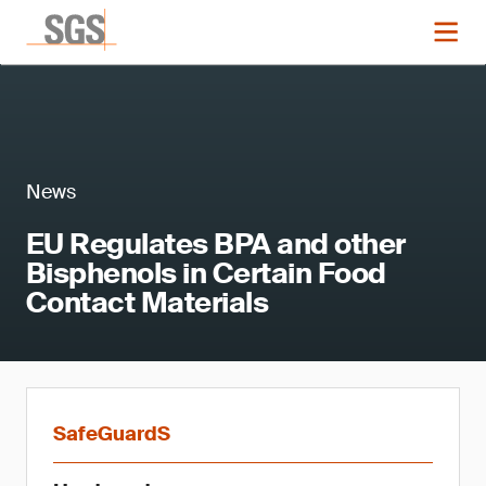
News
EU Regulates BPA and other
Bisphenols in Certain Food
Contact Materials
SafeGuardS