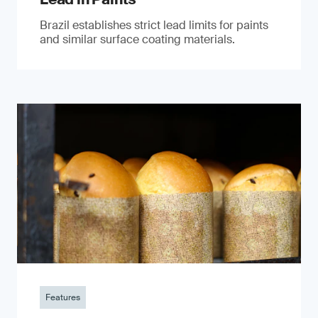
Brazil establishes strict lead limits for paints
and similar surface coating materials.
Features