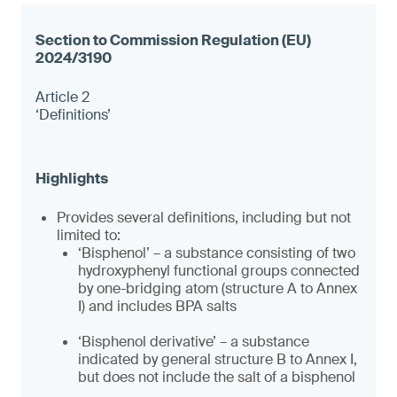
Article 2
‘Definitions’
Provides several definitions, including but not
limited to:
‘Bisphenol’ – a substance consisting of two
hydroxyphenyl functional groups connected
by one-bridging atom (structure A to Annex
I) and includes BPA salts
‘Bisphenol derivative’ – a substance
indicated by general structure B to Annex I,
but does not include the salt of a bisphenol