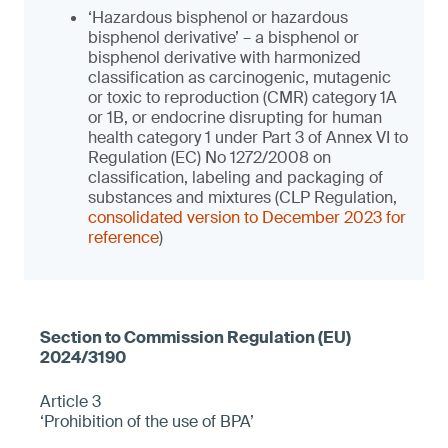
‘Hazardous bisphenol or hazardous
bisphenol derivative’ – a bisphenol or
bisphenol derivative with harmonized
classification as carcinogenic, mutagenic
or toxic to reproduction (CMR) category 1A
or 1B, or endocrine disrupting for human
health category 1 under Part 3 of Annex VI to
Regulation (EC) No 1272/2008 on
classification, labeling and packaging of
substances and mixtures (CLP Regulation,
consolidated version to December 2023 for
reference
)
Article 3
‘Prohibition of the use of BPA’