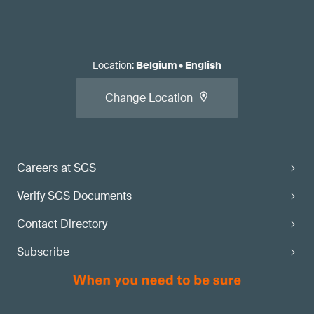
Location
:
Belgium
•
English
Change Location
Careers at SGS
Verify SGS Documents
Contact Directory
Subscribe