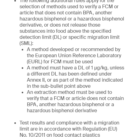
The following additional rules apply for the
selection of methods used to verify a FCM or
article that does not contain BPA, another
hazardous bisphenol or a hazardous bisphenol
derivative, or does not release those
substances into food above the specified
detection limit (DL) or specific migration limit
(SML):
A method developed or recommended by
the European Union Reference Laboratory
(EURL) for FCM must be used
A method must have a DL of 1 µg/kg, unless
a different DL has been defined under
Annex II, or as part of the method indicated
in the sub-bullet point above
An extraction method must be used to
verify that a FCM or article does not contain
BPA, another hazardous bisphenol or a
hazardous bisphenol derivative
Test results and compliance with a migration
limit are in accordance with Regulation (EU)
No. 10/2011 on food contact plastics