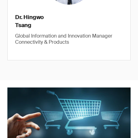
Dr. Hingwo
Tsang
Global Information and Innovation Manager
Connectivity & Products