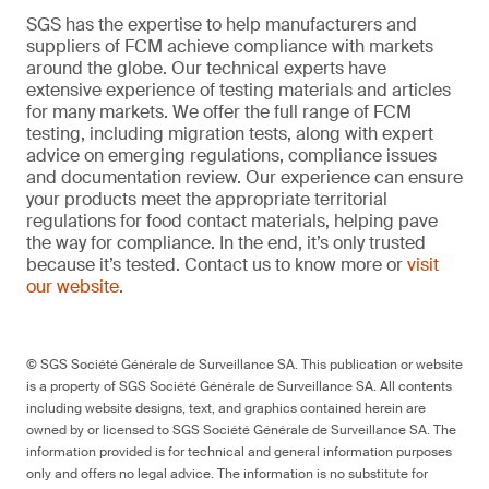
SGS has the expertise to help manufacturers and
suppliers of FCM achieve compliance with markets
around the globe. Our technical experts have
extensive experience of testing materials and articles
for many markets. We offer the full range of FCM
testing, including migration tests, along with expert
advice on emerging regulations, compliance issues
and documentation review. Our experience can ensure
your products meet the appropriate territorial
regulations for food contact materials, helping pave
the way for compliance. In the end, it’s only trusted
because it’s tested. Contact us to know more or
visit
our website
.
© SGS Société Générale de Surveillance SA. This publication or website
is a property of SGS Société Générale de Surveillance SA. All contents
including website designs, text, and graphics contained herein are
owned by or licensed to SGS Société Générale de Surveillance SA. The
information provided is for technical and general information purposes
only and offers no legal advice. The information is no substitute for