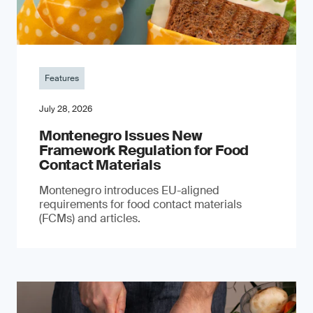
Features
July 28, 2026
Montenegro Issues New
Framework Regulation for Food
Contact Materials
Montenegro introduces EU-aligned
requirements for food contact materials
(FCMs) and articles.