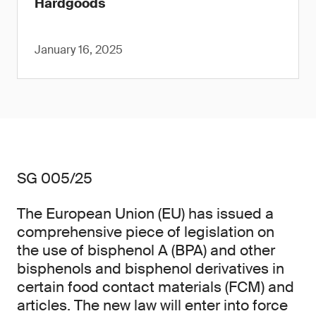
Hardgoods
January 16, 2025
SG 005/25
The European Union (EU) has issued a
comprehensive piece of legislation on
the use of bisphenol A (BPA) and other
bisphenols and bisphenol derivatives in
certain food contact materials (FCM) and
articles. The new law will enter into force