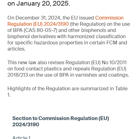
on January 20, 2025.
On December 31, 2024, the EU issued
Commission
Regulation (EU) 2024/3190
(the Regulation) on the use
of BPA (CAS 80-05-7) and other bisphenols and
bisphenol derivatives with harmonized classification
for specific hazardous properties in certain FCM and
articles.
This new law also revises Regulation (EU) No 10/2011
on food contact plastics and repeals Regulation (EU)
2018/213 on the use of BPA in varnishes and coatings.
Highlights of the Regulation are summarized in Table
1.
Article 1