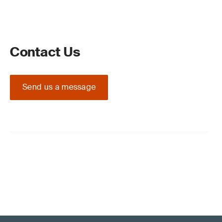
Contact Us
Send us a message