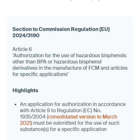
Article 6
‘Authorization for the use of hazardous bisphenols
other than BPA or hazardous bisphenol
derivatives in the manufacture of FCM and articles
for specific applications’
An application for authorization in accordance
with Article 9 to Regulation (EC) No.
1935/2004 (
consolidated version to March
2021
) must be submitted for the use of such
substance(s) for a specific application