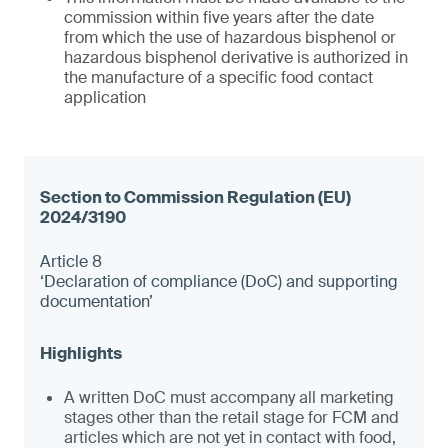
commission within five years after the date
from which the use of hazardous bisphenol or
hazardous bisphenol derivative is authorized in
the manufacture of a specific food contact
application
Article 8
‘Declaration of compliance (DoC) and supporting
documentation’
A written DoC must accompany all marketing
stages other than the retail stage for FCM and
articles which are not yet in contact with food,