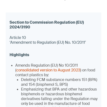
Article 10
‘Amendment to Regulation (EU) No. 10/2011’
Amends Regulation (EU) No 10/2011
(
consolidated version to August 2023
) on food
contact plastics by:
Deleting FCM substance numbers 151 (BPA)
and 154 (bisphenol S, BPS)
Emphasizing that BPA and other hazardous
bisphenols or hazardous bisphenol
derivatives falling under the Regulation may
only be used in the manufacture of food