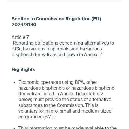
Article 7
‘Reporting obligations concerning alternatives to
BPA, hazardous bisphenols and hazardous
bisphenol derivatives laid down in Annex II’
Economic operators using BPA, other
hazardous bisphenols or hazardous bisphenol
derivatives listed in Annex II (see Table 2
below) must provide the status of alternative
substances to the Commission. This is
voluntary for micro, small and medium-sized
enterprises (SME)
This information must be made available to the