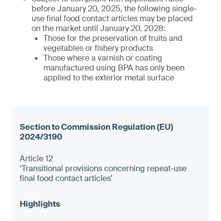
before January 20, 2025, the following single-
use final food contact articles may be placed
on the market until January 20, 2028:
Those for the preservation of fruits and
vegetables or fishery products
Those where a varnish or coating
manufactured using BPA has only been
applied to the exterior metal surface
Article 12
‘Transitional provisions concerning repeat-use
final food contact articles’