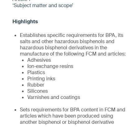
‘Subject matter and scope’
Establishes specific requirements for BPA, its
salts and other hazardous bisphenols and
hazardous bisphenol derivatives in the
manufacture of the following FCM and articles:
Adhesives
Ion-exchange resins
Plastics
Printing inks
Rubber
Silicones
Varnishes and coatings
Sets requirements for BPA content in FCM and
articles which have been produced using
another bisphenol or bisphenol derivative