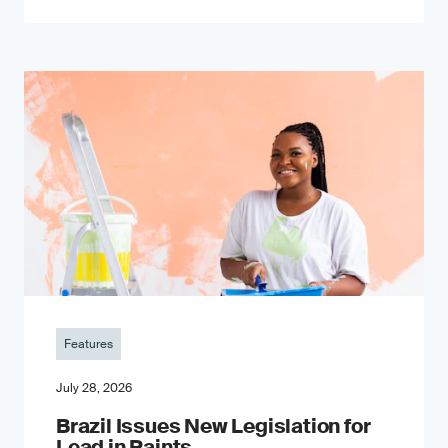
Features
July 28, 2026
Brazil Issues New Legislation for
Lead in Paints