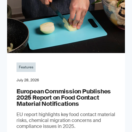
Features
July 28, 2026
European Commission Publishes
2025 Report on Food Contact
Material Notifications
EU report highlights key food contact material
risks, chemical migration concerns and
compliance issues in 2025.