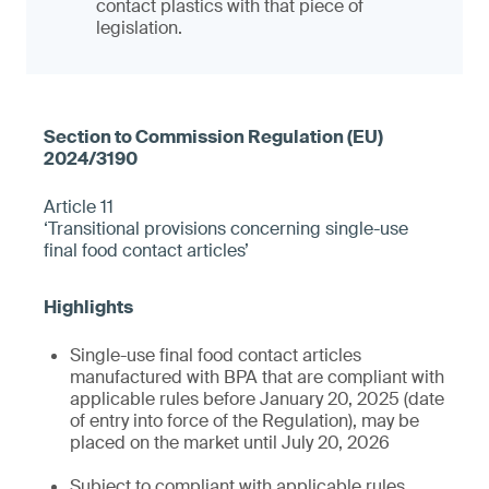
contact plastics with that piece of
legislation.
Article 11
‘Transitional provisions concerning single-use
final food contact articles’
Single-use final food contact articles
manufactured with BPA that are compliant with
applicable rules before January 20, 2025 (date
of entry into force of the Regulation), may be
placed on the market until July 20, 2026
Subject to compliant with applicable rules