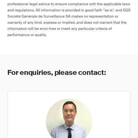
professional legal advice to ensure compliance with the applicable laws
and regulations. All information is provided in good faith “as is”, and SGS
Société Générale de Surveillance SA makes no representation or
warranty of any kind, express or implied, and does not warrant that the
information will be error-free or meet any particular criteria of
performance or quality.
For enquiries, please contact: