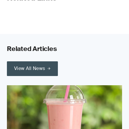
Related Articles
View All News