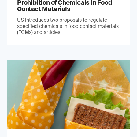
Prohibition of Chemicals in Food
Contact Materials
US introduces two proposals to regulate
specified chemicals in food contact materials
(FCMs) and articles.