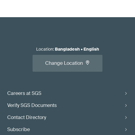
Location
:
Bangladesh
•
English
Change Location
Careers at SGS
Verify SGS Documents
Contact Directory
Subscribe