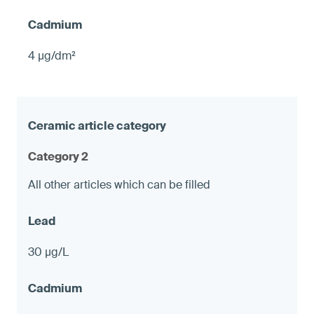
4 µg/dm²
Category 2
All other articles which can be filled
30 µg/L