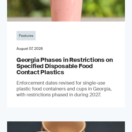
Features
August 07, 2026
Georgia Phases in Restrictions on
Specified Disposable Food
Contact Plastics
Enforcement dates revised for single-use
plastic food containers and cups in Georgia,
with restrictions phased in during 2027.