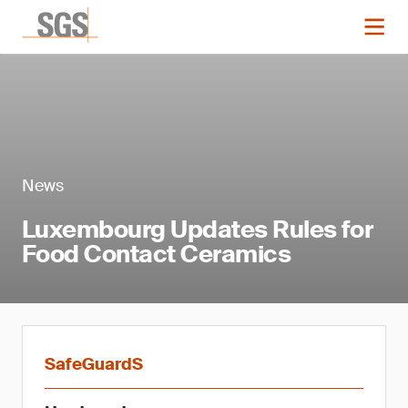
News
Luxembourg Updates Rules for
Food Contact Ceramics
SafeGuardS