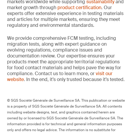
markets worldwide while supporting
sustainability
and
market growth through
product certification
. Our
experts offer extensive experience in testing materials
and articles for multiple markets, ensuring they meet
regulatory and environmental standards.
We provide comprehensive FCM testing, including
migration tests, along with expert guidance on
evolving regulations, compliance issues and
documentation review. Our expertise ensures your
products meet the appropriate territorial regulations
for food contact materials and helps pave the way for
compliance. Contact us to learn more, or
visit our
website
. In the end, it’s only trusted because it’s tested.
© SGS Société Générale de Surveillance SA. This publication or website
is a property of SGS Société Générale de Surveillance SA. All contents
including website designs, text, and graphics contained herein are
owned by or licensed to SGS Société Générale de Surveillance SA. The
information provided is for technical and general information purposes
only and offers no legal advice. The information is no substitute for