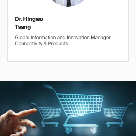
Dr. Hingwo
Tsang
Global Information and Innovation Manager
Connectivity & Products