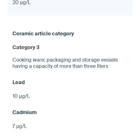
20 µg/L
Category 3
Cooking ware; packaging and storage vessels
having a capacity of more than three liters
10 µg/L
7 µg/L