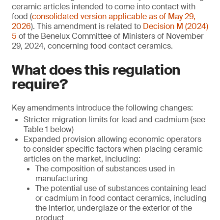
ceramic articles intended to come into contact with
food (
consolidated version applicable as of May 29,
2026
). This amendment is related to
Decision M (2024)
5
of the Benelux Committee of Ministers of November
29, 2024, concerning food contact ceramics.
What does this regulation
require?
Key amendments introduce the following changes:
Stricter migration limits for lead and cadmium (see
Table 1 below)
Expanded provision allowing economic operators
to consider specific factors when placing ceramic
articles on the market, including:
The composition of substances used in
manufacturing
The potential use of substances containing lead
or cadmium in food contact ceramics, including
the interior, underglaze or the exterior of the
product