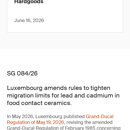
Hardgoods
June 16, 2026
SG 084/26
Luxembourg amends rules to tighten
migration limits for lead and cadmium in
food contact ceramics.
In May 2026, Luxembourg published
Grand-Ducal
Regulation of May 19, 2026
, revising the amended
Grand-Ducal Regulation of February 1985 concerning