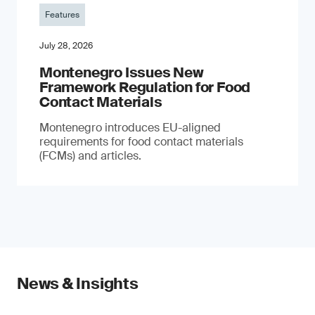
Features
July 28, 2026
Montenegro Issues New
Framework Regulation for Food
Contact Materials
Montenegro introduces EU-aligned
requirements for food contact materials
(FCMs) and articles.
News & Insights