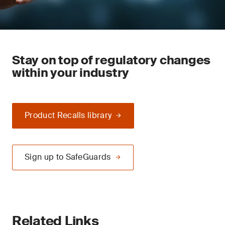
Stay on top of regulatory changes
within your industry
Product Recalls library
Sign up to SafeGuards
Related Links