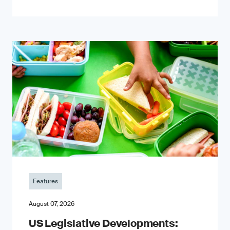
Features
August 07, 2026
US Legislative Developments: