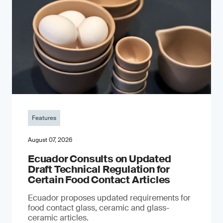
Features
August 07, 2026
Ecuador Consults on Updated
Draft Technical Regulation for
Certain Food Contact Articles
Ecuador proposes updated requirements for
food contact glass, ceramic and glass-
ceramic articles.