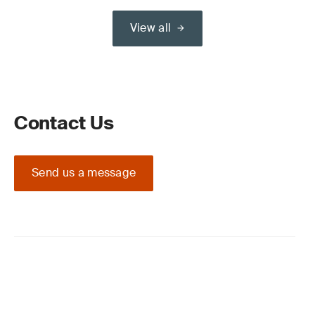
View all
Contact Us
Send us a message