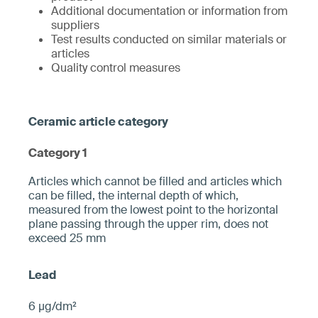
Additional documentation or information from
suppliers
Test results conducted on similar materials or
articles
Quality control measures
Category 1
­­Articles which cannot be filled and articles which
can be filled, the internal depth of which,
measured from the ­lowest point to the horizontal
plane pa­ssing through the upper rim, does not
exceed 25 mm­
6 µg/dm²