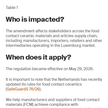
Table 1
Who is impacted?
The amendment affects stakeholders across the food
contact ceramic materials and articles supply chain,
including manufacturers, importers, retailers and other
intermediaries operating in the Luxemburg market.
When does it apply?
The regulation became effective on May 29, 2026.
It is important to note that the Netherlands has recently
updated its rules for food contact ceramics
(
SafeGuardS 76/26
).
We help manufacturers and suppliers of food contact
materials (FCM) achieve compliance with