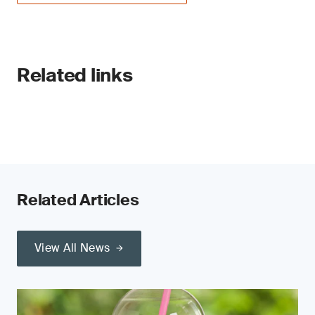
Related links
Related Articles
View All News