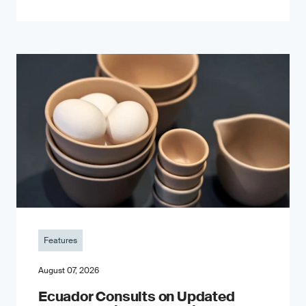
Features
August 07, 2026
Ecuador Consults on Updated