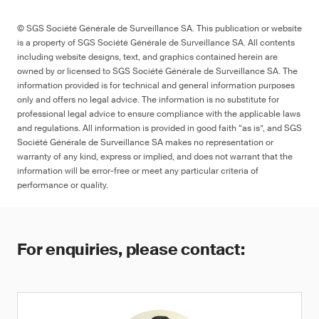
© SGS Société Générale de Surveillance SA. This publication or website
is a property of SGS Société Générale de Surveillance SA. All contents
including website designs, text, and graphics contained herein are
owned by or licensed to SGS Société Générale de Surveillance SA. The
information provided is for technical and general information purposes
only and offers no legal advice. The information is no substitute for
professional legal advice to ensure compliance with the applicable laws
and regulations. All information is provided in good faith “as is”, and SGS
Société Générale de Surveillance SA makes no representation or
warranty of any kind, express or implied, and does not warrant that the
information will be error-free or meet any particular criteria of
performance or quality.
For enquiries, please contact: