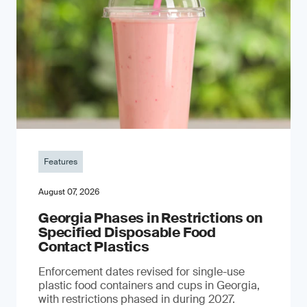
Features
August 07, 2026
Georgia Phases in Restrictions on
Specified Disposable Food
Contact Plastics
Enforcement dates revised for single-use
plastic food containers and cups in Georgia,
with restrictions phased in during 2027.