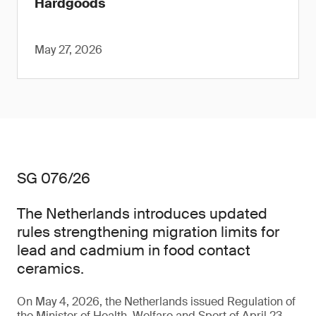
Hardgoods
May 27, 2026
SG 076/26
The Netherlands introduces updated
rules strengthening migration limits for
lead and cadmium in food contact
ceramics.
On May 4, 2026, the Netherlands issued Regulation of
the Minister of Health, Welfare and Sport of April 23,