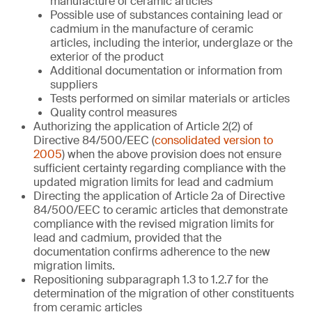
manufacture of ceramic articles
Possible use of substances containing lead or
cadmium in the manufacture of ceramic
articles, including the interior, underglaze or the
exterior of the product
Additional documentation or information from
suppliers
Tests performed on similar materials or articles
Quality control measures
Authorizing the application of Article 2(2) of
Directive 84/500/EEC (
consolidated version to
2005
) when the above provision does not ensure
sufficient certainty regarding compliance with the
updated migration limits for lead and cadmium
Directing the application of Article 2a of Directive
84/500/EEC to ceramic articles that demonstrate
compliance with the revised migration limits for
lead and cadmium, provided that the
documentation confirms adherence to the new
migration limits.
Repositioning subparagraph 1.3 to 1.2.7 for the
determination of the migration of other constituents
from ceramic articles