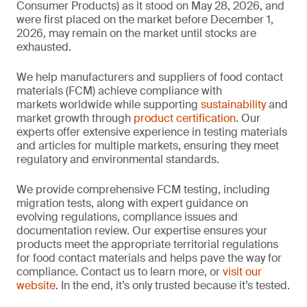
Consumer Products) as it stood on May 28, 2026, and
were first placed on the market before December 1,
2026, may remain on the market until stocks are
exhausted.
We help manufacturers and suppliers of food contact
materials (FCM) achieve compliance with
markets worldwide while supporting
sustainability
and
market growth through
product certification
. Our
experts offer extensive experience in testing materials
and articles for multiple markets, ensuring they meet
regulatory and environmental standards.
We provide comprehensive FCM testing, including
migration tests, along with expert guidance on
evolving regulations, compliance issues and
documentation review. Our expertise ensures your
products meet the appropriate territorial regulations
for food contact materials and helps pave the way for
compliance. Contact us to learn more, or
visit our
website
. In the end, it’s only trusted because it’s tested.