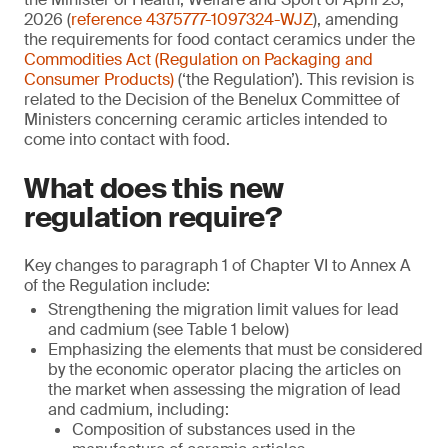
2026 (
reference 4375777-1097324-WJZ
), amending
the requirements for food contact ceramics under the
Commodities Act (Regulation on Packaging and
Consumer Products)
(‘the Regulation’). This revision is
related to the Decision of the Benelux Committee of
Ministers concerning ceramic articles intended to
come into contact with food.
What does this new
regulation require?
Key changes to paragraph 1 of Chapter VI to Annex A
of the Regulation include:
Strengthening the migration limit values for lead
and cadmium (see Table 1 below)
Emphasizing the elements that must be considered
by the economic operator placing the articles on
the market when assessing the migration of lead
and cadmium, including:
Composition of substances used in the