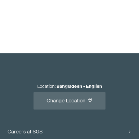
Location
:
Bangladesh
•
English
Change Location
Careers at SGS