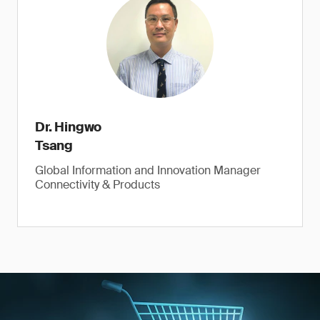
Dr. Hingwo
Tsang
Global Information and Innovation Manager
Connectivity & Products