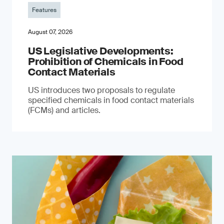
Features
August 07, 2026
US Legislative Developments:
Prohibition of Chemicals in Food
Contact Materials
US introduces two proposals to regulate
specified chemicals in food contact materials
(FCMs) and articles.