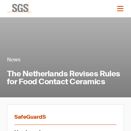
News
The Netherlands Revises Rules
for Food Contact Ceramics
SafeGuardS