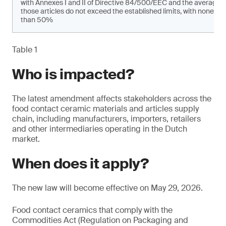
with Annexes I and II of Directive 84/500/EEC and the average 
those articles do not exceed the established limits, with none of
than 50%
Table 1
Who is impacted?
The latest amendment affects stakeholders across the
food contact ceramic materials and articles supply
chain, including manufacturers, importers, retailers
and other intermediaries operating in the Dutch
market.
When does it apply?
The new law will become effective on May 29, 2026.
Food contact ceramics that comply with the
Commodities Act (Regulation on Packaging and