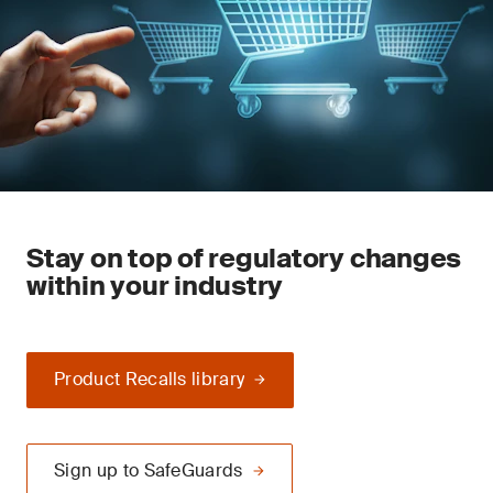
Stay on top of regulatory changes
within your industry
Product Recalls library
Sign up to SafeGuards