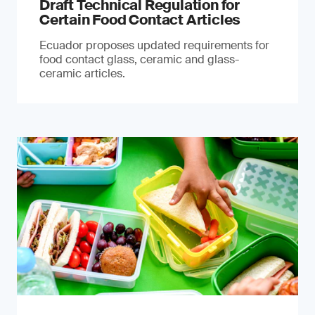
Draft Technical Regulation for
Certain Food Contact Articles
Ecuador proposes updated requirements for
food contact glass, ceramic and glass-
ceramic articles.