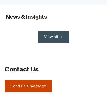
News & Insights
View all
Contact Us
Send us a message