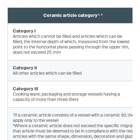
,
Ceramic article category¹
²
Category I
Articles which cannot be filled and articles which can be
filled, the internal depth of which, measured from the lowest
point to the horizontal plane pas­sing through the upper rim,
does not exceed 25 mm
Category II
All other articles which can be filled
Category III
Cooking ware; packaging and storage vessels having a
capacity of more than three liters
¹If a ceramic article consists of a vessel with a ceramic lid, the 
apply only to the vessel
²Where a ceramic article does not exceed the specific migratio
that article must be deemed to be in compliance with the requirem
articles with the same shape, dimension, decoration and glaze ar