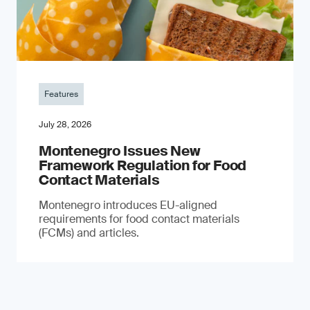
Features
July 28, 2026
Montenegro Issues New
Framework Regulation for Food
Contact Materials
Montenegro introduces EU-aligned
requirements for food contact materials
(FCMs) and articles.