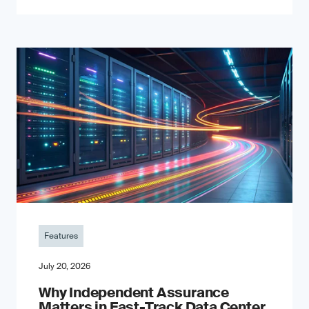
Features
July 20, 2026
Why Independent Assurance
Matters in Fast-Track Data Center