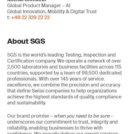
Global Product Manager – AI
Global Innovation, Mobility & Digital Trust
t:
+48 22 329 22 22
About SGS
SGS is the world’s leading Testing, Inspection and
Certification company. We operate a network of over
2,500 laboratories and business facilities across 115
countries, supported by a team of 99,500 dedicated
professionals. With over 145 years of service
excellence, we combine the precision and accuracy
that define Swiss companies to help organizations
achieve the highest standards of quality, compliance
and sustainability.
Our brand promise –
when you need to be sure
–
underscores our commitment to trust, integrity and
reliability, enabling businesses to thrive with
confidence. We proudly deliver our expert services