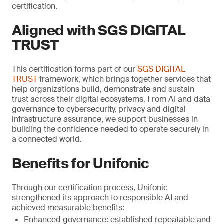
certification.
Aligned with SGS DIGITAL
TRUST
This certification forms part of our
SGS DIGITAL
TRUST
framework, which brings together services that
help organizations build, demonstrate and sustain
trust across their digital ecosystems. From AI and data
governance to cybersecurity, privacy and digital
infrastructure assurance, we support businesses in
building the confidence needed to operate securely in
a connected world.
Benefits for Unifonic
Through our certification process, Unifonic
strengthened its approach to responsible AI and
achieved measurable benefits:
Enhanced governance: established repeatable and