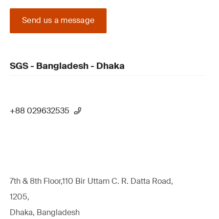
Send us a message
SGS - Bangladesh - Dhaka
+88 029632535
7th & 8th Floor,110 Bir Uttam C. R. Datta Road,
1205,
Dhaka, Bangladesh