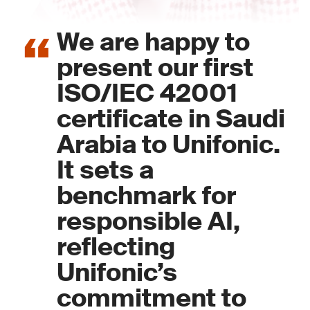
We are happy to
present our first
ISO/IEC 42001
certificate in Saudi
Arabia to Unifonic.
It sets a
benchmark for
responsible AI,
reflecting
Unifonic’s
commitment to