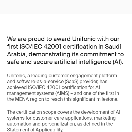
We are proud to award Unifonic with our
first ISO/IEC 42001 certification in Saudi
Arabia, demonstrating its commitment to
safe and secure artificial intelligence (AI).
Unifonic, a leading customer engagement platform
and software-as-a-service (SaaS) provider, has
achieved ISO/IEC 42001 certification for AI
management systems (AIMS) – and one of the first in
the MENA region to reach this significant milestone.
The certification scope covers the development of AI
systems for customer care applications, marketing
automation and personalization, as defined in the
Statement of Applicability.