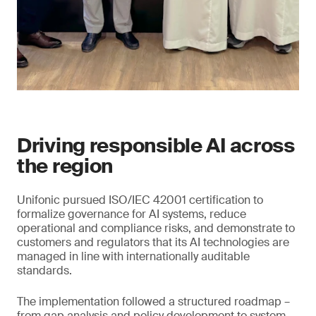
Driving responsible AI across
the region
Unifonic pursued ISO/IEC 42001 certification to
formalize governance for AI systems, reduce
operational and compliance risks, and demonstrate to
customers and regulators that its AI technologies are
managed in line with internationally auditable
standards.
The implementation followed a structured roadmap –
from gap analysis and policy development to system