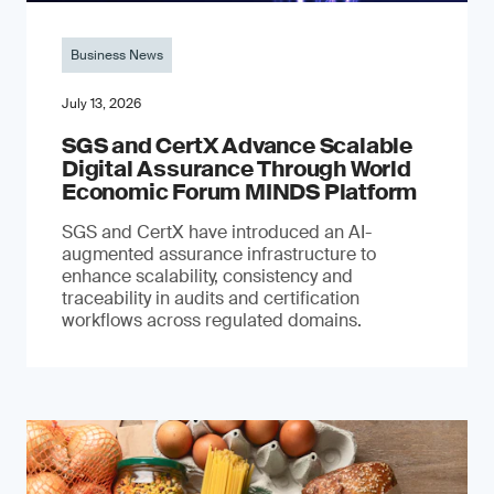
Business News
July 13, 2026
SGS and CertX Advance Scalable
Digital Assurance Through World
Economic Forum MINDS Platform
SGS and CertX have introduced an AI-
augmented assurance infrastructure to
enhance scalability, consistency and
traceability in audits and certification
workflows across regulated domains.