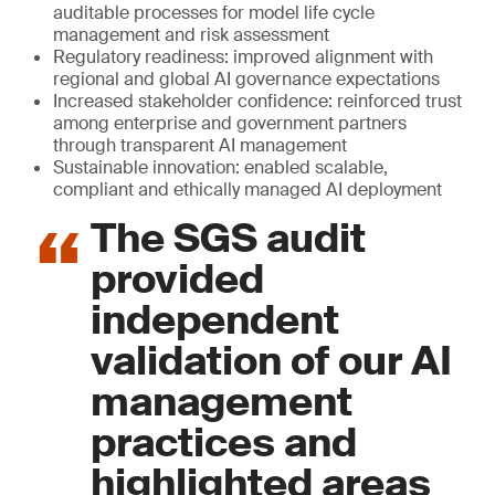
auditable processes for model life cycle
management and risk assessment
Regulatory readiness: improved alignment with
regional and global AI governance expectations
Increased stakeholder confidence: reinforced trust
among enterprise and government partners
through transparent AI management
Sustainable innovation: enabled scalable,
compliant and ethically managed AI deployment
The SGS audit
provided
independent
validation of our AI
management
practices and
highlighted areas