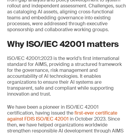
rollout and independent assessment. Challenges, such
as cataloging AI assets, aligning cross-functional
teams and embedding governance into existing
processes, were addressed through executive
sponsorship and collaborative working groups.
Why ISO/IEC 42001 matters
ISO/IEC 42001:2023 is the world’s first international
standard for AIMS, providing a structured framework
for the governance, risk management and
accountability of AI technologies. It enables
organizations to ensure their AI systems are
transparent, safe and compliant while supporting
innovation and trust.
We have been a pioneer in ISO/IEC 42001
certification, having issued the
first-ever certificate
against FDIS ISO/IEC 42001
in October 2023. Since
then, we have helped organizations worldwide
strengthen responsible AI development through AIMS