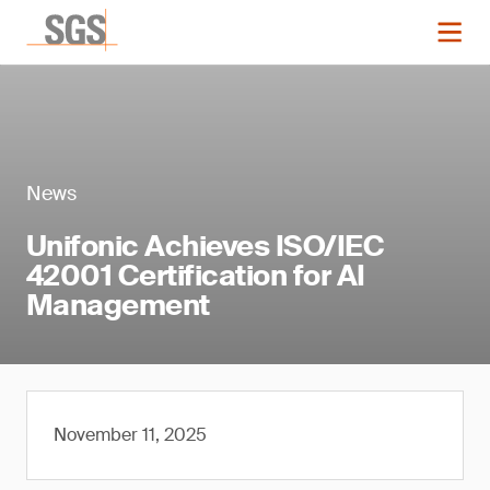
News
Unifonic Achieves ISO/IEC
42001 Certification for AI
Management
November 11, 2025