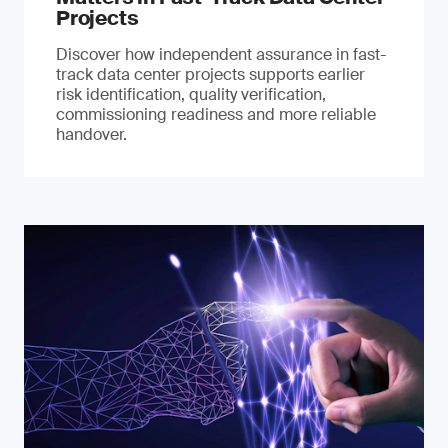
Projects
Discover how independent assurance in fast-
track data center projects supports earlier
risk identification, quality verification,
commissioning readiness and more reliable
handover.