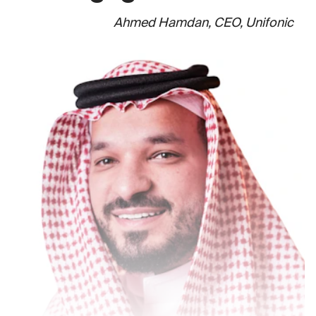
Ahmed Hamdan, CEO, Unifonic