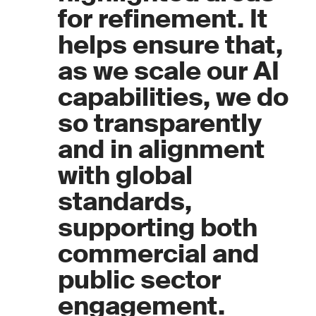
for refinement. It
helps ensure that,
as we scale our AI
capabilities, we do
so transparently
and in alignment
with global
standards,
supporting both
commercial and
public sector
engagement.