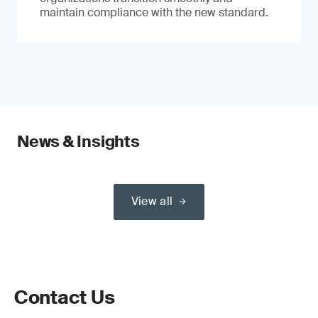
maintain compliance with the new standard.
News & Insights
View all
Contact Us