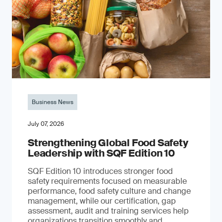
Business News
July 07, 2026
Strengthening Global Food Safety
Leadership with SQF Edition 10
SQF Edition 10 introduces stronger food
safety requirements focused on measurable
performance, food safety culture and change
management, while our certification, gap
assessment, audit and training services help
organizations transition smoothly and