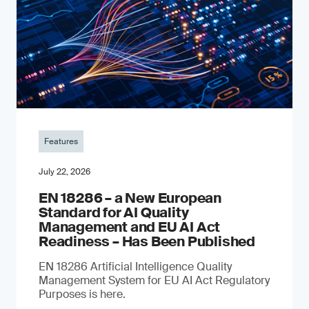
Features
July 22, 2026
EN 18286 – a New European
Standard for AI Quality
Management and EU AI Act
Readiness – Has Been Published
EN 18286 Artificial Intelligence Quality
Management System for EU AI Act Regulatory
Purposes is here.