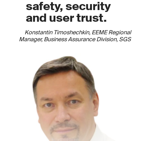
safety, security
and user trust.
Konstantin Timoshechkin, EEME Regional
Manager, Business Assurance Division, SGS