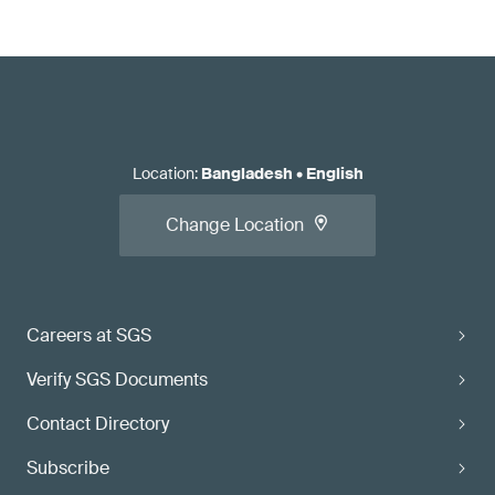
Location
:
Bangladesh
•
English
Change Location
Careers at SGS
Verify SGS Documents
Contact Directory
Subscribe