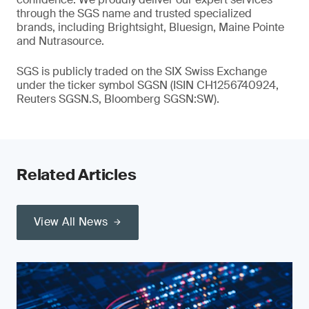
through the SGS name and trusted specialized
brands, including Brightsight, Bluesign, Maine Pointe
and Nutrasource.
SGS is publicly traded on the SIX Swiss Exchange
under the ticker symbol SGSN (ISIN CH1256740924,
Reuters SGSN.S, Bloomberg SGSN:SW).
Related Articles
View All News