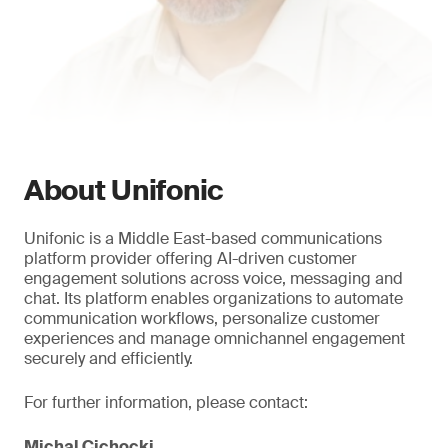
About Unifonic
Unifonic is a Middle East-based communications
platform provider offering AI-driven customer
engagement solutions across voice, messaging and
chat. Its platform enables organizations to automate
communication workflows, personalize customer
experiences and manage omnichannel engagement
securely and efficiently.
For further information, please contact:
Michal Cichocki