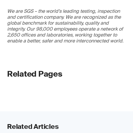
We are SGS – the world’s leading testing, inspection
and certification company. We are recognized as the
global benchmark for sustainability, quality and
integrity. Our 98,000 employees operate a network of
2,650 offices and laboratories, working together to
enable a better, safer and more interconnected world.
Related Pages
Related Articles