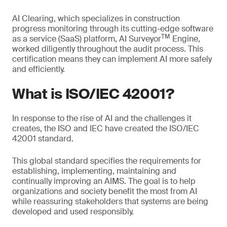
AI Clearing, which specializes in construction
progress monitoring through its cutting-edge software
TM
as a service (SaaS) platform, AI Surveyor
Engine,
worked diligently throughout the audit process. This
certification means they can implement AI more safely
and efficiently.
What is ISO/IEC 42001?
In response to the rise of AI and the challenges it
creates, the ISO and IEC have created the ISO/IEC
42001 standard.
This global standard specifies the requirements for
establishing, implementing, maintaining and
continually improving an AIMS. The goal is to help
organizations and society benefit the most from AI
while reassuring stakeholders that systems are being
developed and used responsibly.