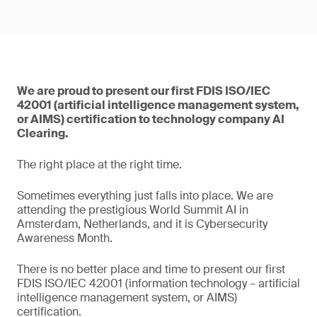
We are proud to present our first FDIS ISO/IEC
42001 (artificial intelligence management system,
or AIMS) certification to technology company AI
Clearing.
The right place at the right time.
Sometimes everything just falls into place. We are
attending the prestigious World Summit AI in
Amsterdam, Netherlands, and it is Cybersecurity
Awareness Month.
There is no better place and time to present our first
FDIS ISO/IEC 42001 (information technology – artificial
intelligence management system, or AIMS)
certification.