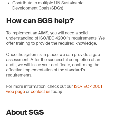
Contribute to multiple UN Sustainable
Development Goals (SDGs)
How can SGS help?
To implement an AIMS, you will need a solid
understanding of ISO/IEC 42001's requirements. We
offer training to provide the required knowledge.
Once the system is in place, we can provide a gap
assessment. After the successful completion of an
audit, we will issue your certificate, confirming the
effective implementation of the standard's
requirements.
For more information, check out our
ISO/IEC 42001
web page
or
contact us
today.
About SGS