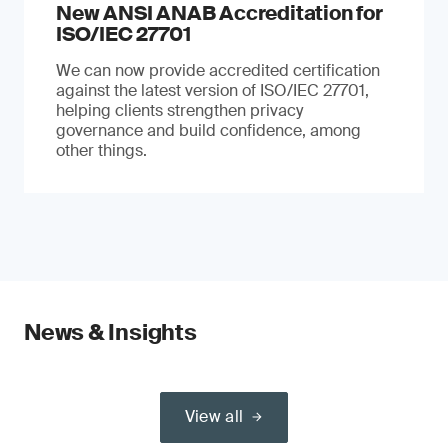
New ANSI ANAB Accreditation for
ISO/IEC 27701
We can now provide accredited certification
against the latest version of ISO/IEC 27701,
helping clients strengthen privacy
governance and build confidence, among
other things.
News & Insights
View all