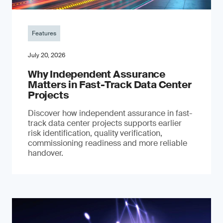
Features
July 20, 2026
Why Independent Assurance
Matters in Fast-Track Data Center
Projects
Discover how independent assurance in fast-
track data center projects supports earlier
risk identification, quality verification,
commissioning readiness and more reliable
handover.