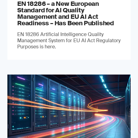
EN 18286 – a New European
Standard for AI Quality
Management and EU AI Act
Readiness – Has Been Published
EN 18286 Artificial Intelligence Quality
Management System for EU AI Act Regulatory
Purposes is here.