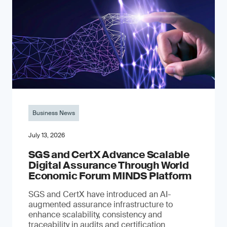
Business News
July 13, 2026
SGS and CertX Advance Scalable
Digital Assurance Through World
Economic Forum MINDS Platform
SGS and CertX have introduced an AI-
augmented assurance infrastructure to
enhance scalability, consistency and
traceability in audits and certification