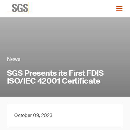
News
SGS Presents its First FDIS
ISO/IEC 42001 Certificate
October 09, 2023