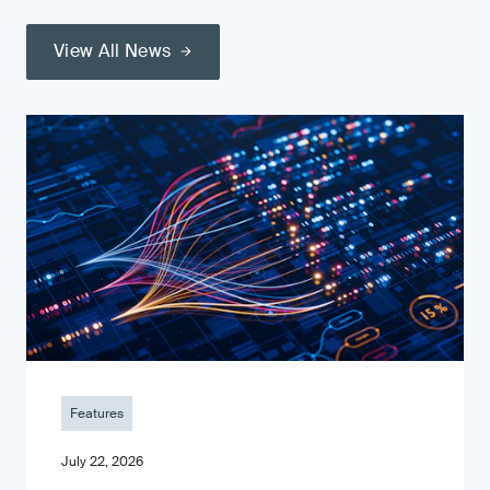
View All News
Features
July 22, 2026