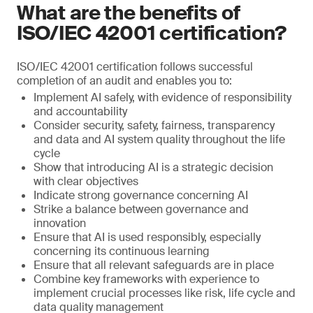
What are the benefits of
ISO/IEC 42001 certification?
ISO/IEC 42001 certification follows successful
completion of an audit and enables you to:
Implement AI safely, with evidence of responsibility
and accountability
Consider security, safety, fairness, transparency
and data and AI system quality throughout the life
cycle
Show that introducing AI is a strategic decision
with clear objectives
Indicate strong governance concerning AI
Strike a balance between governance and
innovation
Ensure that AI is used responsibly, especially
concerning its continuous learning
Ensure that all relevant safeguards are in place
Combine key frameworks with experience to
implement crucial processes like risk, life cycle and
data quality management