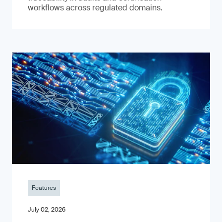
workflows across regulated domains.
Features
July 02, 2026