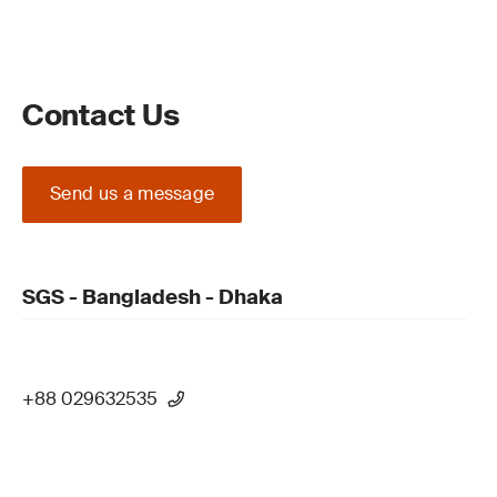
Contact Us
Send us a message
SGS - Bangladesh - Dhaka
+88 029632535