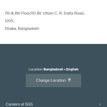
7th & 8th Floor,110 Bir Uttam C. R. Datta Road,
1205,
Dhaka, Bangladesh
Location
:
Bangladesh
•
English
Change Location
Careers at SGS