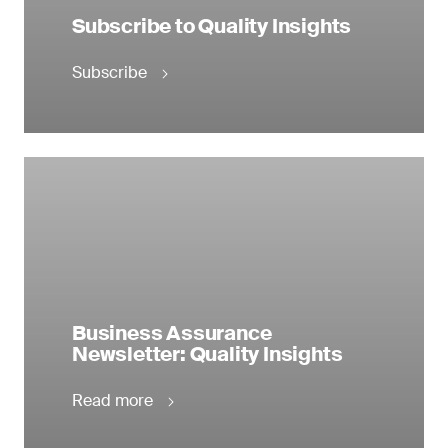
Subscribe to Quality Insights
Subscribe
Business Assurance
Newsletter: Quality Insights
Read more