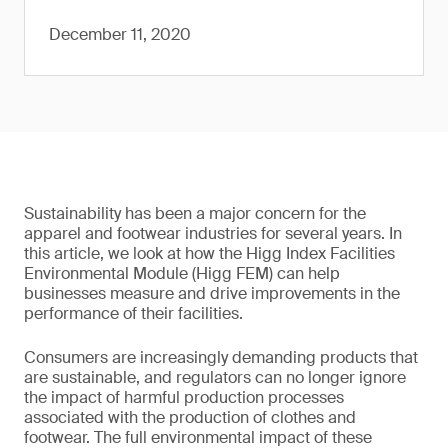
December 11, 2020
Sustainability has been a major concern for the
apparel and footwear industries for several years. In
this article, we look at how the Higg Index Facilities
Environmental Module (Higg FEM) can help
businesses measure and drive improvements in the
performance of their facilities.
Consumers are increasingly demanding products that
are sustainable, and regulators can no longer ignore
the impact of harmful production processes
associated with the production of clothes and
footwear. The full environmental impact of these