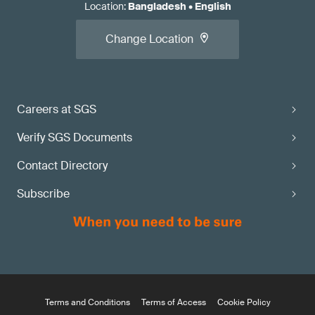
Location
:
Bangladesh
•
English
Change Location
Careers at SGS
Verify SGS Documents
Contact Directory
Subscribe
Terms and Conditions
Terms of Access
Cookie Policy