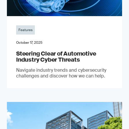
Features
October 17, 2025
Steering Clear of Automotive
Industry Cyber Threats
Navigate industry trends and cybersecurity
challenges and discover how we can help.