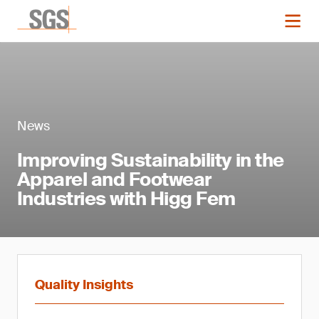
News
Improving Sustainability in the
Apparel and Footwear
Industries with Higg Fem
Quality Insights