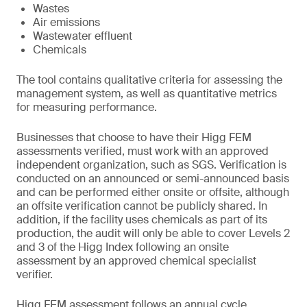
Wastes
Air emissions
Wastewater effluent
Chemicals
The tool contains qualitative criteria for assessing the
management system, as well as quantitative metrics
for measuring performance.
Businesses that choose to have their Higg FEM
assessments verified, must work with an approved
independent organization, such as SGS. Verification is
conducted on an announced or semi-announced basis
and can be performed either onsite or offsite, although
an offsite verification cannot be publicly shared. In
addition, if the facility uses chemicals as part of its
production, the audit will only be able to cover Levels 2
and 3 of the Higg Index following an onsite
assessment by an approved chemical specialist
verifier.
Higg FEM assessment follows an annual cycle.