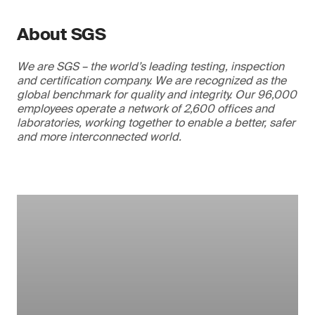
About SGS
We are SGS – the world’s leading testing, inspection
and certification company. We are recognized as the
global benchmark for quality and integrity. Our 96,000
employees operate a network of 2,600 offices and
laboratories, working together to enable a better, safer
and more interconnected world.