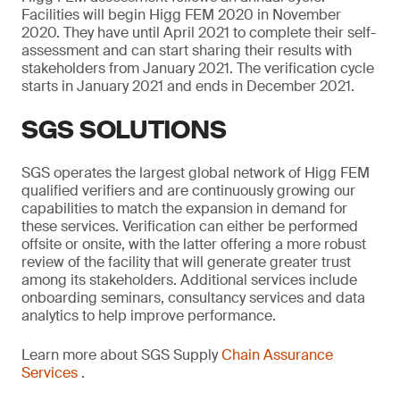
Facilities will begin Higg FEM 2020 in November
2020. They have until April 2021 to complete their self-
assessment and can start sharing their results with
stakeholders from January 2021. The verification cycle
starts in January 2021 and ends in December 2021.
SGS SOLUTIONS
SGS operates the largest global network of Higg FEM
qualified verifiers and are continuously growing our
capabilities to match the expansion in demand for
these services. Verification can either be performed
offsite or onsite, with the latter offering a more robust
review of the facility that will generate greater trust
among its stakeholders. Additional services include
onboarding seminars, consultancy services and data
analytics to help improve performance.
Learn more about SGS Supply
Chain Assurance
Services
.