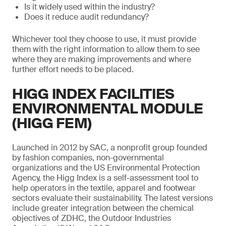
Is it widely used within the industry?
Does it reduce audit redundancy?
Whichever tool they choose to use, it must provide
them with the right information to allow them to see
where they are making improvements and where
further effort needs to be placed.
HIGG INDEX FACILITIES
ENVIRONMENTAL MODULE
(HIGG FEM)
Launched in 2012 by SAC, a nonprofit group founded
by fashion companies, non-governmental
organizations and the US Environmental Protection
Agency, the Higg Index is a self-assessment tool to
help operators in the textile, apparel and footwear
sectors evaluate their sustainability. The latest versions
include greater integration between the chemical
objectives of ZDHC, the Outdoor Industries