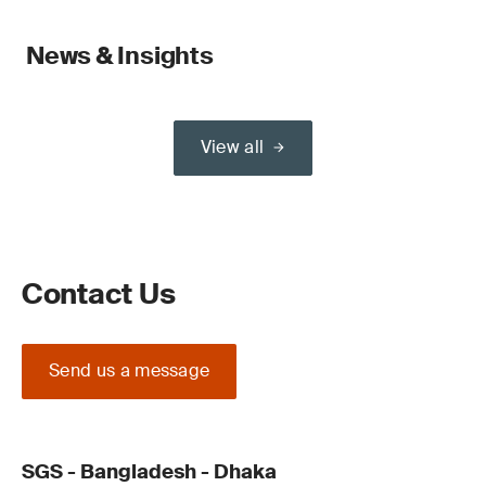
News & Insights
View all
Contact Us
Send us a message
SGS - Bangladesh - Dhaka