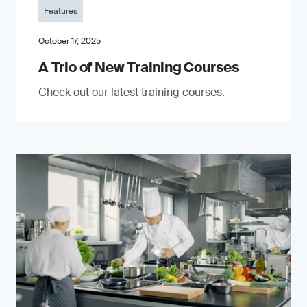
Features
October 17, 2025
A Trio of New Training Courses
Check out our latest training courses.