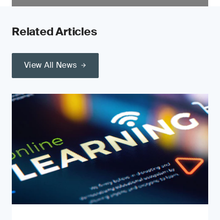
Related Articles
View All News