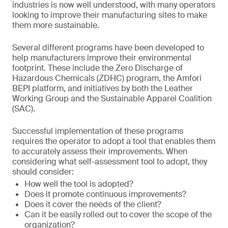
industries is now well understood, with many operators
looking to improve their manufacturing sites to make
them more sustainable.
Several different programs have been developed to
help manufacturers improve their environmental
footprint. These include the Zero Discharge of
Hazardous Chemicals (ZDHC) program, the Amfori
BEPI platform, and initiatives by both the Leather
Working Group and the Sustainable Apparel Coalition
(SAC).
Successful implementation of these programs
requires the operator to adopt a tool that enables them
to accurately assess their improvements. When
considering what self-assessment tool to adopt, they
should consider:
How well the tool is adopted?
Does it promote continuous improvements?
Does it cover the needs of the client?
Can it be easily rolled out to cover the scope of the
organization?