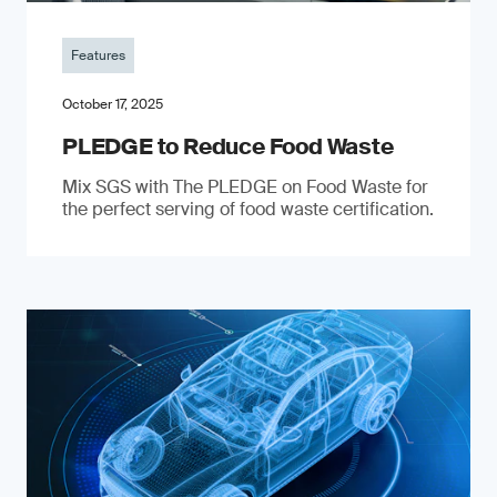
Features
October 17, 2025
PLEDGE to Reduce Food Waste
Mix SGS with The PLEDGE on Food Waste for
the perfect serving of food waste certification.