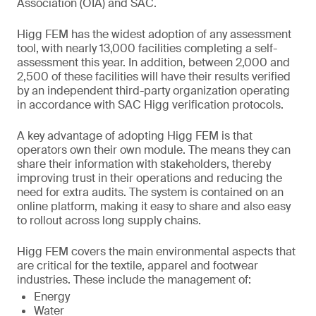
Association (OIA) and SAC.
Higg FEM has the widest adoption of any assessment
tool, with nearly 13,000 facilities completing a self-
assessment this year. In addition, between 2,000 and
2,500 of these facilities will have their results verified
by an independent third-party organization operating
in accordance with SAC Higg verification protocols.
A key advantage of adopting Higg FEM is that
operators own their own module. The means they can
share their information with stakeholders, thereby
improving trust in their operations and reducing the
need for extra audits. The system is contained on an
online platform, making it easy to share and also easy
to rollout across long supply chains.
Higg FEM covers the main environmental aspects that
are critical for the textile, apparel and footwear
industries. These include the management of:
Energy
Water