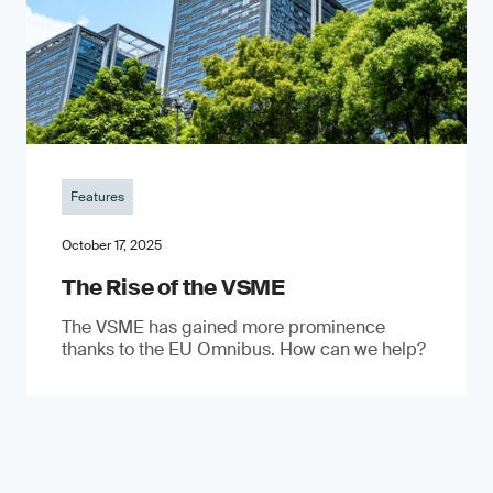
Features
October 17, 2025
The Rise of the VSME
The VSME has gained more prominence
thanks to the EU Omnibus. How can we help?