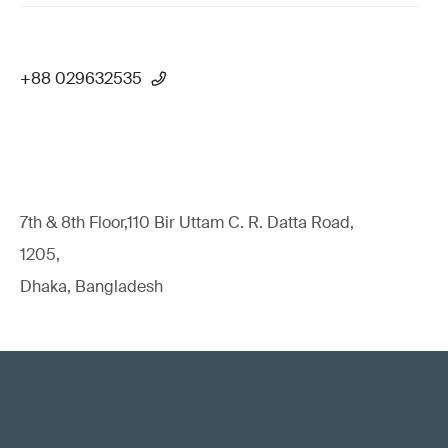
+88 029632535
7th & 8th Floor,110 Bir Uttam C. R. Datta Road,
1205,
Dhaka, Bangladesh