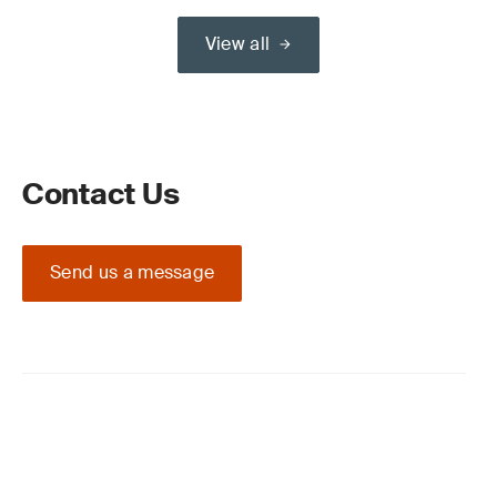
View all
Contact Us
Send us a message