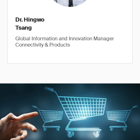
Dr. Hingwo
Tsang
Global Information and Innovation Manager
Connectivity & Products