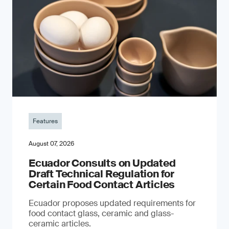
Features
August 07, 2026
Ecuador Consults on Updated
Draft Technical Regulation for
Certain Food Contact Articles
Ecuador proposes updated requirements for
food contact glass, ceramic and glass-
ceramic articles.