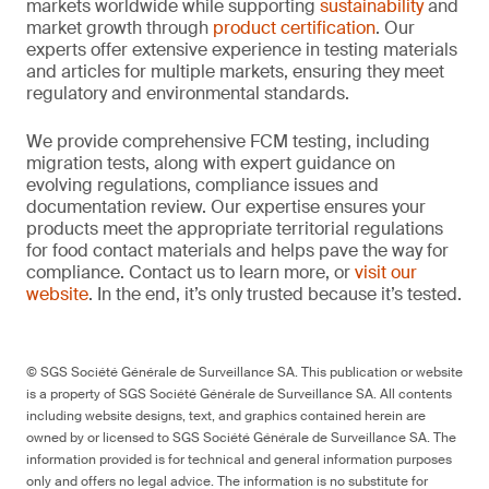
markets worldwide while supporting
sustainability
and
market growth through
product certification
. Our
experts offer extensive experience in testing materials
and articles for multiple markets, ensuring they meet
regulatory and environmental standards.
We provide comprehensive FCM testing, including
migration tests, along with expert guidance on
evolving regulations, compliance issues and
documentation review. Our expertise ensures your
products meet the appropriate territorial regulations
for food contact materials and helps pave the way for
compliance. Contact us to learn more, or
visit our
website
. In the end, it’s only trusted because it’s tested.
© SGS Société Générale de Surveillance SA. This publication or website
is a property of SGS Société Générale de Surveillance SA. All contents
including website designs, text, and graphics contained herein are
owned by or licensed to SGS Société Générale de Surveillance SA. The
information provided is for technical and general information purposes
only and offers no legal advice. The information is no substitute for