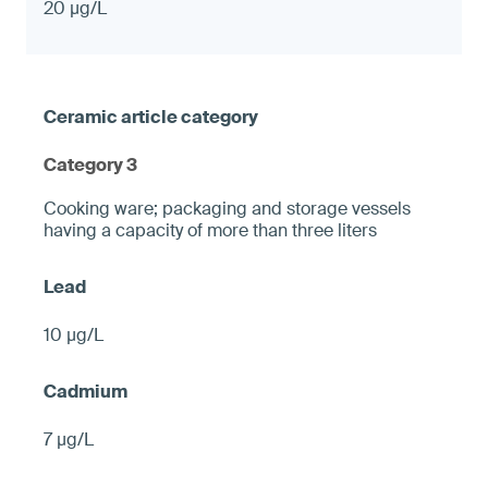
20 µg/L
Category 3
Cooking ware; packaging and storage vessels
having a capacity of more than three liters
10 µg/L
7 µg/L