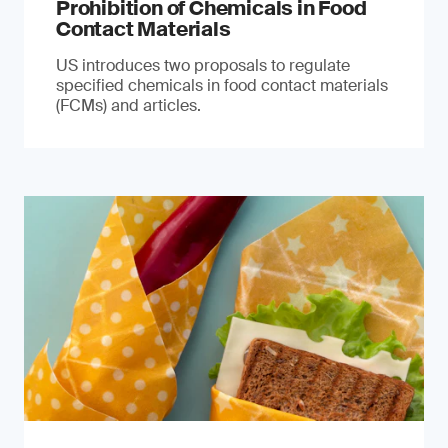
Prohibition of Chemicals in Food
Contact Materials
US introduces two proposals to regulate
specified chemicals in food contact materials
(FCMs) and articles.