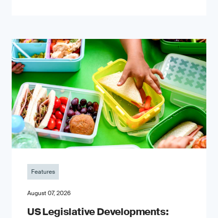
Features
August 07, 2026
US Legislative Developments: