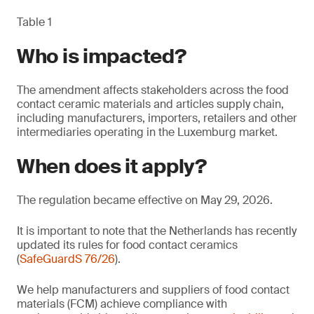
Table 1
Who is impacted?
The amendment affects stakeholders across the food
contact ceramic materials and articles supply chain,
including manufacturers, importers, retailers and other
intermediaries operating in the Luxemburg market.
When does it apply?
The regulation became effective on May 29, 2026.
It is important to note that the Netherlands has recently
updated its rules for food contact ceramics
(
SafeGuardS 76/26
).
We help manufacturers and suppliers of food contact
materials (FCM) achieve compliance with