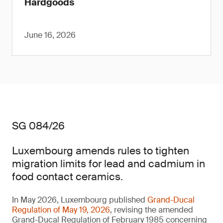
Hardgoods
June 16, 2026
SG 084/26
Luxembourg amends rules to tighten
migration limits for lead and cadmium in
food contact ceramics.
In May 2026, Luxembourg published
Grand-Ducal
Regulation of May 19, 2026
, revising the amended
Grand-Ducal Regulation of February 1985 concerning