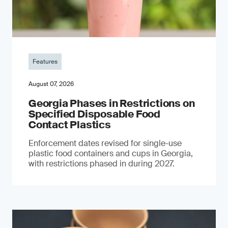
Features
August 07, 2026
Georgia Phases in Restrictions on
Specified Disposable Food
Contact Plastics
Enforcement dates revised for single-use
plastic food containers and cups in Georgia,
with restrictions phased in during 2027.