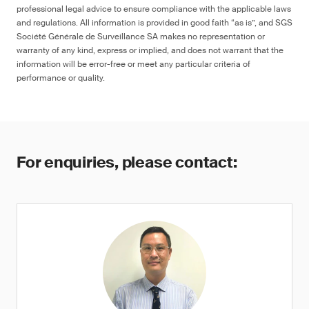
professional legal advice to ensure compliance with the applicable laws
and regulations. All information is provided in good faith “as is”, and SGS
Société Générale de Surveillance SA makes no representation or
warranty of any kind, express or implied, and does not warrant that the
information will be error-free or meet any particular criteria of
performance or quality.
For enquiries, please contact: