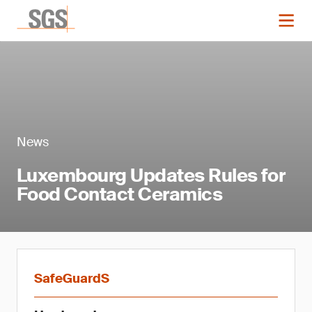
News
Luxembourg Updates Rules for
Food Contact Ceramics
SafeGuardS