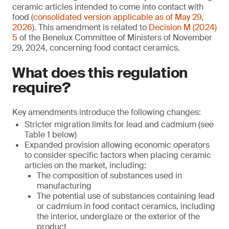
ceramic articles intended to come into contact with
food (
consolidated version applicable as of May 29,
2026
). This amendment is related to
Decision M (2024)
5
of the Benelux Committee of Ministers of November
29, 2024, concerning food contact ceramics.
What does this regulation
require?
Key amendments introduce the following changes:
Stricter migration limits for lead and cadmium (see
Table 1 below)
Expanded provision allowing economic operators
to consider specific factors when placing ceramic
articles on the market, including:
The composition of substances used in
manufacturing
The potential use of substances containing lead
or cadmium in food contact ceramics, including
the interior, underglaze or the exterior of the
product