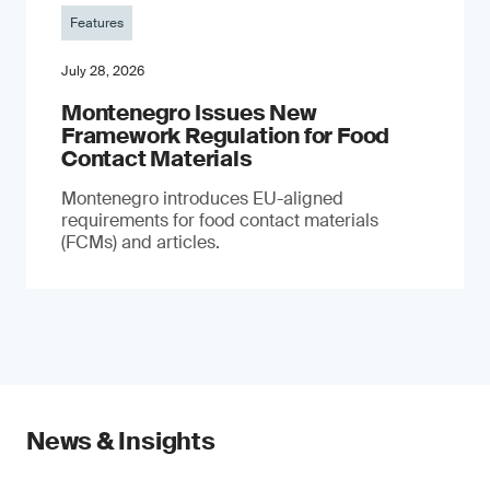
Features
July 28, 2026
Montenegro Issues New
Framework Regulation for Food
Contact Materials
Montenegro introduces EU-aligned
requirements for food contact materials
(FCMs) and articles.
News & Insights