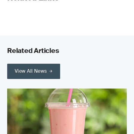
Related Articles
View All News