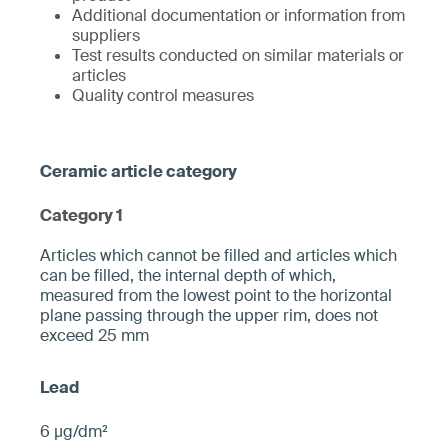
Additional documentation or information from
suppliers
Test results conducted on similar materials or
articles
Quality control measures
Category 1
­­Articles which cannot be filled and articles which
can be filled, the internal depth of which,
measured from the ­lowest point to the horizontal
plane pa­ssing through the upper rim, does not
exceed 25 mm­
6 µg/dm²