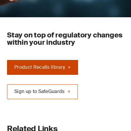
Stay on top of regulatory changes
within your industry
Product Recalls library
Sign up to SafeGuards
Related Links