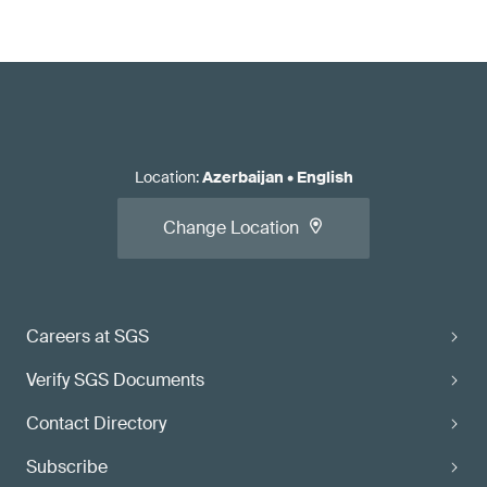
Location
:
Azerbaijan
•
English
Change Location
Careers at SGS
Verify SGS Documents
Contact Directory
Subscribe