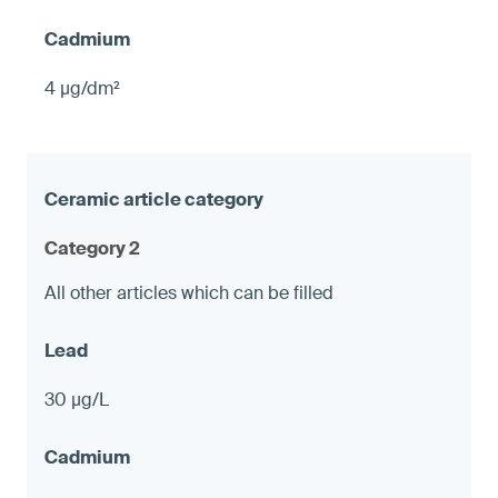
4 µg/dm²
Category 2
All other articles which can be filled
30 µg/L