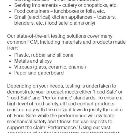
Serving implements – cutlery or chopsticks, etc.
Food containers – lunchboxes or foils, etc.
Small (electrical) kitchen appliances – toasters,
blenders, etc. (‘food safe’ claims only)
Our state-of-the-art testing solutions cover many
common FCM, including materials and products made
from:
Plastic, rubber and silicone
Metals and alloys
Vitreous (glass, ceramic, enamel)
Paper and paperboard
Depending on your needs, testing is undertaken to
demonstrate your product meets either ‘Food Safe’ or
‘Food Safe’ and ‘Performance’ standards. To ensure a
high level of food safety, all food contact products
must comply with the relevant laws to justify the claim
of ‘Food Safe’ while the performance will evaluate
mechanical safety and fitness-for-use aspects to
support the claim ‘Performance.’ Using our vast