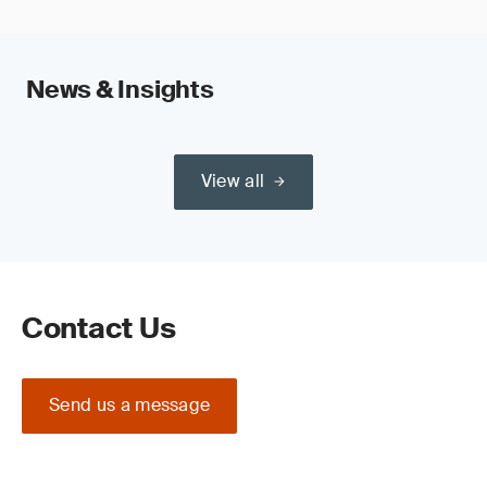
News & Insights
View all
Contact Us
Send us a message