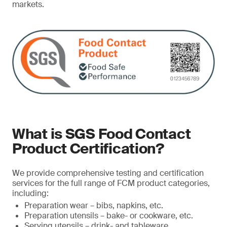
markets.
What is SGS Food Contact
Product Certification?
We provide comprehensive testing and certification
services for the full range of FCM product categories,
including:
Preparation wear – bibs, napkins, etc.
Preparation utensils – bake- or cookware, etc.
Serving utensils – drink- and tableware