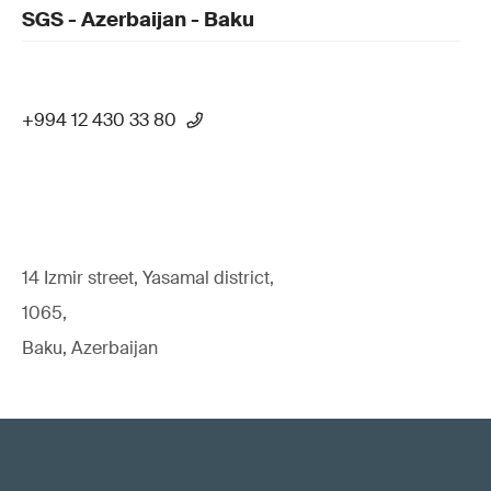
SGS - Azerbaijan - Baku
+994 12 430 33 80
14 Izmir street, Yasamal district,
1065,
Baku, Azerbaijan