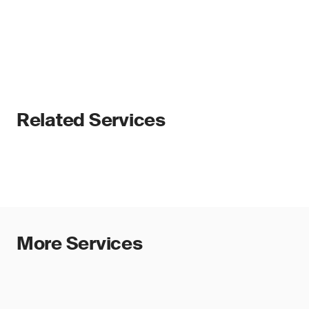
Related Services
More Services