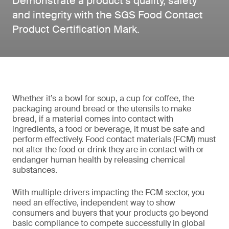
Demonstrate a product’s quality, safety
and integrity with the SGS Food Contact
Product Certification Mark.
Whether it’s a bowl for soup, a cup for coffee, the
packaging around bread or the utensils to make
bread, if a material comes into contact with
ingredients, a food or beverage, it must be safe and
perform effectively. Food contact materials (FCM) must
not alter the food or drink they are in contact with or
endanger human health by releasing chemical
substances.
With multiple drivers impacting the FCM sector, you
need an effective, independent way to show
consumers and buyers that your products go beyond
basic compliance to compete successfully in global