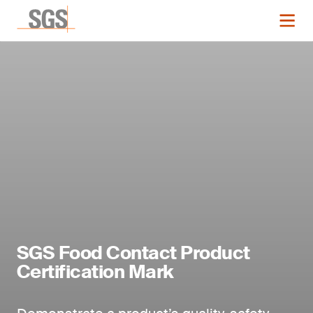
SGS Food Contact Product
Certification Mark