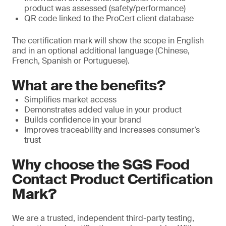
product was assessed (safety/performance)
QR code linked to the ProCert client database
The certification mark will show the scope in English
and in an optional additional language (Chinese,
French, Spanish or Portuguese).
What are the benefits?
Simplifies market access
Demonstrates added value in your product
Builds confidence in your brand
Improves traceability and increases consumer’s
trust
Why choose the SGS Food
Contact Product Certification
Mark?
We are a trusted, independent third-party testing,