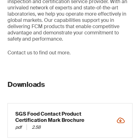
inspection and certification service provider. With an
unrivaled network of experts and state-of-the-art
laboratories, we help you operate more effectively in
global markets. Our capabilities support you in
delivering FCM products that enable competitive
advantage and demonstrate your commitment to
safety and performance.
Contact us to find out more.
Downloads
SGS Food Contact Product
Certification Mark Brochure
pdf
2.58