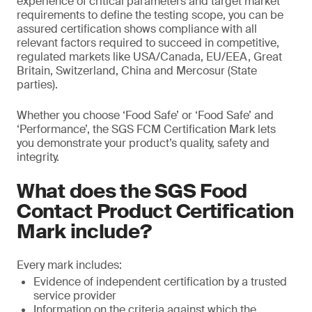
experience of critical parameters and target market
requirements to define the testing scope, you can be
assured certification shows compliance with all
relevant factors required to succeed in competitive,
regulated markets like USA/Canada, EU/EEA, Great
Britain, Switzerland, China and Mercosur (State
parties).
Whether you choose ‘Food Safe’ or ‘Food Safe’ and
‘Performance’, the SGS FCM Certification Mark lets
you demonstrate your product’s quality, safety and
integrity.
What does the SGS Food
Contact Product Certification
Mark include?
Every mark includes:
Evidence of independent certification by a trusted
service provider
Information on the criteria against which the