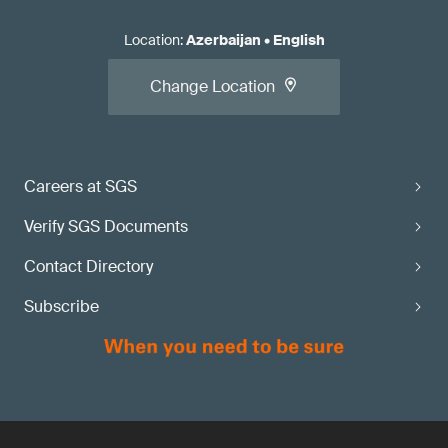
Location
:
Azerbaijan
•
English
Change Location
Careers at SGS
Verify SGS Documents
Contact Directory
Subscribe