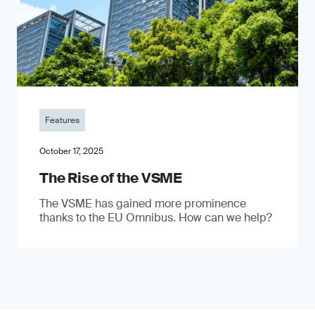
Features
October 17, 2025
The Rise of the VSME
The VSME has gained more prominence
thanks to the EU Omnibus. How can we help?