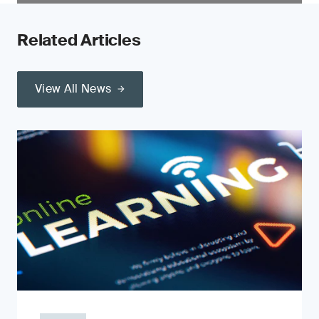
Related Articles
View All News