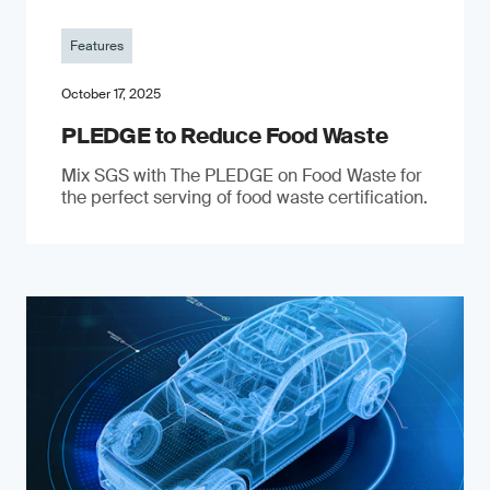
Features
October 17, 2025
PLEDGE to Reduce Food Waste
Mix SGS with The PLEDGE on Food Waste for
the perfect serving of food waste certification.