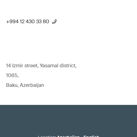
+994 12 430 33 80
14 Izmir street, Yasamal district,
1065,
Baku, Azerbaijan