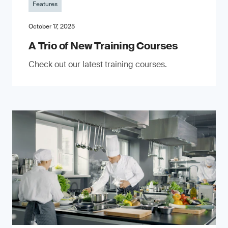
Features
October 17, 2025
A Trio of New Training Courses
Check out our latest training courses.