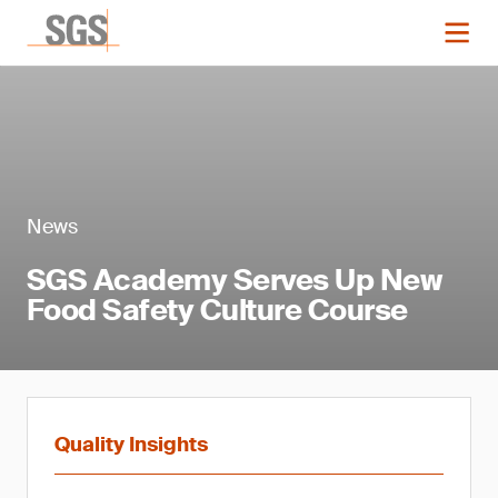
News
SGS Academy Serves Up New
Food Safety Culture Course
Quality Insights