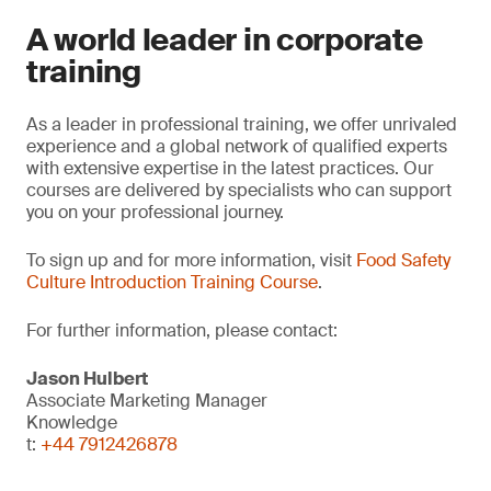
A world leader in corporate
training
As a leader in professional training, we offer unrivaled
experience and a global network of qualified experts
with extensive expertise in the latest practices. Our
courses are delivered by specialists who can support
you on your professional journey.
To sign up and for more information, visit
Food Safety
Culture Introduction Training Course
.
For further information, please contact:
Jason Hulbert
Associate Marketing Manager
Knowledge
t:
+44 7912426878