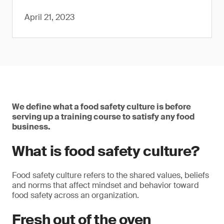
April 21, 2023
We define what a food safety culture is before
serving up a training course to satisfy any food
business.
What is food safety culture?
Food safety culture refers to the shared values, beliefs
and norms that affect mindset and behavior toward
food safety across an organization.
Fresh out of the oven