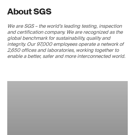
About SGS
We are SGS – the world’s leading testing, inspection
and certification company. We are recognized as the
global benchmark for sustainability, quality and
integrity. Our 97,000 employees operate a network of
2,650 offices and laboratories, working together to
enable a better, safer and more interconnected world.