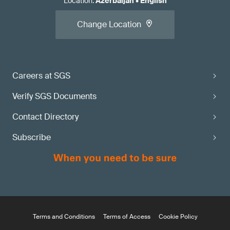
Location
:
Azerbaijan
•
English
Change Location
Careers at SGS
Verify SGS Documents
Contact Directory
Subscribe
Terms and Conditions
Terms of Access
Cookie Policy