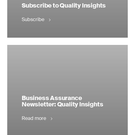
Subscribe to Quality Insights
Subscribe
Business Assurance
Newsletter: Quality Insights
Read more