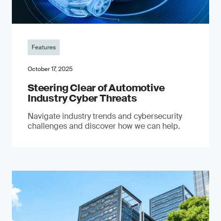
Features
October 17, 2025
Steering Clear of Automotive
Industry Cyber Threats
Navigate industry trends and cybersecurity
challenges and discover how we can help.