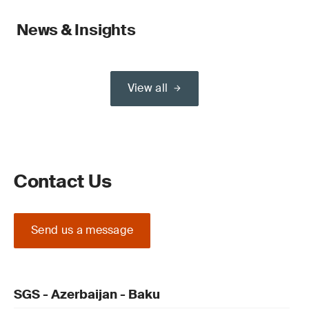
News & Insights
View all
Contact Us
Send us a message
SGS - Azerbaijan - Baku