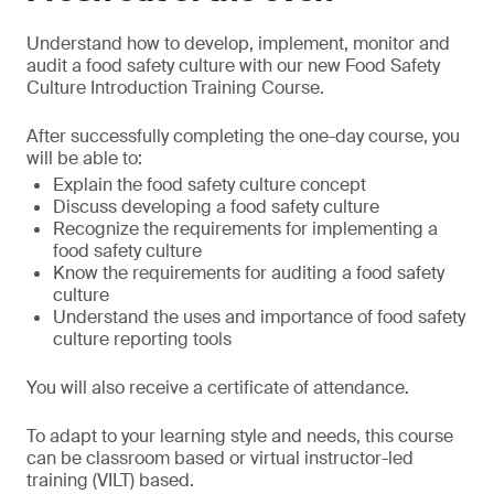
Understand how to develop, implement, monitor and
audit a food safety culture with our new Food Safety
Culture Introduction Training Course.
After successfully completing the one-day course, you
will be able to:
Explain the food safety culture concept
Discuss developing a food safety culture
Recognize the requirements for implementing a
food safety culture
Know the requirements for auditing a food safety
culture
Understand the uses and importance of food safety
culture reporting tools
You will also receive a certificate of attendance.
To adapt to your learning style and needs, this course
can be classroom based or virtual instructor-led
training (VILT) based.