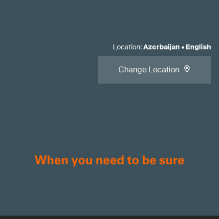
Location
:
Azerbaijan
•
English
Change Location