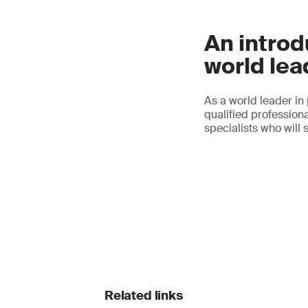
An introd
world lea
As a world leader in
qualified professiona
specialists who will 
Related links