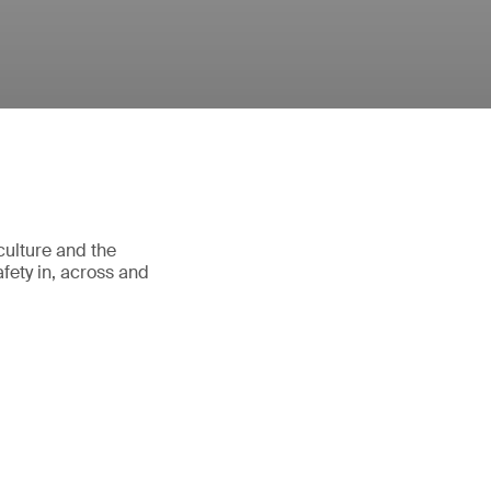
culture and the
fety in, across and