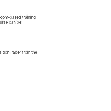
ssroom-based training
ourse can be
osition Paper from the