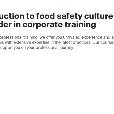
uction to food safety culture
der in corporate training
 professional training, we offer you unrivaled experience and a
ls with extensive expertise in the latest practices. Our course
support you on your professional journey.