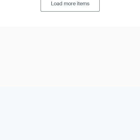
Load more items