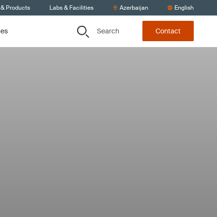
 & Products
Labs & Facilities
Azerbaijan
English
Search
ces
Contact