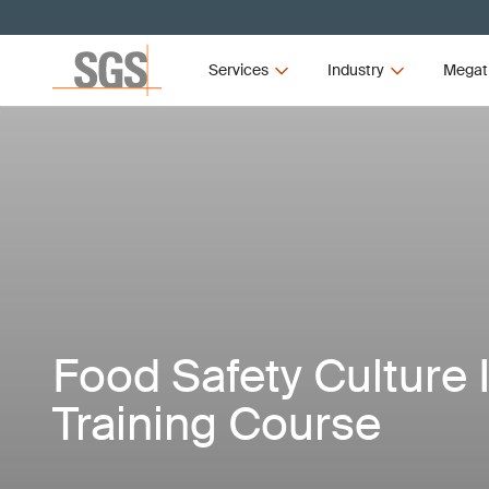
Services
Industry
Megat
Food Safety Culture 
Training Course