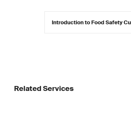
Introduction to Food Safety Cu
Related Services