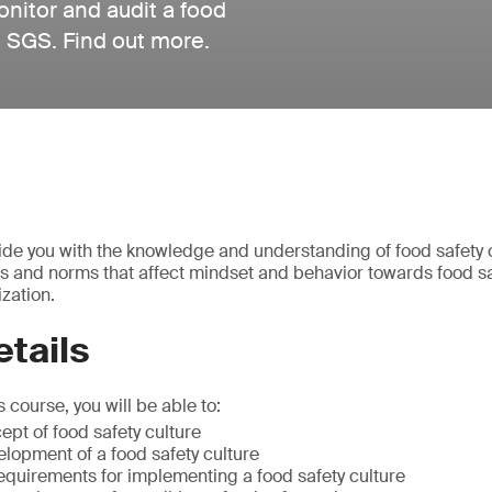
nitor and audit a food
om SGS. Find out more.
vide you with the knowledge and understanding of food safety 
fs and norms that affect mindset and behavior towards food sa
zation.
tails
 course, you will be able to:
ept of food safety culture
lopment of a food safety culture
equirements for implementing a food safety culture