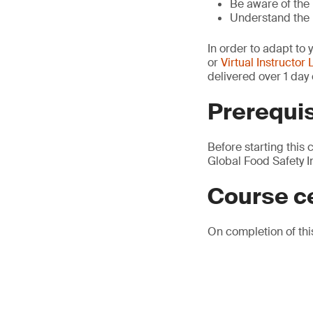
Be aware of the 
Understand the u
In order to adapt to 
or
Virtual Instructor 
delivered over 1 day 
Prerequis
Before starting this 
Global Food Safety Ini
Course ce
On completion of this