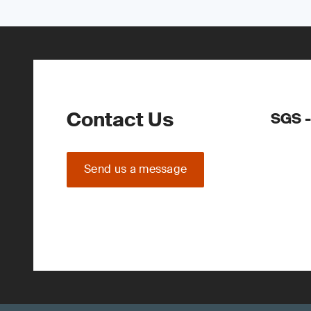
Contact Us
SGS -
Send us a message