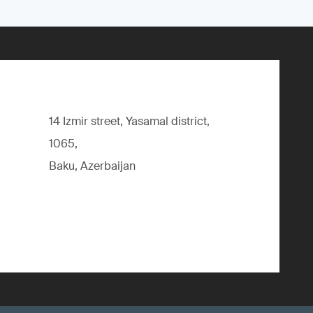
14 Izmir street, Yasamal district,
1065,
Baku, Azerbaijan