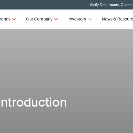
Verify Documents, Clients
rends
Our Company
Investors
News & Resour
Introduction