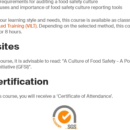
requirements for auditing a food safety culture
ses and importance of food safety culture reporting tools
your learning style and needs, this course is available as cla
Led Training (VILT)
. Depending on the selected method, this c
or 8 hours.
ites
course, it is advisable to read: “A Culture of Food Safety – A P
tiative (GFSI)”.
rtification
 course, you will receive a ‘Certificate of Attendance’.