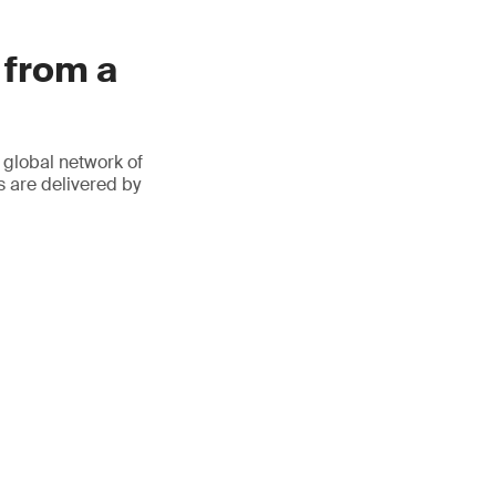
 from a
 global network of
s are delivered by