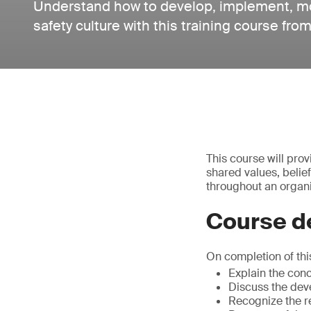
Understand how to develop, implement, mo
safety culture with this training course fr
This course will pro
shared values, belie
throughout an organi
Course de
On completion of this
Explain the conc
Discuss the deve
Recognize the r