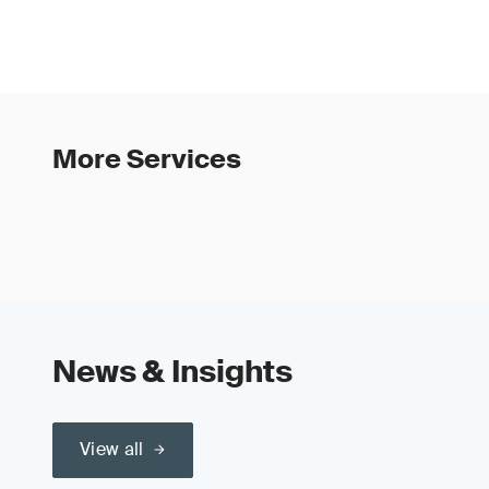
More Services
News & Insights
View all