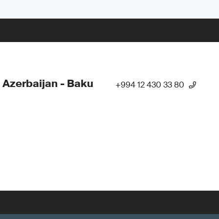
 Azerbaijan - Baku
+994 12 430 33 80