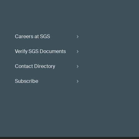
Careers at SGS
Verify SGS Documents
Contact Directory
Subscribe