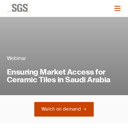
Webinar
Ensuring Market Access for
Ceramic Tiles in Saudi Arabia
Watch on demand