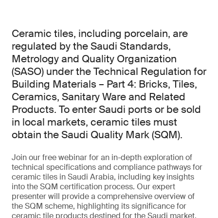
Ceramic tiles, including porcelain, are
regulated by the Saudi Standards,
Metrology and Quality Organization
(SASO) under the Technical Regulation for
Building Materials – Part 4: Bricks, Tiles,
Ceramics, Sanitary Ware and Related
Products. To enter Saudi ports or be sold
in local markets, ceramic tiles must
obtain the Saudi Quality Mark (SQM).
Join our free webinar for an in-depth exploration of
technical specifications and compliance pathways for
ceramic tiles in Saudi Arabia, including key insights
into the SQM certification process. Our expert
presenter will provide a comprehensive overview of
the SQM scheme, highlighting its significance for
ceramic tile products destined for the Saudi market.