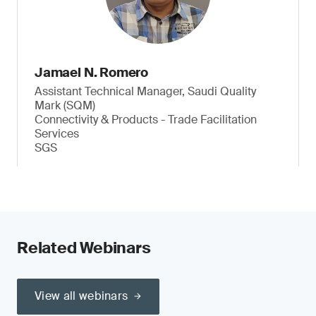
Jamael N. Romero
Assistant Technical Manager, Saudi Quality
Mark (SQM)
Connectivity & Products - Trade Facilitation
Services
SGS
Related Webinars
View all webinars