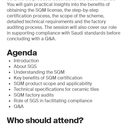
You will gain practical insights into the benefits of
obtaining the SQM license, the step-by-step
certification process, the scope of the scheme,
detailed technical requirements and the factory
auditing process. The session will also cover our role
in supporting compliance with Saudi standards before
concluding with a Q&A.
Agenda
Introduction
About SGS
Understanding the SQM
Key benefits of SQM certification
SQM product scope and applicability
Technical specifications for ceramic tiles
SQM factory audits
Role of SGS in facilitating compliance
Q&A
Who should attend?