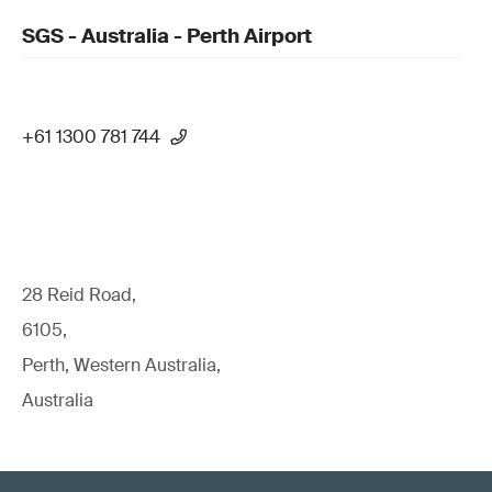
SGS - Australia - Perth Airport
+61 1300 781 744
28 Reid Road,
6105,
Perth, Western Australia,
Australia