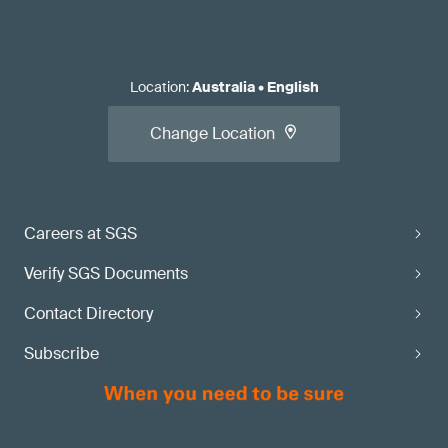
Location
:
Australia
•
English
Change Location
Careers at SGS
Verify SGS Documents
Contact Directory
Subscribe