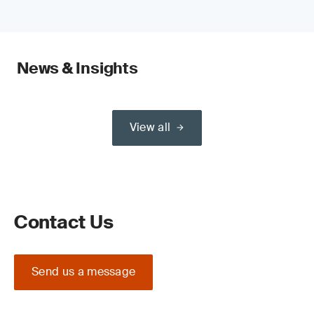
News & Insights
View all
Contact Us
Send us a message