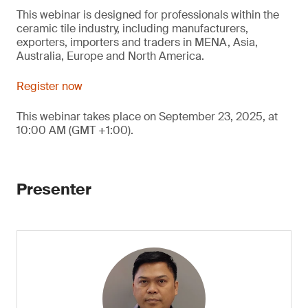
This webinar is designed for professionals within the
ceramic tile industry, including manufacturers,
exporters, importers and traders in MENA, Asia,
Australia, Europe and North America.
Register now
This webinar takes place on September 23, 2025, at
10:00 AM (GMT +1:00).
Presenter