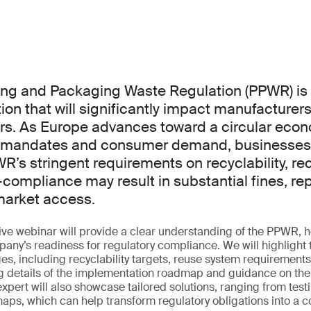
ng and Packaging Waste Regulation (PPWR) is
tion that will significantly impact manufacturers
ors. As Europe advances toward a circular econ
y mandates and consumer demand, businesses
R’s stringent requirements on recyclability, re
compliance may result in substantial fines, re
market access.
ve webinar will provide a clear understanding of the PPWR, h
any’s readiness for regulatory compliance. We will highlight 
s, including recyclability targets, reuse system requirement
g details of the implementation roadmap and guidance on the k
pert will also showcase tailored solutions, ranging from testi
ps, which can help transform regulatory obligations into a c