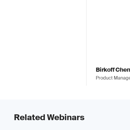
Birkoff Che
Product Manager
Related Webinars