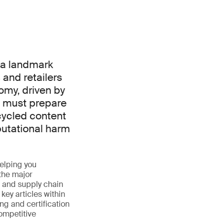
 a landmark
 and retailers
omy, driven by
 must prepare
cycled content
putational harm
elping you
the major
s and supply chain
ey articles within
ng and certification
ompetitive