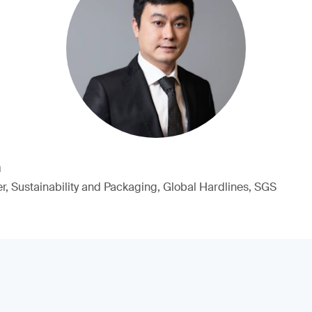
n
, Sustainability and Packaging, Global Hardlines, SGS