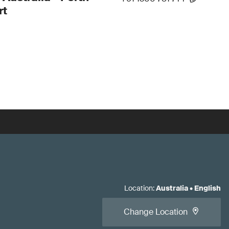
rt
Location
:
Australia
•
English
Change Location