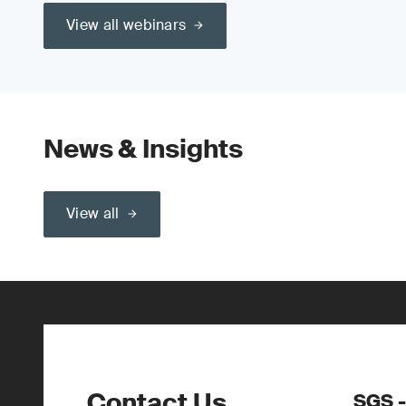
View all webinars
News & Insights
View all
Contact Us
SGS -