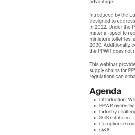
advantage.
Introduced by the E
designed to address 
in 2022. Under the P
material-specific rec
miniature toiletries,
2030. Additionally, 
the PPWR does not req
This webinar provide
supply chains for PP
regulations can enha
Agenda
Introduction: W
PPWR overview
Industry challe
SGS solutions
Compliance ro
Q&A