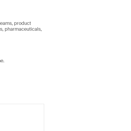
 teams, product
cs, pharmaceuticals,
e.