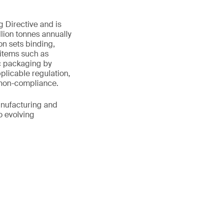
 Directive and is
lion tonnes annually
n sets binding,
 items such as
ic packaging by
plicable regulation,
r non-compliance.
anufacturing and
o evolving