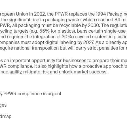
uropean Union in 2022, the PPWR replaces the 1994 Packaging
the significant rise in packaging waste, which reached 84 mil
PWR, all packaging must be recyclable by 2030. The regulatio
ycling targets (e.g. 55% for plastics), bans certain single-use
 and requires the integration of 30% recycled content in plast
companies must adopt digital labeling by 2027. As a directly ap
uire national transposition but will carry strict penalties fo
s an important opportunity for businesses to prepare their m
WR compliance. It also highlights how a proactive approach t
nce agility, mitigate risk and unlock market success.
hy PPWR compliance is urgent
nges
admap