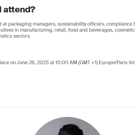
 attend?
 at packaging managers, sustainability officers, compliance
tives in manufacturing, retail, food and beverages, cosmeti
stics sectors.
place on June 26, 2025 at 10:00 AM (GMT +1) Europe/Paris tim