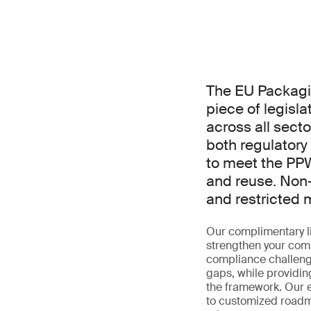
The EU Packagi
piece of legisla
across all sect
both regulator
to meet the PPW
and reuse. Non-
and restricted 
Our complimentary li
strengthen your comp
compliance challenge
gaps, while providin
the framework. Our ex
to customized roadma