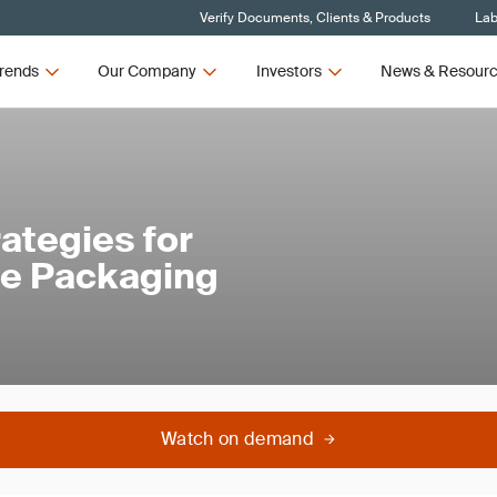
Verify Documents, Clients & Products
Lab
rends
Our Company
Investors
News & Resour
ategies for
le Packaging
Watch on demand