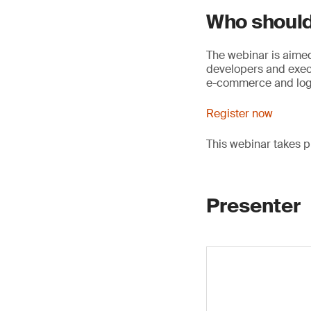
Who should
The webinar is aimed
developers and execu
e-commerce and logi
Register now
This webinar takes 
Presenter