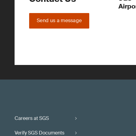
Airpo
Send us a message
Careers at SGS
Verify SGS Documents