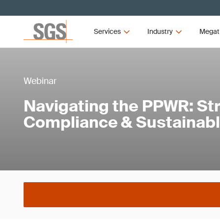
Services
Industry
Megat
Webinar
Navigating the PPWR: Str
Compliance & Sustainab