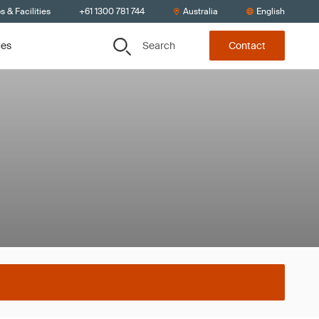
s & Facilities
+61 1300 781 744
Australia
English
Search
ces
Contact