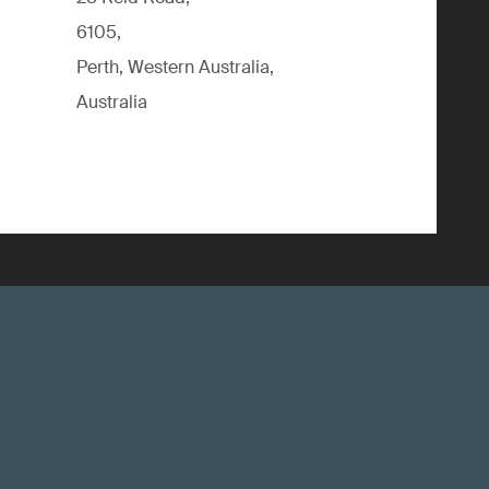
6105,
Perth, Western Australia,
Australia