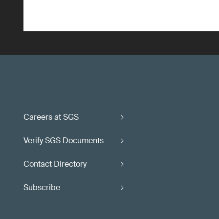
Careers at SGS
Verify SGS Documents
Contact Directory
Subscribe