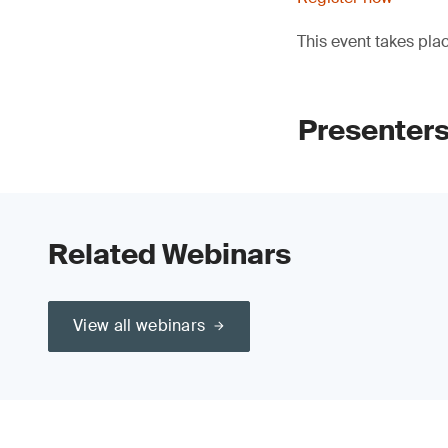
This event takes pla
Presenters
Related Webinars
View all webinars