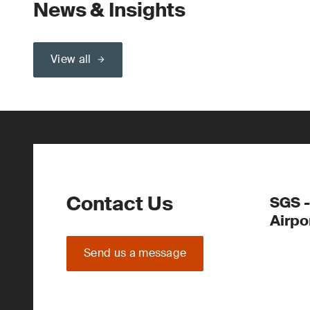
News & Insights
View all
Contact Us
SGS -
Airpo
Send us a message