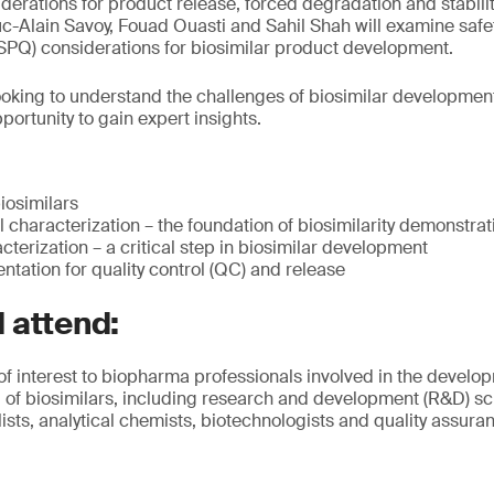
derations for product release, forced degradation and stabili
-Alain Savoy, Fouad Ouasti and Sahil Shah will examine safety,
SISPQ) considerations for biosimilar product development.
oking to understand the challenges of biosimilar development
ortunity to gain expert insights.
biosimilars
characterization – the foundation of biosimilarity demonstrat
cterization – a critical step in biosimilar development
tation for quality control (QC) and release
 attend:
 of interest to biopharma professionals involved in the devel
of biosimilars, including research and development (R&D) sci
sts, analytical chemists, biotechnologists and quality assur