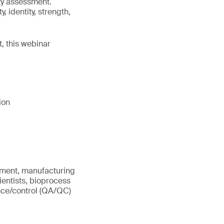
ty assessment.
 identity, strength,
, this webinar
ion
opment, manufacturing
entists, bioprocess
ance/control (QA/QC)