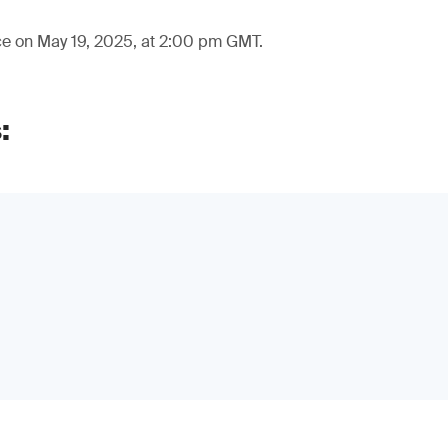
ce on May 19, 2025, at 2:00 pm GMT.
: