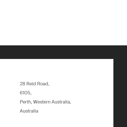
28 Reid Road,
6105,
Perth, Western Australia,
Australia