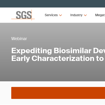
Services
Industry
Megat
Webinar
Expediting Biosimilar D
Early Characterization t