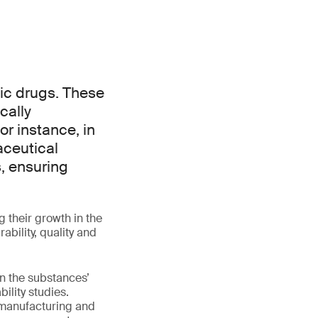
gic drugs. These
cally
or instance, in
aceutical
, ensuring
g their growth in the
bility, quality and
on the substances’
ility studies.
, manufacturing and