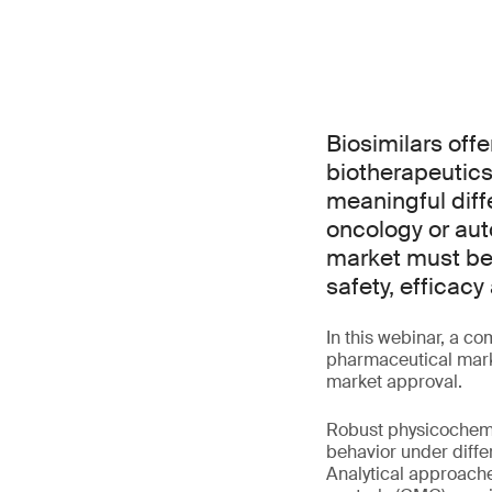
Biosimilars off
biotherapeutics 
meaningful diffe
oncology or au
market must be
safety, efficac
In this webinar, a co
pharmaceutical marke
market approval.
Robust physicochemic
behavior under diffe
Analytical approache