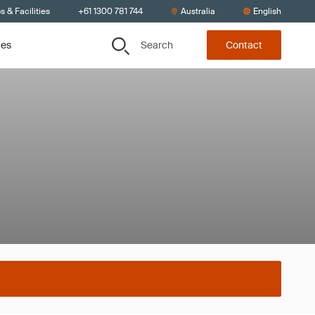
s & Facilities
+61 1300 781 744
Australia
English
Search
ces
Contact