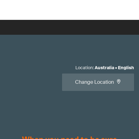
Location
:
Australia
•
English
Change Location