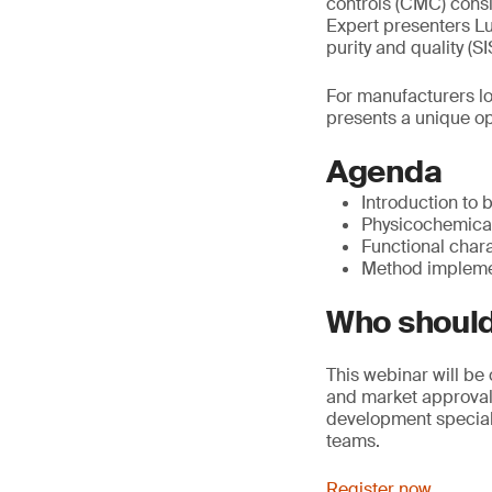
controls (CMC) consi
Expert presenters Luc
purity and quality (
For manufacturers lo
presents a unique opp
Agenda
Introduction to 
Physicochemical 
Functional chara
Method implemen
Who should
This webinar will be
and market approval 
development speciali
teams.
Register now