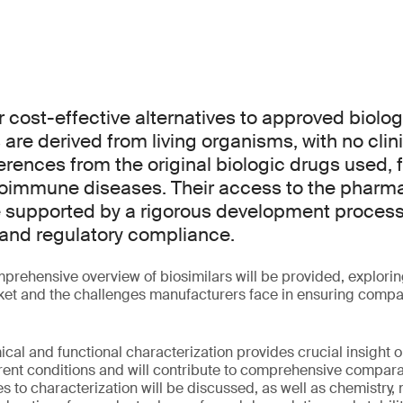
er cost-effective alternatives to approved biolo
are derived from living organisms, with no clini
rences from the original biologic drugs used, f
toimmune diseases. Their access to the pharm
 supported by a rigorous development process
y and regulatory compliance.
mprehensive overview of biosimilars will be provided, explorin
t and the challenges manufacturers face in ensuring compara
al and functional characterization provides crucial insight 
rent conditions and will contribute to comprehensive comparab
s to characterization will be discussed, as well as chemistry