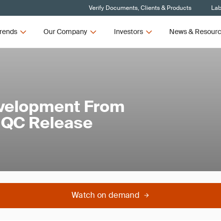
Verify Documents, Clients & Products
Lab
rends
Our Company
Investors
News & Resour
evelopment From
o QC Release
Watch on demand