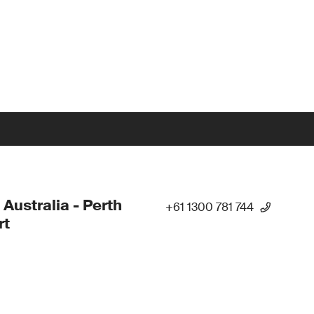
 Australia - Perth
+61 1300 781 744
rt