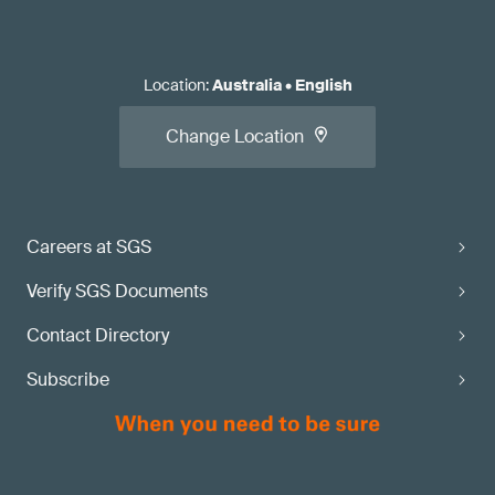
Location
:
Australia
•
English
Change Location
Careers at SGS
Verify SGS Documents
Contact Directory
Subscribe