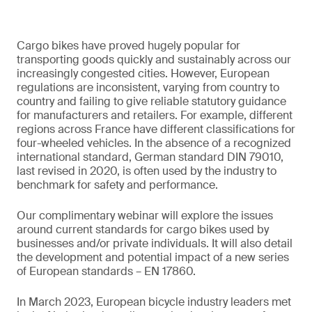
Cargo bikes have proved hugely popular for
transporting goods quickly and sustainably across our
increasingly congested cities. However, European
regulations are inconsistent, varying from country to
country and failing to give reliable statutory guidance
for manufacturers and retailers. For example, different
regions across France have different classifications for
four-wheeled vehicles. In the absence of a recognized
international standard, German standard DIN 79010,
last revised in 2020, is often used by the industry to
benchmark for safety and performance.
Our complimentary webinar will explore the issues
around current standards for cargo bikes used by
businesses and/or private individuals. It will also detail
the development and potential impact of a new series
of European standards – EN 17860.
In March 2023, European bicycle industry leaders met