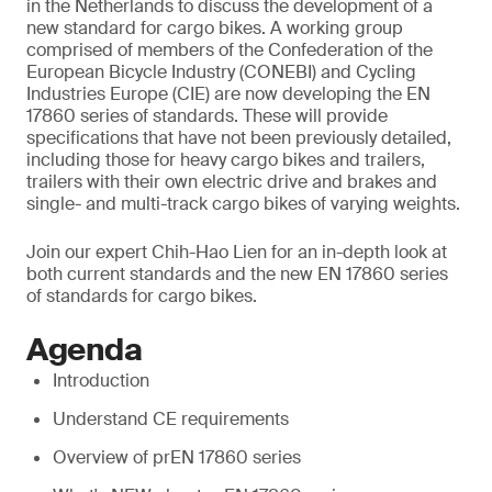
in the Netherlands to discuss the development of a
new standard for cargo bikes. A working group
comprised of members of the Confederation of the
European Bicycle Industry (CONEBI) and Cycling
Industries Europe (CIE) are now developing the EN
17860 series of standards. These will provide
specifications that have not been previously detailed,
including those for heavy cargo bikes and trailers,
trailers with their own electric drive and brakes and
single- and multi-track cargo bikes of varying weights.
Join our expert Chih-Hao Lien for an in-depth look at
both current standards and the new EN 17860 series
of standards for cargo bikes.
Agenda
Introduction
Understand CE requirements
Overview of prEN 17860 series