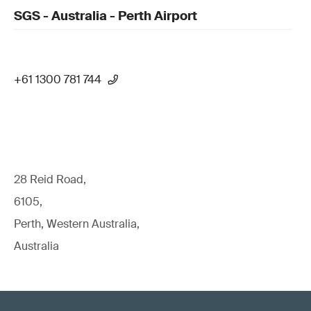
SGS - Australia - Perth Airport
+61 1300 781 744
28 Reid Road,
6105,
Perth, Western Australia,
Australia