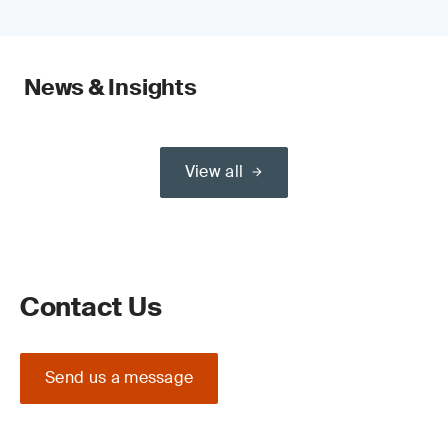
News & Insights
View all
Contact Us
Send us a message