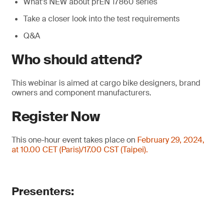
What's NEW about prEN 17860 series
Take a closer look into the test requirements
Q&A
Who should attend?
This webinar is aimed at cargo bike designers, brand
owners and component manufacturers.
Register Now
This one-hour event takes place on
February 29, 2024,
at 10.00 CET (Paris)/17.00 CST (Taipei).
Presenters: