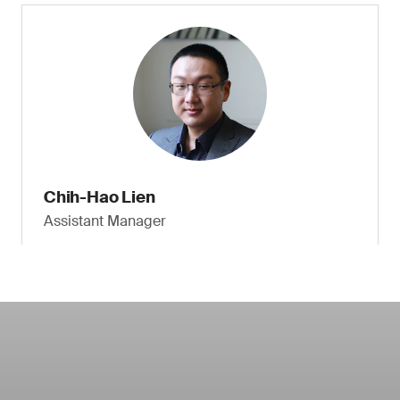
Chih-Hao Lien
Assistant Manager