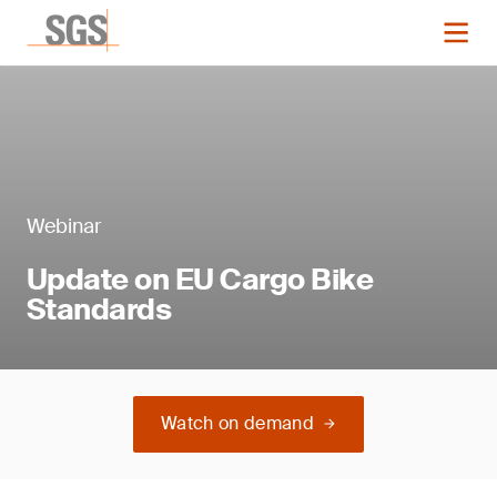
Webinar
Update on EU Cargo Bike
Standards
Watch on demand