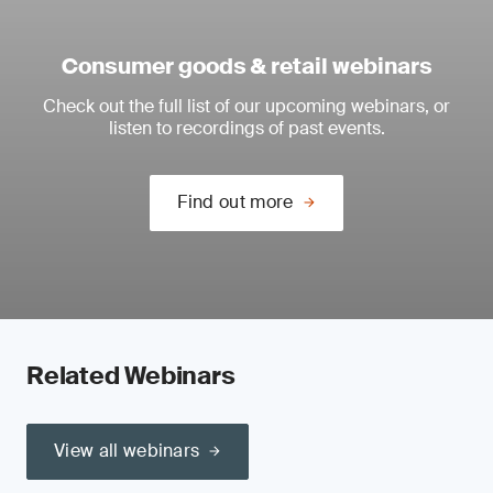
Consumer goods & retail webinars
Check out the full list of our upcoming webinars, or
listen to recordings of past events.
Find out more
Related Webinars
View all webinars