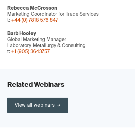
Rebecca McCrosson
Marketing Coordinator for Trade Services
t:
+44 (0) 7818 576 847
Barb Hooley
Global Marketing Manager
Laboratory, Metallurgy & Consulting
t:
+1 (905) 3643757
Related Webinars
View all webinars