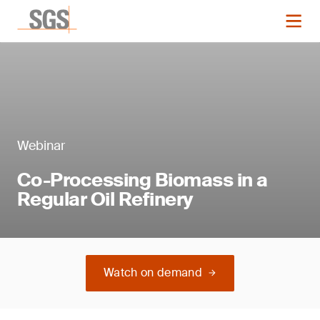
Webinar
Co-Processing Biomass in a
Regular Oil Refinery
Watch on demand