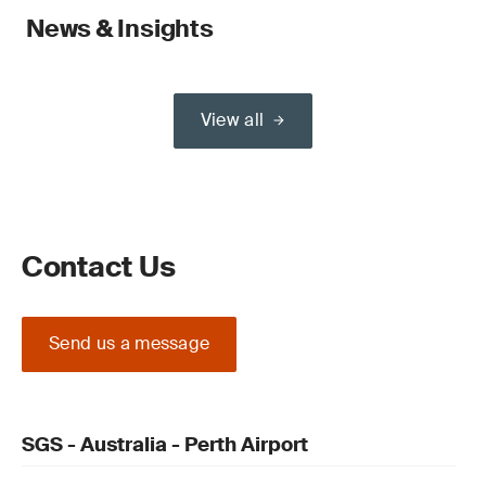
News & Insights
View all
Contact Us
Send us a message
SGS - Australia - Perth Airport