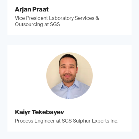
Arjan Praat
Vice President Laboratory Services &
Outsourcing at SGS
Kaiyr Tekebayev
Process Engineer at SGS Sulphur Experts Inc.