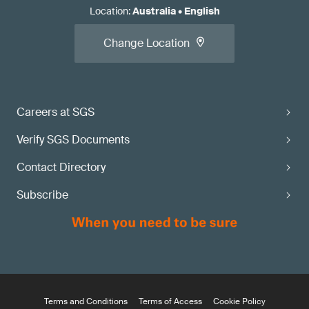
Location
:
Australia
•
English
Change Location
Careers at SGS
Verify SGS Documents
Contact Directory
Subscribe
Terms and Conditions
Terms of Access
Cookie Policy