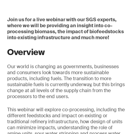
Join us for a live webinar with our SGS experts,
where we will be providing an insight into co-
processing biomass, the impact of biofeedstocks
into existing infrastructure and much more!
Overview
Our world is changing as governments, businesses
and consumers look towards more sustainable
products, including fuels. The transition to more
sustainable fuels is currently underway, but this brings
change at all levels of the supply chain from the
processors to the end users.
This webinar will explore co-processing, including the
different feedstocks and impact on existing or
traditional refinery infrastructure, how design of units
can minimize impacts, understanding the role of
amine units, sour water stripping and process water