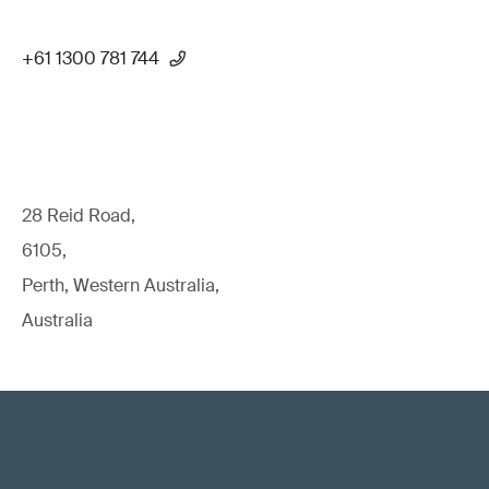
+61 1300 781 744
28 Reid Road,
6105,
Perth, Western Australia,
Australia