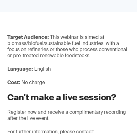
Target Audience:
This webinar is aimed at
biomass/biofuel/sustainable fuel industries, with a
focus on refineries or those who process conventional
or pre-treated renewable feedstocks.
Language:
English
Cost:
No charge
Can't make a live session?
Register now and receive a complimentary recording
after the live event.
For further information, please contact: