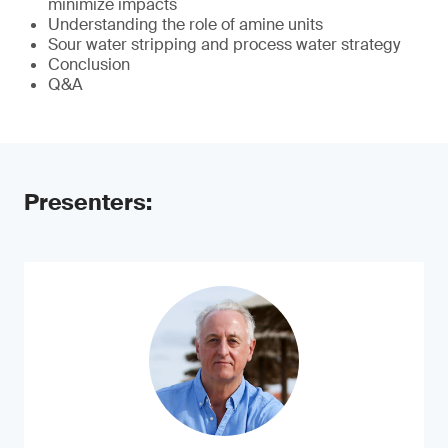
minimize impacts
Understanding the role of amine units
Sour water stripping and process water strategy
Conclusion
Q&A
Presenters: