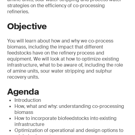
strategies on the efficiency of co-processing
refineries.
Objective
You will learn about how and why we co-process
biomass, including the impact that different
feedstocks have on the refinery process and
equipment. We will look at how to optimize existing
infrastructure, what to be aware of, including the role
of amine units, sour water stripping and sulphur
recovery units.
Agenda
Introduction
How, what and why: understanding co-processing
biomass
How to incorporate biofeedstocks into existing
infrastructure
Optimization of operational and design options to