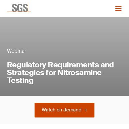
Webinar
Regulatory Requirements and
Strategies for Nitrosamine
Testing
Watch on demand