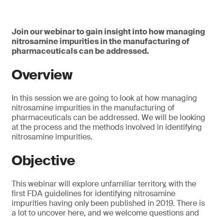
Join our webinar to gain insight into how managing
nitrosamine impurities in the manufacturing of
pharmaceuticals can be addressed.
Overview
In this session we are going to look at how managing
nitrosamine impurities in the manufacturing of
pharmaceuticals can be addressed. We will be looking
at the process and the methods involved in identifying
nitrosamine impurities.
Objective
This webinar will explore unfamiliar territory, with the
first FDA guidelines for identifying nitrosamine
impurities having only been published in 2019. There is
a lot to uncover here, and we welcome questions and