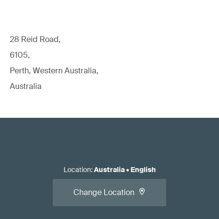
28 Reid Road,
6105,
Perth, Western Australia,
Australia
Location
:
Australia
•
English
Change Location