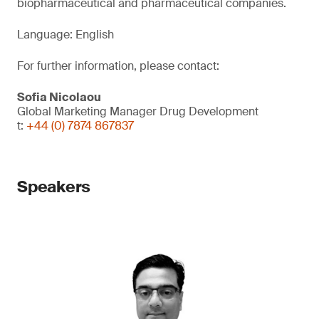
biopharmaceutical and pharmaceutical companies.
Language: English
For further information, please contact:
Sofia Nicolaou
Global Marketing Manager Drug Development
t:
+44 (0) 7874 867837
Speakers