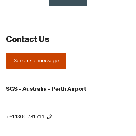
Contact Us
Send us a message
SGS - Australia - Perth Airport
+61 1300 781 744