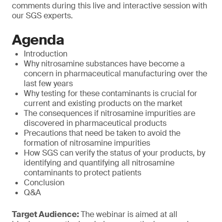
comments during this live and interactive session with
our SGS experts.
Agenda
Introduction
Why nitrosamine substances have become a
concern in pharmaceutical manufacturing over the
last few years
Why testing for these contaminants is crucial for
current and existing products on the market
The consequences if nitrosamine impurities are
discovered in pharmaceutical products
Precautions that need be taken to avoid the
formation of nitrosamine impurities
How SGS can verify the status of your products, by
identifying and quantifying all nitrosamine
contaminants to protect patients
Conclusion
Q&A
Target Audience:
The webinar is aimed at all