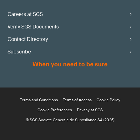
Careers at SGS
Verify SGS Documents
Contact Directory
Subscribe
Terms and Conditions
Terms of Access
Cookie Policy
Cookie Preferences
Privacy at SGS
© SGS Société Générale de Surveillance SA (2026)