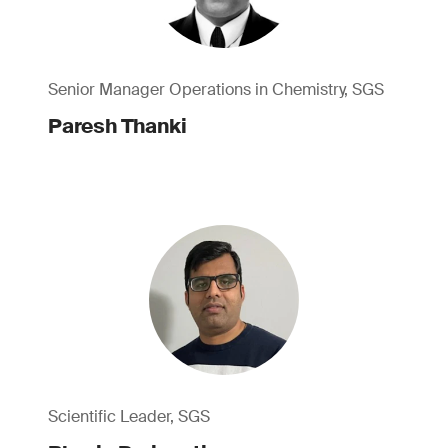
Senior Manager Operations in Chemistry, SGS
Paresh Thanki
Scientific Leader, SGS