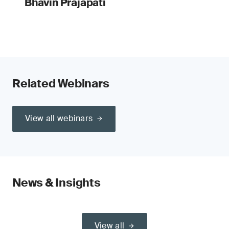
Bhavin Prajapati
Related Webinars
View all webinars
News & Insights
View all