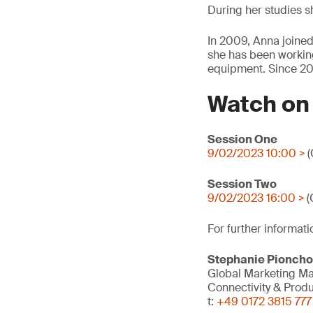
During her studies sh
In 2009, Anna joined
she has been working 
equipment. Since 20
Watch o
Session One
9/02/2023 10:00 >
(
Session Two
9/02/2023 16:00 >
(
For further informati
Stephanie Pionch
Global Marketing M
Connectivity & Prod
t:
+49 0172 3815 777