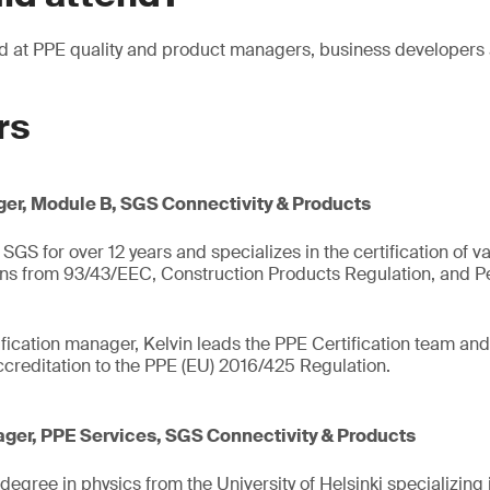
ed at PPE quality and product managers, business developer
rs
er, Module B, SGS Connectivity & Products
SGS for over 12 years and specializes in the certification of v
ons from 93/43/EEC, Construction Products Regulation, and Pe
fication manager, Kelvin leads the PPE Certification team and 
creditation to the PPE (EU) 2016/425 Regulation.
ger, PPE Services, SGS Connectivity & Products
egree in physics from the University of Helsinki specializing 