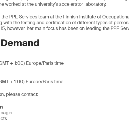
e worked at the university’s accelerator laboratory.
 the PPE Services team at the Finnish Institute of Occupation
with the testing and certification of different types of person
15, however, her main focus has been on leading the PPE Ser
n Demand
GMT + 1:00) Europe/Paris time
GMT + 1:00) Europe/Paris time
on, please contact:
on
anager
ucts