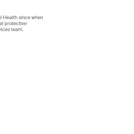
al Health since when
al protective
vices team.