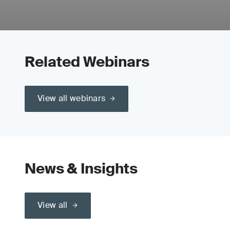
Related Webinars
View all webinars
News & Insights
View all