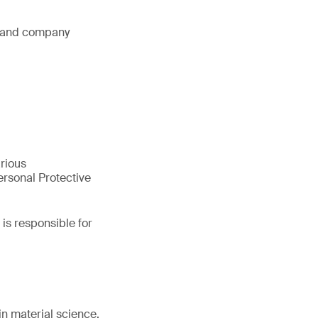
s and company
arious
rsonal Protective
is responsible for
in material science.