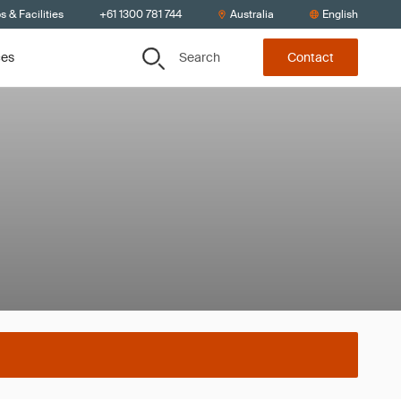
s & Facilities
+61 1300 781 744
Australia
English
Search
ces
Contact