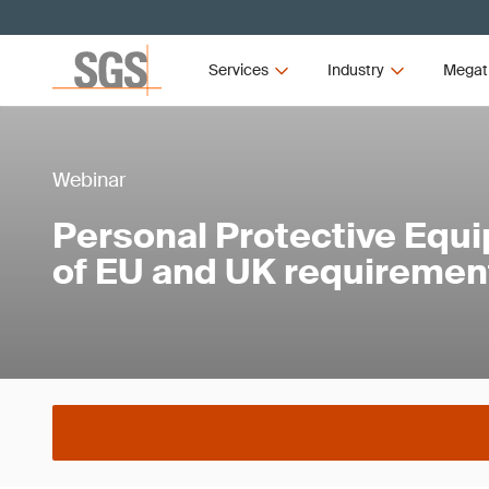
Services
Industry
Megat
Webinar
Personal Protective Equ
of EU and UK requiremen