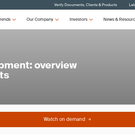
Verify Documents, Clients & Products
Lab
rends
Our Company
Investors
News & Resour
ipment: overview
ts
Watch on demand