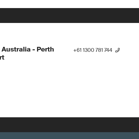
 Australia - Perth
+61 1300 781 744
rt