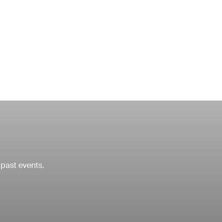
 past events.