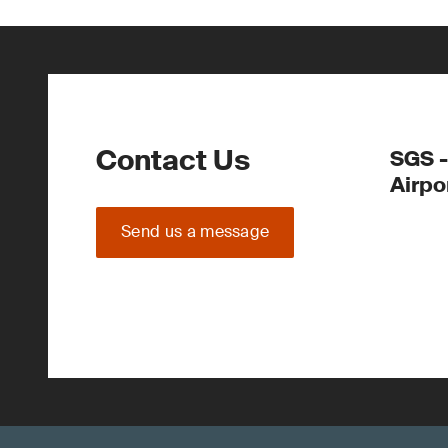
Contact Us
SGS -
Airpo
Send us a message