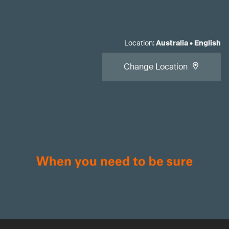
Location
:
Australia
•
English
Change Location