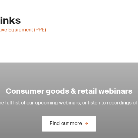
Links
tive Equipment (PPE)
Consumer goods & retail webinars
e full list of our upcoming webinars, or listen to recordings of
Find out more