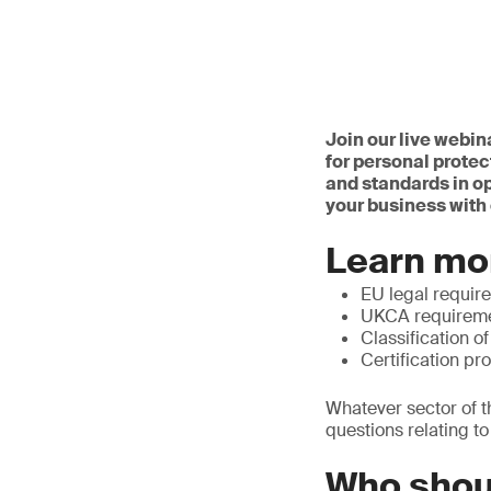
Join our live webin
for personal protec
and standards in o
your business with 
Learn mo
EU legal requir
UKCA requirem
Classification o
Certification pr
Whatever sector of t
questions relating t
Who shou