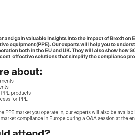
ar and gain valuable insights into the impact of Brexit o
tive equipment (PPE). Our experts will help you to underst
peration both in the EU and UK. They will also show how 
cost-effective solutions that simplify the compliance pr
re about:
ements
ents
f PPE products
ocess for PPE
he PPE market you operate in, our experts will also be availab
o market compliance in Europe during a Q&A session at the en
ld attend?