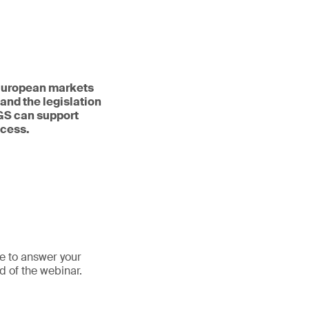
n European markets
and the legislation
SGS can support
ocess.
le to answer your
d of the webinar.