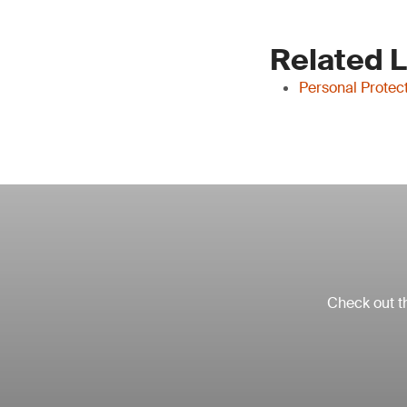
Related 
Personal Protec
Check out th