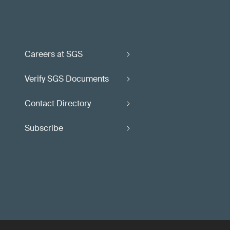
Careers at SGS
Verify SGS Documents
Contact Directory
Subscribe