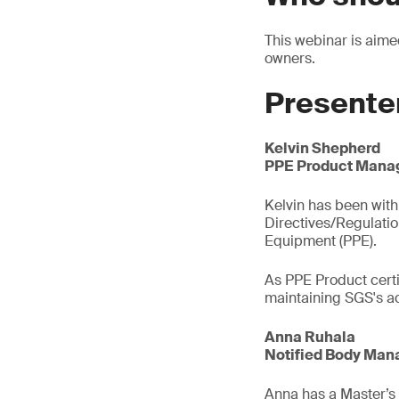
This webinar is aim
owners.
Presente
Kelvin Shepherd
PPE Product Manag
Kelvin has been with 
Directives/Regulati
Equipment (PPE).
As PPE Product certi
maintaining SGS's ac
Anna Ruhala
Notified Body Mana
Anna has a Master’s d