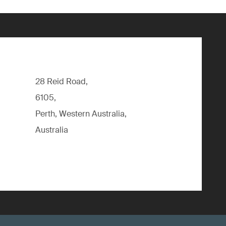
28 Reid Road,
6105,
Perth, Western Australia,
Australia