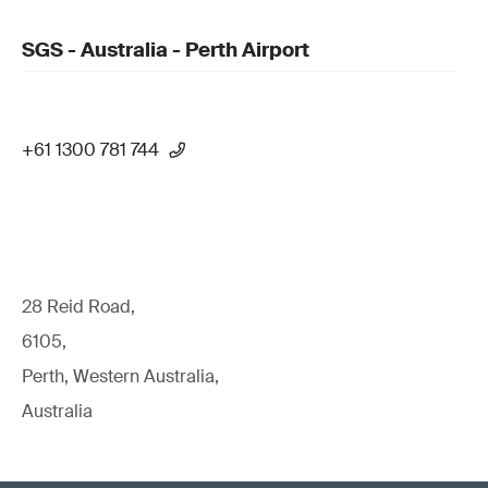
SGS - Australia - Perth Airport
+61 1300 781 744
28 Reid Road,
6105,
Perth, Western Australia,
Australia