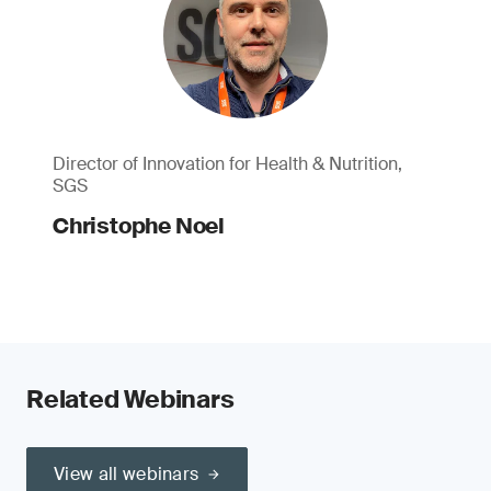
Director of Innovation for Health & Nutrition,
SGS
Christophe Noel
Related Webinars
View all webinars