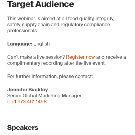
Target Audience
This webinar is aimed at all food quality, integrity,
safety, supply chain and regulatory compliance
professionals.
Language:
English
Can't make a live session?
Register now
and receive a
complimentary recording after the live event.
For further information, please contact:
Jennifer Buckley
Senior Global Marketing Manager
t:
+1 973 461 1498
Speakers