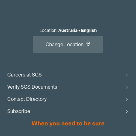
Location
:
Australia
•
English
Change Location
Careers at SGS
Verify SGS Documents
Contact Directory
Subscribe