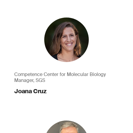
Competence Center for Molecular Biology
Manager, SGS
Joana Cruz