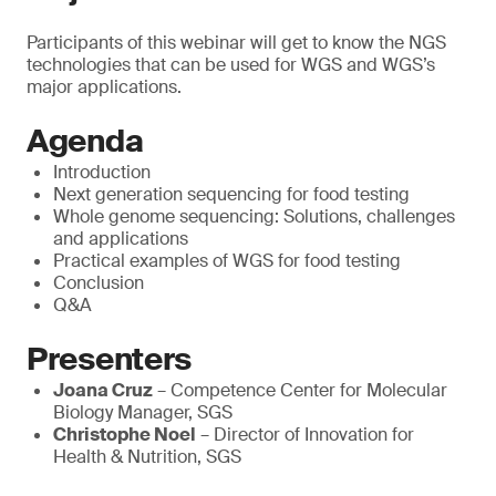
Participants of this webinar will get to know the NGS
technologies that can be used for WGS and WGS’s
major applications.
Agenda
Introduction
Next generation sequencing for food testing
Whole genome sequencing: Solutions, challenges
and applications
Practical examples of WGS for food testing
Conclusion
Q&A
Presenters
Joana Cruz
– Competence Center for Molecular
Biology Manager, SGS
Christophe Noel
– Director of Innovation for
Health & Nutrition, SGS