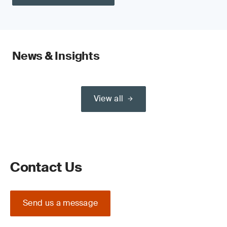
News & Insights
View all
Contact Us
Send us a message