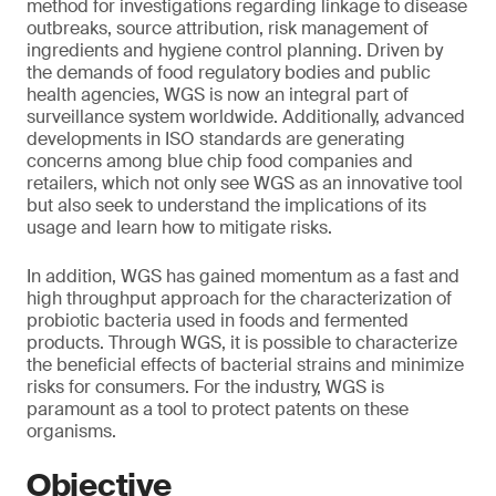
method for investigations regarding linkage to disease
outbreaks, source attribution, risk management of
ingredients and hygiene control planning. Driven by
the demands of food regulatory bodies and public
health agencies, WGS is now an integral part of
surveillance system worldwide. Additionally, advanced
developments in ISO standards are generating
concerns among blue chip food companies and
retailers, which not only see WGS as an innovative tool
but also seek to understand the implications of its
usage and learn how to mitigate risks.
In addition, WGS has gained momentum as a fast and
high throughput approach for the characterization of
probiotic bacteria used in foods and fermented
products. Through WGS, it is possible to characterize
the beneficial effects of bacterial strains and minimize
risks for consumers. For the industry, WGS is
paramount as a tool to protect patents on these
organisms.
Objective