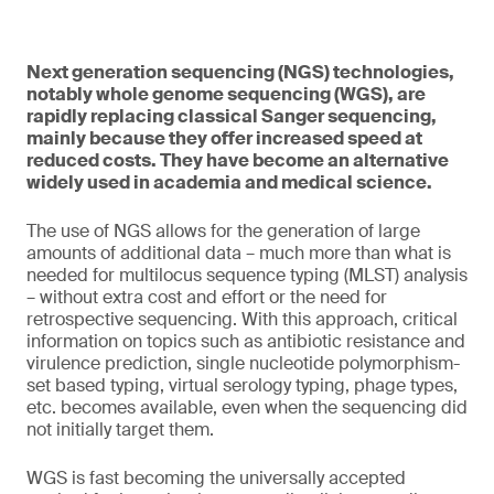
Next generation sequencing (NGS) technologies,
notably whole genome sequencing (WGS), are
rapidly replacing classical Sanger sequencing,
mainly because they offer increased speed at
reduced costs. They have become an alternative
widely used in academia and medical science.
The use of NGS allows for the generation of large
amounts of additional data – much more than what is
needed for multilocus sequence typing (MLST) analysis
– without extra cost and effort or the need for
retrospective sequencing. With this approach, critical
information on topics such as antibiotic resistance and
virulence prediction, single nucleotide polymorphism-
set based typing, virtual serology typing, phage types,
etc. becomes available, even when the sequencing did
not initially target them.
WGS is fast becoming the universally accepted