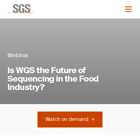
Webinar
Is WGS the Future of
Sequencing in the Food
Industry?
Watch on demand