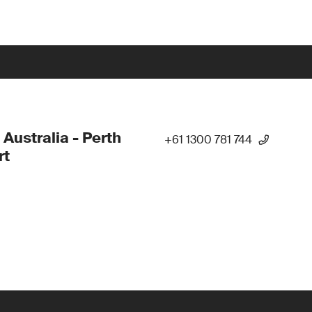
 Australia - Perth
+61 1300 781 744
rt