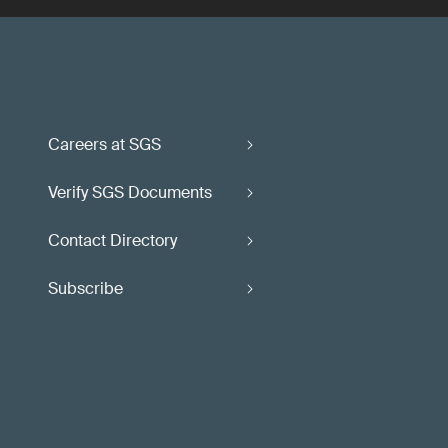
Careers at SGS
Verify SGS Documents
Contact Directory
Subscribe