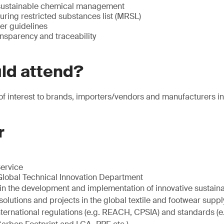
sustainable chemical management
ing restricted substances list (MRSL)
r guidelines
nsparency and traceability
ld attend?
 of interest to brands, importers/vendors and manufacturers in 
r
Service
Global Technical Innovation Department
s in the development and implementation of innovative sustain
utions and projects in the global textile and footwear supply
international regulations (e.g. REACH, CPSIA) and standards (e