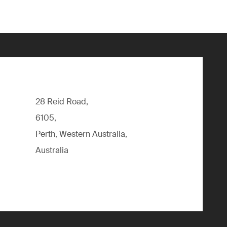
28 Reid Road,
6105,
Perth, Western Australia,
Australia