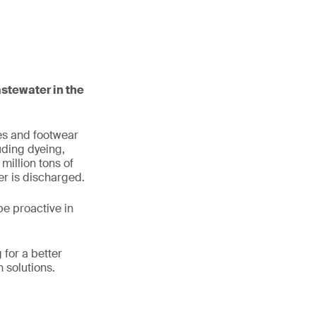
stewater in the
les and footwear
uding dyeing,
million tons of
er is discharged.
e proactive in
for a better
 solutions.