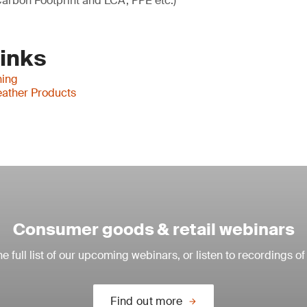
arbon Footprint and LCA, PPE etc.)
Links
hing
ather Products
Consumer goods & retail webinars
e full list of our upcoming webinars, or listen to recordings of
Find out more