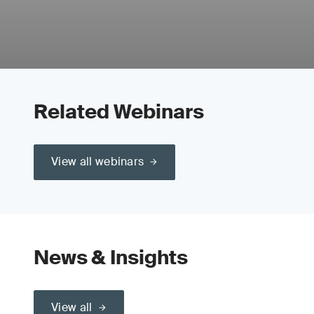
Related Webinars
View all webinars
News & Insights
View all