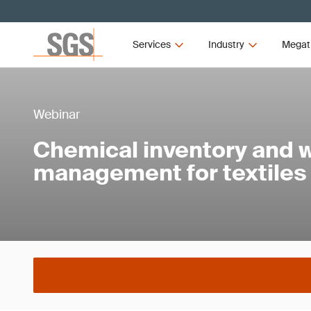
Services
Industry
Megat
Webinar
Chemical inventory and 
management for textiles