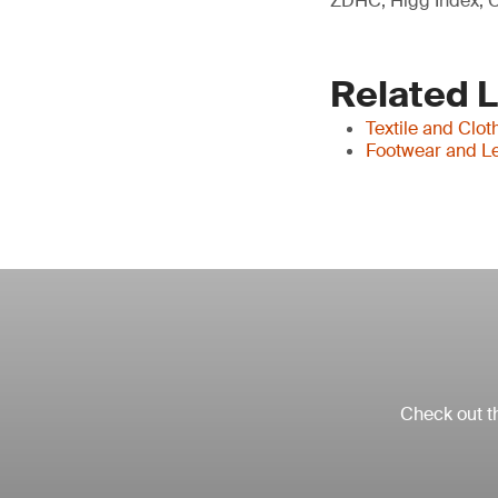
ZDHC, Higg Index, C
Related 
Textile and Clot
Footwear and Le
Check out th