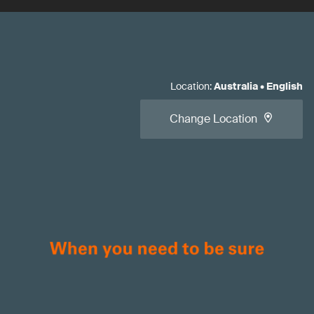
Location
:
Australia
•
English
Change Location