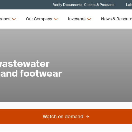
Verify Documents, Clients & Products
Lab
rends
Our Company
Investors
News & Resour
wastewater
 and footwear
Watch on demand