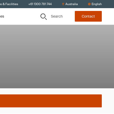
s & Facilities
+61 1300 781 744
Australia
English
Search
ces
Contact