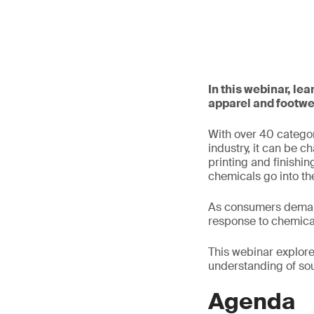
In this webinar, l
apparel and footwe
With over 40 categor
industry, it can be 
printing and finishin
chemicals go into the
As consumers demand
response to chemica
This webinar explor
understanding of sou
Agenda