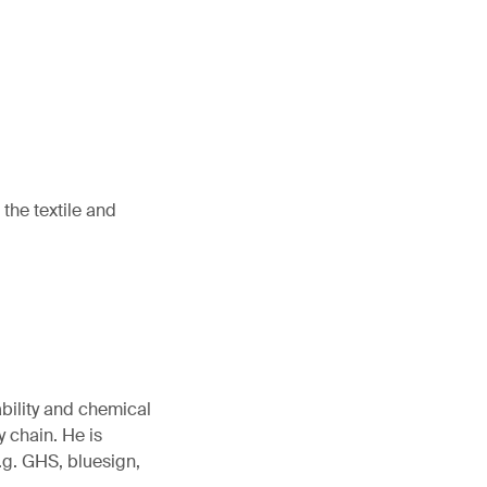
the textile and
ability and chemical
 chain. He is
.g. GHS, bluesign,