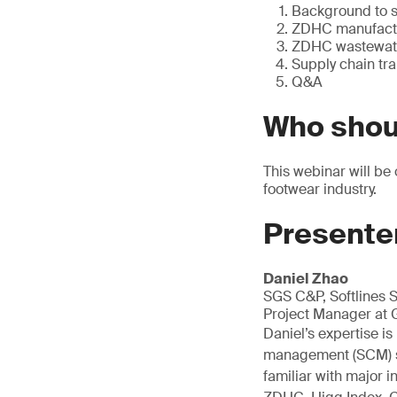
Background to 
ZDHC manufactur
ZDHC wastewate
Supply chain tra
Q&A
Who shou
This webinar will be
footwear industry.
Presente
Daniel Zhao
SGS C&P, Softlines 
Project Manager at 
Daniel’s expertise i
management (SCM) sol
familiar with major 