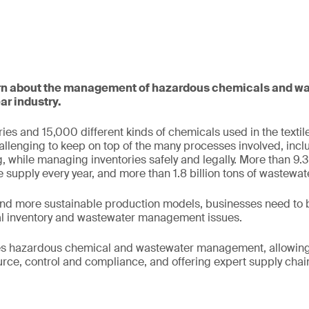
earn about the management of hazardous chemicals and wa
ar industry.
ies and 15,000 different kinds of chemicals used in the texti
challenging to keep on top of the many processes involved, incl
g, while managing inventories safely and legally. More than 9.3 
 supply every year, and more than 1.8 billion tons of wastewat
 more sustainable production models, businesses need to b
l inventory and wastewater management issues.
es hazardous chemical and wastewater management, allowing 
rce, control and compliance, and offering expert supply chain