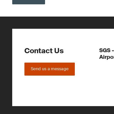
Contact Us
SGS -
Airpo
Send us a message