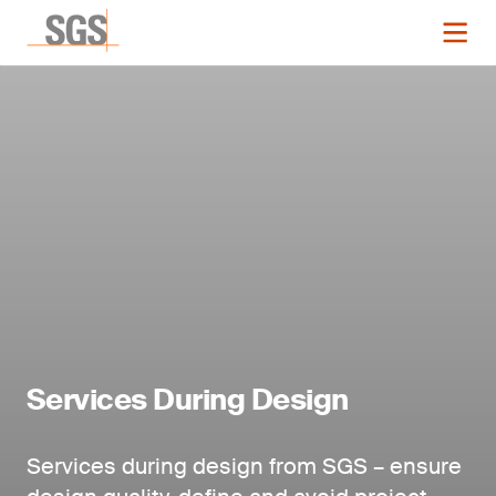
Services During Design
Services during design from SGS – ensure