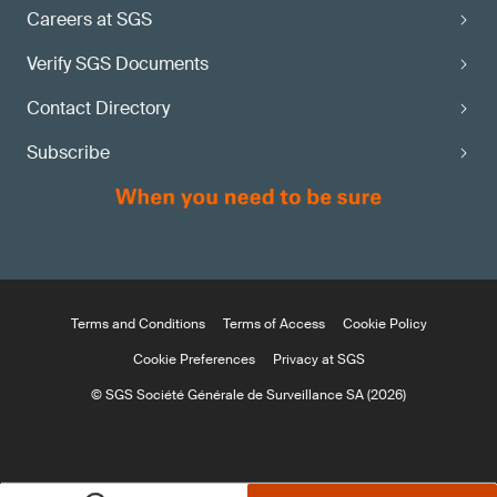
Careers at SGS
Verify SGS Documents
Contact Directory
Subscribe
Terms and Conditions
Terms of Access
Cookie Policy
Cookie Preferences
Privacy at SGS
© SGS Société Générale de Surveillance SA (2026)