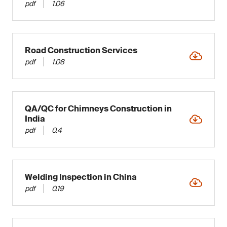
pdf
1.06
Road Construction Services
pdf
1.08
QA/QC for Chimneys Construction in
India
pdf
0.4
Welding Inspection in China
pdf
0.19