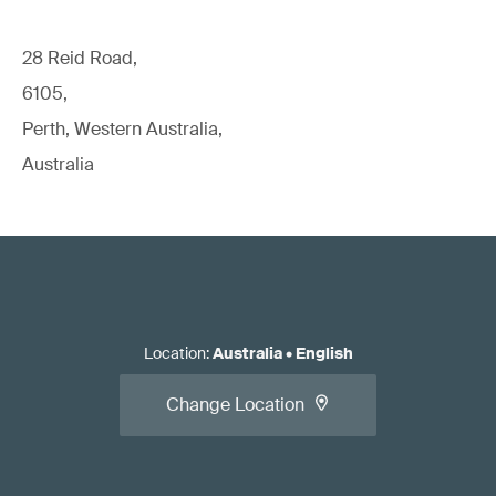
28 Reid Road,
6105,
Perth, Western Australia,
Australia
Location
:
Australia
•
English
Change Location