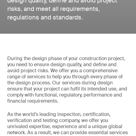
design quality, define and avoid project
risks, and meet all requirements,
regulations and standards.
During the design phase of your construction project,
you need to ensure design quality, and define and
avoid project risks. We offer you a comprehensive
range of services to help you through every phase of
the design process. Our services during design
ensure that your project can fulfil its intended use, and
comply with functional, regulatory, performance and
financial requirements.
As the world’s leading inspection, certification,
verification and testing company, we offer you
unrivaled expertise, experience and a unique global
network. As a result, we can provide essential services