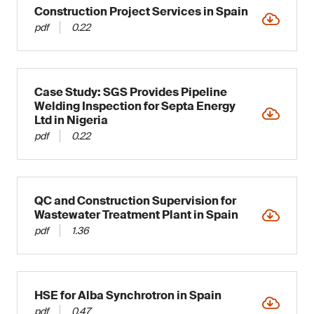
Construction Project Services in Spain
pdf
0.22
Case Study: SGS Provides Pipeline
Welding Inspection for Septa Energy
Ltd in Nigeria
pdf
0.22
QC and Construction Supervision for
Wastewater Treatment Plant in Spain
pdf
1.36
HSE for Alba Synchrotron in Spain
pdf
0.47