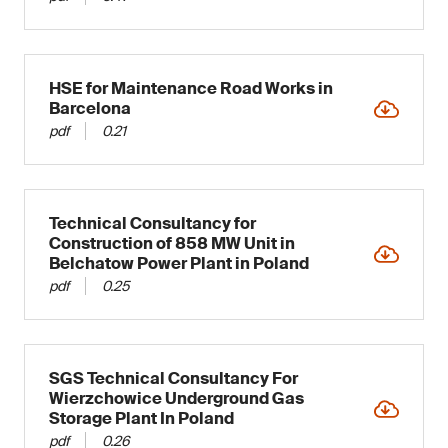
HSE for Maintenance Road Works in
Barcelona
pdf
0.21
Technical Consultancy for
Construction of 858 MW Unit in
Belchatow Power Plant in Poland
pdf
0.25
SGS Technical Consultancy For
Wierzchowice Underground Gas
Storage Plant In Poland
pdf
0.26