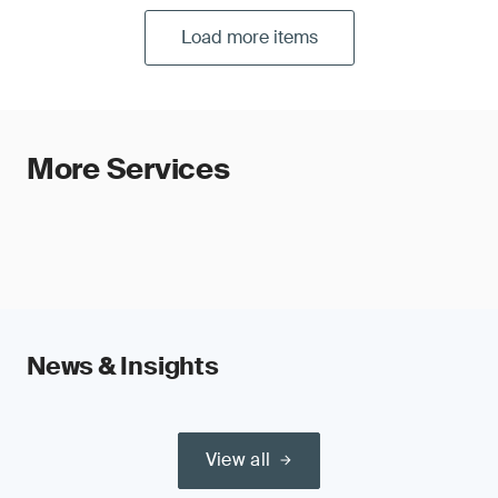
Load more items
More Services
News & Insights
View all