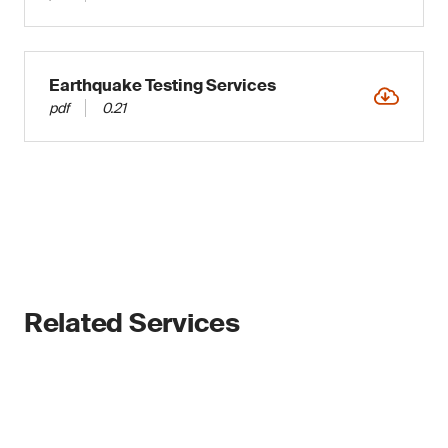
Earthquake Testing Services
pdf
0.21
Related Services