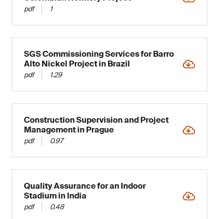
pdf
1
SGS Commissioning Services for Barro
Alto Nickel Project in Brazil
pdf
1.29
Construction Supervision and Project
Management in Prague
pdf
0.97
Quality Assurance for an Indoor
Stadium in India
pdf
0.48