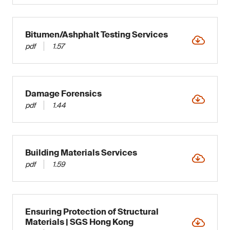
Bitumen/Ashphalt Testing Services
pdf
1.57
Damage Forensics
pdf
1.44
Building Materials Services
pdf
1.59
Ensuring Protection of Structural
Materials | SGS Hong Kong