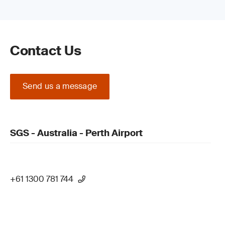
Contact Us
Send us a message
SGS - Australia - Perth Airport
+61 1300 781 744