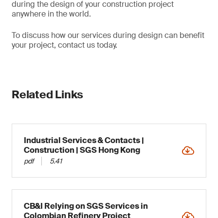
during the design of your construction project
anywhere in the world.
To discuss how our services during design can benefit
your project, contact us today.
Related Links
Industrial Services & Contacts |
Construction | SGS Hong Kong
pdf
5.41
CB&I Relying on SGS Services in
Colombian Refinery Project