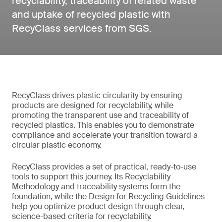
recyclability, traceability of related waste
and uptake of recycled plastic with
RecyClass services from SGS.
RecyClass drives plastic circularity by ensuring
products are designed for recyclability, while
promoting the transparent use and traceability of
recycled plastics. This enables you to demonstrate
compliance and accelerate your transition toward a
circular plastic economy.
RecyClass provides a set of practical, ready-to-use
tools to support this journey. Its Recyclability
Methodology and traceability systems form the
foundation, while the Design for Recycling Guidelines
help you optimize product design through clear,
science-based criteria for recyclability.