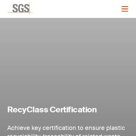
RecyClass Certification
Achieve key certification to ensure plastic