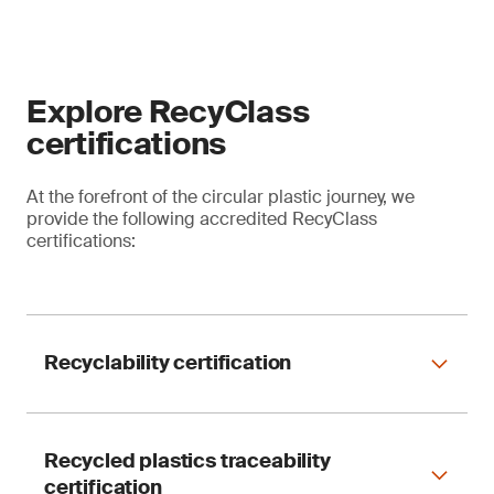
Explore RecyClass
certifications
At the forefront of the circular plastic journey, we
provide the following accredited RecyClass
certifications:
Recyclability certification
Recycled plastics traceability
Evaluate the compatibility of plastic packaging
certification
with the entire waste management chain – from