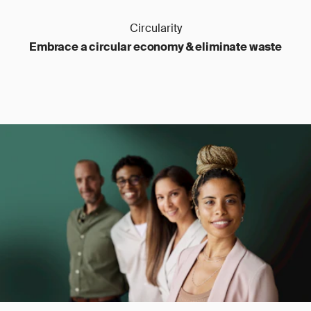
Circularity
Embrace a circular economy & eliminate waste