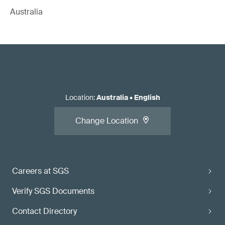
Australia
Location
:
Australia
•
English
Change Location
Careers at SGS
Verify SGS Documents
Contact Directory