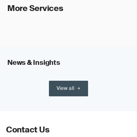
More Services
News & Insights
View all
Contact Us