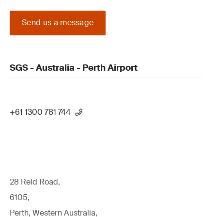
Send us a message
SGS - Australia - Perth Airport
+61 1300 781 744
28 Reid Road,
6105,
Perth, Western Australia,