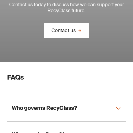
Contact us today to discuss how we can support your
Support compliance with Spanish plastic tax
RecyClass future.
requirements
Use your certification as official documentation
Contact us
for tax reporting.
FAQs
Who governs RecyClass?