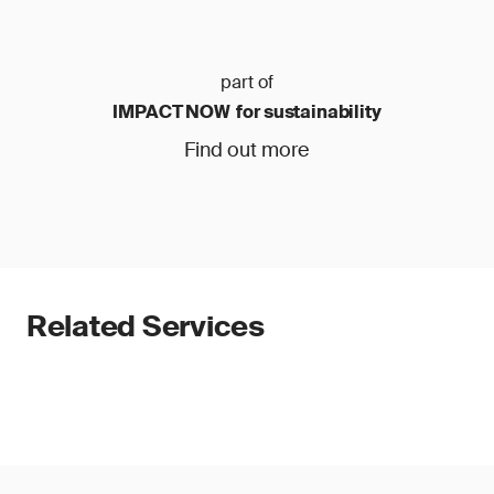
part of
IMPACT NOW for sustainability
Find out more
Related Services