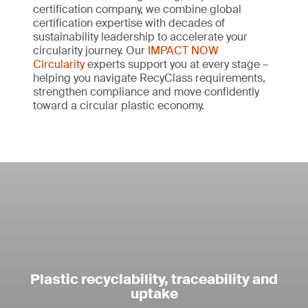
certification company, we combine global
Verify the origin of recycled materials
certification expertise with decades of
Make reliable and responsible claims
sustainability leadership to accelerate your
Ensure all recycled inputs are responsibly
circularity journey. Our
IMPACT NOW
Communicate recyclability clearly and credibly
sourced from traceable origins.
Circularity
experts support you at every stage –
with verified data.
helping you navigate RecyClass requirements,
strengthen compliance and move confidently
Achieve complete material traceability
Future-proof packaging
toward a circular plastic economy.
Track recycled plastics throughout your supply
Stay ahead of evolving EU legislation and
chain with precise content percentages.
market demands by certifying your product’s
recyclability.
Enhance credibility with independent
certification
Demonstrate transparency and enhance
credibility.
Make accurate and reliable product claims
Plastic recyclability, traceability and
Communicate verified recycled content clearly,
uptake
such as “contains 60% recycled plastic”.