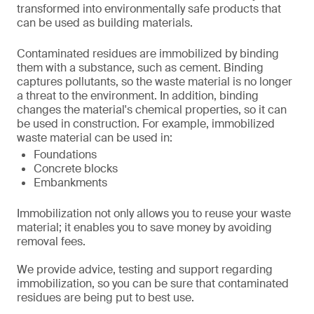
transformed into environmentally safe products that
can be used as building materials.
Contaminated residues are immobilized by binding
them with a substance, such as cement. Binding
captures pollutants, so the waste material is no longer
a threat to the environment. In addition, binding
changes the material's chemical properties, so it can
be used in construction. For example, immobilized
waste material can be used in:
Foundations
Concrete blocks
Embankments
Immobilization not only allows you to reuse your waste
material; it enables you to save money by avoiding
removal fees.
We provide advice, testing and support regarding
immobilization, so you can be sure that contaminated
residues are being put to best use.