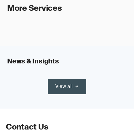
More Services
News & Insights
View all
Contact Us