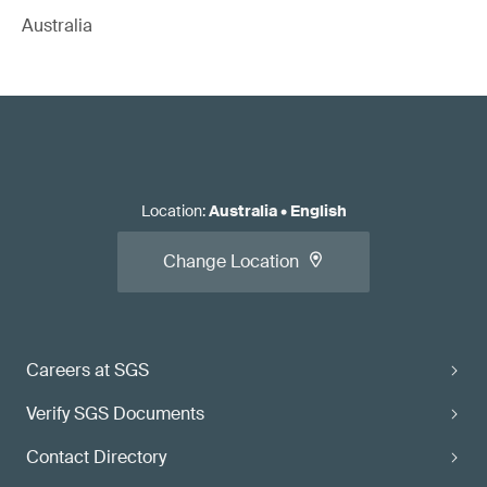
Australia
Location
:
Australia
•
English
Change Location
Careers at SGS
Verify SGS Documents
Contact Directory