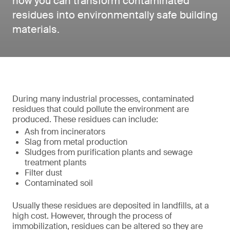
how you can transform contaminated
residues into environmentally safe building
materials.
During many industrial processes, contaminated
residues that could pollute the environment are
produced. These residues can include:
Ash from incinerators
Slag from metal production
Sludges from purification plants and sewage
treatment plants
Filter dust
Contaminated soil
Usually these residues are deposited in landfills, at a
high cost. However, through the process of
immobilization, residues can be altered so they are