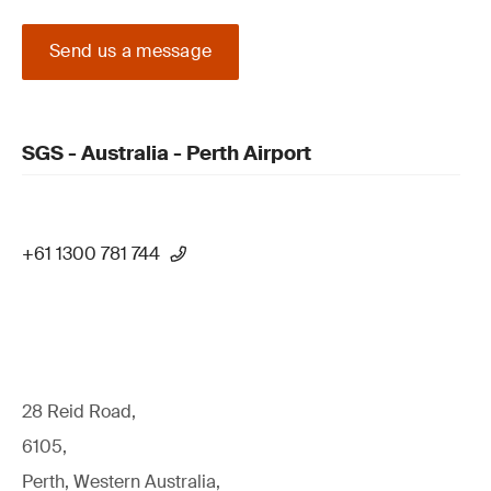
Send us a message
SGS - Australia - Perth Airport
+61 1300 781 744
28 Reid Road,
6105,
Perth, Western Australia,