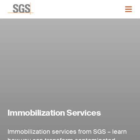
Immobilization Services
Immobilization services from SGS – learn