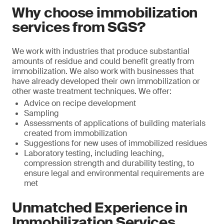
Why choose immobilization
services from SGS?
We work with industries that produce substantial
amounts of residue and could benefit greatly from
immobilization. We also work with businesses that
have already developed their own immobilization or
other waste treatment techniques. We offer:
Advice on recipe development
Sampling
Assessments of applications of building materials
created from immobilization
Suggestions for new uses of immobilized residues
Laboratory testing, including leaching,
compression strength and durability testing, to
ensure legal and environmental requirements are
met
Unmatched Experience in
Immobilization Services