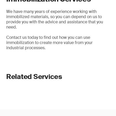
We have many years of experience working with
immobilized materials, so you can depend on us to
provide you with the advice and assistance that you
need.
Contact us today to find out how you can use
immobilization to create more value from your
industrial processes.
Related Services